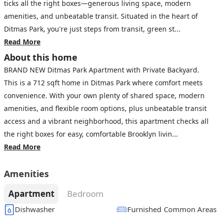
ticks all the right boxes—generous living space, modern
amenities, and unbeatable transit. Situated in the heart of
Ditmas Park, you're just steps from transit, green st...
Read More
About this home
BRAND NEW Ditmas Park Apartment with Private Backyard.
This is a 712 sqft home in Ditmas Park where comfort meets
convenience. With your own plenty of shared space, modern
amenities, and flexible room options, plus unbeatable transit
access and a vibrant neighborhood, this apartment checks all
the right boxes for easy, comfortable Brooklyn livin...
Read More
Amenities
Apartment
Bedroom
Dishwasher
Furnished Common Areas