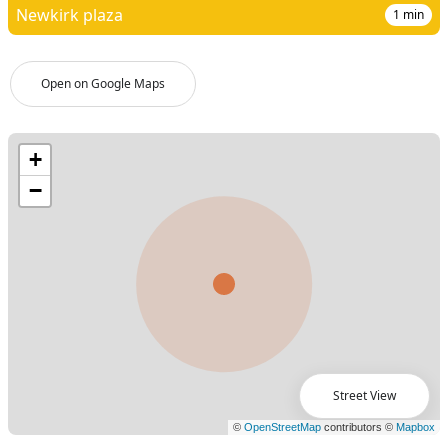
Newkirk plaza
1
min
Open on Google Maps
Street View