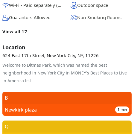
Wi-Fi - Paid separately (High-Speed)
Outdoor space
Guarantors Allowed
Non-Smoking Rooms
View all 17
Location
624 East 17th Street, New York City, NY, 11226
Welcome to Ditmas Park, which was named the best
neighborhood in New York City in MONEY's Best Places to Live
in America list.
B
Newkirk plaza
1
min
Q