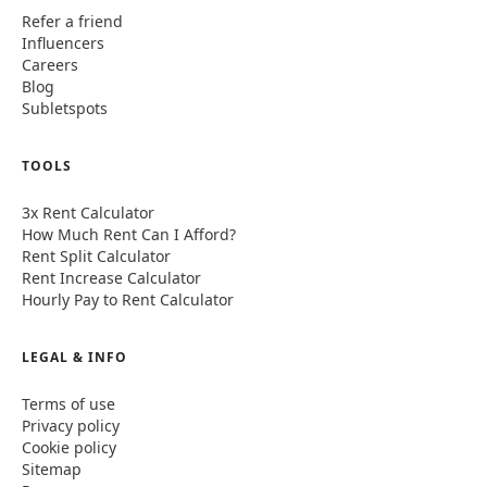
Refer a friend
Influencers
Careers
Blog
Subletspots
TOOLS
3x Rent Calculator
How Much Rent Can I Afford?
Rent Split Calculator
Rent Increase Calculator
Hourly Pay to Rent Calculator
LEGAL & INFO
Terms of use
Privacy policy
Cookie policy
Sitemap