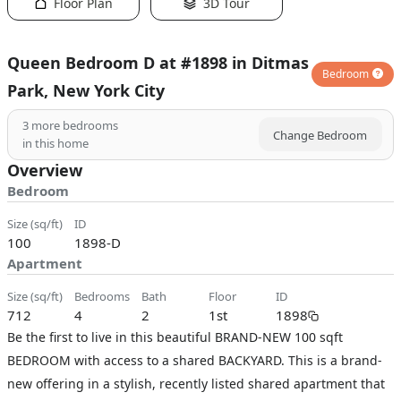
Floor Plan
3D Tour
Queen Bedroom D at #1898 in Ditmas
Bedroom
Park, New York City
3
more bedrooms
Change Bedroom
in this home
Overview
Bedroom
size (sq/ft)
ID
100
1898-D
Apartment
size (sq/ft)
bedrooms
bath
floor
ID
712
4
2
1st
1898
Be the first to live in this beautiful BRAND-NEW 100 sqft
BEDROOM with access to a shared BACKYARD. This is a brand-
new offering in a stylish, recently listed shared apartment that