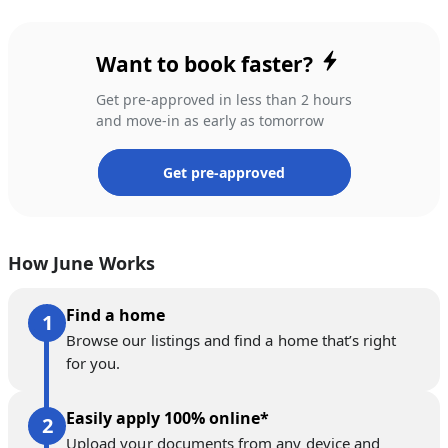
Want to book faster?
Get pre-approved in less than 2 hours
and move-in as early as tomorrow
Get pre-approved
How June Works
Find a home
Browse our listings and find a home that’s right
for you.
Easily apply 100% online*
Upload your documents from any device and