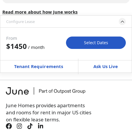
Read more about how June works
Configure Lease
Move-in available
Dec 10, 2026–Jan 14, 2027
From
Select Dates
$1450
/ month
Move-In
Move-Out
—
—
Tenant Requirements
Ask Us Live
Furnished
$ / month
+
Membership Services Fee
$
149.00
/ month
*
You will not be charged yet
Book a tour first
June Homes provides apartments
and rooms for rent in major US cities
on flexible lease terms.