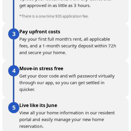
get approved in as little as 3 hours.
*There is a one-time $20 application fee.
Pay upfront costs
Pay your first full month’s rent, all applicable
fees, and a 1-month security deposit within 72h
and secure your home.
Move-in stress free
Get your door code and wifi password virtually
through our app, so you can get settled in
quicker.
Live like its June
View all your home information in our resident
portal and easily manage your new home
reservation.