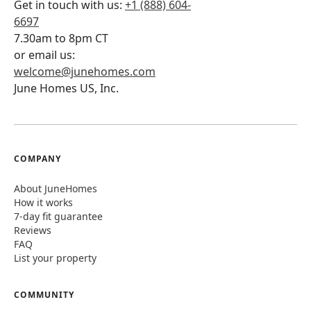
Get in touch with us:
+1 (888) 604-
6697
7.30am to 8pm CT
or email us:
welcome@junehomes.com
June Homes US, Inc.
COMPANY
About JuneHomes
How it works
7-day fit guarantee
Reviews
FAQ
List your property
COMMUNITY