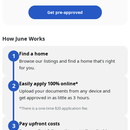
Get pre-approved
How June Works
Find a home
Browse our listings and find a home that’s right
for you.
Easily apply 100% online*
Upload your documents from any device and
get approved in as little as 3 hours.
*There is a one-time $20 application fee.
Pay upfront costs