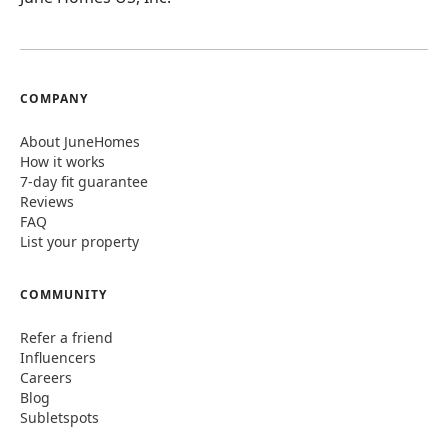
COMPANY
About JuneHomes
How it works
7-day fit guarantee
Reviews
FAQ
List your property
COMMUNITY
Refer a friend
Influencers
Careers
Blog
Subletspots