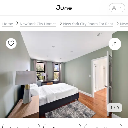
Home
New York City Homes
New York City Room For Rent
New 
1
9