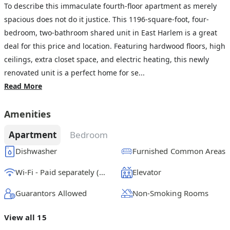
To describe this immaculate fourth-floor apartment as merely
spacious does not do it justice. This 1196-square-foot, four-
bedroom, two-bathroom shared unit in East Harlem is a great
deal for this price and location. Featuring hardwood floors, high
ceilings, extra closet space, and electric heating, this newly
renovated unit is a perfect home for se...
Read More
Amenities
Apartment
Bedroom
Dishwasher
Furnished Common Areas
Wi-Fi - Paid separately (High-Speed)
Elevator
Guarantors Allowed
Non-Smoking Rooms
View all 15