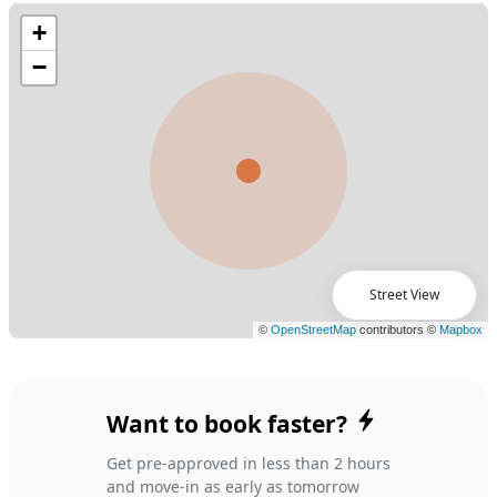
Street View
Want to book faster?
Get pre-approved in less than 2 hours
and move-in as early as tomorrow