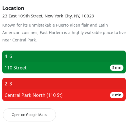
Location
23 East 109th Street, New York City, NY, 10029
Known for its unmistakable Puerto Rican flair and Latin
American cuisines, East Harlem is a highly walkable place to live
near Central Park.
4
6
110 Street
5
min
2
3
Central Park North (110 St)
8
min
Open on Google Maps