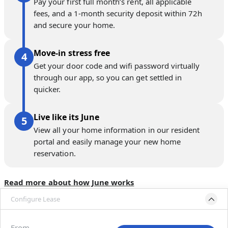
Pay your first full month’s rent, all applicable
fees, and a 1-month security deposit within 72h
and secure your home.
Move-in stress free
Get your door code and wifi password virtually
through our app, so you can get settled in
quicker.
Live like its June
View all your home information in our resident
portal and easily manage your new home
reservation.
Read more about how June works
Configure Lease
Move-in available
Oct 31–Dec 5, 2026
From