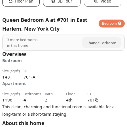
Floor Plan
3D Tour
Video
Queen Bedroom A at #701 in East
Bedroom
Harlem, New York City
3
more bedrooms
Change Bedroom
in this home
Overview
Bedroom
size (sq/ft)
ID
148
701-A
Apartment
size (sq/ft)
bedrooms
bath
floor
ID
1196
4
2
4th
701
This clean, charming and functional room is available for a
long-term or a short-term staying.
About this home