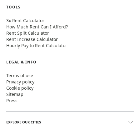
TOOLS
3x Rent Calculator
How Much Rent Can I Afford?
Rent Split Calculator
Rent Increase Calculator
Hourly Pay to Rent Calculator
LEGAL & INFO
Terms of use
Privacy policy
Cookie policy
Sitemap
Press
EXPLORE OUR CITIES