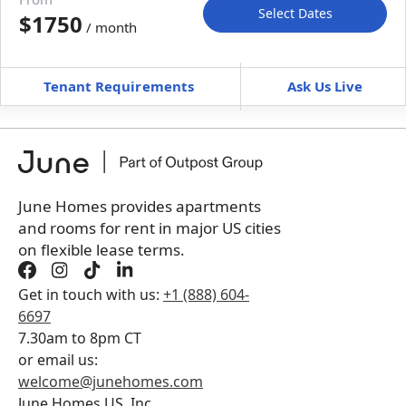
Select Dates
$1750
/ month
Move-In
Move-Out
—
—
Tenant Requirements
Ask Us Live
Furnished
can’t be unfurnished
+
Membership Services Fee
$
159.00
/ month
*
You will not be charged yet
Book a tour first
June Homes provides apartments
and rooms for rent in major US cities
on flexible lease terms.
Get in touch with us:
+1 (888) 604-
6697
7.30am to 8pm CT
or email us:
welcome@junehomes.com
June Homes US, Inc.