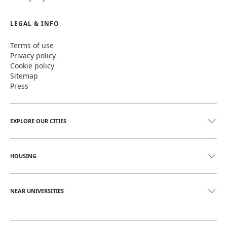
LEGAL & INFO
Terms of use
Privacy policy
Cookie policy
Sitemap
Press
EXPLORE OUR CITIES
HOUSING
NEAR UNIVERSITIES