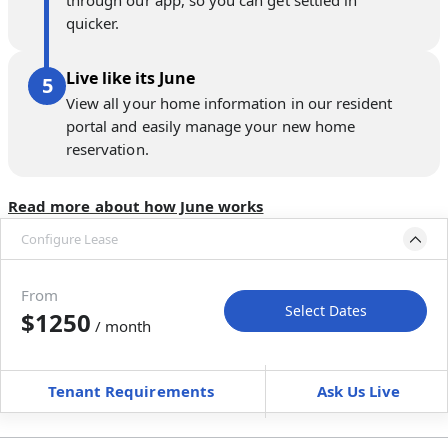
through our app, so you can get settled in
quicker.
Live like its June
View all your home information in our resident
portal and easily manage your new home
reservation.
Read more about how June works
Configure Lease
Move-in available
Apr 30–Jun 4, 2027
From
Select Dates
$1250
/ month
Move-In
Move-Out
—
—
Tenant Requirements
Ask Us Live
Furnished
$ / month
+
Membership Services Fee
$
129.00
/ month