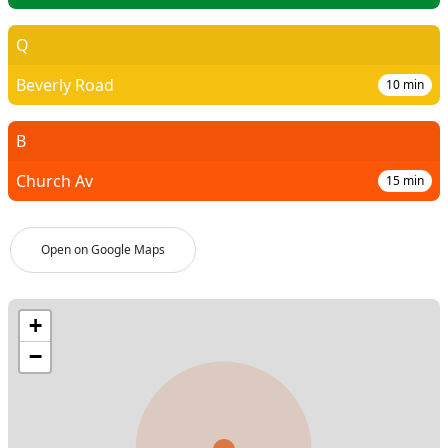
Q
Beverly Road
10
min
B
Church Av
15
min
Open on Google Maps