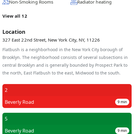
Non-Smoking Rooms
Radiator heating
View all 12
Location
327 East 22nd Street, New York City, NY, 11226
Flatbush is a neighborhood in the New York City borough of
Brooklyn. The neighborhood consists of several subsections in
central Brooklyn and is generally bounded by Prospect Park to
the north, East Flatbush to the east, Midwood to the south.
2
Beverly Road
9
min
5
Beverly Road
9
min