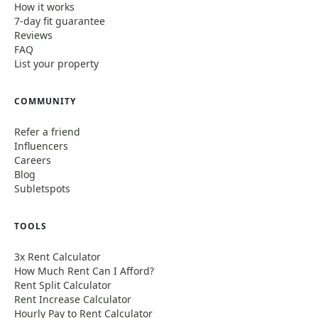
How it works
7-day fit guarantee
Reviews
FAQ
List your property
COMMUNITY
Refer a friend
Influencers
Careers
Blog
Subletspots
TOOLS
3x Rent Calculator
How Much Rent Can I Afford?
Rent Split Calculator
Rent Increase Calculator
Hourly Pay to Rent Calculator