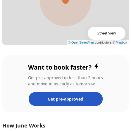
Street View
Want to book faster?
Get pre-approved in less than 2 hours
and move-in as early as tomorrow
Get pre-approved
How June Works