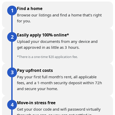
Find a home
Browse our listings and find a home that’s right
for you.
Easily apply 100% online*
Upload your documents from any device and
get approved in as little as 3 hours.
*There is a one-time $20 application fee.
Pay upfront costs
Pay your first full month’s rent, all applicable
fees, and a 1-month security deposit within 72h
and secure your home.
Move-in stress free
Get your door code and wifi password virtually