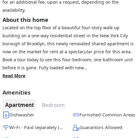
for an additional fee, upon a request, depending on the
availability.
About this home
Located on the top floor of a beautiful four-story walk-up
building on a one-way residential street in the New York City
borough of Brooklyn, this newly renovated shared apartment is
now on the market for rent at a spectacular price for this area.
Book a tour today to see this four-bedroom, one-bathroom unit
before it is gone. Fully loaded with new...
Read More
Amenities
Apartment
Bedroom
Dishwasher
Furnished Common Areas
Wi-Fi - Paid separately (High-Speed)
Guarantors Allowed