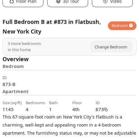
Floor Plan
3D Tour
Video
Full Bedroom B at #873 in Flatbush,
Bedroom
New York City
3
more bedrooms
Change Bedroom
in this home
Overview
Bedroom
ID
873-B
Apartment
size (sq/ft)
bedrooms
bath
floor
ID
1145
4
1
4th
873
This 67-square-foot room on New York City's Flatbush is a
charming, well-kept and appealing room in a 4-bedroom
apartment. The furnishing status may, or may not be adjustable