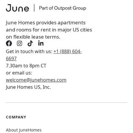
*
You will not be charged yet
Book a tour first
June Homes provides apartments
and rooms for rent in major US cities
on flexible lease terms.
Get in touch with us:
+1 (888) 604-
6697
7.30am to 8pm CT
or email us:
welcome@junehomes.com
June Homes US, Inc.
COMPANY
About JuneHomes