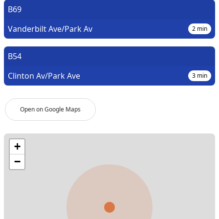
B69
Vanderbilt Ave/Park Av
2
min
B54
Clinton Av/Park Ave
3
min
Open on Google Maps