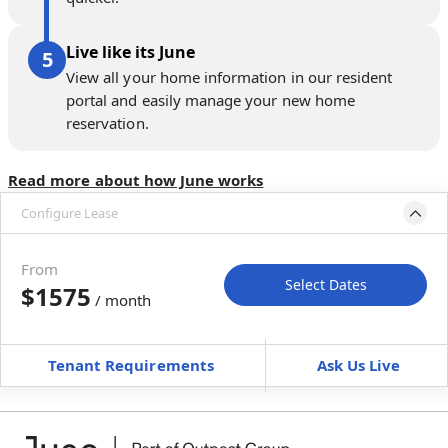
Live like its June
View all your home information in our resident
portal and easily manage your new home
reservation.
Read more about how June works
Configure Lease
Move-in available
Oct 2–Nov 6, 2026
From
Select Dates
$1575
/ month
Move-In
Move-Out
—
—
Tenant Requirements
Ask Us Live
Furnished
$ / month
+
Membership Services Fee
$
159.00
/ month
*
You will not be charged yet