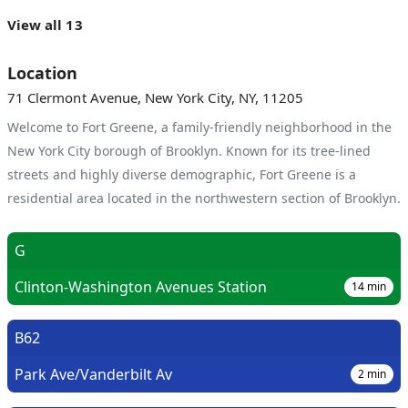
View all 13
Location
71 Clermont Avenue, New York City, NY, 11205
Welcome to Fort Greene, a family-friendly neighborhood in the
New York City borough of Brooklyn. Known for its tree-lined
streets and highly diverse demographic, Fort Greene is a
residential area located in the northwestern section of Brooklyn.
G
Clinton-Washington Avenues Station
14
min
B62
Park Ave/Vanderbilt Av
2
min