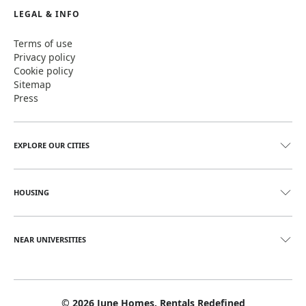
LEGAL & INFO
Terms of use
Privacy policy
Cookie policy
Sitemap
Press
EXPLORE OUR CITIES
HOUSING
NEAR UNIVERSITIES
©
2026
June Homes. Rentals Redefined