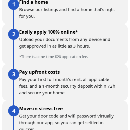
Find a home
Browse our listings and find a home that’s right
for you.
Easily apply 100% online*
Upload your documents from any device and
get approved in as little as 3 hours.
*There is a one-time $20 application fee.
Pay upfront costs
Pay your first full month’s rent, all applicable
fees, and a 1-month security deposit within 72h
and secure your home.
Move-in stress free
Get your door code and wifi password virtually
through our app, so you can get settled in
quicker.