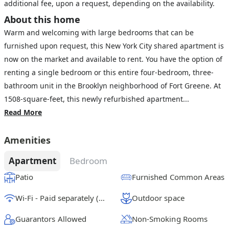
additional fee, upon a request, depending on the availability.
About this home
Warm and welcoming with large bedrooms that can be
furnished upon request, this New York City shared apartment is
now on the market and available to rent. You have the option of
renting a single bedroom or this entire four-bedroom, three-
bathroom unit in the Brooklyn neighborhood of Fort Greene. At
1508-square-feet, this newly refurbished apartment...
Read More
Amenities
Apartment
Bedroom
Patio
Furnished Common Areas
Wi-Fi - Paid separately (High-Speed)
Outdoor space
Guarantors Allowed
Non-Smoking Rooms