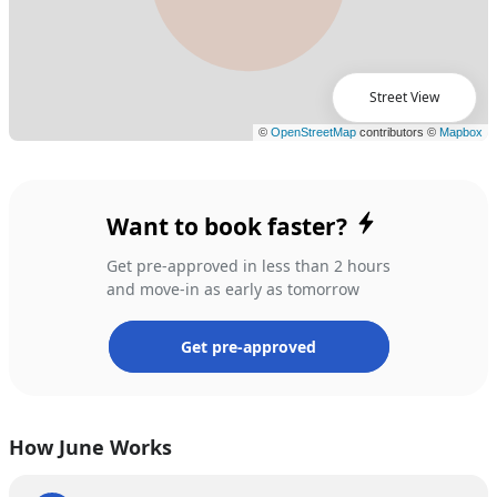
Street View
Want to book faster?
Get pre-approved in less than 2 hours
and move-in as early as tomorrow
Get pre-approved
How June Works