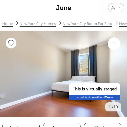
Home
New York City Homes
New York City Room For Rent
New 
This is virtually staged
Actual furniture will be different
1
19