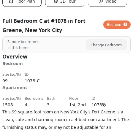
Floor Plan
3D Tour
Video
Full Bedroom C at #1078 in Fort
Bedroom
Greene, New York City
3
more bedrooms
Change Bedroom
in this home
Overview
Bedroom
size (sq/ft)
ID
99
1078-C
Apartment
size (sq/ft)
bedrooms
bath
floor
ID
1508
4
3
1st, 2nd
1078
This 99-square-foot room on New York City's Fort Greene is a
clean, cute and charming room in a 4-bedroom apartment. The
furnishing status may, or may not be adjustable for an