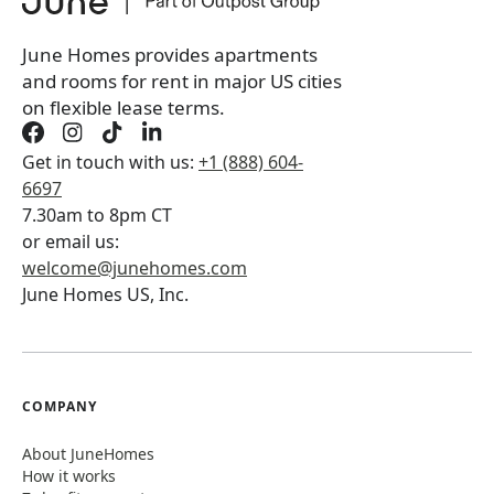
Book a tour first
June Homes provides apartments
and rooms for rent in major US cities
on flexible lease terms.
Get in touch with us:
+1 (888) 604-
6697
7.30am to 8pm CT
or email us:
welcome@junehomes.com
June Homes US, Inc.
COMPANY
About JuneHomes
How it works