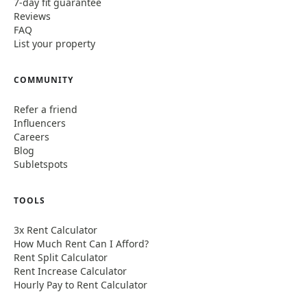
7-day fit guarantee
Reviews
FAQ
List your property
COMMUNITY
Refer a friend
Influencers
Careers
Blog
Subletspots
TOOLS
3x Rent Calculator
How Much Rent Can I Afford?
Rent Split Calculator
Rent Increase Calculator
Hourly Pay to Rent Calculator