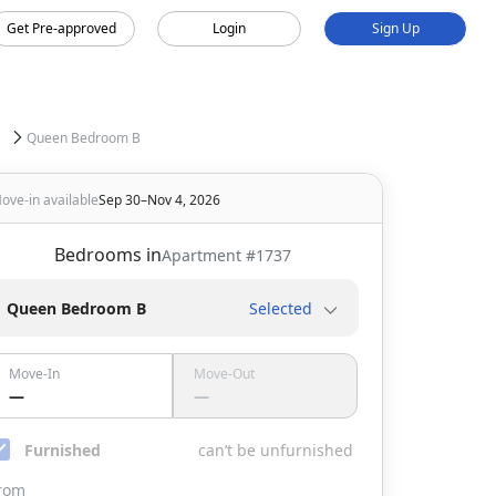
Get Pre-approved
Login
Sign Up
Queen Bedroom B
ove-in available
Sep 30–Nov 4, 2026
Bedrooms in
Apartment #
1737
Queen Bedroom B
Selected
Move-In
Move-Out
—
—
Furnished
can’t be unfurnished
rom