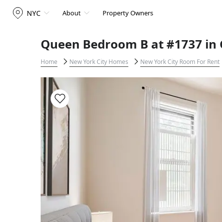
NYC
About
Property Owners
Queen Bedroom B at #1737 in 
Home
New York City Homes
New York City Room For Rent