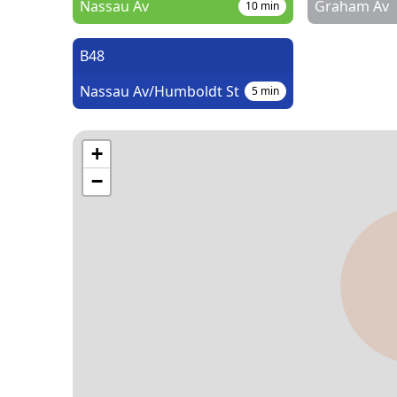
Nassau Av
Graham Av
10
min
B48
Nassau Av/Humboldt St
5
min