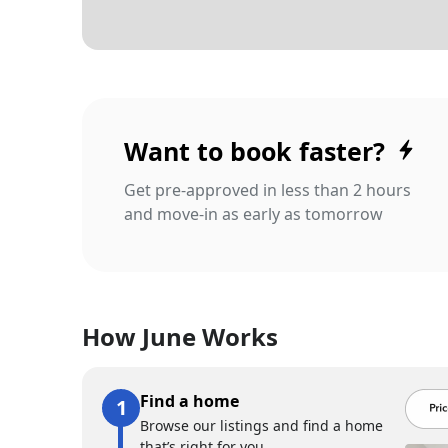
Want to book faster?
Get pre-approved in less than 2 hours
and move-in as early as tomorrow
How June Works
Find a home
Browse our listings and find a home
that’s right for you.