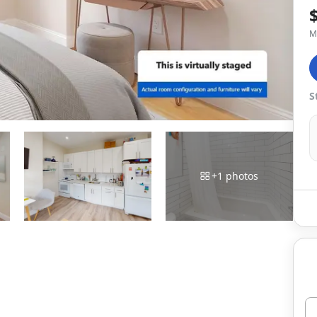
M
S
+
1
photos