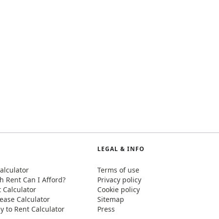
LEGAL & INFO
alculator
Terms of use
 Rent Can I Afford?
Privacy policy
t Calculator
Cookie policy
ease Calculator
Sitemap
y to Rent Calculator
Press