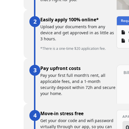
Easily apply 100% online*
Upload your documents from any
device and get approved in as little as
3 hours.
*There is a one-time $20 application fee.
Pay upfront costs
Pay your first full month’s rent, all
applicable fees, and a 1-month
security deposit within 72h and secure
your home.
Move-in stress free
Get your door code and wifi password
virtually through our app, so you can