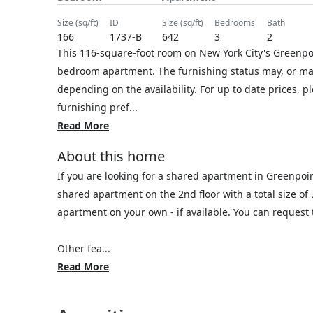
size (sq/ft)
ID
size (sq/ft)
bedrooms
bath
166
1737-B
642
3
2
This 116-square-foot room on New York City's Greenpoin
bedroom apartment. The furnishing status may, or may 
depending on the availability. For up to date prices, 
furnishing pref...
Read More
About this home
If you are looking for a shared apartment in Greenpoi
shared apartment on the 2nd floor with a total size of
apartment on your own - if available. You can reques
Other fea...
Read More