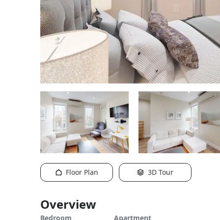
Floor Plan
3D Tour
Overview
Bedroom
Apartment