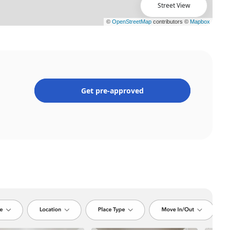
Street View
Get pre-approved