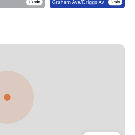
Graham Ave/Driggs Av
13
min
3
min