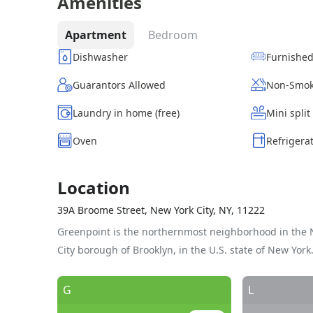
Amenities
Apartment
Bedroom
Dishwasher
Furnishe
Guarantors Allowed
Non-Smok
Laundry in home (free)
Mini split
Oven
Refrigera
Location
39A Broome Street, New York City, NY, 11222
Greenpoint is the northernmost neighborhood in the 
City borough of Brooklyn, in the U.S. state of New York
G
L