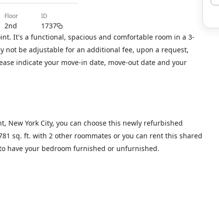
floor
ID
2nd
1737
t. It's a functional, spacious and comfortable room in a 3-
not be adjustable for an additional fee, upon a request,
please indicate your move-in date, move-out date and your
nt, New York City, you can choose this newly refurbished
 781 sq. ft. with 2 other roommates or you can rent this shared
t to have your bedroom furnished or unfurnished.