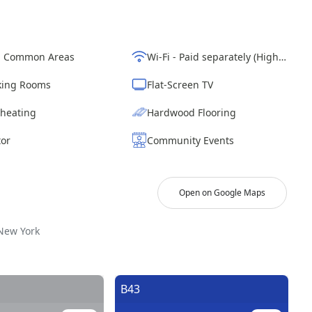
d Common Areas
Wi-Fi - Paid separately (High-Speed)
ing Rooms
Flat-Screen TV
 heating
Hardwood Flooring
tor
Community Events
Open on Google Maps
New York
.
B43