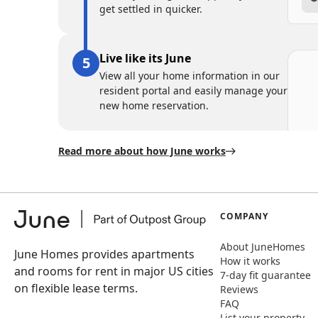
get settled in quicker.
Live like its June
View all your home information in our
resident portal and easily manage your
new home reservation.
Read more about how June works
COMPANY
About JuneHomes
June Homes provides apartments
How it works
and rooms for rent in major US cities
7-day fit guarantee
on flexible lease terms.
Reviews
FAQ
List your property