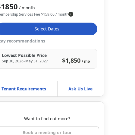
$1850
/ month
embership Services Fee
$
159.00
/ month
Select Dates
tay recommendations
Lowest Possible Price
$1,850
Sep 30, 2026–May 31, 2027
/ mo
Tenant Requirements
Ask Us Live
Want to find out more?
Book a meeting or tour