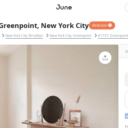
Greenpoint, New York City
Bedroom
New York City: Brooklyn
New York City: Greenpoint
#1737: Greenpoint
M
F