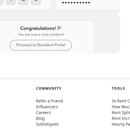
COMMUNITY
TOOLS
Refer a friend
3x Rent C
Influencers
How Much
Careers
Rent Spli
Blog
Rent Incr
Subletspots
Hourly Pa