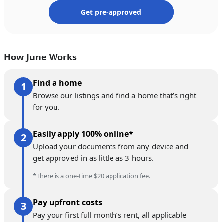
Get pre-approved
How June Works
Find a home
Browse our listings and find a home that’s right
for you.
Easily apply 100% online*
Upload your documents from any device and
get approved in as little as 3 hours.
*There is a one-time $20 application fee.
Pay upfront costs
Pay your first full month’s rent, all applicable