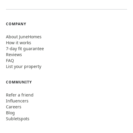
COMPANY
About JuneHomes
How it works
7-day fit guarantee
Reviews
FAQ
List your property
COMMUNITY
Refer a friend
Influencers
Careers
Blog
Subletspots