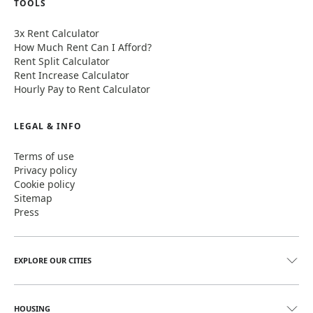
TOOLS
3x Rent Calculator
How Much Rent Can I Afford?
Rent Split Calculator
Rent Increase Calculator
Hourly Pay to Rent Calculator
LEGAL & INFO
Terms of use
Privacy policy
Cookie policy
Sitemap
Press
EXPLORE OUR CITIES
HOUSING