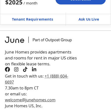
$2025
/ month
Move-In
Move-Out
—
—
Tenant Requirements
Ask Us Live
Furnished
can’t be unfurnished
+
Membership Services Fee
$
149.00
/ month
*
You will not be charged yet
Book a tour first
June Homes provides apartments
and rooms for rent in major US cities
on flexible lease terms.
Get in touch with us:
+1 (888) 604-
6697
7.30am to 8pm CT
or email us:
welcome@junehomes.com
June Homes US, Inc.