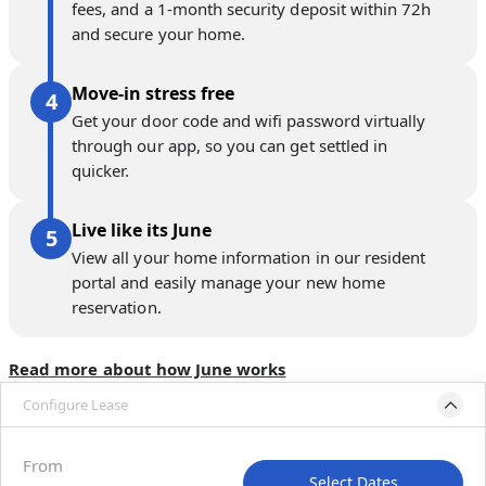
fees, and a 1-month security deposit within 72h
and secure your home.
Move-in stress free
Get your door code and wifi password virtually
through our app, so you can get settled in
quicker.
Live like its June
View all your home information in our resident
portal and easily manage your new home
reservation.
Read more about how June works
Configure Lease
Move-in available
Sep 1–Oct 6, 2027
From
Select Dates