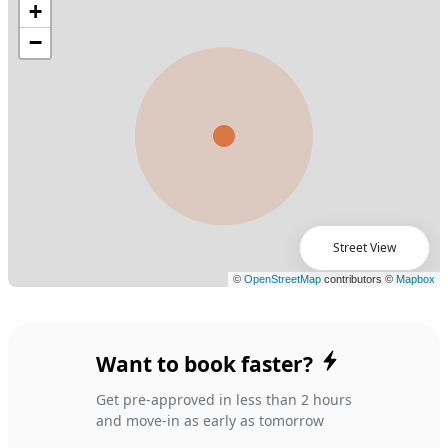
Street View
Want to book faster?
Get pre-approved in less than 2 hours
and move-in as early as tomorrow