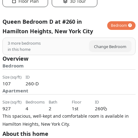
Floor Plan
3D Tour
Queen Bedroom D at #260 in
Bedroom
Hamilton Heights, New York City
3
more bedrooms
Change Bedroom
in this home
Overview
Bedroom
size (sq/ft)
ID
107
260-D
Apartment
size (sq/ft)
bedrooms
bath
floor
ID
927
4
2
1st
260
This spacious, well-kept and comfortable room is available in
Hamilton Heights, New York City.
About this home