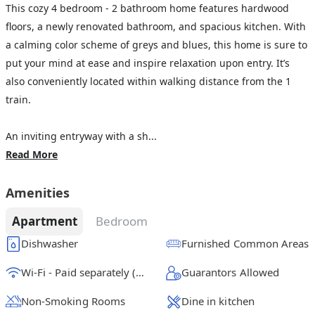
This cozy 4 bedroom - 2 bathroom home features hardwood
floors, a newly renovated bathroom, and spacious kitchen. With
a calming color scheme of greys and blues, this home is sure to
put your mind at ease and inspire relaxation upon entry. It’s
also conveniently located within walking distance from the 1
train.
An inviting entryway with a sh...
Read More
Amenities
Apartment
Bedroom
Dishwasher
Furnished Common Areas
Wi-Fi - Paid separately (High-Speed)
Guarantors Allowed
Non-Smoking Rooms
Dine in kitchen