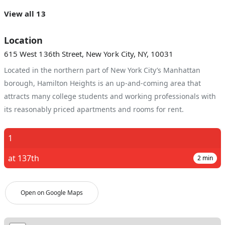
View all 13
Location
615 West 136th Street, New York City, NY, 10031
Located in the northern part of New York City’s Manhattan
borough, Hamilton Heights is an up-and-coming area that
attracts many college students and working professionals with
its reasonably priced apartments and rooms for rent.
1
at 137th
2
min
Open on Google Maps