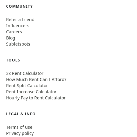
COMMUNITY
Refer a friend
Influencers
Careers
Blog
Subletspots
TOOLS
3x Rent Calculator
How Much Rent Can I Afford?
Rent Split Calculator
Rent Increase Calculator
Hourly Pay to Rent Calculator
LEGAL & INFO
Terms of use
Privacy policy