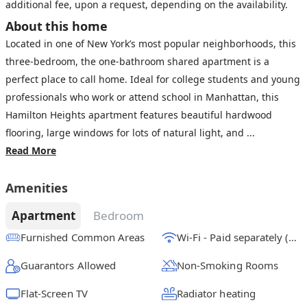
additional fee, upon a request, depending on the availability.
About this home
Located in one of New York’s most popular neighborhoods, this
three-bedroom, the one-bathroom shared apartment is a
perfect place to call home. Ideal for college students and young
professionals who work or attend school in Manhattan, this
Hamilton Heights apartment features beautiful hardwood
flooring, large windows for lots of natural light, and ...
Read More
Amenities
Apartment
Bedroom
Furnished Common Areas
Wi-Fi - Paid separately (High-Speed)
Guarantors Allowed
Non-Smoking Rooms
Flat-Screen TV
Radiator heating