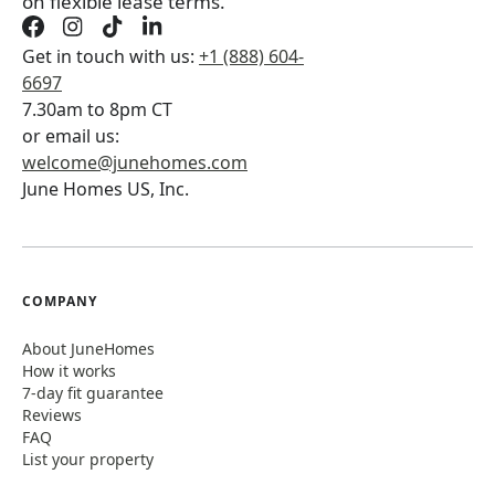
on flexible lease terms.
Get in touch with us:
+1 (888) 604-
6697
7.30am to 8pm CT
or email us:
welcome@junehomes.com
June Homes US, Inc.
COMPANY
About JuneHomes
How it works
7-day fit guarantee
Reviews
FAQ
List your property