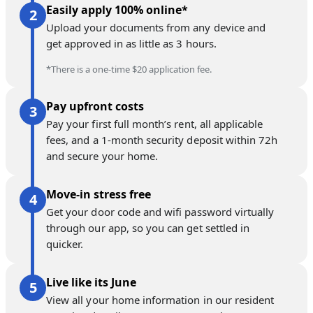
Easily apply 100% online*
Upload your documents from any device and
get approved in as little as 3 hours.
*There is a one-time $20 application fee.
Pay upfront costs
Pay your first full month’s rent, all applicable
fees, and a 1-month security deposit within 72h
and secure your home.
Move-in stress free
Get your door code and wifi password virtually
through our app, so you can get settled in
quicker.
Live like its June
View all your home information in our resident