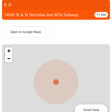
B
D
145th St & St Nicholas Ave MTA Subway
11
min
Open on Google Maps
Street View