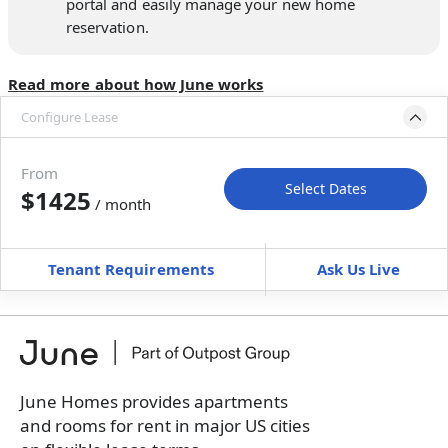
portal and easily manage your new home
reservation.
Read more about how June works
Configure Lease
Move-in available
Nov 5–Dec 10, 2026
From
Select Dates
$1425
/ month
Move-In
Move-Out
—
—
Tenant Requirements
Ask Us Live
Furnished
$ / month
+
Membership Services Fee
$
139.00
/ month
*
You will not be charged yet
Book a tour first
June Homes provides apartments
and rooms for rent in major US cities