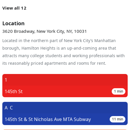
View all 12
Location
3620 Broadway, New York City, NY, 10031
Located in the northern part of New York City’s Manhattan
borough, Hamilton Heights is an up-and-coming area that
attracts many college students and working professionals with
its reasonably priced apartments and rooms for rent.
1
145th St
1
min
A
C
145th St & St Nicholas Ave MTA Subway
11
min