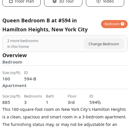
Floor Plan
3D Tour
Video
Queen Bedroom B at #594 in
Bedroom
Hamilton Heights, New York City
2
more bedrooms
Change Bedroom
in this home
Overview
Bedroom
size (sq/ft)
ID
160
594-B
Apartment
size (sq/ft)
bedrooms
bath
floor
ID
885
3
1
3rd
594
This 160-square-foot room on New York City's Hamilton Heights
is a clean, spacious and smart room in a 3-bedroom apartment.
The furnishing status may, or may not be adjustable for an