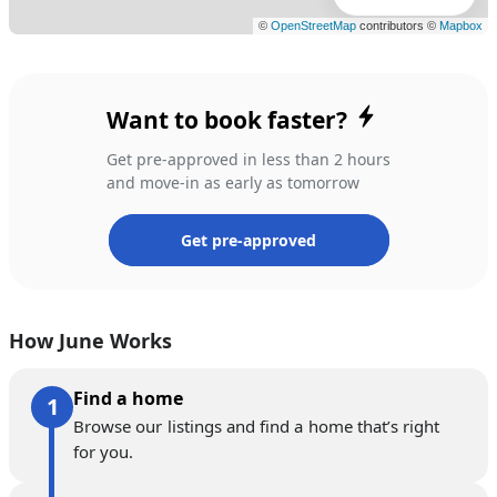
Want to book faster?
Get pre-approved in less than 2 hours
and move-in as early as tomorrow
Get pre-approved
How June Works
Find a home
Browse our listings and find a home that’s right
for you.