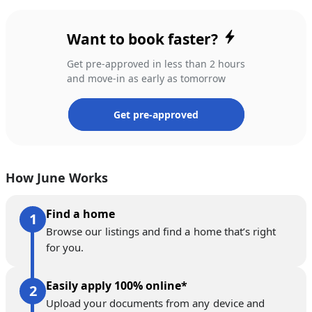
Want to book faster?
Get pre-approved in less than 2 hours
and move-in as early as tomorrow
Get pre-approved
How June Works
Find a home
Browse our listings and find a home that’s right
for you.
Easily apply 100% online*
Upload your documents from any device and