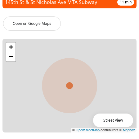
145th St & St Nicholas Ave MTA Subway
11
min
Open on Google Maps
Street View