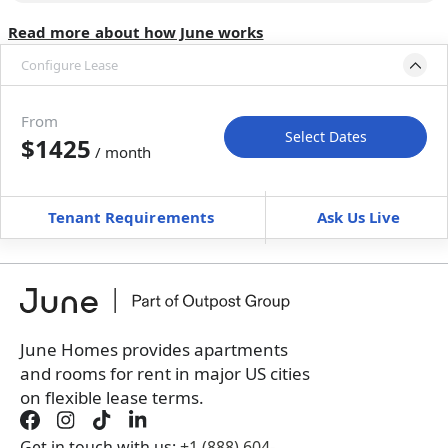
Read more about how June works
Configure Lease
Move-in available
Apr 30–Jun 4, 2027
From
Select Dates
$1425
/ month
Move-In
Move-Out
—
—
Tenant Requirements
Ask Us Live
Furnished
can’t be unfurnished
+
Membership Services Fee
$
139.00
/ month
*
You will not be charged yet
Book a tour first
June Homes provides apartments
and rooms for rent in major US cities
on flexible lease terms.
Get in touch with us:
+1 (888) 604-