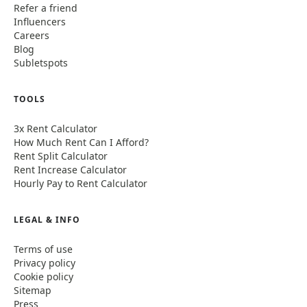
Refer a friend
Influencers
Careers
Blog
Subletspots
TOOLS
3x Rent Calculator
How Much Rent Can I Afford?
Rent Split Calculator
Rent Increase Calculator
Hourly Pay to Rent Calculator
LEGAL & INFO
Terms of use
Privacy policy
Cookie policy
Sitemap
Press