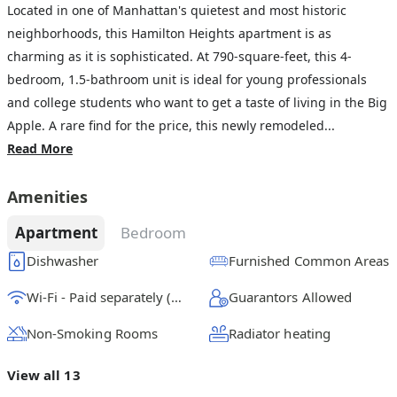
Located in one of Manhattan's quietest and most historic
neighborhoods, this Hamilton Heights apartment is as
charming as it is sophisticated. At 790-square-feet, this 4-
bedroom, 1.5-bathroom unit is ideal for young professionals
and college students who want to get a taste of living in the Big
Apple. A rare find for the price, this newly remodeled...
Read More
Amenities
Apartment
Bedroom
Dishwasher
Furnished Common Areas
Wi-Fi - Paid separately (High-Speed)
Guarantors Allowed
Non-Smoking Rooms
Radiator heating
View all 13