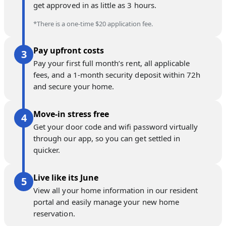
get approved in as little as 3 hours.
*There is a one-time $20 application fee.
Pay upfront costs
Pay your first full month’s rent, all applicable
fees, and a 1-month security deposit within 72h
and secure your home.
Move-in stress free
Get your door code and wifi password virtually
through our app, so you can get settled in
quicker.
Live like its June
View all your home information in our resident
portal and easily manage your new home
reservation.