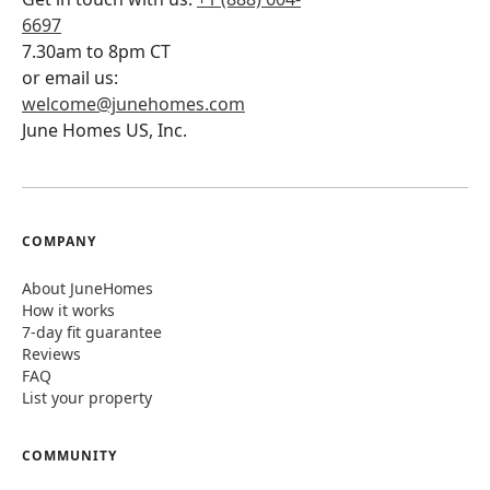
6697
7.30am to 8pm CT
or email us:
welcome@junehomes.com
June Homes US, Inc.
COMPANY
About JuneHomes
How it works
7-day fit guarantee
Reviews
FAQ
List your property
COMMUNITY