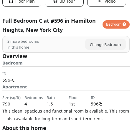
Floor Plan
3D Tour
Video
Full Bedroom C at #596 in Hamilton
Bedroom
Heights, New York City
3
more bedrooms
Change Bedroom
in this home
Overview
Bedroom
ID
596-C
Apartment
size (sq/ft)
bedrooms
bath
floor
ID
790
4
1.5
1st
596
This clean, spacious and functional room is available. This room
is also available for long-term and short-term rent.
About this home