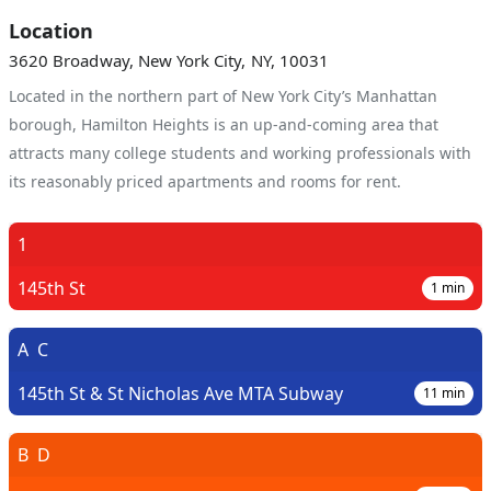
Location
3620 Broadway, New York City, NY, 10031
Located in the northern part of New York City’s Manhattan
borough, Hamilton Heights is an up-and-coming area that
attracts many college students and working professionals with
its reasonably priced apartments and rooms for rent.
1
145th St
1
min
A
C
145th St & St Nicholas Ave MTA Subway
11
min
B
D