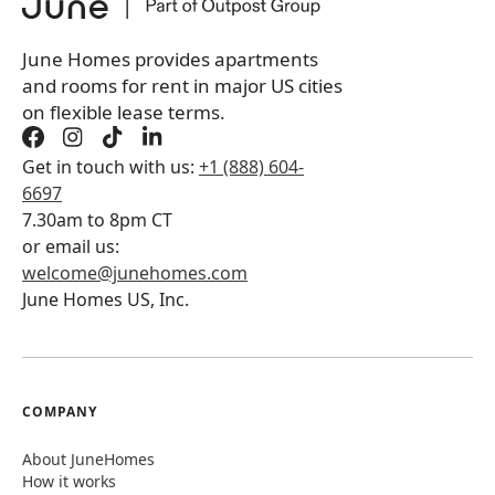
Book a tour first
June Homes provides apartments
and rooms for rent in major US cities
on flexible lease terms.
Get in touch with us:
+1 (888) 604-
6697
7.30am to 8pm CT
or email us:
welcome@junehomes.com
June Homes US, Inc.
COMPANY
About JuneHomes
How it works