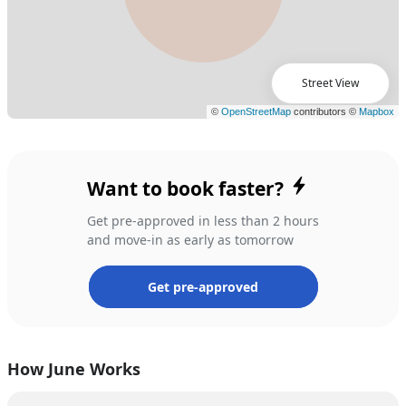
Street View
Want to book faster?
Get pre-approved in less than 2 hours
and move-in as early as tomorrow
Get pre-approved
How June Works