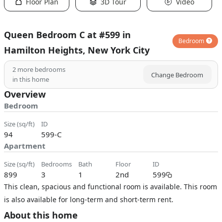
Floor Plan
3D Tour
Video
Queen Bedroom C at #599 in
Bedroom
Hamilton Heights, New York City
2
more bedrooms
Change Bedroom
in this home
Overview
Bedroom
size (sq/ft)
ID
94
599-C
Apartment
size (sq/ft)
bedrooms
bath
floor
ID
899
3
1
2nd
599
This clean, spacious and functional room is available. This room
is also available for long-term and short-term rent.
About this home