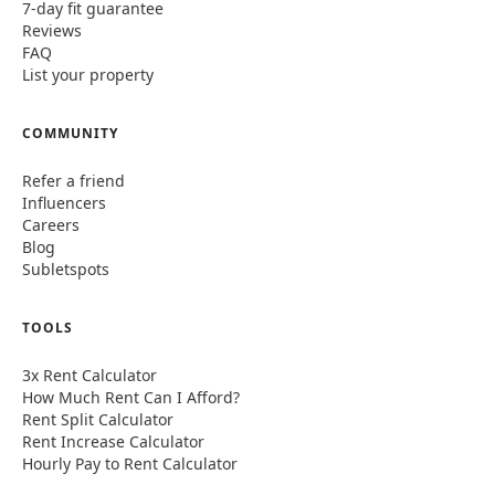
7-day fit guarantee
Reviews
FAQ
List your property
COMMUNITY
Refer a friend
Influencers
Careers
Blog
Subletspots
TOOLS
3x Rent Calculator
How Much Rent Can I Afford?
Rent Split Calculator
Rent Increase Calculator
Hourly Pay to Rent Calculator