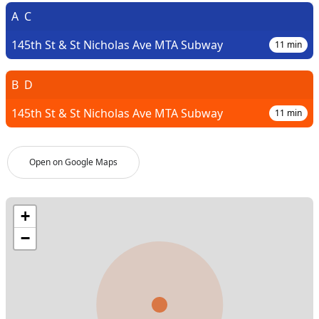
A
C
145th St & St Nicholas Ave MTA Subway
11
min
B
D
145th St & St Nicholas Ave MTA Subway
11
min
Open on Google Maps