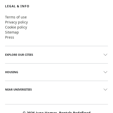
LEGAL & INFO
Terms of use
Privacy policy
Cookie policy
Sitemap
Press
EXPLORE OUR CITIES
HOUSING
NEAR UNIVERSITIES
©
2026
June Homes. Rentals Redefined