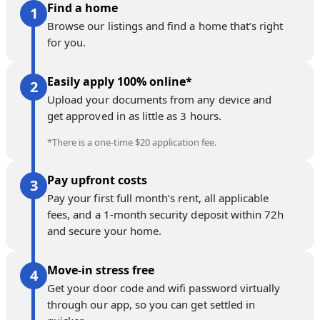
Find a home
Browse our listings and find a home that’s right
for you.
Easily apply 100% online*
Upload your documents from any device and
get approved in as little as 3 hours.
*There is a one-time $20 application fee.
Pay upfront costs
Pay your first full month’s rent, all applicable
fees, and a 1-month security deposit within 72h
and secure your home.
Move-in stress free
Get your door code and wifi password virtually
through our app, so you can get settled in