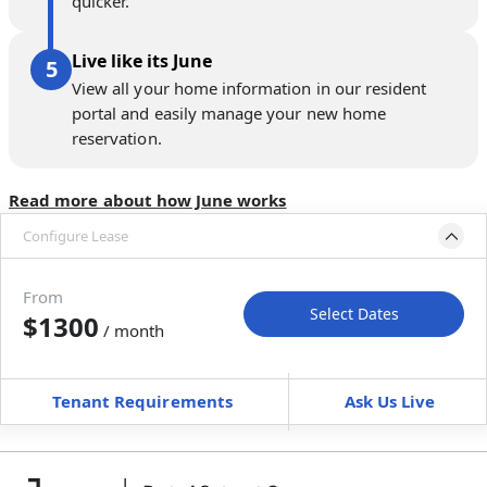
quicker.
Live like its June
View all your home information in our resident
portal and easily manage your new home
reservation.
Read more about how June works
Configure Lease
Move-in available
Sep 30–Nov 4, 2026
From
Select Dates
$1300
/ month
Move-In
Move-Out
—
—
Tenant Requirements
Ask Us Live
Furnished
can’t be furnished
+
Membership Services Fee
$
139.00
/ month
*
You will not be charged yet