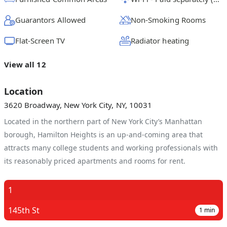
Guarantors Allowed
Non-Smoking Rooms
Flat-Screen TV
Radiator heating
View all 12
Location
3620 Broadway, New York City, NY, 10031
Located in the northern part of New York City’s Manhattan
borough, Hamilton Heights is an up-and-coming area that
attracts many college students and working professionals with
its reasonably priced apartments and rooms for rent.
1
145th St
1
min