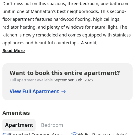
Don’t miss out on this spacious, three-bedroom, one-bathroom
unit in one of Manhattan’s best neighborhoods. This second-
floor apartment features hardwood flooring, high ceilings,
radiator heating, and plenty of windows for natural light. The
kitchen is newly remodeled and comes equipped with stainless
appliances and beautiful countertops. A sunlit,...
Read More
Want to book this entire apartment?
Full apartment available
September 30th, 2026
View Full Apartment
Amenities
Apartment
Bedroom
Furnished Common Areas
Wi-Fi - Paid separately (High-Speed)