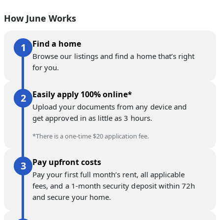
How June Works
Find a home
Browse our listings and find a home that’s right
for you.
Easily apply 100% online*
Upload your documents from any device and
get approved in as little as 3 hours.
*There is a one-time $20 application fee.
Pay upfront costs
Pay your first full month’s rent, all applicable
fees, and a 1-month security deposit within 72h
and secure your home.