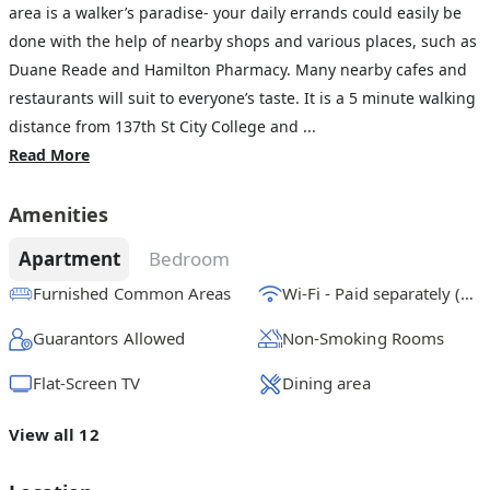
area is a walker’s paradise- your daily errands could easily be
done with the help of nearby shops and various places, such as
Duane Reade and Hamilton Pharmacy. Many nearby cafes and
restaurants will suit to everyone’s taste. It is a 5 minute walking
distance from 137th St City College and ...
Read More
Amenities
Apartment
Bedroom
Furnished Common Areas
Wi-Fi - Paid separately (High-Speed)
Guarantors Allowed
Non-Smoking Rooms
Flat-Screen TV
Dining area
View all 12