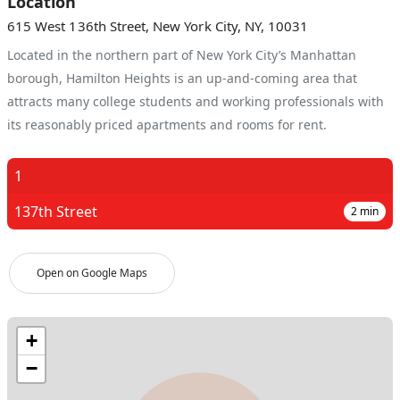
Location
615 West 136th Street, New York City, NY, 10031
Located in the northern part of New York City’s Manhattan
borough, Hamilton Heights is an up-and-coming area that
attracts many college students and working professionals with
its reasonably priced apartments and rooms for rent.
1
137th Street
2
min
Open on Google Maps