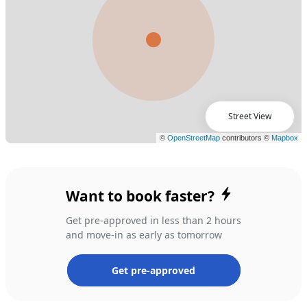
Street View
Want to book faster?
Get pre-approved in less than 2 hours
and move-in as early as tomorrow
Get pre-approved