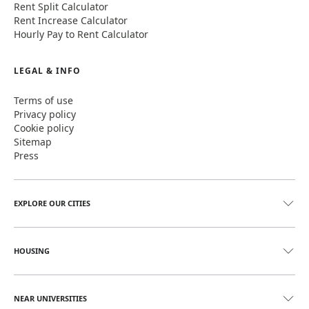
Rent Split Calculator
Rent Increase Calculator
Hourly Pay to Rent Calculator
LEGAL & INFO
Terms of use
Privacy policy
Cookie policy
Sitemap
Press
EXPLORE OUR CITIES
HOUSING
NEAR UNIVERSITIES