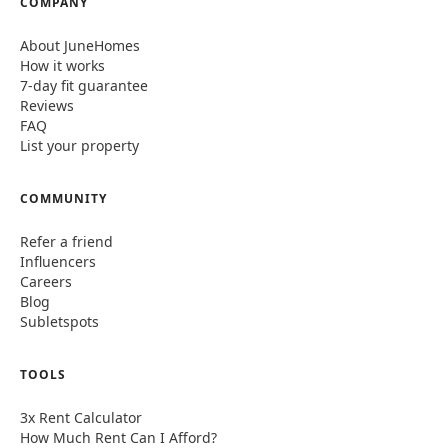
COMPANY
About JuneHomes
How it works
7-day fit guarantee
Reviews
FAQ
List your property
COMMUNITY
Refer a friend
Influencers
Careers
Blog
Subletspots
TOOLS
3x Rent Calculator
How Much Rent Can I Afford?