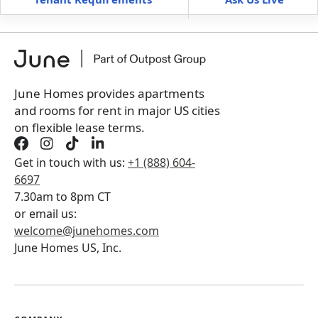
Furnished
can’t be unfurnished
+
Membership Services Fee
$
129.00
/ month
*
You will not be charged yet
Book a tour first
June Homes provides apartments
and rooms for rent in major US cities
on flexible lease terms.
Get in touch with us:
+1 (888) 604-
6697
7.30am to 8pm CT
or email us:
welcome@junehomes.com
June Homes US, Inc.