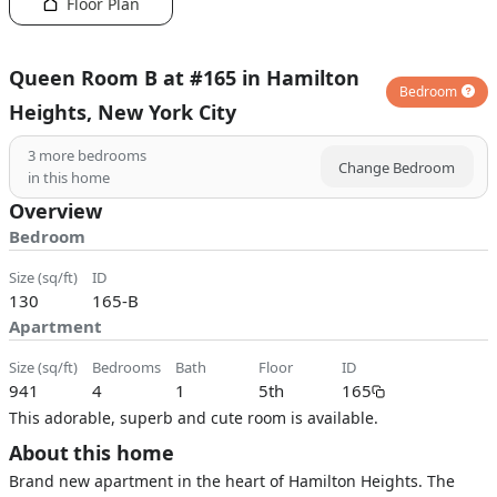
Floor Plan
Queen Room B at #165 in Hamilton
Bedroom
Heights, New York City
3
more bedrooms
Change Bedroom
in this home
Overview
Bedroom
size (sq/ft)
ID
130
165-B
Apartment
size (sq/ft)
bedrooms
bath
floor
ID
941
4
1
5th
165
This adorable, superb and cute room is available.
About this home
Brand new apartment in the heart of Hamilton Heights. The