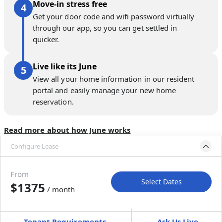
Move-in stress free
Get your door code and wifi password virtually
through our app, so you can get settled in
quicker.
Live like its June
View all your home information in our resident
portal and easily manage your new home
reservation.
Read more about how June works
Configure Lease
Move-in available
Sep 30–Nov 4, 2026
From
Select Dates
$1375
/ month
Move-In
Move-Out
—
—
Tenant Requirements
Ask Us Live