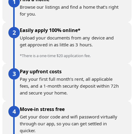
Browse our listings and find a home that’s right
for you.
Easily apply 100% online*
Upload your documents from any device and
get approved in as little as 3 hours.
*There is a one-time $20 application fee.
Pay upfront costs
Pay your first full month’s rent, all applicable
fees, and a 1-month security deposit within 72h
and secure your home.
Move-in stress free
Get your door code and wifi password virtually
through our app, so you can get settled in
quicker.