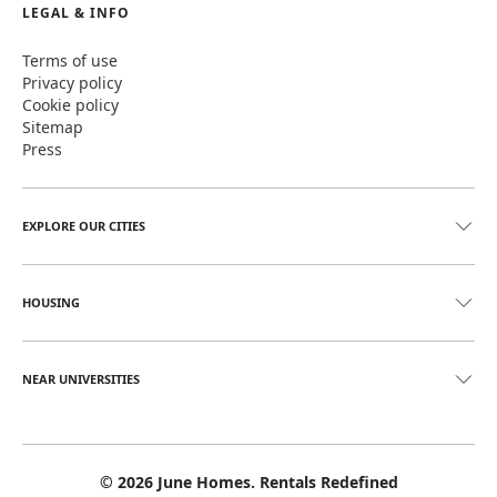
LEGAL & INFO
Terms of use
Privacy policy
Cookie policy
Sitemap
Press
EXPLORE OUR CITIES
HOUSING
NEAR UNIVERSITIES
©
2026
June Homes. Rentals Redefined