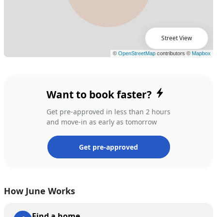
Street View
Want to book faster?
Get pre-approved in less than 2 hours
and move-in as early as tomorrow
Get pre-approved
How June Works
Find a home