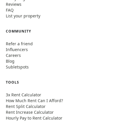
Reviews
FAQ
List your property
COMMUNITY
Refer a friend
Influencers
Careers
Blog
Subletspots
TOOLS
3x Rent Calculator
How Much Rent Can I Afford?
Rent Split Calculator
Rent Increase Calculator
Hourly Pay to Rent Calculator