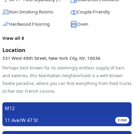
Non-Smoking Rooms
Couple-Friendly
Hardwood Flooring
Oven
View all 8
Location
531 West 48th Street, New York City, NY, 10036
Perhaps best known for its seemingly endless supply of bars
and eateries, this Manhattan neighborhood is a well-known
foodie paradise, where you can find everything from food trucks
to five-star French cuisine.
M12
11 Ave/W 47 St
3
min