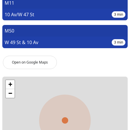
M11
10 Av/W 47 St
3
min
M50
W 49 St & 10 Av
3
min
Open on Google Maps