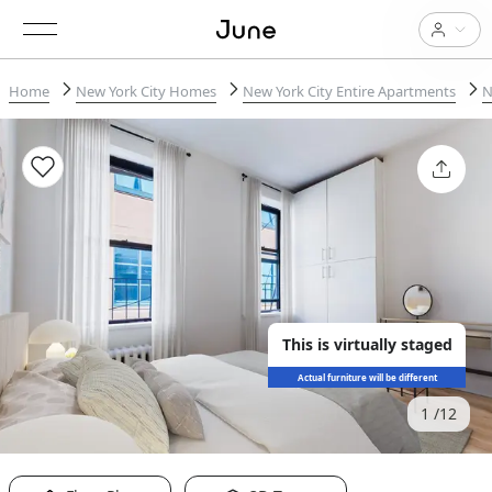
Home
New York City Homes
New York City Entire Apartments
N
This is virtually staged
Actual furniture will be different
1
12