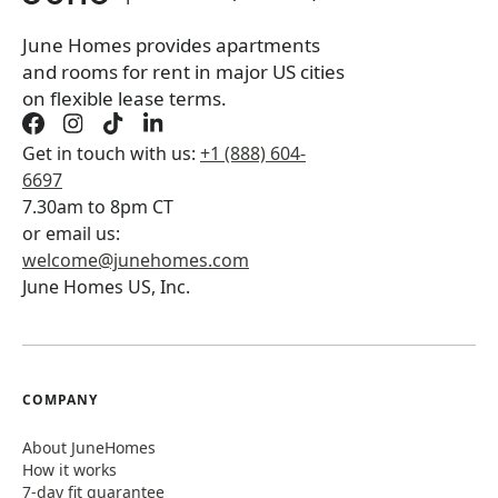
Book a tour first
June Homes provides apartments
and rooms for rent in major US cities
on flexible lease terms.
Get in touch with us:
+1 (888) 604-
6697
7.30am to 8pm CT
or email us:
welcome@junehomes.com
June Homes US, Inc.
COMPANY
About JuneHomes
How it works
7-day fit guarantee