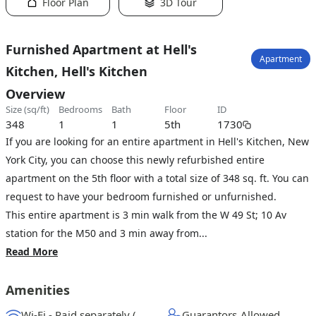
Floor Plan
3D Tour
Furnished Apartment at Hell's
Apartment
Kitchen, Hell's Kitchen
Overview
size (sq/ft)
bedrooms
bath
floor
ID
348
1
1
5th
1730
If you are looking for an entire apartment in Hell's Kitchen, New
York City, you can choose this newly refurbished entire
apartment on the 5th floor with a total size of 348 sq. ft. You can
request to have your bedroom furnished or unfurnished.
This entire apartment is 3 min walk from the W 49 St; 10 Av
station for the M50 and 3 min away from...
Read More
Amenities
Wi-Fi - Paid separately (High-Speed)
Guarantors Allowed