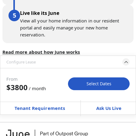
Live like its June
View all your home information in our resident
portal and easily manage your new home
reservation.
Read more about how June works
Configure Lease
Move-in available
Jan 31–Mar 7, 2027
From
Select Dates
$3800
/ month
Move-In
Move-Out
—
—
Tenant Requirements
Ask Us Live
Furnished
can’t be unfurnished
+
Membership fee
$
179.00
/ month
*
You will not be charged yet