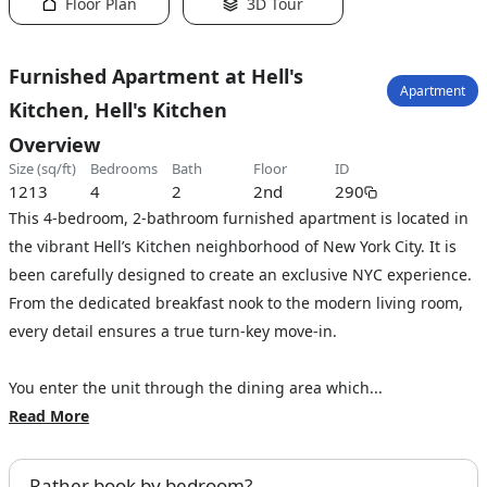
Floor Plan
3D Tour
Furnished Apartment at Hell's
Apartment
Kitchen, Hell's Kitchen
Overview
size (sq/ft)
bedrooms
bath
floor
ID
1213
4
2
2nd
290
This 4-bedroom, 2-bathroom furnished apartment is located in
the vibrant Hell’s Kitchen neighborhood of New York City. It is
been carefully designed to create an exclusive NYC experience.
From the dedicated breakfast nook to the modern living room,
every detail ensures a true turn-key move-in.
You enter the unit through the dining area which...
Read More
Rather book by bedroom?