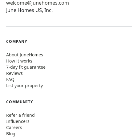
welcome@junehomes.com
June Homes US, Inc.
COMPANY
About JuneHomes
How it works
7-day fit guarantee
Reviews
FAQ
List your property
COMMUNITY
Refer a friend
Influencers
Careers
Blog