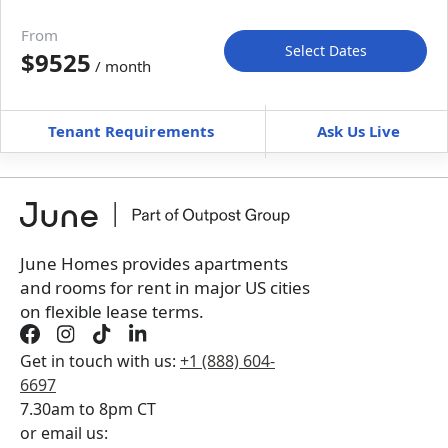
Please select bedroom
and dates
From
Select Dates
$9525
/ month
Move-In
Move-Out
—
—
Tenant Requirements
Ask Us Live
Furnished
can’t be unfurnished
+
Membership fee for 4 rooms
$
300
/ month
*
You will not be charged yet
Book a tour first
June Homes provides apartments
and rooms for rent in major US cities
on flexible lease terms.
Get in touch with us:
+1 (888) 604-
6697
7.30am to 8pm CT
or email us: