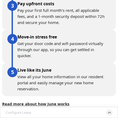
Pay upfront costs
Pay your first full month’s rent, all applicable
fees, and a 1-month security deposit within 72h
and secure your home.
Move-in stress free
Get your door code and wifi password virtually
through our app, so you can get settled in
quicker.
Live like its June
View all your home information in our resident
portal and easily manage your new home
reservation.
Read more about how June works
Configure Lease