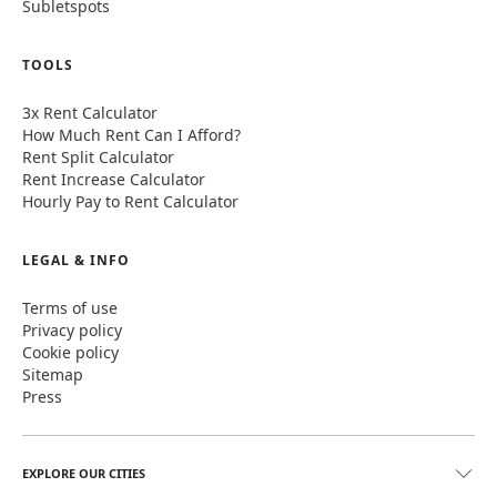
Subletspots
TOOLS
3x Rent Calculator
How Much Rent Can I Afford?
Rent Split Calculator
Rent Increase Calculator
Hourly Pay to Rent Calculator
LEGAL & INFO
Terms of use
Privacy policy
Cookie policy
Sitemap
Press
EXPLORE OUR CITIES