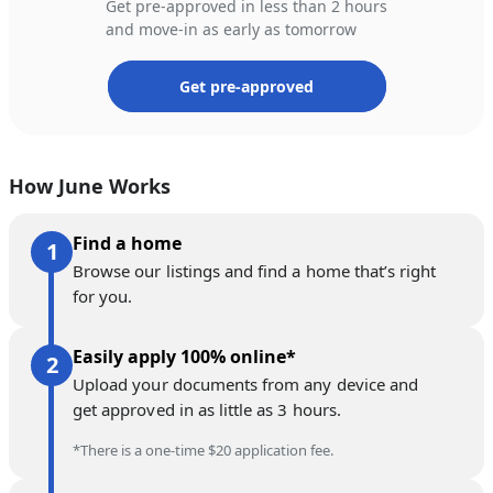
Get pre-approved in less than 2 hours
and move-in as early as tomorrow
Get pre-approved
How June Works
Find a home
Browse our listings and find a home that’s right
for you.
Easily apply 100% online*
Upload your documents from any device and
get approved in as little as 3 hours.
*There is a one-time $20 application fee.