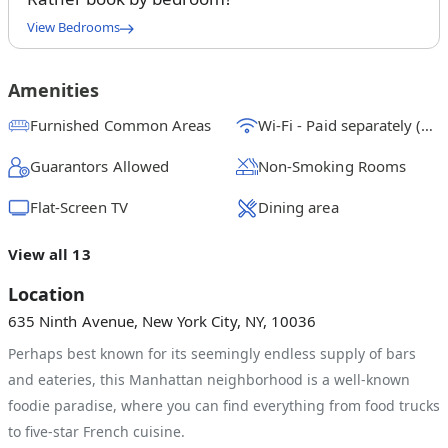
View Bedrooms
Twin Bedroom A w/Private Bathroom
$
2175
/ month
From
Amenities
Queen Bedroom C
Furnished Common Areas
Wi-Fi - Paid separately (High-Speed)
$
2150
/ month
From
Guarantors Allowed
Non-Smoking Rooms
Queen Bedroom D
$
2400
/ month
From
Flat-Screen TV
Dining area
Queen Bedroom B
View all 13
$
2000
/ month
From
Location
635 Ninth Avenue, New York City, NY, 10036
Perhaps best known for its seemingly endless supply of bars
and eateries, this Manhattan neighborhood is a well-known
foodie paradise, where you can find everything from food trucks
to five-star French cuisine.