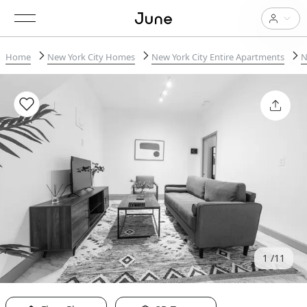
Home
New York City Homes
New York City Entire Apartments
N
1
11