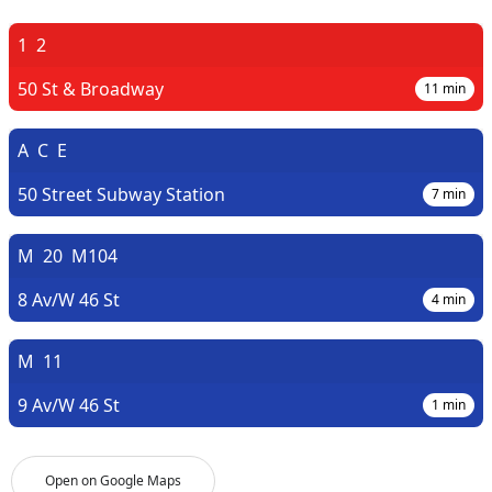
1
2
50 St & Broadway
11
min
A
C
E
50 Street Subway Station
7
min
M
20
M104
8 Av/W 46 St
4
min
M
11
9 Av/W 46 St
1
min
Open on Google Maps