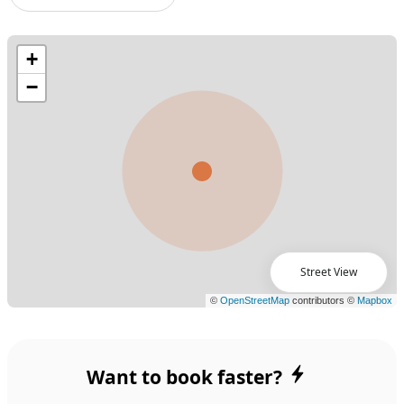
Street View
Want to book faster?