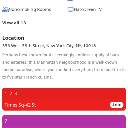
Non-Smoking Rooms
Flat-Screen TV
View all 13
Location
356 West 39th Street, New York City, NY, 10018
Perhaps best known for its seemingly endless supply of bars
and eateries, this Manhattan neighborhood is a well-known
foodie paradise, where you can find everything from food trucks
to five-star French cuisine.
1
2
3
Times Sq-42 St
4
min
7