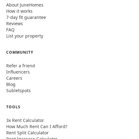
About JuneHomes
How it works
7-day fit guarantee
Reviews
FAQ
List your property
COMMUNITY
Refer a friend
Influencers
Careers
Blog
Subletspots
TOOLS
3x Rent Calculator
How Much Rent Can I Afford?
Rent Split Calculator
Rent Increase Calculator