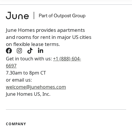
+
Membership Services Fee
$
159.00
/ month
*
You will not be charged yet
Book a tour first
June Homes provides apartments
and rooms for rent in major US cities
on flexible lease terms.
Get in touch with us:
+1 (888) 604-
6697
7.30am to 8pm CT
or email us:
welcome@junehomes.com
June Homes US, Inc.
COMPANY