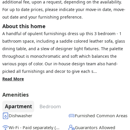
additional fee, upon a request, depending on the availability.
For up to date prices, please indicate your move-in date, move-
out date and your furnishing preference.
About this home
A handful of opulent furnishings dress up this 3 bedroom - 1
bathroom space, including a saddle colored leather sofa, glass
dining table, and a slew of designer light fixtures. The palette
throughout is monochromatic and soft which balances the
various pops of color. Our in-house design team also hand-
picked all furnishings and decor to give each s...
Read More
Amenities
Apartment
Bedroom
Dishwasher
Furnished Common Areas
Wi-Fi - Paid separately (High-Speed)
Guarantors Allowed