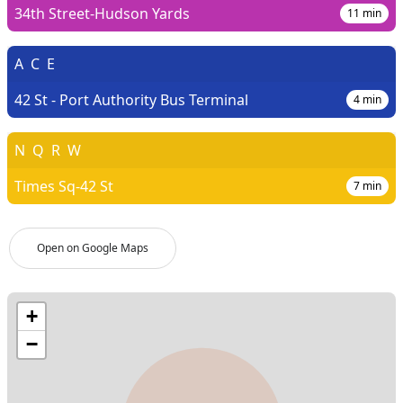
34th Street-Hudson Yards
11
min
A
C
E
42 St - Port Authority Bus Terminal
4
min
N
Q
R
W
Times Sq-42 St
7
min
Open on Google Maps