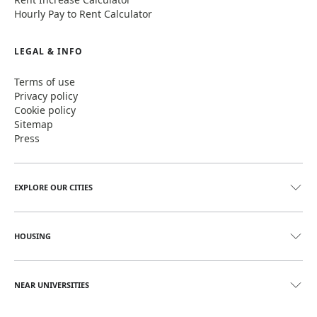
Hourly Pay to Rent Calculator
LEGAL & INFO
Terms of use
Privacy policy
Cookie policy
Sitemap
Press
EXPLORE OUR CITIES
HOUSING
NEAR UNIVERSITIES