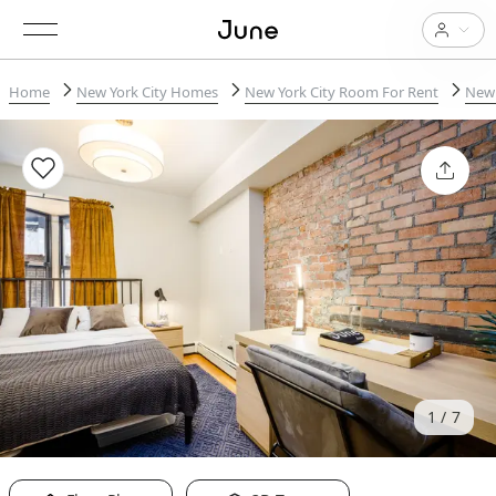
Home
New York City Homes
New York City Room For Rent
New 
1
7