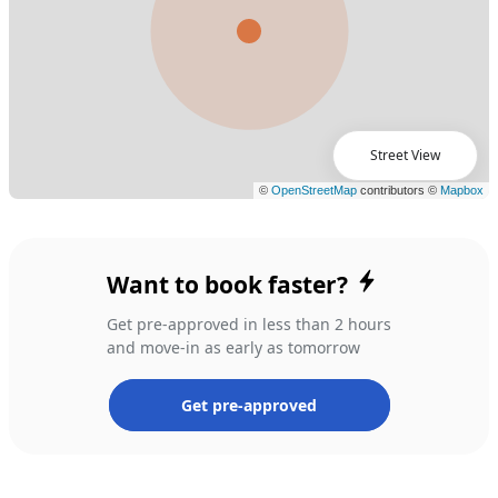
Street View
Want to book faster?
Get pre-approved in less than 2 hours
and move-in as early as tomorrow
Get pre-approved