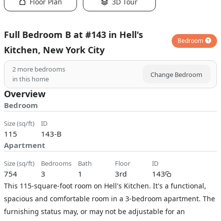
Floor Plan
3D Tour
Full Bedroom B at #143 in Hell's
Bedroom
Kitchen, New York City
2
more bedrooms
Change Bedroom
in this home
Overview
Bedroom
size (sq/ft)
ID
115
143-B
Apartment
size (sq/ft)
bedrooms
bath
floor
ID
754
3
1
3rd
143
This 115-square-foot room on Hell's Kitchen. It's a functional,
spacious and comfortable room in a 3-bedroom apartment. The
furnishing status may, or may not be adjustable for an