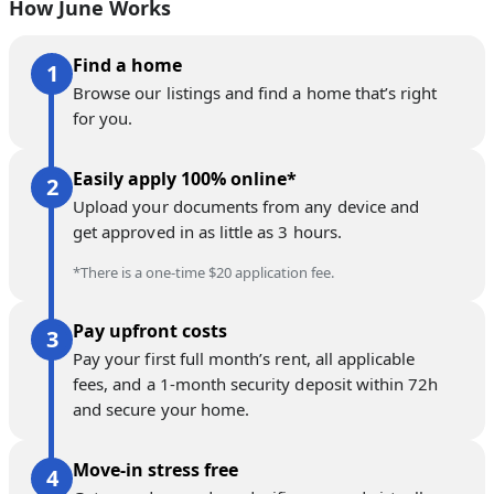
How June Works
Find a home
Browse our listings and find a home that’s right
for you.
Easily apply 100% online*
Upload your documents from any device and
get approved in as little as 3 hours.
*There is a one-time $20 application fee.
Pay upfront costs
Pay your first full month’s rent, all applicable
fees, and a 1-month security deposit within 72h
and secure your home.
Move-in stress free