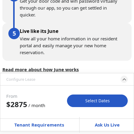
Get your door code and wifi password virtually
through our app, so you can get settled in
quicker.
Live like its June
View all your home information in our resident
portal and easily manage your new home
reservation.
Read more about how June works
Configure Lease
Move-in available
May 22–Jun 26, 2027
From
Select Dates
$2875
/ month
Move-In
Move-Out
—
—
Tenant Requirements
Ask Us Live
Furnished
can’t be unfurnished