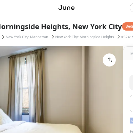
orningside Heights, New York City
Bed
New York City: Manhattan
New York City: Morningside Heights
#324: 
M
F