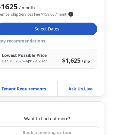
$1625
/ month
embership Services Fee
$
159.00
/ month
Select Dates
tay recommendations
Lowest Possible Price
$1,625
Dec 20, 2026–Apr 29, 2027
/ mo
Tenant Requirements
Ask Us Live
Want to find out more?
Book a meeting or tour