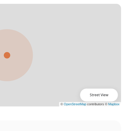
Street View