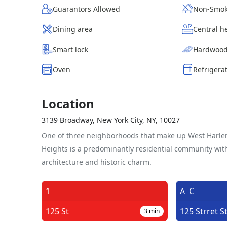
Guarantors Allowed
Non-Smok
Dining area
Central h
Smart lock
Hardwood
Oven
Refrigera
Location
3139 Broadway, New York City, NY, 10027
One of three neighborhoods that make up West Harl
Heights is a predominantly residential community wit
architecture and historic charm.
1
A
C
125 St
125 Strret S
3
min