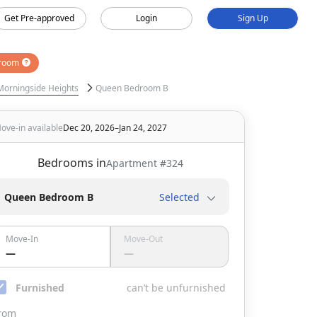
Get Pre-approved
Login
Sign Up
room
Morningside Heights
Queen Bedroom B
ove-in available
Dec 20, 2026–Jan 24, 2027
Bedrooms in
Apartment #
324
Queen Bedroom B
Selected
Move-In
Move-Out
—
—
Furnished
can’t be unfurnished
rom