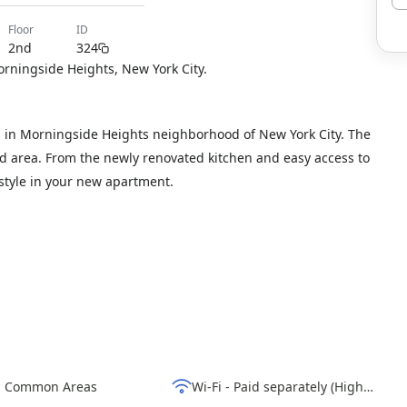
floor
ID
2nd
324
orningside Heights, New York City.
 in Morningside Heights neighborhood of New York City. The
hed area. From the newly renovated kitchen and easy access to
estyle in your new apartment.
d Common Areas
Wi-Fi - Paid separately (High-Speed)