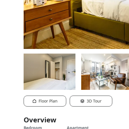
Floor Plan
3D Tour
Overview
Bedroom
Apartment