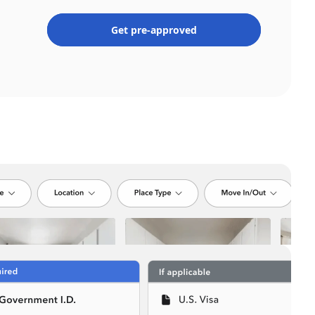
Get pre-approved