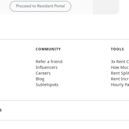
COMMUNITY
TOOLS
Refer a friend
3x Rent C
Influencers
How Much
Careers
Rent Spli
Blog
Rent Incr
Subletspots
Hourly Pa
S