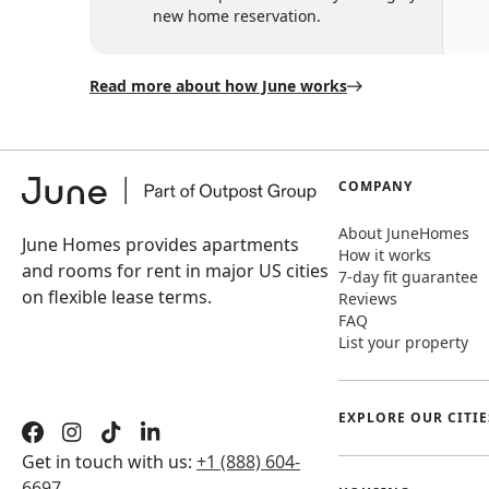
new home reservation.
Read more about how June works
COMPANY
About JuneHomes
June Homes provides apartments
How it works
and rooms for rent in major US cities
7-day fit guarantee
on flexible lease terms.
Reviews
FAQ
List your property
EXPLORE OUR CITIE
Get in touch with us:
+1 (888) 604-
6697