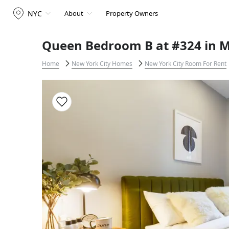
NYC
About
Property Owners
Queen Bedroom B at #324 in M
Home
New York City Homes
New York City Room For Rent