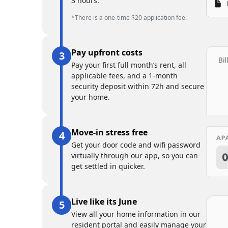
3 hours.
*There is a one-time $20 application fee.
Pay upfront costs
Pay your first full month’s rent, all
applicable fees, and a 1-month
security deposit within 72h and secure
your home.
Move-in stress free
Get your door code and wifi password
virtually through our app, so you can
get settled in quicker.
Live like its June
View all your home information in our
resident portal and easily manage your