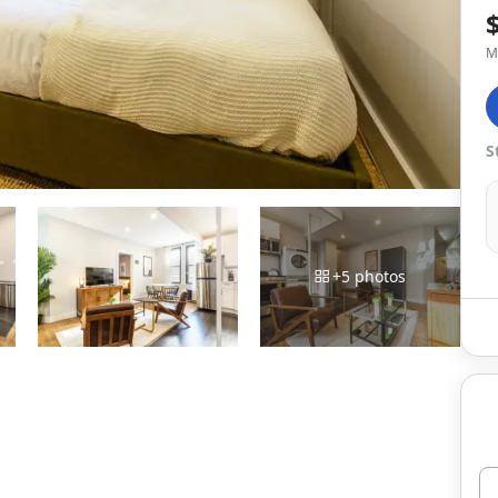
M
S
+
5
photos