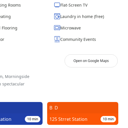
ing Rooms
Flat-Screen TV
eating
Laundry in home (free)
 Flooring
Microwave
tor
Community Events
Open on Google Maps
em, Morningside
h spectacular
B
D
tation
125 Strret Station
10
min
10
min