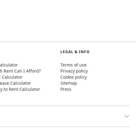
LEGAL & INFO
alculator
Terms of use
 Rent Can I Afford?
Privacy policy
t Calculator
Cookie policy
ease Calculator
Sitemap
y to Rent Calculator
Press