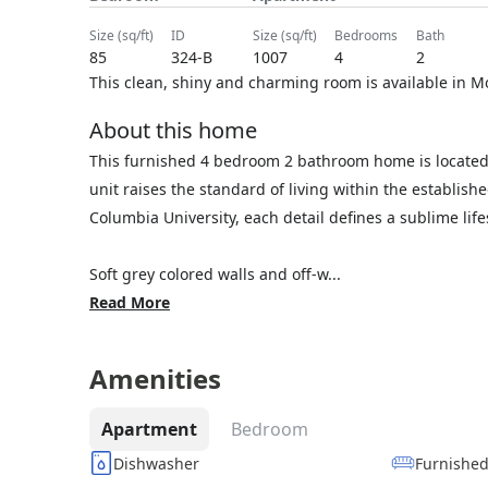
size (sq/ft)
ID
size (sq/ft)
bedrooms
bath
85
324-B
1007
4
2
This clean, shiny and charming room is available in M
About this home
This furnished 4 bedroom 2 bathroom home is located
unit raises the standard of living within the establis
Columbia University, each detail defines a sublime lif
Soft grey colored walls and off-w...
Read More
Amenities
Apartment
Bedroom
Dishwasher
Furnishe