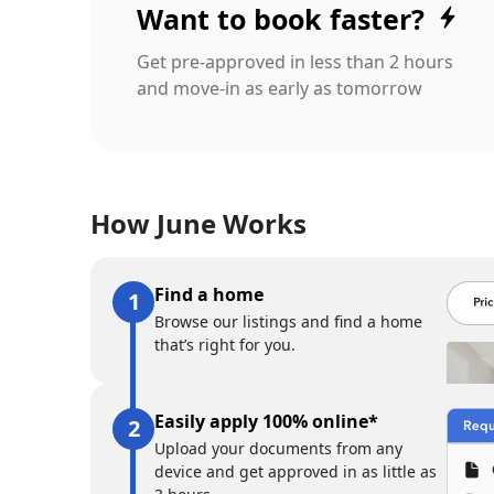
Want to book faster?
Get pre-approved in less than 2 hours
and move-in as early as tomorrow
How June Works
Find a home
Browse our listings and find a home
that’s right for you.
Easily apply 100% online*
Upload your documents from any
device and get approved in as little as