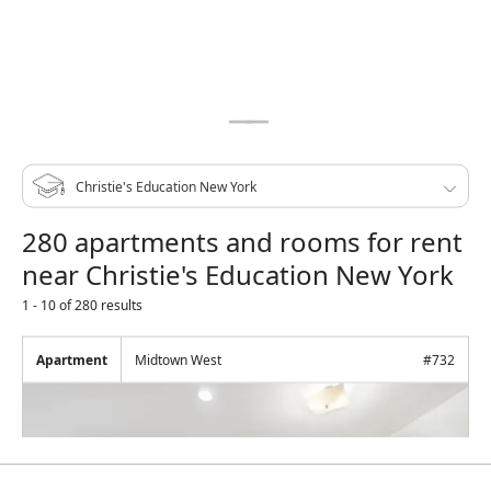
280 apartments and rooms for rent
near Christie's Education New York
1 - 10 of 280 results
Apartment
Midtown West
#
732