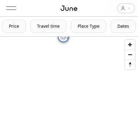
Price
Travel time
Place Type
Dates