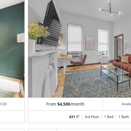
From
$4,500
/month
1/26
Avail
431
ft²
3rd Floor
1 Bed
1
Bath