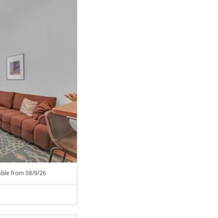
able from
08/9/26