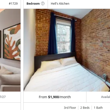
#
1729
Bedroom
Hell's Kitchen
From
$1,900
/month
7/27
Avail
3rd Floor
2 Beds
1
Bath