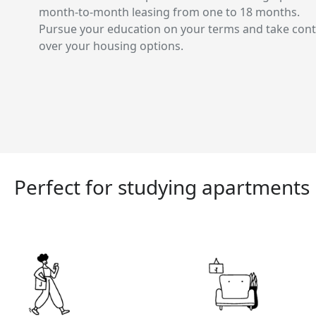
month-to-month leasing from one to 18 months.
Pursue your education on your terms and take cont
over your housing options.
Perfect for studying apartments