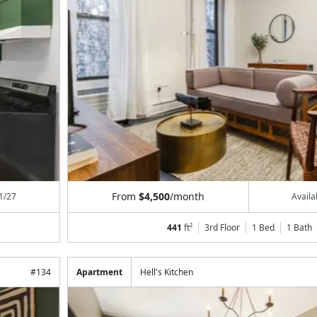
From
$4,500
/month
1/27
Avail
441
ft²
3rd Floor
1 Bed
1
Bath
#
134
Apartment
Hell's Kitchen