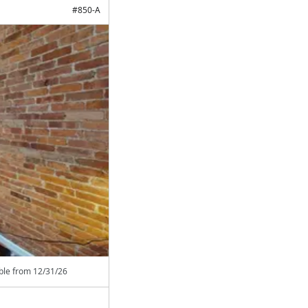
#
850-A
able from
12/31/26