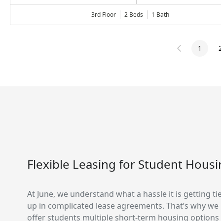
3rd Floor
2 Beds
1
Bath
1
Flexible Leasing for Student Hous
At June, we understand what a hassle it is getting ti
up in complicated lease agreements. That’s why we
offer students multiple short-term housing options