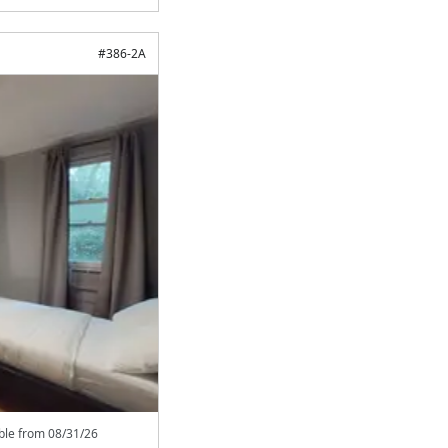
#
386-2A
able from
08/31/26