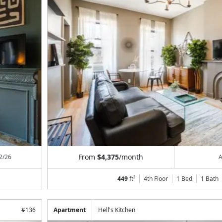
From
$4,375
/month
2/26
A
449
ft²
4th Floor
1 Bed
1
Bath
#
136
Apartment
Hell's Kitchen