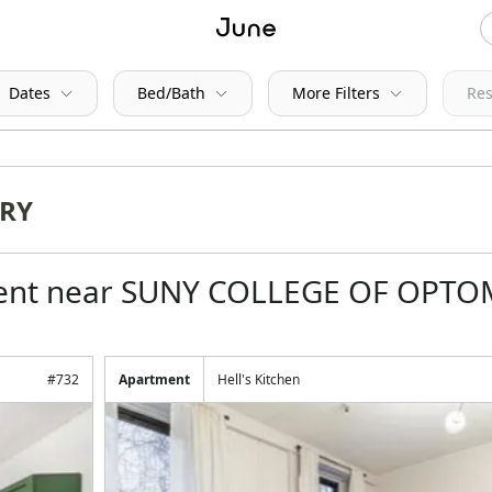
Dates
Bed/Bath
More Filters
Res
 rent near SUNY COLLEGE OF OPT
#
732
Apartment
Hell's Kitchen