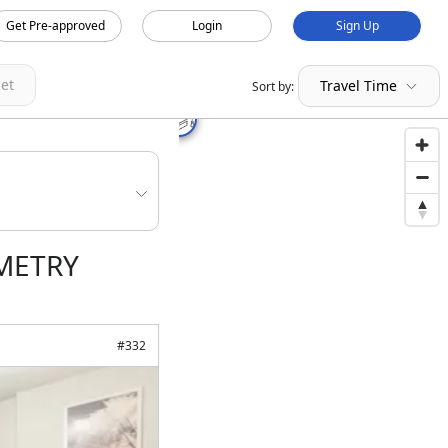
Get Pre-approved
Login
Sign Up
et
Travel Time
Sort by:
OMETRY
#
332