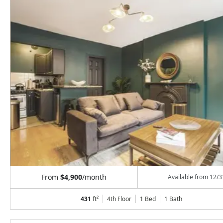
From
$4,900
/month
Available from
12/3
431
ft²
4th Floor
1 Bed
1
Bath