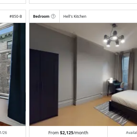
#
850-B
Bedroom
Hell's Kitchen
From
$2,125
/month
1/26
Avail