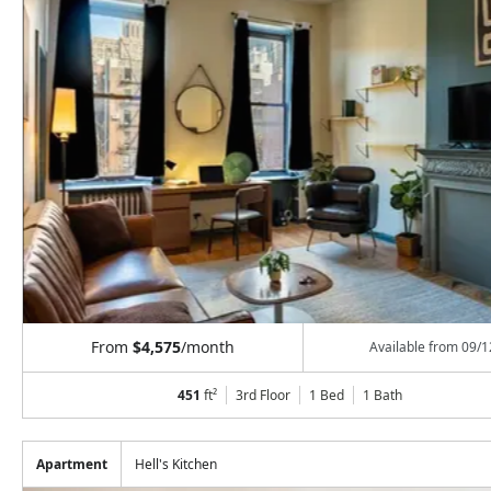
From
$4,575
/month
Available from
09/1
451
ft²
3rd Floor
1 Bed
1
Bath
Apartment
Hell's Kitchen