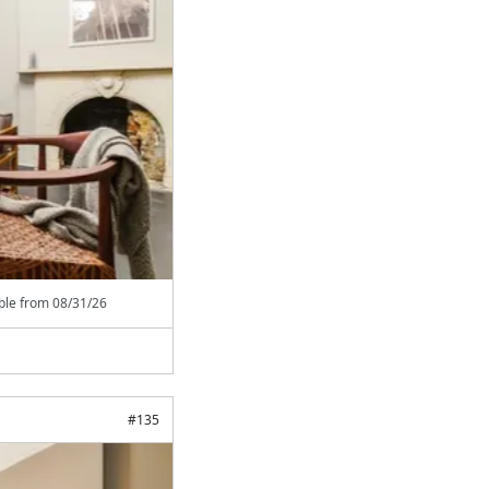
able from
08/31/26
#
135