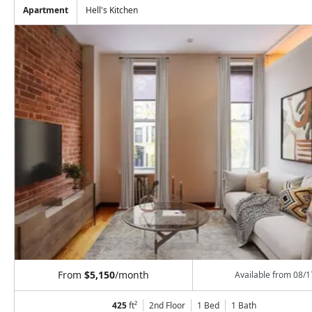
Apartment
Hell's Kitchen
From
$5,150
/month
Available from
08/1
425
ft²
2nd Floor
1 Bed
1
Bath