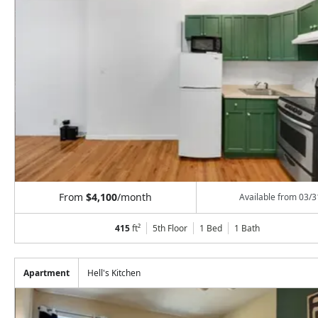
From
$4,100
/month
Available from
03/3
415
ft²
5th Floor
1 Bed
1
Bath
Apartment
Hell's Kitchen