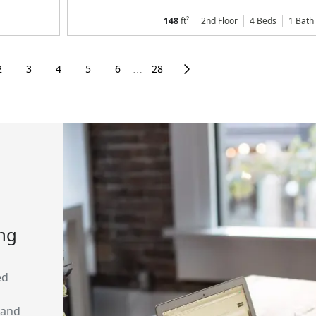
148
ft²
2nd Floor
4 Beds
1
Bath
2
3
4
5
6
28
⋯
ing
ed
 and