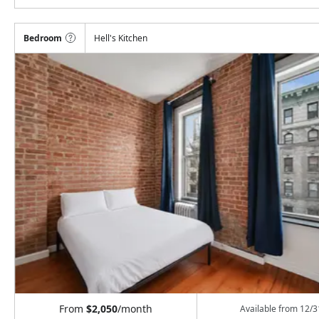
Bedroom
Hell's Kitchen
From
$2,050
/month
Available from
12/3