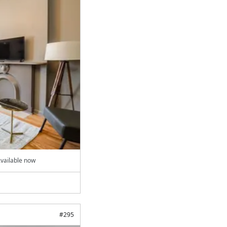
vailable now
#
295