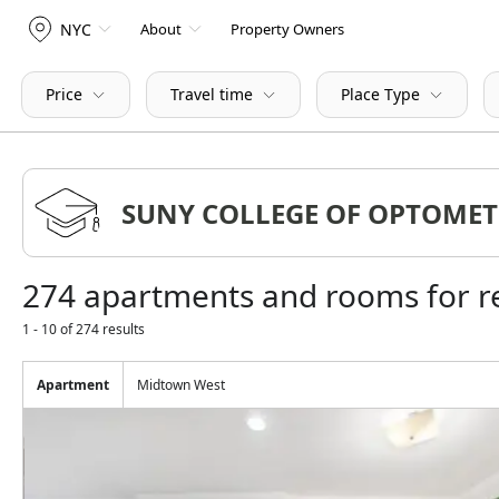
NYC
About
Property Owners
Price
Travel time
Place Type
274 apartments and rooms for
1 - 10 of 274 results
Apartment
Midtown West