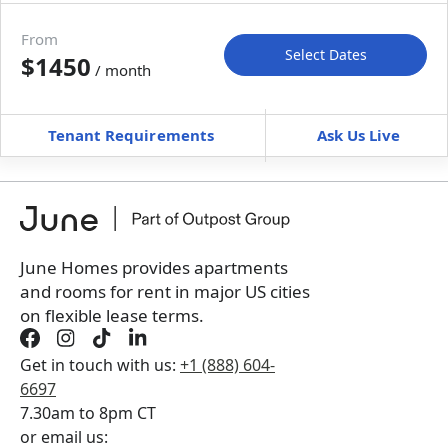
Move-in available
Aug 8–Sep 12, 2027
From
Select Dates
$1450
/ month
Move-In
Move-Out
—
—
Tenant Requirements
Ask Us Live
Furnished
can’t be unfurnished
+
Membership Services Fee
$
139.00
/ month
*
You will not be charged yet
Book a tour first
June Homes provides apartments
and rooms for rent in major US cities
on flexible lease terms.
Get in touch with us:
+1 (888) 604-
6697
7.30am to 8pm CT
or email us: