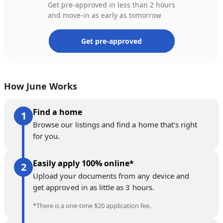
Get pre-approved in less than 2 hours
and move-in as early as tomorrow
Get pre-approved
How June Works
Find a home
Browse our listings and find a home that’s right
for you.
Easily apply 100% online*
Upload your documents from any device and
get approved in as little as 3 hours.
*There is a one-time $20 application fee.