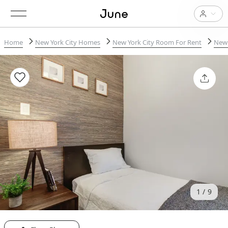
Home
New York City Homes
New York City Room For Rent
New 
1
9