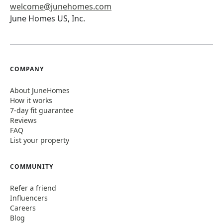
welcome@junehomes.com
June Homes US, Inc.
COMPANY
About JuneHomes
How it works
7-day fit guarantee
Reviews
FAQ
List your property
COMMUNITY
Refer a friend
Influencers
Careers
Blog