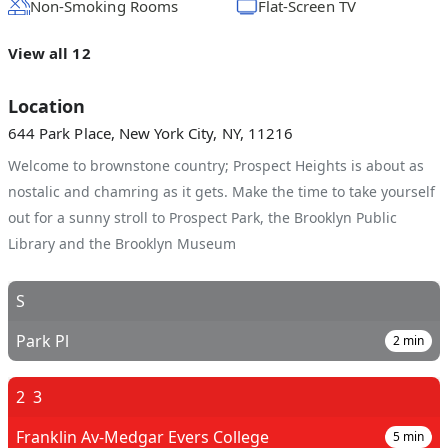
Non-Smoking Rooms
Flat-Screen TV
View all 12
Location
644 Park Place, New York City, NY, 11216
Welcome to brownstone country; Prospect Heights is about as
nostalic and chamring as it gets. Make the time to take yourself
out for a sunny stroll to Prospect Park, the Brooklyn Public
Library and the Brooklyn Museum
S
Park Pl
2
min
2
3
Franklin Av-Medgar Evers College
5
min