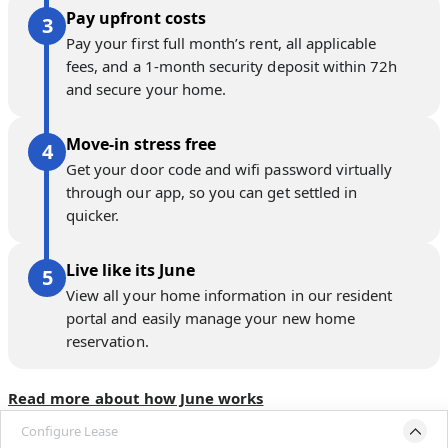
Pay upfront costs
Pay your first full month’s rent, all applicable
fees, and a 1-month security deposit within 72h
and secure your home.
Move-in stress free
Get your door code and wifi password virtually
through our app, so you can get settled in
quicker.
Live like its June
View all your home information in our resident
portal and easily manage your new home
reservation.
Read more about how June works
Configure Lease