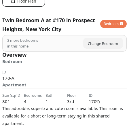
Floor Plan
Twin Bedroom A at #170 in Prospect
Bedroom
Heights, New York City
3
more bedrooms
Change Bedroom
in this home
Overview
Bedroom
ID
170-A
Apartment
size (sq/ft)
bedrooms
bath
floor
ID
801
4
1
3rd
170
This adorable, superb and cute room is available. This room is
available for a short or long-term staying in this shared
apartment.