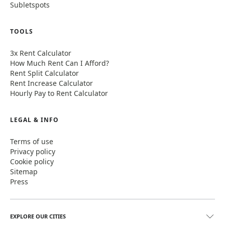
Subletspots
TOOLS
3x Rent Calculator
How Much Rent Can I Afford?
Rent Split Calculator
Rent Increase Calculator
Hourly Pay to Rent Calculator
LEGAL & INFO
Terms of use
Privacy policy
Cookie policy
Sitemap
Press
EXPLORE OUR CITIES