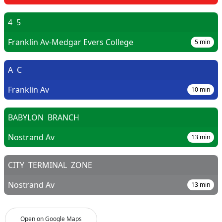
4
5
Franklin Av-Medgar Evers College
5
min
A
C
Franklin Av
10
min
BABYLON
BRANCH
Nostrand Av
13
min
CITY
TERMINAL
ZONE
Nostrand Av
13
min
Open on Google Maps