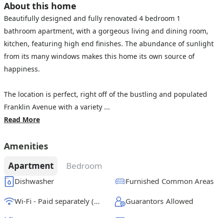
About this home
Beautifully designed and fully renovated 4 bedroom 1
bathroom apartment, with a gorgeous living and dining room,
kitchen, featuring high end finishes. The abundance of sunlight
from its many windows makes this home its own source of
happiness.
The location is perfect, right off of the bustling and populated
Franklin Avenue with a variety ...
Read More
Amenities
Apartment
Bedroom
Dishwasher
Furnished Common Areas
Wi-Fi - Paid separately (High-Speed)
Guarantors Allowed