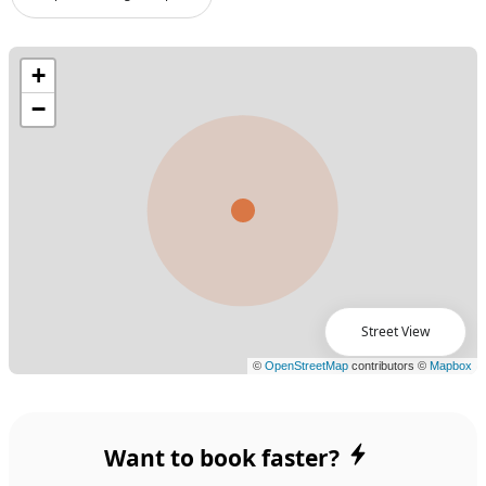
Street View
Want to book faster?