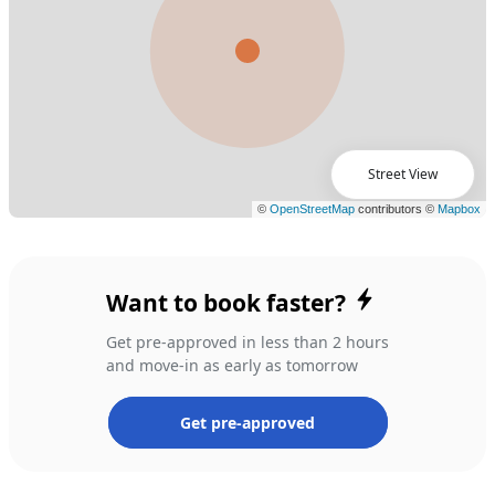
Street View
Want to book faster?
Get pre-approved in less than 2 hours
and move-in as early as tomorrow
Get pre-approved