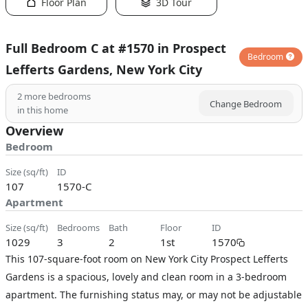
Floor Plan
3D Tour
Full Bedroom C at #1570 in Prospect
Bedroom
Lefferts Gardens, New York City
2
more bedrooms
Change Bedroom
in this home
Overview
Bedroom
size (sq/ft)
ID
107
1570-C
Apartment
size (sq/ft)
bedrooms
bath
floor
ID
1029
3
2
1st
1570
This 107-square-foot room on New York City Prospect Lefferts
Gardens is a spacious, lovely and clean room in a 3-bedroom
apartment. The furnishing status may, or may not be adjustable