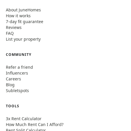
About JuneHomes
How it works
7-day fit guarantee
Reviews
FAQ
List your property
COMMUNITY
Refer a friend
Influencers
Careers
Blog
Subletspots
TOOLS
3x Rent Calculator
How Much Rent Can I Afford?
Rent Split Calculator