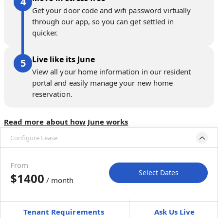
Get your door code and wifi password virtually
through our app, so you can get settled in
quicker.
Live like its June
View all your home information in our resident
portal and easily manage your new home
reservation.
Read more about how June works
Configure Lease
Move-in available
Feb 26–Apr 2, 2027
From
Select Dates
$1400
/ month
Move-In
Move-Out
—
—
Tenant Requirements
Ask Us Live
Furnished
can’t be unfurnished