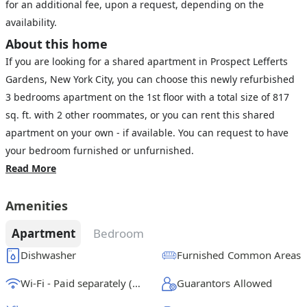
for an additional fee, upon a request, depending on the
availability.
About this home
If you are looking for a shared apartment in Prospect Lefferts
Gardens, New York City, you can choose this newly refurbished
3 bedrooms apartment on the 1st floor with a total size of 817
sq. ft. with 2 other roommates, or you can rent this shared
apartment on your own - if available. You can request to have
your bedroom furnished or unfurnished.
Read More
Amenities
Apartment
Bedroom
Dishwasher
Furnished Common Areas
Wi-Fi - Paid separately (High-Speed)
Guarantors Allowed