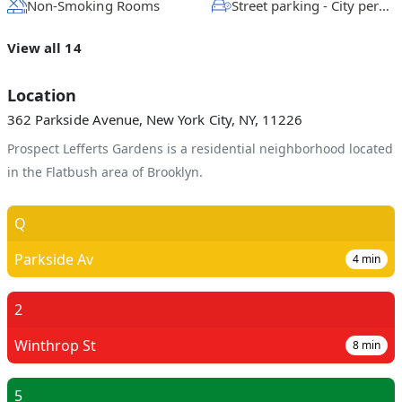
Non-Smoking Rooms
Street parking - City permit required
View all 14
Location
362 Parkside Avenue, New York City, NY, 11226
Prospect Lefferts Gardens is a residential neighborhood located
in the Flatbush area of Brooklyn.
Q
Parkside Av
4
min
2
Winthrop St
8
min
5