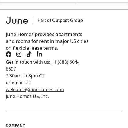
+
Membership Services Fee
$
139.00
/ month
*
You will not be charged yet
Book a tour first
June Homes provides apartments
and rooms for rent in major US cities
on flexible lease terms.
Get in touch with us:
+1 (888) 604-
6697
7.30am to 8pm CT
or email us:
welcome@junehomes.com
June Homes US, Inc.
COMPANY