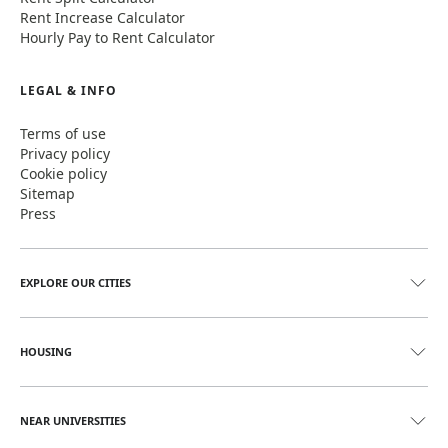
Rent Increase Calculator
Hourly Pay to Rent Calculator
LEGAL & INFO
Terms of use
Privacy policy
Cookie policy
Sitemap
Press
EXPLORE OUR CITIES
HOUSING
NEAR UNIVERSITIES