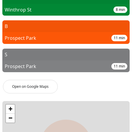
Winthrop St
8
min
B
Prospect Park
11
min
S
Prospect Park
11
min
Open on Google Maps