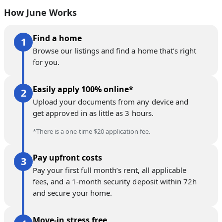
How June Works
Find a home
Browse our listings and find a home that’s right
for you.
Easily apply 100% online*
Upload your documents from any device and
get approved in as little as 3 hours.
*There is a one-time $20 application fee.
Pay upfront costs
Pay your first full month’s rent, all applicable
fees, and a 1-month security deposit within 72h
and secure your home.
Move-in stress free