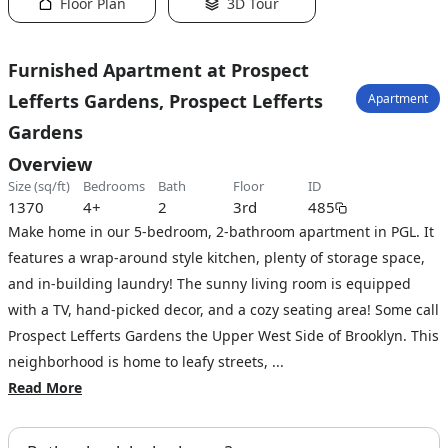
Floor Plan
3D Tour
Furnished Apartment at Prospect
Lefferts Gardens, Prospect Lefferts
Apartment
Gardens
Overview
size (sq/ft)
bedrooms
bath
floor
ID
1370
4+
2
3rd
485
Make home in our 5-bedroom, 2-bathroom apartment in PGL. It
features a wrap-around style kitchen, plenty of storage space,
and in-building laundry! The sunny living room is equipped
with a TV, hand-picked decor, and a cozy seating area! Some call
Prospect Lefferts Gardens the Upper West Side of Brooklyn. This
neighborhood is home to leafy streets, ...
Read More