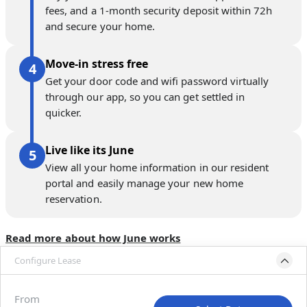
fees, and a 1-month security deposit within 72h
and secure your home.
Move-in stress free
Get your door code and wifi password virtually
through our app, so you can get settled in
quicker.
Live like its June
View all your home information in our resident
portal and easily manage your new home
reservation.
Read more about how June works
Configure Lease
Please select bedroom
and dates
From