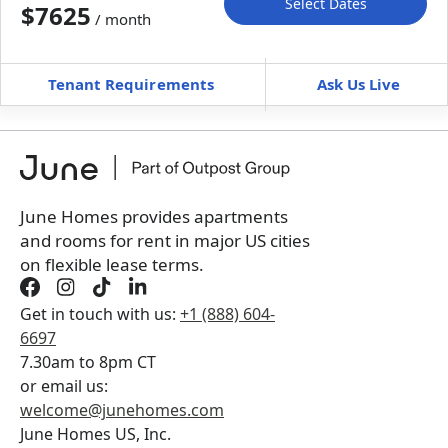
Select Dates
$7625
/ month
Move-In
Move-Out
—
—
Tenant Requirements
Ask Us Live
Furnished
can’t be unfurnished
+
Membership fee for 5 rooms
$
375
/ month
*
You will not be charged yet
Book a tour first
June Homes provides apartments
and rooms for rent in major US cities
on flexible lease terms.
Get in touch with us:
+1 (888) 604-
6697
7.30am to 8pm CT
or email us:
welcome@junehomes.com
June Homes US, Inc.