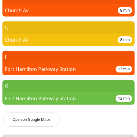
Church Av
8
min
Q
Church Av
8
min
F
Fort Hamilton Parkway Station
13
min
G
Fort Hamilton Parkway Station
13
min
Open on Google Maps