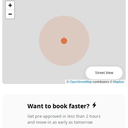
Street View
Want to book faster?
Get pre-approved in less than 2 hours
and move-in as early as tomorrow