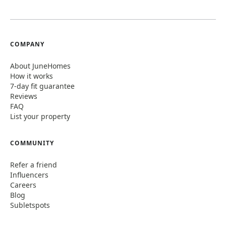
COMPANY
About JuneHomes
How it works
7-day fit guarantee
Reviews
FAQ
List your property
COMMUNITY
Refer a friend
Influencers
Careers
Blog
Subletspots