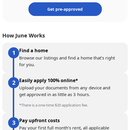
Get pre-approved
How June Works
Find a home
Browse our listings and find a home that’s right
for you.
Easily apply 100% online*
Upload your documents from any device and
get approved in as little as 3 hours.
*There is a one-time $20 application fee.
Pay upfront costs
Pay your first full month’s rent, all applicable