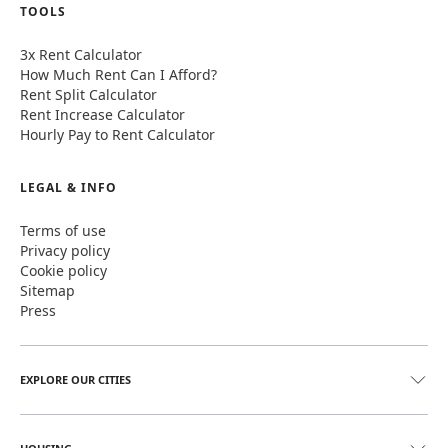
TOOLS
3x Rent Calculator
How Much Rent Can I Afford?
Rent Split Calculator
Rent Increase Calculator
Hourly Pay to Rent Calculator
LEGAL & INFO
Terms of use
Privacy policy
Cookie policy
Sitemap
Press
EXPLORE OUR CITIES