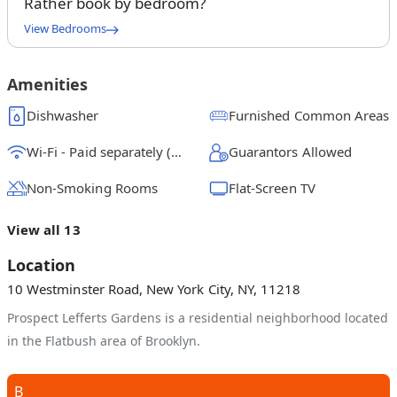
Rather book by bedroom?
View Bedrooms
Queen Bedroom A
$
1550
/ month
From
Amenities
Queen Bedroom B
Dishwasher
Furnished Common Areas
$
1700
/ month
From
Wi-Fi - Paid separately (High-Speed)
Guarantors Allowed
Queen Bedroom C
$
1250
/ month
From
Non-Smoking Rooms
Flat-Screen TV
Queen Bedroom D
View all 13
$
1500
/ month
From
Location
Queen Bedroom E
10 Westminster Road, New York City, NY, 11218
$
1300
/ month
From
Prospect Lefferts Gardens is a residential neighborhood located
in the Flatbush area of Brooklyn.
B