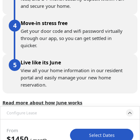
and secure your home.
Move-in stress free
Get your door code and wifi password virtually
through our app, so you can get settled in
quicker.
Live like its June
View all your home information in our resident
portal and easily manage your new home
reservation.
Read more about how June works
Configure Lease
Move-in available
Aug 24–Sep 5, 2026
From
Select Dates
$1450