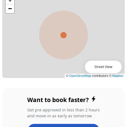
Street View
Want to book faster?
Get pre-approved in less than 2 hours
and move-in as early as tomorrow