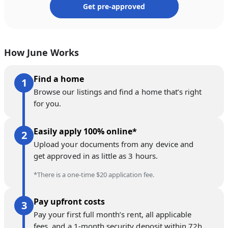
Get pre-approved
How June Works
Find a home
Browse our listings and find a home that’s right
for you.
Easily apply 100% online*
Upload your documents from any device and
get approved in as little as 3 hours.
*There is a one-time $20 application fee.
Pay upfront costs
Pay your first full month’s rent, all applicable
fees, and a 1-month security deposit within 72h