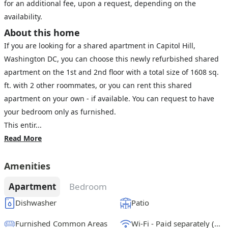
for an additional fee, upon a request, depending on the
availability.
About this home
If you are looking for a shared apartment in Capitol Hill,
Washington DC, you can choose this newly refurbished shared
apartment on the 1st and 2nd floor with a total size of 1608 sq.
ft. with 2 other roommates, or you can rent this shared
apartment on your own - if available. You can request to have
your bedroom only as furnished.
This entir...
Read More
Amenities
Apartment
Bedroom
Dishwasher
Patio
Furnished Common Areas
Wi-Fi - Paid separately (High-Speed)