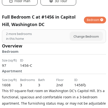
Floor Plan
3D Tour
Full Bedroom C at #1456 in Capitol
Bedroom
Hill, Washington DC
2
more bedrooms
Change Bedroom
in this home
Overview
Bedroom
size (sq/ft)
ID
97
1456-C
Apartment
size (sq/ft)
bedrooms
bath
floor
ID
1608
3
3
2nd
1456
This 97-square-foot room on Washington DC's Capitol Hill. It's a
functional, spacious and comfortable room in a 3-bedroom
apartment. The furnishing status may, or may not be adjustable