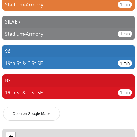
Stadium-Armory
1
min
SILVER
Stadium-Armory
1
min
96
19th St & C St SE
1
min
B2
19th St & C St SE
1
min
Open on Google Maps