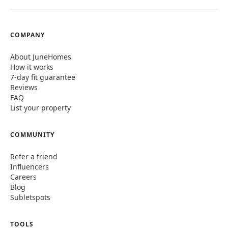
COMPANY
About JuneHomes
How it works
7-day fit guarantee
Reviews
FAQ
List your property
COMMUNITY
Refer a friend
Influencers
Careers
Blog
Subletspots
TOOLS