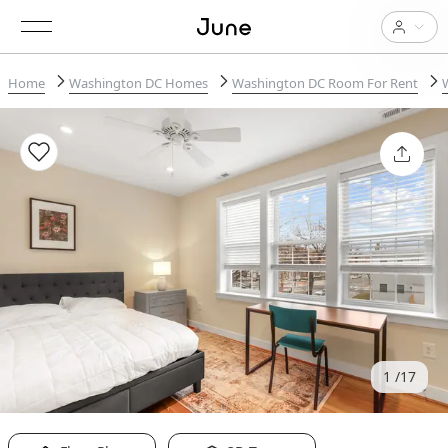
Home
Washington DC Homes
Washington DC Room For Rent
1
17