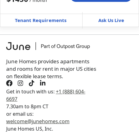
/ month
Move-In
Move-Out
—
—
Tenant Requirements
Ask Us Live
Furnished
can’t be unfurnished
+
Membership Services Fee
$
139.00
/ month
*
You will not be charged yet
Book a tour first
June Homes provides apartments
and rooms for rent in major US cities
on flexible lease terms.
Get in touch with us:
+1 (888) 604-
6697
7.30am to 8pm CT
or email us:
welcome@junehomes.com
June Homes US, Inc.