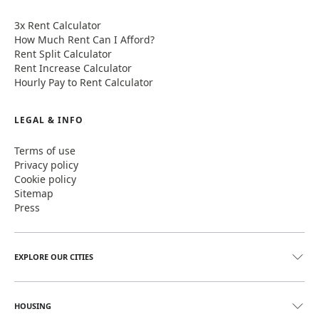
3x Rent Calculator
How Much Rent Can I Afford?
Rent Split Calculator
Rent Increase Calculator
Hourly Pay to Rent Calculator
LEGAL & INFO
Terms of use
Privacy policy
Cookie policy
Sitemap
Press
EXPLORE OUR CITIES
HOUSING