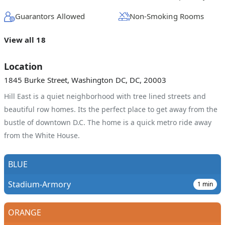
Guarantors Allowed
Non-Smoking Rooms
View all 18
Location
1845 Burke Street, Washington DC, DC, 20003
Hill East is a quiet neighborhood with tree lined streets and
beautiful row homes. Its the perfect place to get away from the
bustle of downtown D.C. The home is a quick metro ride away
from the White House.
BLUE
Stadium-Armory
1
min
ORANGE