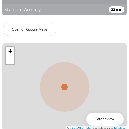
Stadium-Armory
22
min
Open on Google Maps
Street View