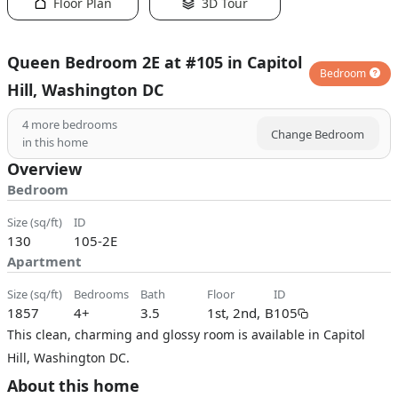
Floor Plan
3D Tour
Queen Bedroom 2E at #105 in Capitol
Bedroom
Hill, Washington DC
4
more bedrooms
Change Bedroom
in this home
Overview
Bedroom
size (sq/ft)
ID
130
105-2E
Apartment
size (sq/ft)
bedrooms
bath
floor
ID
1857
4+
3.5
1st, 2nd, B
105
This clean, charming and glossy room is available in Capitol
Hill, Washington DC.
About this home