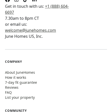
Get in touch with us:
+1 (888) 604-
6697
7.30am to 8pm CT
or email us:
welcome@junehomes.com
June Homes US, Inc.
COMPANY
About JuneHomes
How it works
7-day fit guarantee
Reviews
FAQ
List your property
COMMUNITY