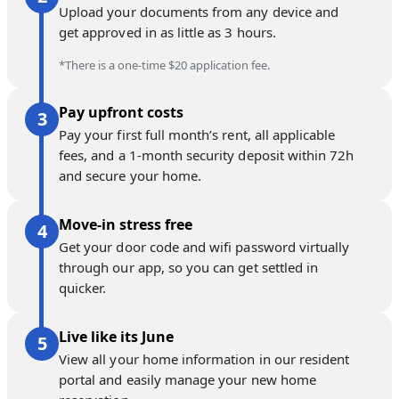
Upload your documents from any device and
get approved in as little as 3 hours.
*There is a one-time $20 application fee.
Pay upfront costs
Pay your first full month’s rent, all applicable
fees, and a 1-month security deposit within 72h
and secure your home.
Move-in stress free
Get your door code and wifi password virtually
through our app, so you can get settled in
quicker.
Live like its June
View all your home information in our resident
portal and easily manage your new home