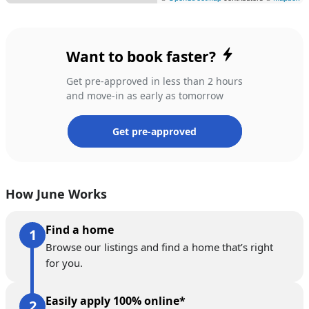
Want to book faster?
Get pre-approved in less than 2 hours
and move-in as early as tomorrow
Get pre-approved
How June Works
Find a home
Browse our listings and find a home that’s right
for you.
Easily apply 100% online*