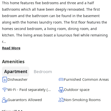
This home features five bedrooms and three and a half
bathrooms which all have been deeply renovated. The first
bedroom and the bathroom can be found in the basement
along with the homes laundry room. The first floor features the
homes second bedroom, a living room, dining room, and
kitchen. The living areas boast a luxurious feel while remaining
r...
Read More
Amenities
Apartment
Bedroom
Dishwasher
Furnished Common Areas
Wi-Fi - Paid separately (High-Speed)
Outdoor space
Guarantors Allowed
Non-Smoking Rooms