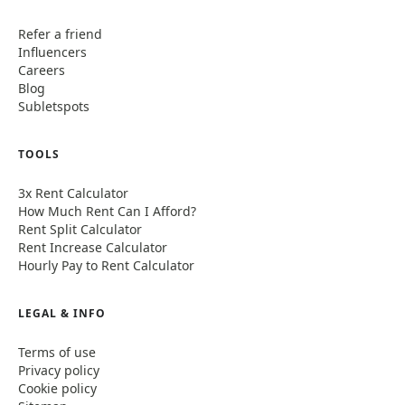
Refer a friend
Influencers
Careers
Blog
Subletspots
TOOLS
3x Rent Calculator
How Much Rent Can I Afford?
Rent Split Calculator
Rent Increase Calculator
Hourly Pay to Rent Calculator
LEGAL & INFO
Terms of use
Privacy policy
Cookie policy