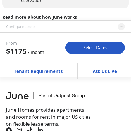
reservation.
Read more about how June works
Configure Lease
Move-in available
Jul 29–Aug 10, 2027
From
Select Dates
$1175
/ month
Move-In
Move-Out
—
—
Tenant Requirements
Ask Us Live
Furnished
can’t be unfurnished
+
Membership Services Fee
$
119.00
/ month
*
You will not be charged yet
Book a tour first
June Homes provides apartments
and rooms for rent in major US cities
on flexible lease terms.