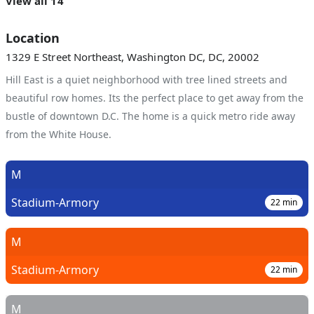
View all 14
Location
1329 E Street Northeast, Washington DC, DC, 20002
Hill East is a quiet neighborhood with tree lined streets and
beautiful row homes. Its the perfect place to get away from the
bustle of downtown D.C. The home is a quick metro ride away
from the White House.
M
Stadium-Armory
22
min
M
Stadium-Armory
22
min
M