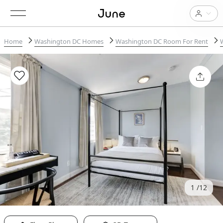
Home
Washington DC Homes
Washington DC Room For Rent
1
12