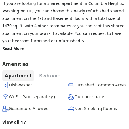
If you are looking for a shared apartment in Columbia Heights,
Washington DC, you can choose this newly refurbished shared
apartment on the 1st and Basement floors with a total size of
1470 sq. ft. with 4 other roommates or you can rent this shared
apartment on your own - if available. You can request to have
your bedroom furnished or unfurnished.<...
Read More
Amenities
Apartment
Bedroom
Dishwasher
Furnished Common Areas
Wi-Fi - Paid separately (High-Speed)
Outdoor space
Guarantors Allowed
Non-Smoking Rooms
View all 17