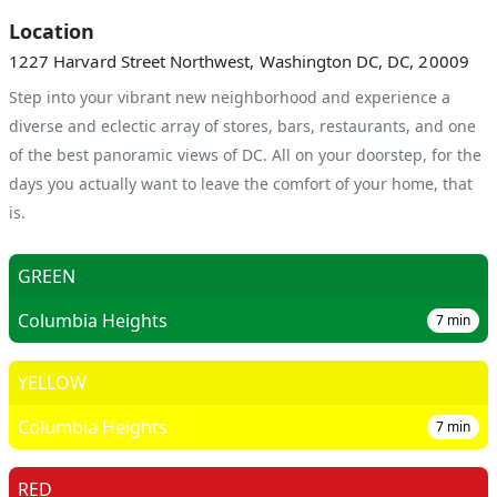
Location
1227 Harvard Street Northwest, Washington DC, DC, 20009
Step into your vibrant new neighborhood and experience a
diverse and eclectic array of stores, bars, restaurants, and one
of the best panoramic views of DC. All on your doorstep, for the
days you actually want to leave the comfort of your home, that
is.
GREEN
Columbia Heights
7
min
YELLOW
Columbia Heights
7
min
RED