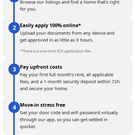
Browse our listings and find a home that’s right
for you.
Easily apply 100% online*
Upload your documents from any device and
get approved in as little as 3 hours.
*There is a one-time $20 application fee.
Pay upfront costs
Pay your first full month’s rent, all applicable
fees, and a 1-month security deposit within 72h
and secure your home.
Move-in stress free
Get your door code and wifi password virtually
through our app, so you can get settled in
quicker.