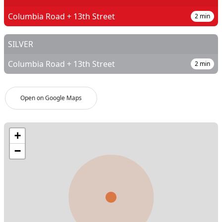
Columbia Road + 13th Street
2
min
SILVER
Columbia Road + 13th Street
2
min
Open on Google Maps