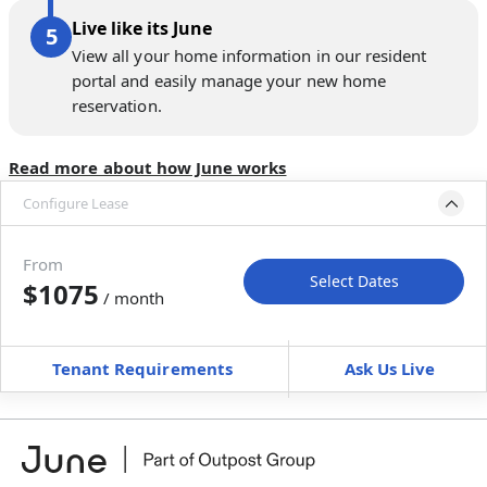
Live like its June
View all your home information in our resident
portal and easily manage your new home
reservation.
Read more about how June works
Configure Lease
Move-in available
Dec 12–24, 2026
From
Select Dates
$1075
/ month
Move-In
Move-Out
—
—
Tenant Requirements
Ask Us Live
Furnished
can’t be unfurnished
+
Membership Services Fee
$
119.00
/ month
*
You will not be charged yet
Book a tour first