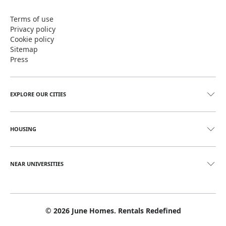
Terms of use
Privacy policy
Cookie policy
Sitemap
Press
EXPLORE OUR CITIES
HOUSING
NEAR UNIVERSITIES
©
2026
June Homes. Rentals Redefined