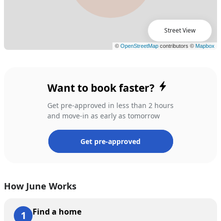
Street View
Want to book faster?
Get pre-approved in less than 2 hours
and move-in as early as tomorrow
Get pre-approved
How June Works
Find a home