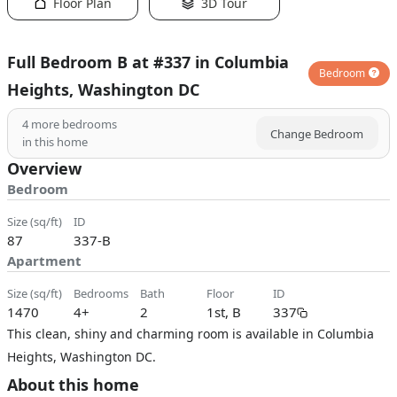
Floor Plan
3D Tour
Full Bedroom B at #337 in Columbia
Bedroom
Heights, Washington DC
4
more bedrooms
Change Bedroom
in this home
Overview
Bedroom
size (sq/ft)
ID
87
337-B
Apartment
size (sq/ft)
bedrooms
bath
floor
ID
1470
4+
2
1st, B
337
This clean, shiny and charming room is available in Columbia
Heights, Washington DC.
About this home