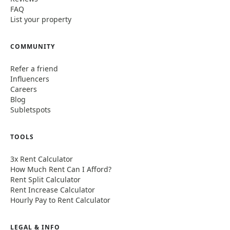
FAQ
List your property
COMMUNITY
Refer a friend
Influencers
Careers
Blog
Subletspots
TOOLS
3x Rent Calculator
How Much Rent Can I Afford?
Rent Split Calculator
Rent Increase Calculator
Hourly Pay to Rent Calculator
LEGAL & INFO