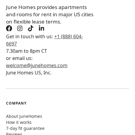
June Homes provides apartments
and rooms for rent in major US cities
on flexible lease terms.
Get in touch with us:
+1 (888) 604-
6697
7.30am to 8pm CT
or email us:
welcome@junehomes.com
June Homes US, Inc.
COMPANY
About JuneHomes
How it works
7-day fit guarantee
Reviews