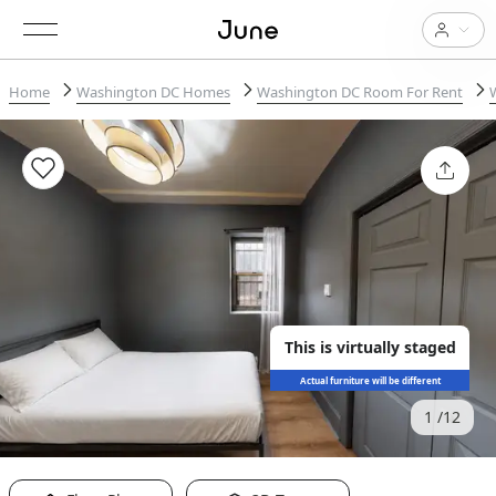
Home
Washington DC Homes
Washington DC Room For Rent
This is virtually staged
Actual furniture will be different
1
12