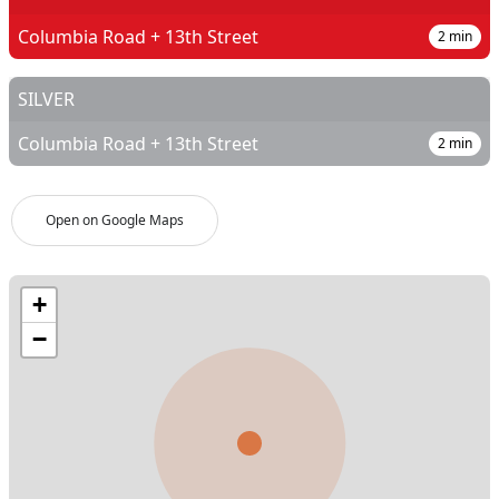
Columbia Road + 13th Street
2
min
SILVER
Columbia Road + 13th Street
2
min
Open on Google Maps