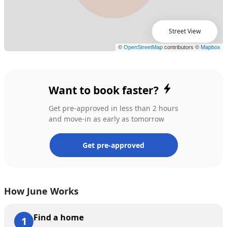
Street View
Want to book faster?
Get pre-approved in less than 2 hours
and move-in as early as tomorrow
Get pre-approved
How June Works
Find a home