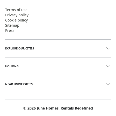
Terms of use
Privacy policy
Cookie policy
Sitemap
Press
EXPLORE OUR CITIES
HOUSING
NEAR UNIVERSITIES
©
2026
June Homes. Rentals Redefined