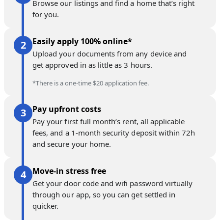
Browse our listings and find a home that’s right
for you.
Easily apply 100% online*
Upload your documents from any device and
get approved in as little as 3 hours.
*There is a one-time $20 application fee.
Pay upfront costs
Pay your first full month’s rent, all applicable
fees, and a 1-month security deposit within 72h
and secure your home.
Move-in stress free
Get your door code and wifi password virtually
through our app, so you can get settled in
quicker.