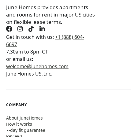
June Homes provides apartments
and rooms for rent in major US cities
on flexible lease terms.
Get in touch with us:
+1 (888) 604-
6697
7.30am to 8pm CT
or email us:
welcome@junehomes.com
June Homes US, Inc.
COMPANY
About JuneHomes
How it works
7-day fit guarantee
Reviews