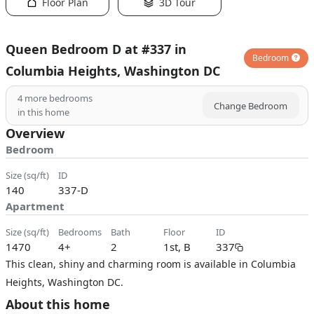
Floor Plan
3D Tour
Queen Bedroom D at #337 in
Bedroom
Columbia Heights, Washington DC
4
more bedrooms
Change Bedroom
in this home
Overview
Bedroom
size (sq/ft)
ID
140
337-D
Apartment
size (sq/ft)
bedrooms
bath
floor
ID
1470
4+
2
1st, B
337
This clean, shiny and charming room is available in Columbia
Heights, Washington DC.
About this home