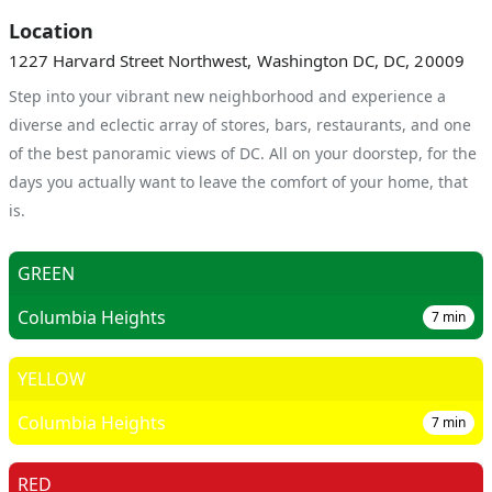
Location
1227 Harvard Street Northwest, Washington DC, DC, 20009
Step into your vibrant new neighborhood and experience a
diverse and eclectic array of stores, bars, restaurants, and one
of the best panoramic views of DC. All on your doorstep, for the
days you actually want to leave the comfort of your home, that
is.
GREEN
Columbia Heights
7
min
YELLOW
Columbia Heights
7
min
RED