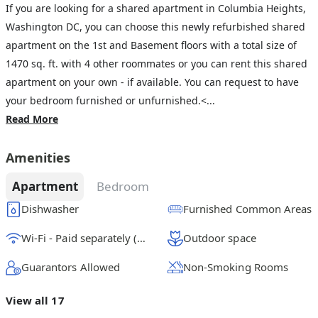
If you are looking for a shared apartment in Columbia Heights,
Washington DC, you can choose this newly refurbished shared
apartment on the 1st and Basement floors with a total size of
1470 sq. ft. with 4 other roommates or you can rent this shared
apartment on your own - if available. You can request to have
your bedroom furnished or unfurnished.<...
Read More
Amenities
Apartment
Bedroom
Dishwasher
Furnished Common Areas
Wi-Fi - Paid separately (High-Speed)
Outdoor space
Guarantors Allowed
Non-Smoking Rooms
View all 17