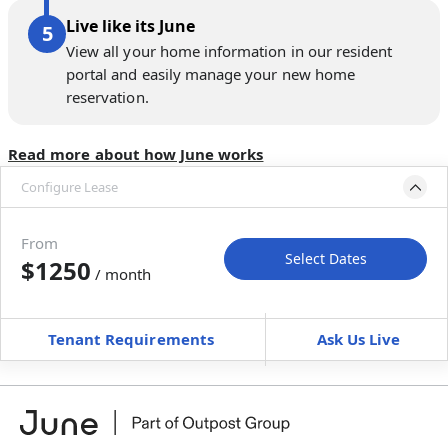
Live like its June
View all your home information in our resident
portal and easily manage your new home
reservation.
Read more about how June works
Configure Lease
Move-in available
Sep 30–Oct 12, 2026
From
Select Dates
$1250
/ month
Move-In
Move-Out
—
—
Tenant Requirements
Ask Us Live
Furnished
can’t be unfurnished
+
Membership Services Fee
$
119.00
/ month
*
You will not be charged yet
Book a tour first