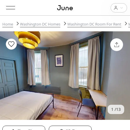
Home
Washington DC Homes
Washington DC Room For Rent
1
13