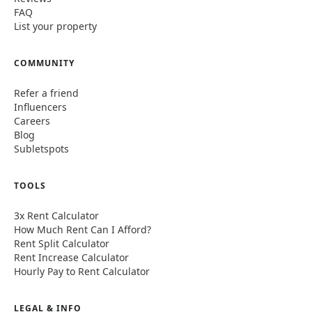
FAQ
List your property
COMMUNITY
Refer a friend
Influencers
Careers
Blog
Subletspots
TOOLS
3x Rent Calculator
How Much Rent Can I Afford?
Rent Split Calculator
Rent Increase Calculator
Hourly Pay to Rent Calculator
LEGAL & INFO