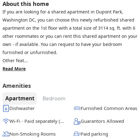
About this home
If you are looking for a shared apartment in Dupont Park,
Washington DC, you can choose this newly refurbished shared
apartment on the 1st floor with a total size of 3114 sq. ft. with 6
other roommates or you can rent this shared apartment on your
own - if available. You can request to have your bedroom
furnished or unfurnished.
Other feat...
Read More
Amenities
Apartment
Bedroom
Dishwasher
Furnished Common Areas
Wi-Fi - Paid separately (High-Speed)
Guarantors Allowed
Non-Smoking Rooms
Paid parking