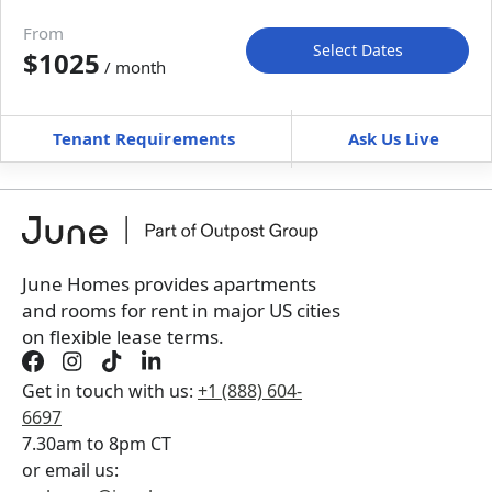
Move-in available
Aug 8–20, 2026
From
Select Dates
$1025
/ month
Move-In
Move-Out
—
—
Tenant Requirements
Ask Us Live
Furnished
can’t be unfurnished
+
Membership Services Fee
$
129.00
/ month
*
You will not be charged yet
Book a tour first
June Homes provides apartments
and rooms for rent in major US cities
on flexible lease terms.
Get in touch with us:
+1 (888) 604-
6697
7.30am to 8pm CT
or email us: