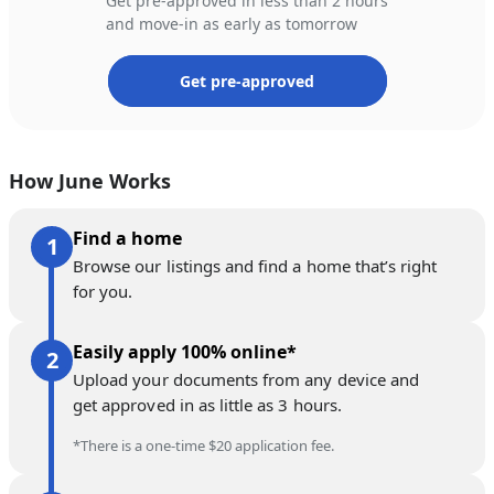
Get pre-approved in less than 2 hours
and move-in as early as tomorrow
Get pre-approved
How June Works
Find a home
Browse our listings and find a home that’s right
for you.
Easily apply 100% online*
Upload your documents from any device and
get approved in as little as 3 hours.
*There is a one-time $20 application fee.