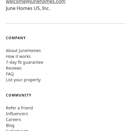
welcome@junehomes.com
June Homes US, Inc.
COMPANY
About JuneHomes
How it works
7-day fit guarantee
Reviews
FAQ
List your property
COMMUNITY
Refer a friend
Influencers
Careers
Blog