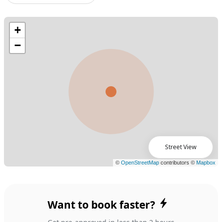
Street View
Want to book faster?