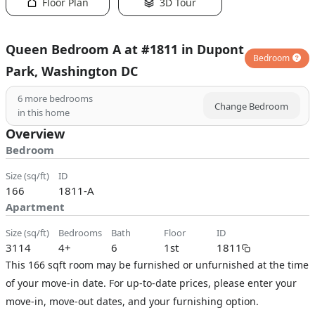
Floor Plan
3D Tour
Queen Bedroom A at #1811 in Dupont
Bedroom
Park, Washington DC
6
more bedrooms
Change Bedroom
in this home
Overview
Bedroom
size (sq/ft)
ID
166
1811-A
Apartment
size (sq/ft)
bedrooms
bath
floor
ID
3114
4+
6
1st
1811
This 166 sqft room may be furnished or unfurnished at the time
of your move-in date. For up-to-date prices, please enter your
move-in, move-out dates, and your furnishing option.