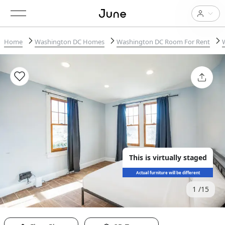
Home
Washington DC Homes
Washington DC Room For Rent
This is virtually staged
Actual furniture will be different
1
15