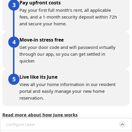
Pay upfront costs
Pay your first full month’s rent, all applicable
fees, and a 1-month security deposit within 72h
and secure your home.
Move-in stress free
Get your door code and wifi password virtually
through our app, so you can get settled in
quicker.
Live like its June
View all your home information in our resident
portal and easily manage your new home
reservation.
Read more about how June works
Configure Lease