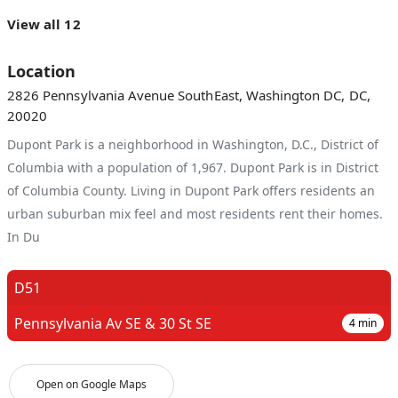
View all 12
Location
2826 Pennsylvania Avenue SouthEast, Washington DC, DC,
20020
Dupont Park is a neighborhood in Washington, D.C., District of
Columbia with a population of 1,967. Dupont Park is in District
of Columbia County. Living in Dupont Park offers residents an
urban suburban mix feel and most residents rent their homes.
In Du
D51
Pennsylvania Av SE & 30 St SE
4
min
Open on Google Maps