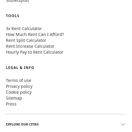
Subletspots
TOOLS
3x Rent Calculator
How Much Rent Can I Afford?
Rent Split Calculator
Rent Increase Calculator
Hourly Pay to Rent Calculator
LEGAL & INFO
Terms of use
Privacy policy
Cookie policy
Sitemap
Press
EXPLORE OUR CITIES