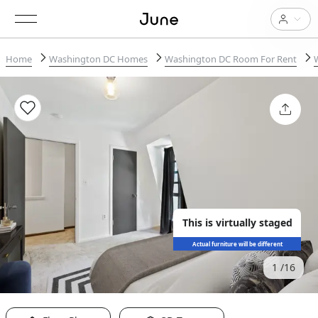
Home
Washington DC Homes
Washington DC Room For Rent
This is virtually staged
Actual furniture will be different
1
16