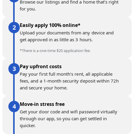
Browse our listings and find a home that’s right
for you.
Easily apply 100% online*
Upload your documents from any device and
get approved in as little as 3 hours.
*There is a one-time $20 application fee.
Pay upfront costs
Pay your first full month’s rent, all applicable
fees, and a 1-month security deposit within 72h
and secure your home.
Move-in stress free
Get your door code and wifi password virtually
through our app, so you can get settled in
quicker.