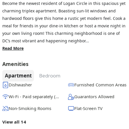
Become the newest resident of Logan Circle in this spacious yet
charming triplex apartment. Boasting sun-lit windows and
hardwood floors give this home a rustic yet modern feel. Cook a
meal for friends in your dine-in kitchen or host a movie night in
your own living room! This charming neighborhood is one of
DC’s most vibrant and happening neighbor...
Read More
Amenities
Apartment
Bedroom
Dishwasher
Furnished Common Areas
Wi-Fi - Paid separately (High-Speed)
Guarantors Allowed
Non-Smoking Rooms
Flat-Screen TV
View all 14