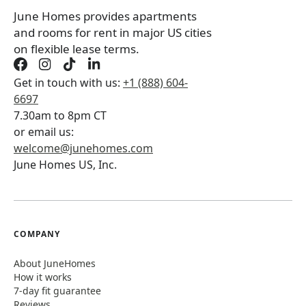
June Homes provides apartments
and rooms for rent in major US cities
on flexible lease terms.
Get in touch with us:
+1 (888) 604-
6697
7.30am to 8pm CT
or email us:
welcome@junehomes.com
June Homes US, Inc.
COMPANY
About JuneHomes
How it works
7-day fit guarantee
Reviews