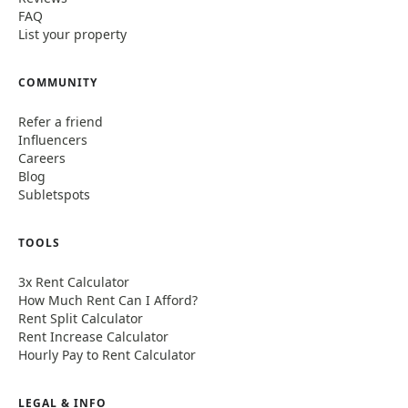
FAQ
List your property
COMMUNITY
Refer a friend
Influencers
Careers
Blog
Subletspots
TOOLS
3x Rent Calculator
How Much Rent Can I Afford?
Rent Split Calculator
Rent Increase Calculator
Hourly Pay to Rent Calculator
LEGAL & INFO