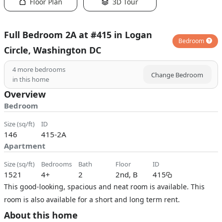
Floor Plan
3D Tour
Full Bedroom 2A at #415 in Logan
Bedroom
Circle, Washington DC
4
more bedrooms
Change Bedroom
in this home
Overview
Bedroom
size (sq/ft)
ID
146
415-2A
Apartment
size (sq/ft)
bedrooms
bath
floor
ID
1521
4+
2
2nd, B
415
This good-looking, spacious and neat room is available. This
room is also available for a short and long term rent.
About this home