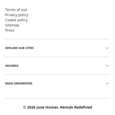
Terms of use
Privacy policy
Cookie policy
Sitemap
Press
EXPLORE OUR CITIES
HOUSING
NEAR UNIVERSITIES
©
2026
June Homes. Rentals Redefined