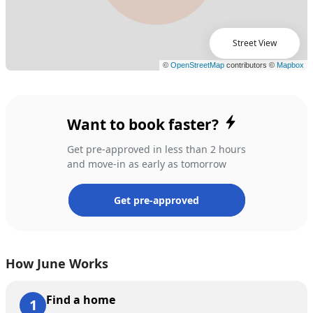
Street View
Want to book faster?
Get pre-approved in less than 2 hours
and move-in as early as tomorrow
Get pre-approved
How June Works
Find a home