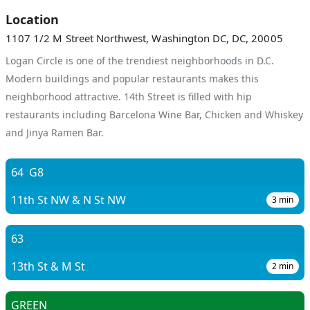
Location
1107 1/2 M Street Northwest, Washington DC, DC, 20005
Logan Circle is one of the trendiest neighborhoods in D.C.
Modern buildings and popular restaurants makes this
neighborhood attractive. 14th Street is filled with hip
restaurants including Barcelona Wine Bar, Chicken and Whiskey
and Jinya Ramen Bar.
64
G8
11th St NW & N St NW
3
min
63
13th St & M St
2
min
GREEN