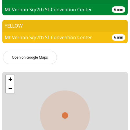
Mt Vernon Sq/7th St-Convention Center
6
min
YELLOW
Mt Vernon Sq/7th St-Convention Center
6
min
Open on Google Maps