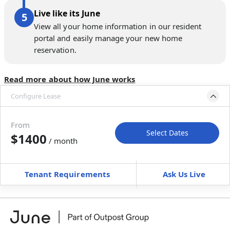
Live like its June
View all your home information in our resident
portal and easily manage your new home
reservation.
Read more about how June works
Configure Lease
Move-in available
Apr 29–May 11, 2027
From
Select Dates
$1400
/ month
Move-In
Move-Out
—
—
Tenant Requirements
Ask Us Live
Furnished
can’t be unfurnished
+
Membership Services Fee
$
129.00
/ month
*
You will not be charged yet
Book a tour first