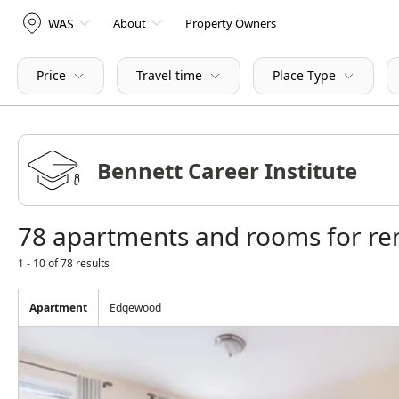
WAS
About
Property Owners
Price
Travel time
Place Type
78 apartments and rooms for ren
1 - 10 of 78 results
Apartment
Edgewood