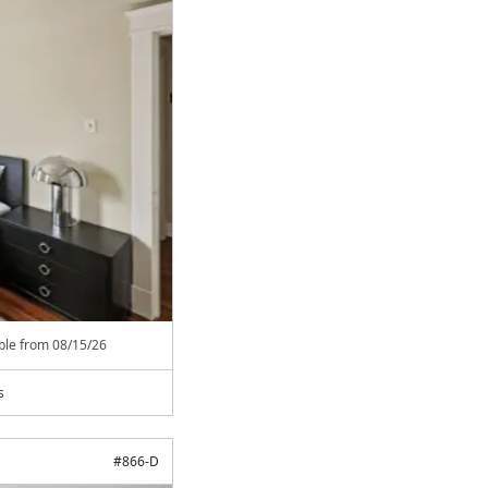
able from
08/15/26
s
#
866-D