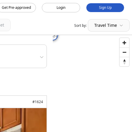
Get Pre-approved
Login
Sign Up
et
Travel Time
Sort by:
#
1624