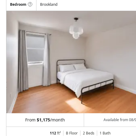
Bedroom
Brookland
From
$1,175
/month
Available from
08/
112
ft²
B Floor
2 Beds
1
Bath