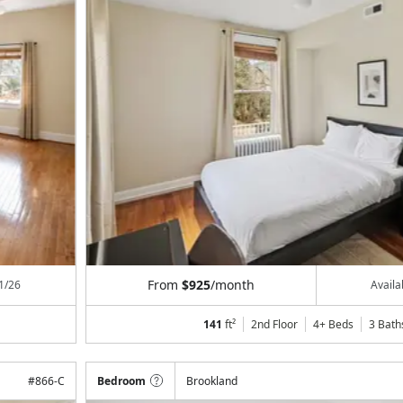
From
$925
/month
1/26
Avail
141
ft²
2nd Floor
4+ Beds
3
Bath
#
866-C
Bedroom
Brookland