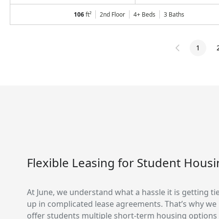
106
ft²
2nd Floor
4+ Beds
3
Baths
1
Flexible Leasing for Student Hous
At June, we understand what a hassle it is getting ti
up in complicated lease agreements. That’s why we
offer students multiple short-term housing options