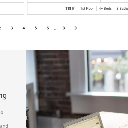
118
ft²
1st Floor
4+ Beds
3
Bath
2
3
4
5
6
8
⋯
ing
ed
 and