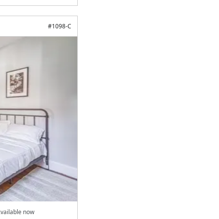
#
1098-C
vailable now