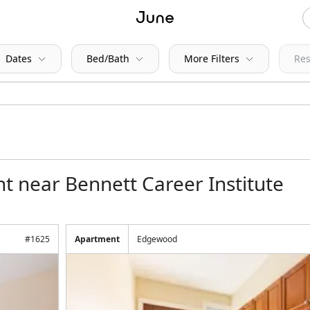
Dates
Bed/Bath
More Filters
Res
t near Bennett Career Institute
#
1625
Apartment
Edgewood