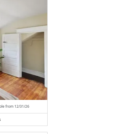
able from
12/31/26
s