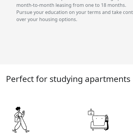
month-to-month leasing from one to 18 months.
Pursue your education on your terms and take cont
over your housing options.
Perfect for studying apartments