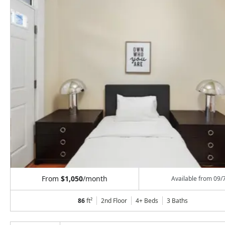
From
$1,050
/month
Available from
09/
86
ft²
2nd Floor
4+ Beds
3
Baths