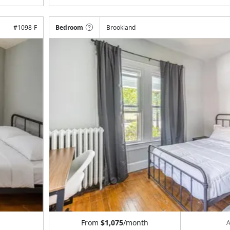
#
1098-F
Bedroom
Brookland
From
$1,075
/month
A