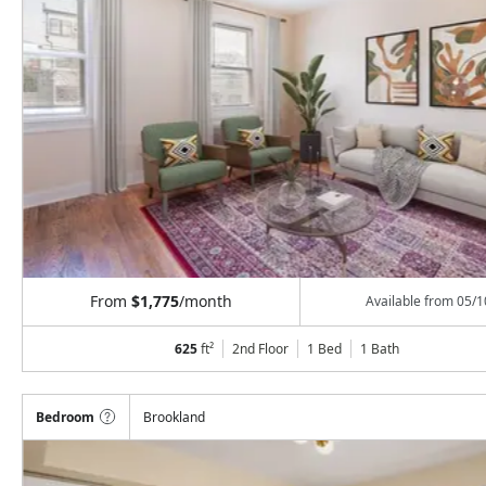
From
$1,775
/month
Available from
05/1
625
ft²
2nd Floor
1 Bed
1
Bath
Bedroom
Brookland