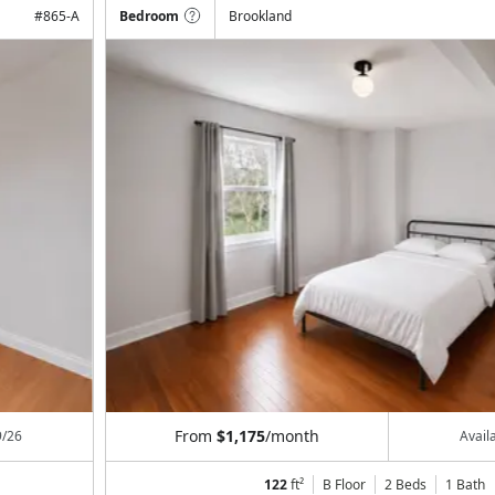
#
865-A
Bedroom
Brookland
From
$1,175
/month
9/26
Avail
122
ft²
B Floor
2 Beds
1
Bath