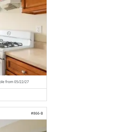
able from
05/22/27
#
866-B