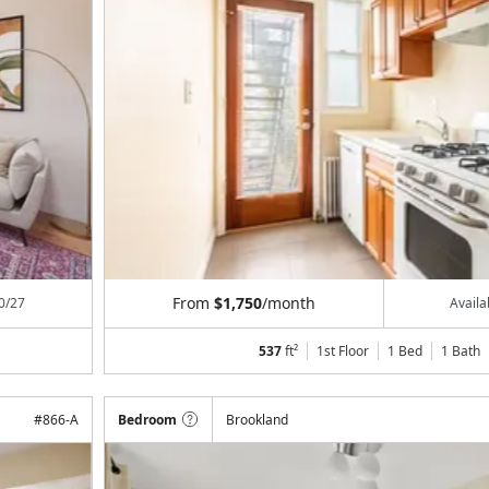
From
$1,750
/month
0/27
Avail
537
ft²
1st Floor
1 Bed
1
Bath
#
866-A
Bedroom
Brookland