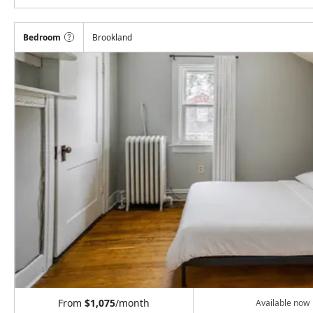
Bedroom
Brookland
From
$1,075
/month
Available now