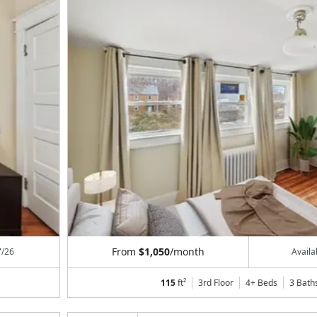
From
$1,050
/month
7/26
Avail
115
ft²
3rd Floor
4+ Beds
3
Bath