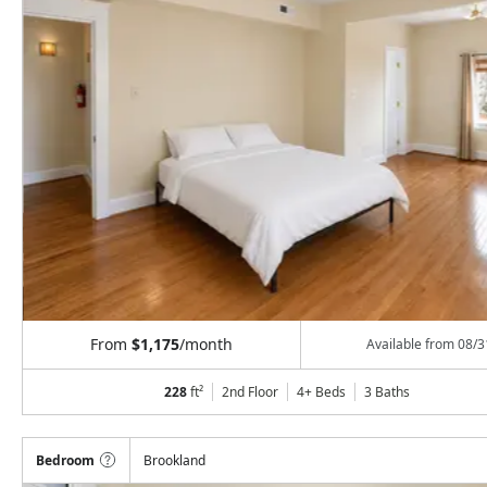
From
$1,175
/month
Available from
08/3
228
ft²
2nd Floor
4+ Beds
3
Baths
Bedroom
Brookland