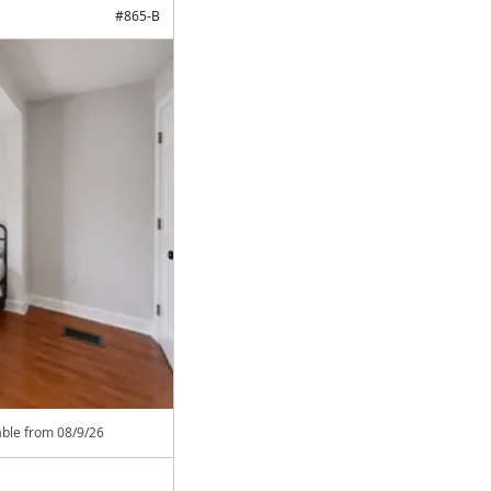
#
865-B
able from
08/9/26