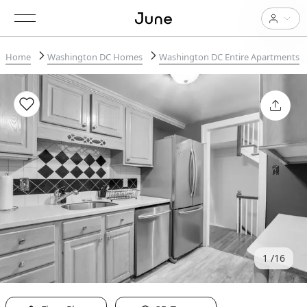
Home
Washington DC Homes
Washington DC Entire Apartments
1
16