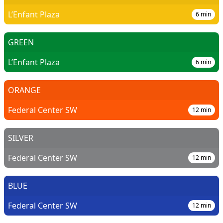
L’Enfant Plaza
6
min
GREEN
L’Enfant Plaza
6
min
ORANGE
Federal Center SW
12
min
SILVER
Federal Center SW
12
min
BLUE
Federal Center SW
12
min