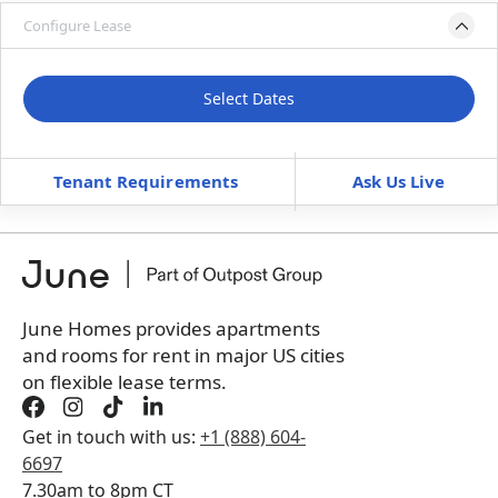
Configure Lease
Please select bedroom
and dates
Select Dates
Move-In
Move-Out
—
—
Tenant Requirements
Ask Us Live
Furnished
can’t be unfurnished
Book a tour first
June Homes provides apartments
and rooms for rent in major US cities
on flexible lease terms.
Get in touch with us:
+1 (888) 604-
6697
7.30am to 8pm CT