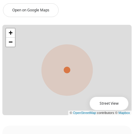
Open on Google Maps
Street View