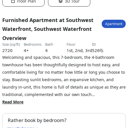
Floor Plan
3D Tour
Furnished Apartment at Southwest
Apartment
Waterfront, Southwest Waterfront
Overview
size (sq/ft)
bedrooms
bath
floor
ID
2720
4+
4
1st, 2nd, 3rd
526
Welcoming and spacious, this 7-bedroom, the 4-bathroom
townhouse has been thoughtfully designed to host easy, and
comfortable living for no matter how little or long you choose to
stay. Boasting sunlit bedrooms, an expansive kitchen, and
laundry in-unit, this home is full of details as unique as they are
traditional, complemented with our own touch...
Read More
Rather book by bedroom?