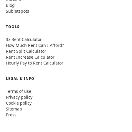
Blog
Subletspots
TOOLS
3x Rent Calculator
How Much Rent Can I Afford?
Rent Split Calculator
Rent Increase Calculator
Hourly Pay to Rent Calculator
LEGAL & INFO
Terms of use
Privacy policy
Cookie policy
Sitemap
Press