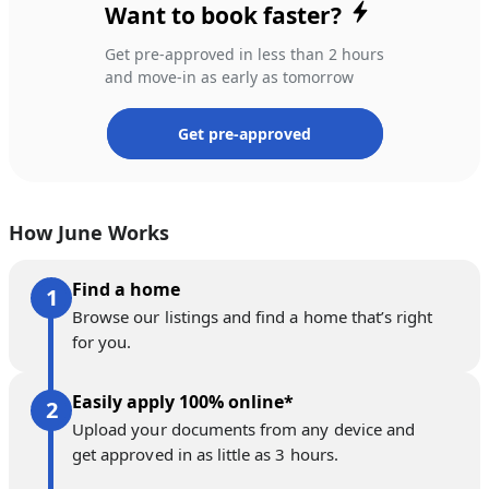
Want to book faster?
Get pre-approved in less than 2 hours
and move-in as early as tomorrow
Get pre-approved
How June Works
Find a home
Browse our listings and find a home that’s right
for you.
Easily apply 100% online*
Upload your documents from any device and
get approved in as little as 3 hours.