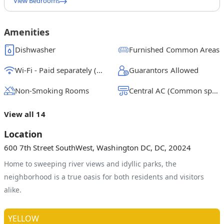
View Bedrooms
Queen Bedroom 1A
$
1175
/ month
From
Amenities
Queen Bedroom 1B w/Private Patio
Dishwasher
Furnished Common Areas
$
1525
/ month
From
Wi-Fi - Paid separately (High-Speed)
Guarantors Allowed
Queen Bedroom 2C
$
1400
/ month
From
Non-Smoking Rooms
Central AC (Common space)
Queen Bedroom 2D
View all 14
$
1325
/ month
From
Location
Queen Bedroom 3E
600 7th Street SouthWest, Washington DC, DC, 20024
$
1200
/ month
From
Home to sweeping river views and idyllic parks, the
Queen Bedroom 3F
neighborhood is a true oasis for both residents and visitors
$
1325
/ month
From
alike.
Queen Bedroom 3G W/Private Bathroom
$
1375
/ month
From
YELLOW