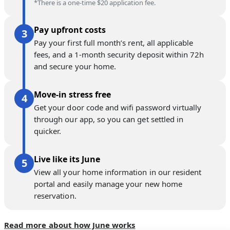
*There is a one-time $20 application fee.
Pay upfront costs
Pay your first full month’s rent, all applicable
fees, and a 1-month security deposit within 72h
and secure your home.
Move-in stress free
Get your door code and wifi password virtually
through our app, so you can get settled in
quicker.
Live like its June
View all your home information in our resident
portal and easily manage your new home
reservation.
Read more about how June works