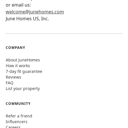
or email us:
welcome@junehomes.com
June Homes US, Inc.
COMPANY
About JuneHomes
How it works
7-day fit guarantee
Reviews
FAQ
List your property
COMMUNITY
Refer a friend
Influencers
Careers