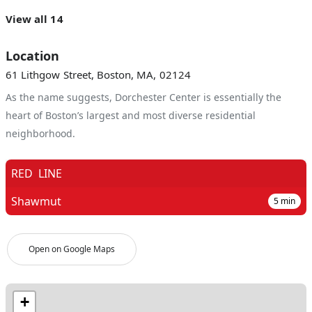
View all 14
Location
61 Lithgow Street, Boston, MA, 02124
As the name suggests, Dorchester Center is essentially the
heart of Boston’s largest and most diverse residential
neighborhood.
RED
LINE
Shawmut
5
min
Open on Google Maps