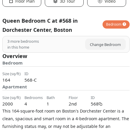
Floor Plan
3D Tour
Video
Queen Bedroom C at #568 in
Bedroom
Dorchester Center, Boston
3
more bedrooms
Change Bedroom
in this home
Overview
Bedroom
size (sq/ft)
ID
164
568-C
Apartment
size (sq/ft)
bedrooms
bath
floor
ID
2000
4
1
2nd
568
This 164-square-foot room on Boston's Dorchester Center is a
clean, spacious and smart room in a 4-bedroom apartment. The
furnishing status may, or may not be adjustable for an