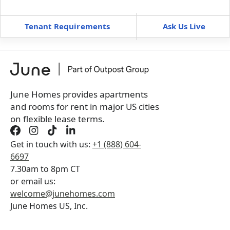
—
—
Tenant Requirements
Ask Us Live
Furnished
can’t be unfurnished
+
Membership Services Fee
$
119.00
/ month
*
You will not be charged yet
Book a tour first
June Homes provides apartments
and rooms for rent in major US cities
on flexible lease terms.
Get in touch with us:
+1 (888) 604-
6697
7.30am to 8pm CT
or email us:
welcome@junehomes.com
June Homes US, Inc.