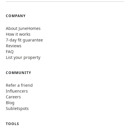
COMPANY
About JuneHomes
How it works
7-day fit guarantee
Reviews
FAQ
List your property
COMMUNITY
Refer a friend
Influencers
Careers
Blog
Subletspots
TOOLS