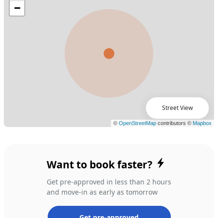
Street View
Want to book faster?
Get pre-approved in less than 2 hours
and move-in as early as tomorrow
Get pre-approved