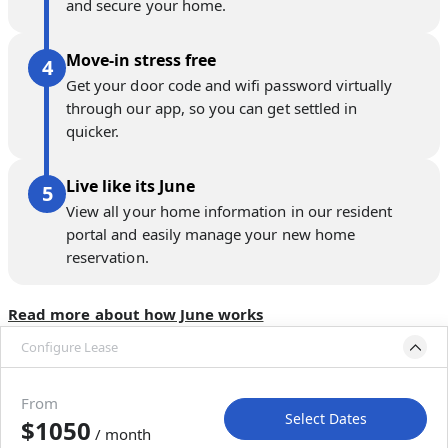
and secure your home.
Move-in stress free
Get your door code and wifi password virtually
through our app, so you can get settled in
quicker.
Live like its June
View all your home information in our resident
portal and easily manage your new home
reservation.
Read more about how June works
Configure Lease
Move-in available
Sep 1–Oct 1, 2026
From
Select Dates
$1050
/ month
Move-In
Move-Out