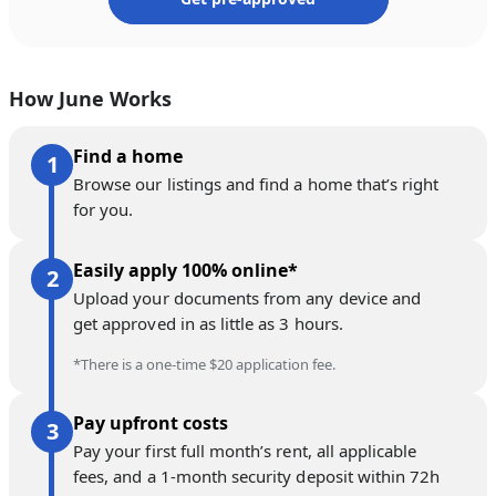
How June Works
Find a home
Browse our listings and find a home that’s right
for you.
Easily apply 100% online*
Upload your documents from any device and
get approved in as little as 3 hours.
*There is a one-time $20 application fee.
Pay upfront costs
Pay your first full month’s rent, all applicable
fees, and a 1-month security deposit within 72h