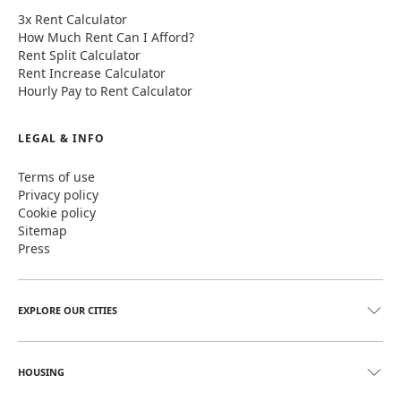
3x Rent Calculator
How Much Rent Can I Afford?
Rent Split Calculator
Rent Increase Calculator
Hourly Pay to Rent Calculator
LEGAL & INFO
Terms of use
Privacy policy
Cookie policy
Sitemap
Press
EXPLORE OUR CITIES
HOUSING