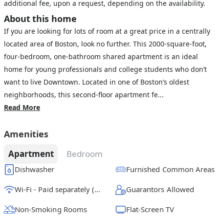
additional fee, upon a request, depending on the availability.
About this home
If you are looking for lots of room at a great price in a centrally
located area of Boston, look no further. This 2000-square-foot,
four-bedroom, one-bathroom shared apartment is an ideal
home for young professionals and college students who don’t
want to live Downtown. Located in one of Boston’s oldest
neighborhoods, this second-floor apartment fe...
Read More
Amenities
Apartment
Bedroom
Dishwasher
Furnished Common Areas
Wi-Fi - Paid separately (High-Speed)
Guarantors Allowed
Non-Smoking Rooms
Flat-Screen TV