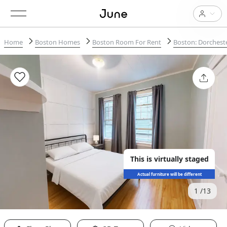
Home
Boston Homes
Boston Room For Rent
Boston: Dorchest
This is virtually staged
Actual furniture will be different
1
13