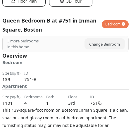
Floor Plan
3D Tour
Queen Bedroom B at #751 in Inman
Bedroom
Square, Boston
3
more bedrooms
Change Bedroom
in this home
Overview
Bedroom
size (sq/ft)
ID
139
751-B
Apartment
size (sq/ft)
bedrooms
bath
floor
ID
1101
4
1
3rd
751
This 139-square-foot room on Boston's Inman Square is a clean,
spacious and glossy room in a 4-bedroom apartment. The
furnishing status may, or may not be adjustable for an