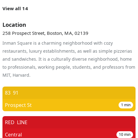
View all 14
Location
258 Prospect Street, Boston, MA, 02139
Inman Square is a charming neighborhood with cozy
restaurants, luxury establishments, as well as simple pizzerias
and sandwiches. It is a culturally diverse neighborhood, home
to professionals, working people, students, and professors from
MIT, Harvard.
83
91
Prospect St
1
min
RED
LINE
Central
10
min