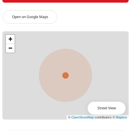
Open on Google Maps
Street View