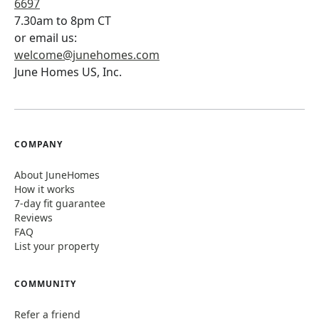
6697
7.30am to 8pm CT
or email us:
welcome@junehomes.com
June Homes US, Inc.
COMPANY
About JuneHomes
How it works
7-day fit guarantee
Reviews
FAQ
List your property
COMMUNITY
Refer a friend