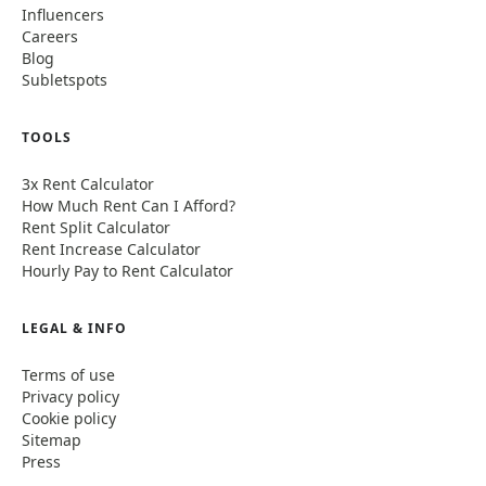
Influencers
Careers
Blog
Subletspots
TOOLS
3x Rent Calculator
How Much Rent Can I Afford?
Rent Split Calculator
Rent Increase Calculator
Hourly Pay to Rent Calculator
LEGAL & INFO
Terms of use
Privacy policy
Cookie policy
Sitemap
Press