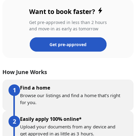
Want to book faster?
Get pre-approved in less than 2 hours
and move-in as early as tomorrow
Get pre-approved
How June Works
Find a home
Browse our listings and find a home that’s right
for you.
Easily apply 100% online*
Upload your documents from any device and
get approved in as little as 3 hours.