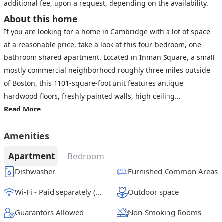
additional fee, upon a request, depending on the availability.
About this home
If you are looking for a home in Cambridge with a lot of space
at a reasonable price, take a look at this four-bedroom, one-
bathroom shared apartment. Located in Inman Square, a small
mostly commercial neighborhood roughly three miles outside
of Boston, this 1101-square-foot unit features antique
hardwood floors, freshly painted walls, high ceiling...
Read More
Amenities
Apartment
Bedroom
Dishwasher
Furnished Common Areas
Wi-Fi - Paid separately (High-Speed)
Outdoor space
Guarantors Allowed
Non-Smoking Rooms