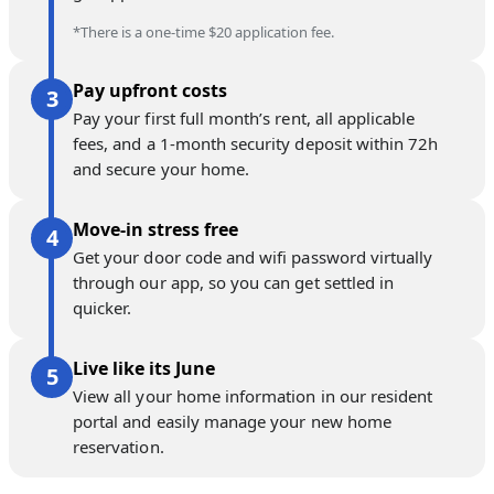
*There is a one-time $20 application fee.
Pay upfront costs
Pay your first full month’s rent, all applicable
fees, and a 1-month security deposit within 72h
and secure your home.
Move-in stress free
Get your door code and wifi password virtually
through our app, so you can get settled in
quicker.
Live like its June
View all your home information in our resident
portal and easily manage your new home
reservation.