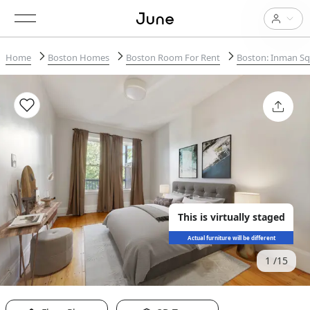
Home
Boston Homes
Boston Room For Rent
Boston: Inman S
This is virtually staged
Actual furniture will be different
1
15