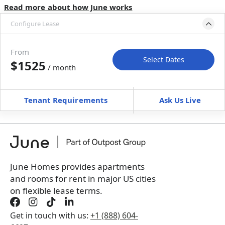
Read more about how June works
Configure Lease
Move-in available
May 31–Jun 30, 2027
From
Select Dates
$1525
/ month
Move-In
Move-Out
—
—
Tenant Requirements
Ask Us Live
Furnished
can’t be unfurnished
+
Membership Services Fee
$
159.00
/ month
*
You will not be charged yet
Book a tour first
June Homes provides apartments
and rooms for rent in major US cities
on flexible lease terms.
Get in touch with us:
+1 (888) 604-