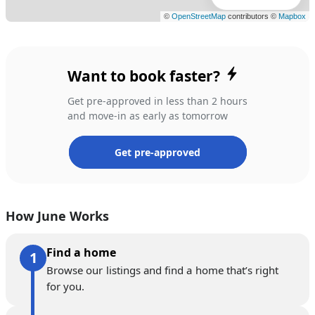
Want to book faster?
Get pre-approved in less than 2 hours
and move-in as early as tomorrow
Get pre-approved
How June Works
Find a home
Browse our listings and find a home that’s right
for you.