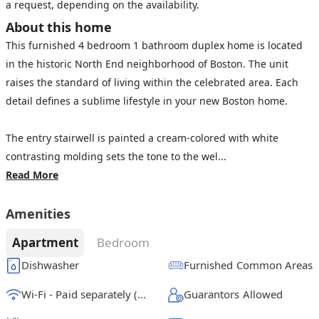
a request, depending on the availability.
About this home
This furnished 4 bedroom 1 bathroom duplex home is located
in the historic North End neighborhood of Boston. The unit
raises the standard of living within the celebrated area. Each
detail defines a sublime lifestyle in your new Boston home.
The entry stairwell is painted a cream-colored with white
contrasting molding sets the tone to the wel...
Read More
Amenities
Apartment
Bedroom
Dishwasher
Furnished Common Areas
Wi-Fi - Paid separately (High-Speed)
Guarantors Allowed