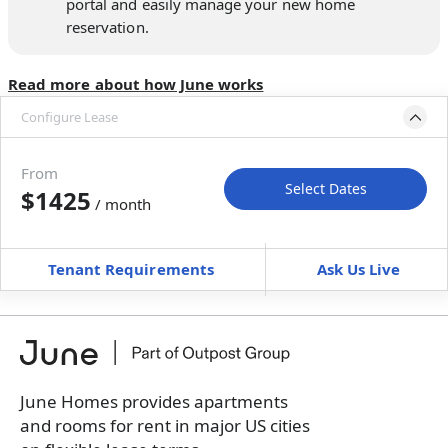
portal and easily manage your new home
reservation.
Read more about how June works
Configure Lease
Move-in available
Sep 1–Oct 1, 2027
From
Select Dates
$1425
/ month
Move-In
Move-Out
—
—
Tenant Requirements
Ask Us Live
Furnished
can’t be unfurnished
+
Membership Services Fee
$
139.00
/ month
*
You will not be charged yet
Book a tour first
June Homes provides apartments
and rooms for rent in major US cities