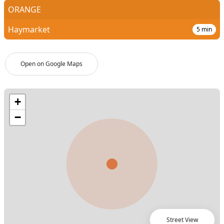
ORANGE
Haymarket
5
min
Open on Google Maps
Street View