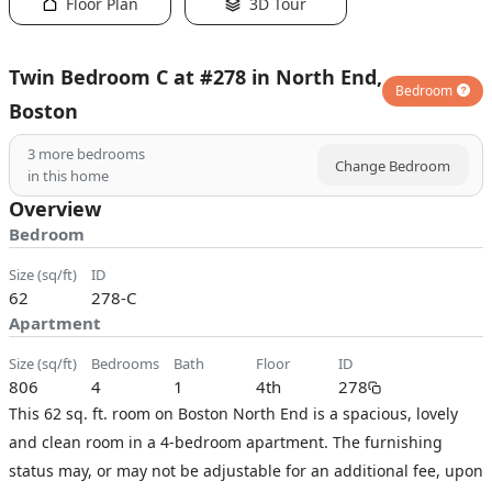
Floor Plan
3D Tour
Twin Bedroom C at #278 in North End,
Bedroom
Boston
3
more bedrooms
Change Bedroom
in this home
Overview
Bedroom
size (sq/ft)
ID
62
278-C
Apartment
size (sq/ft)
bedrooms
bath
floor
ID
806
4
1
4th
278
This 62 sq. ft. room on Boston North End is a spacious, lovely
and clean room in a 4-bedroom apartment. The furnishing
status may, or may not be adjustable for an additional fee, upon