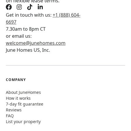
on flexible lease terms.
Get in touch with us:
+1 (888) 604-
6697
7.30am to 8pm CT
or email us:
welcome@junehomes.com
June Homes US, Inc.
COMPANY
About JuneHomes
How it works
7-day fit guarantee
Reviews
FAQ
List your property