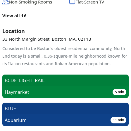
Non-Smoking Rooms
Flat-Screen TV
View all 16
Location
33 North Margin Street, Boston, MA, 02113
Considered to be Boston’s oldest residential community, North
End today is a small, 0.36-square-mile neighborhood known for
its Italian restaurants and Italian American population.
BCDE
LIGHT
RAIL
Haymarket
5
min
BLUE
Aquarium
11
min