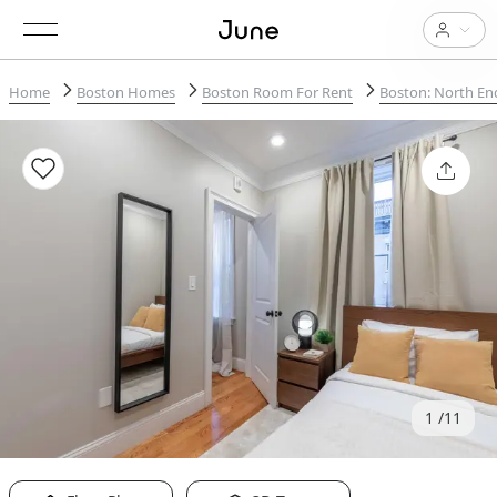
Home
Boston Homes
Boston Room For Rent
Boston: North En
1
11