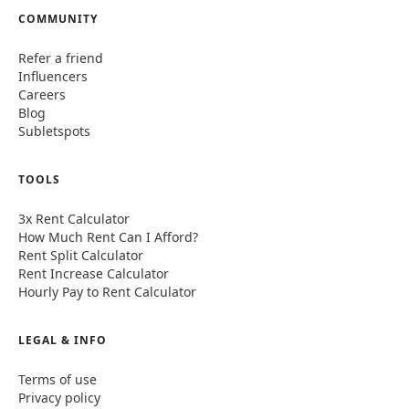
COMMUNITY
Refer a friend
Influencers
Careers
Blog
Subletspots
TOOLS
3x Rent Calculator
How Much Rent Can I Afford?
Rent Split Calculator
Rent Increase Calculator
Hourly Pay to Rent Calculator
LEGAL & INFO
Terms of use
Privacy policy