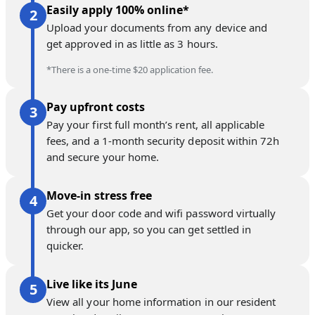
Easily apply 100% online*
Upload your documents from any device and
get approved in as little as 3 hours.
*There is a one-time $20 application fee.
Pay upfront costs
Pay your first full month’s rent, all applicable
fees, and a 1-month security deposit within 72h
and secure your home.
Move-in stress free
Get your door code and wifi password virtually
through our app, so you can get settled in
quicker.
Live like its June
View all your home information in our resident