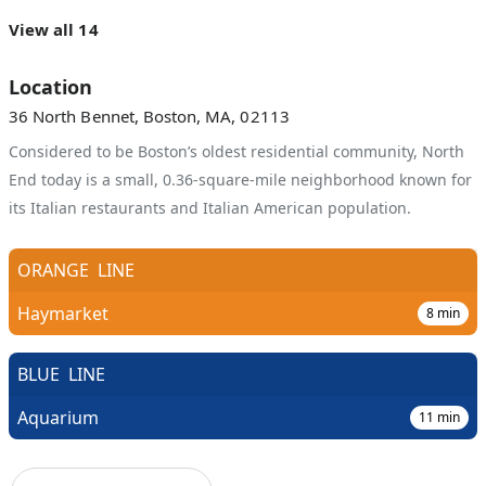
View all 14
Location
36 North Bennet, Boston, MA, 02113
Considered to be Boston’s oldest residential community, North
End today is a small, 0.36-square-mile neighborhood known for
its Italian restaurants and Italian American population.
ORANGE
LINE
Haymarket
8
min
BLUE
LINE
Aquarium
11
min