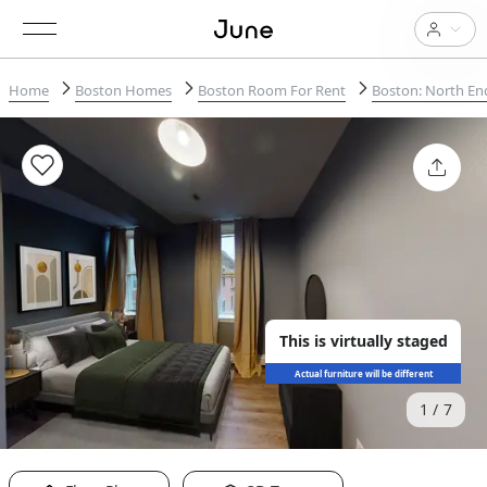
Home
Boston Homes
Boston Room For Rent
Boston: North En
This is virtually staged
Actual furniture will be different
1
7