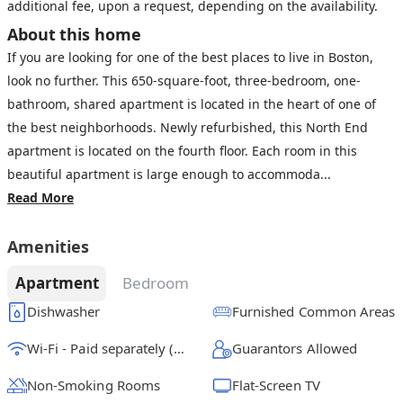
additional fee, upon a request, depending on the availability.
About this home
If you are looking for one of the best places to live in Boston,
look no further. This 650-square-foot, three-bedroom, one-
bathroom, shared apartment is located in the heart of one of
the best neighborhoods. Newly refurbished, this North End
apartment is located on the fourth floor. Each room in this
beautiful apartment is large enough to accommoda...
Read More
Amenities
Apartment
Bedroom
Dishwasher
Furnished Common Areas
Wi-Fi - Paid separately (High-Speed)
Guarantors Allowed
Non-Smoking Rooms
Flat-Screen TV