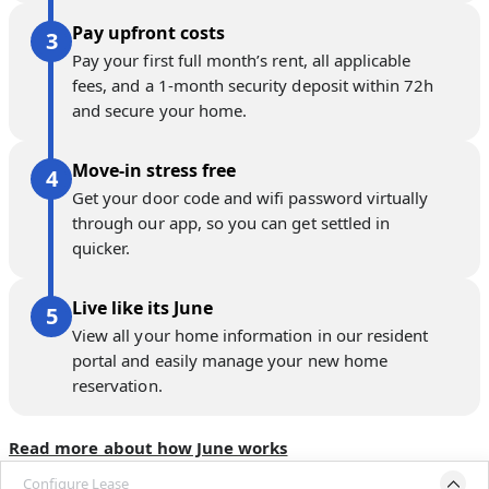
Pay upfront costs
Pay your first full month’s rent, all applicable
fees, and a 1-month security deposit within 72h
and secure your home.
Move-in stress free
Get your door code and wifi password virtually
through our app, so you can get settled in
quicker.
Live like its June
View all your home information in our resident
portal and easily manage your new home
reservation.
Read more about how June works
Configure Lease