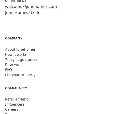
or email us:
welcome@junehomes.com
June Homes US, Inc.
COMPANY
About JuneHomes
How it works
7-day fit guarantee
Reviews
FAQ
List your property
COMMUNITY
Refer a friend
Influencers
Careers