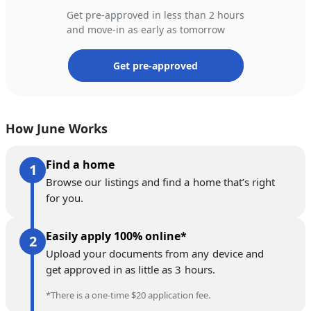
Get pre-approved in less than 2 hours
and move-in as early as tomorrow
Get pre-approved
How June Works
Find a home
Browse our listings and find a home that’s right
for you.
Easily apply 100% online*
Upload your documents from any device and
get approved in as little as 3 hours.
*There is a one-time $20 application fee.