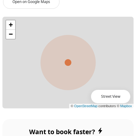
Open on Google Maps
Street View
Want to book faster?