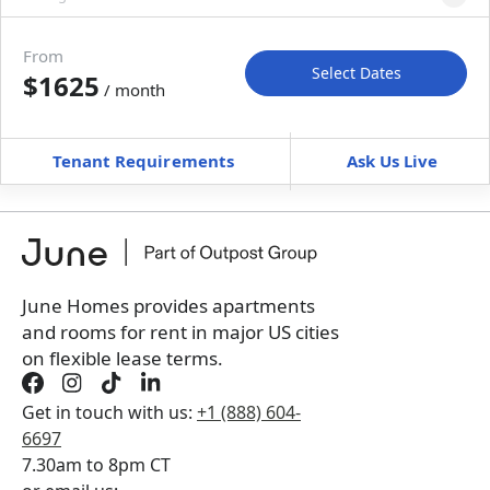
Move-in available
Jul 31–Aug 30, 2027
From
Select Dates
$1625
/ month
Move-In
Move-Out
—
—
Tenant Requirements
Ask Us Live
Furnished
can’t be unfurnished
+
Membership Services Fee
$
149.00
/ month
*
You will not be charged yet
Book a tour first
June Homes provides apartments
and rooms for rent in major US cities
on flexible lease terms.
Get in touch with us:
+1 (888) 604-
6697
7.30am to 8pm CT