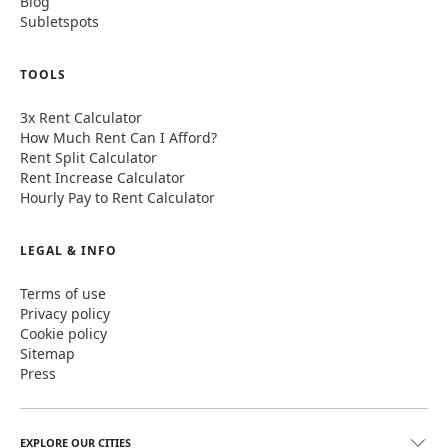
Blog
Subletspots
TOOLS
3x Rent Calculator
How Much Rent Can I Afford?
Rent Split Calculator
Rent Increase Calculator
Hourly Pay to Rent Calculator
LEGAL & INFO
Terms of use
Privacy policy
Cookie policy
Sitemap
Press
EXPLORE OUR CITIES