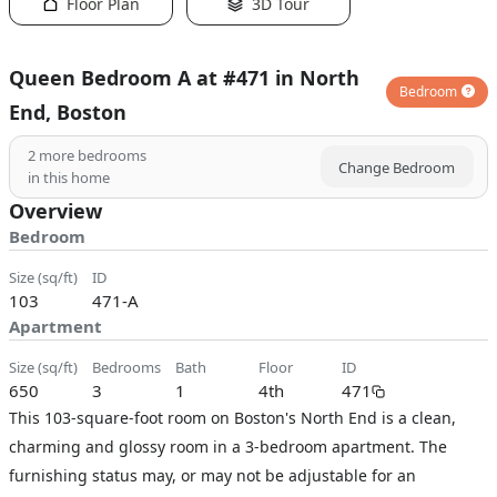
Floor Plan
3D Tour
Queen Bedroom A at #471 in North
Bedroom
End, Boston
2
more bedrooms
Change Bedroom
in this home
Overview
Bedroom
size (sq/ft)
ID
103
471-A
Apartment
size (sq/ft)
bedrooms
bath
floor
ID
650
3
1
4th
471
This 103-square-foot room on Boston's North End is a clean,
charming and glossy room in a 3-bedroom apartment. The
furnishing status may, or may not be adjustable for an