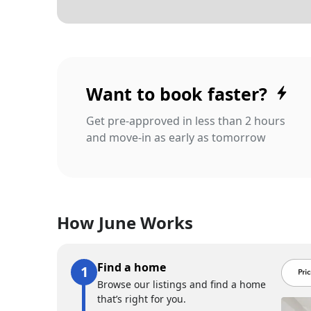
Want to book faster?
Get pre-approved in less than 2 hours
and move-in as early as tomorrow
How June Works
Find a home
Browse our listings and find a home
that’s right for you.