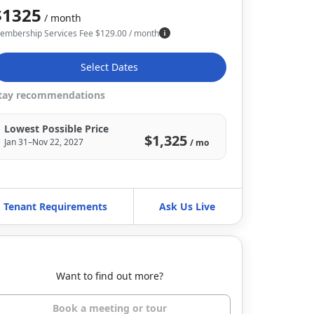
$1325
/ month
embership Services Fee
$
129.00
/ month
Select Dates
tay recommendations
Lowest Possible Price
$1,325
Jan 31–Nov 22, 2027
/ mo
Tenant Requirements
Ask Us Live
Want to find out more?
Book a meeting or tour