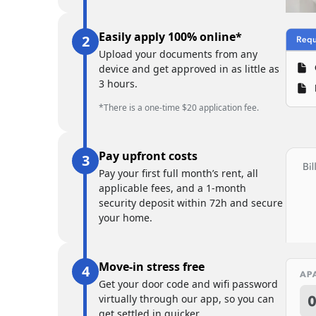
Easily apply 100% online*
Upload your documents from any
device and get approved in as little as
3 hours.
*There is a one-time $20 application fee.
Pay upfront costs
Pay your first full month’s rent, all
applicable fees, and a 1-month
security deposit within 72h and secure
your home.
Move-in stress free
Get your door code and wifi password
virtually through our app, so you can
get settled in quicker.