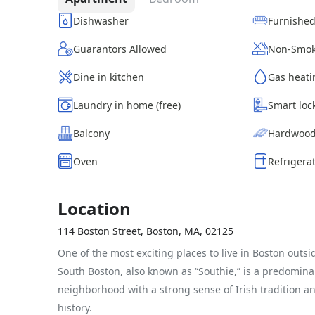
Dishwasher
Furnishe
Guarantors Allowed
Non-Smok
Dine in kitchen
Gas heati
Laundry in home (free)
Smart loc
Balcony
Hardwood
Oven
Refrigera
Location
114 Boston Street, Boston, MA, 02125
One of the most exciting places to live in Boston outs
South Boston, also known as “Southie,” is a predominan
neighborhood with a strong sense of Irish tradition a
history.