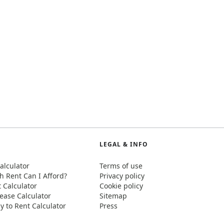
LEGAL & INFO
alculator
Terms of use
 Rent Can I Afford?
Privacy policy
t Calculator
Cookie policy
ease Calculator
Sitemap
y to Rent Calculator
Press