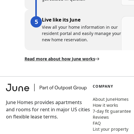
Live like its June
View all your home information in our
resident portal and easily manage your
new home reservation.
Read more about how June works
COMPANY
About JuneHomes
June Homes provides apartments
How it works
and rooms for rent in major US cities
7-day fit guarantee
on flexible lease terms.
Reviews
FAQ
List your property