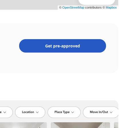
Get pre-approved