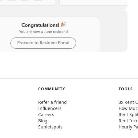
COMMUNITY
TOOLS
Refer a friend
3x Rent C
Influencers
How Much
Careers
Rent Spli
Blog
Rent Incr
Subletspots
Hourly Pa