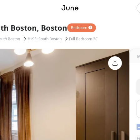
uth Boston, Boston
Bedroom
outh Boston
#193: South Boston
Full Bedroom 2C
M
F