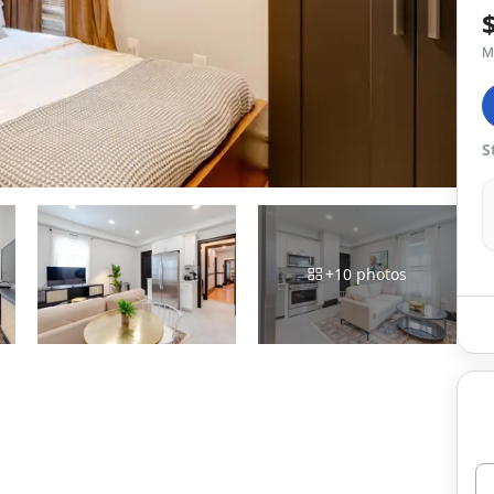
M
S
+
10
photos