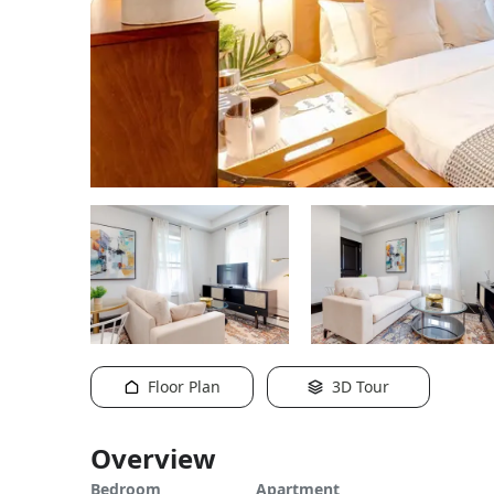
Floor Plan
3D Tour
Overview
Bedroom
Apartment