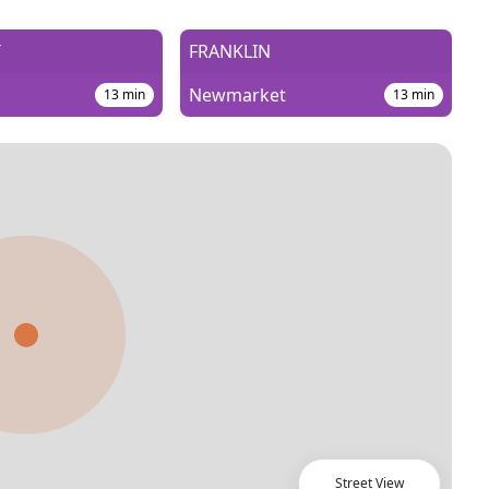
T
FRANKLIN
Newmarket
13
min
13
min
Street View