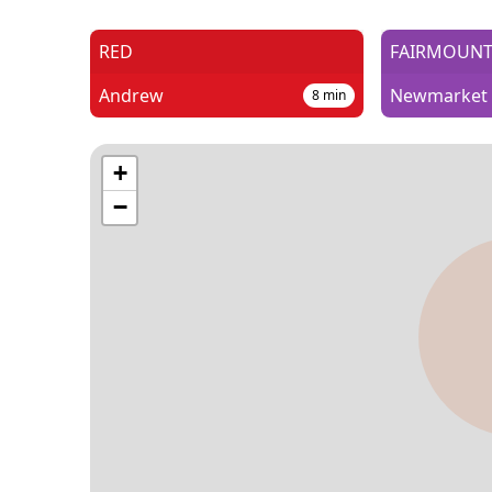
RED
FAIRMOUN
Andrew
Newmarket
8
min