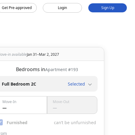
Get Pre-approved
Login
Sign Up
ove-in available
Jan 31–Mar 2, 2027
Bedrooms in
Apartment #
193
Full Bedroom 2C
Selected
Move-In
Move-Out
—
—
Furnished
can’t be unfurnished
rom