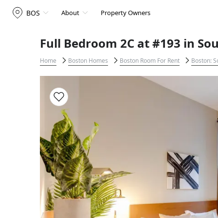
BOS
About
Property Owners
Full Bedroom 2C at #193 in So
Home
Boston Homes
Boston Room For Rent
Boston: S