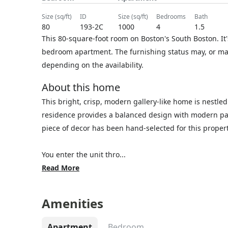
size (sq/ft)
ID
size (sq/ft)
bedrooms
bath
80
193-2C
1000
4
1.5
This 80-square-foot room on Boston's South Boston. It'
bedroom apartment. The furnishing status may, or may 
depending on the availability.
About this home
This bright, crisp, modern gallery-like home is nestle
residence provides a balanced design with modern pain
piece of decor has been hand-selected for this proper
You enter the unit thro...
Read More
Amenities
Apartment
Bedroom