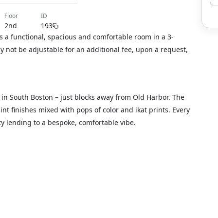
floor
ID
2nd
193
s a functional, spacious and comfortable room in a 3-
not be adjustable for an additional fee, upon a request,
d in South Boston – just blocks away from Old Harbor. The
t finishes mixed with pops of color and ikat prints. Every
ty lending to a bespoke, comfortable vibe.