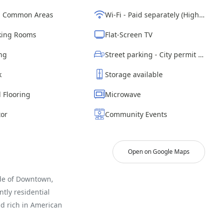
d Common Areas
Wi-Fi - Paid separately (High-Speed)
ing Rooms
Flat-Screen TV
ng
Street parking - City permit required
k
Storage available
 Flooring
Microwave
tor
Community Events
Open on Google Maps
ide of Downtown,
tly residential
nd rich in American