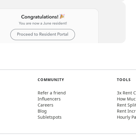
COMMUNITY
TOOLS
Refer a friend
3x Rent C
Influencers
How Much
Careers
Rent Spli
Blog
Rent Incr
Subletspots
Hourly Pa