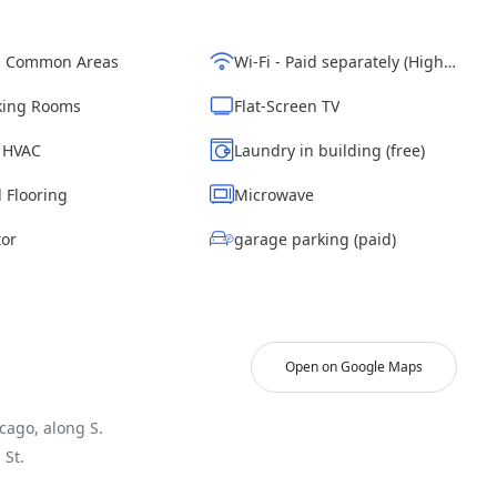
d Common Areas
Wi-Fi - Paid separately (High-Speed)
ing Rooms
Flat-Screen TV
| HVAC
Laundry in building (free)
 Flooring
Microwave
tor
garage parking (paid)
Open on Google Maps
cago, along S.
St.