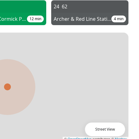
E
24
62
Cermak-McCormick Place
Archer & Red Line Station
12
min
4
min
Street View