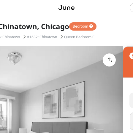
Chinatown, Chicago
Bedroom
: Chinatown
#1632: Chinatown
Queen Bedroom C