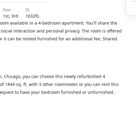
floor
ID
1st, 3rd
1632
room available in a 4-bedroom apartment. You'll share the
social interaction and personal privacy. The room is offered
or it can be rented furnished for an additional fee. Shared
n, Chicago, you can choose this newly refurbished 4
of 1844 sq. ft. with 3 other roommates or you can rent this
 request to have your bedroom furnished or unfurnished.