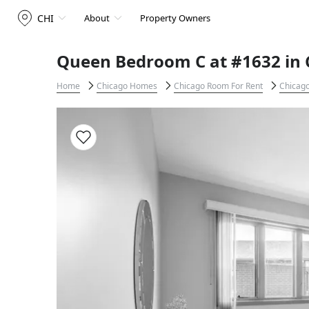
CHI
About
Property Owners
Queen Bedroom C at #1632 in 
Home
Chicago Homes
Chicago Room For Rent
Chicago