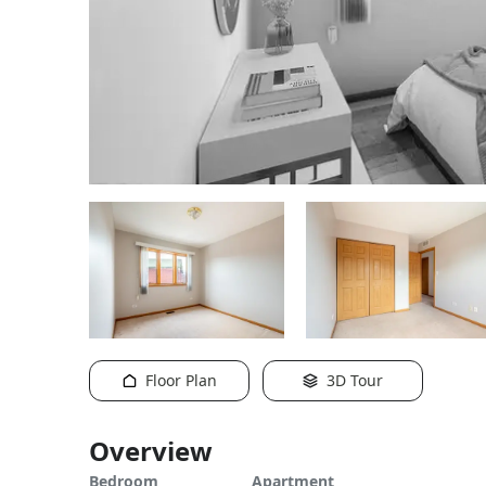
Floor Plan
3D Tour
Overview
Bedroom
Apartment