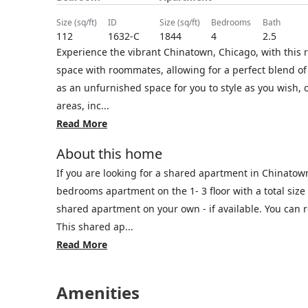
size (sq/ft)
ID
size (sq/ft)
bedrooms
bath
112
1632-C
1844
4
2.5
Experience the vibrant Chinatown, Chicago, with this 
space with roommates, allowing for a perfect blend of 
as an unfurnished space for you to style as you wish, 
areas, inc...
Read More
About this home
If you are looking for a shared apartment in Chinatow
bedrooms apartment on the 1- 3 floor with a total size 
shared apartment on your own - if available. You can
This shared ap...
Read More
Amenities