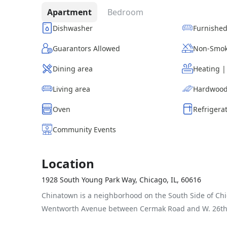
Apartment
Bedroom
Dishwasher
Furnishe
Guarantors Allowed
Non-Smok
Dining area
Heating 
Living area
Hardwood
Oven
Refrigera
Community Events
Location
1928 South Young Park Way, Chicago, IL, 60616
Chinatown is a neighborhood on the South Side of Chi
Wentworth Avenue between Cermak Road and W. 26th 