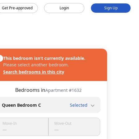
Get Pre-approved
Login
Sign Up
This bedroom isn’t currently available.
Please select another bedroom.
Search bedrooms in this city
Bedrooms in
Apartment #
1632
Queen Bedroom C
Selected
Move-In
Move-Out
—
—