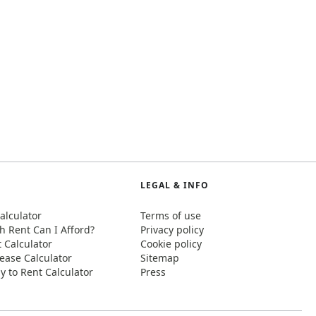
LEGAL & INFO
alculator
Terms of use
 Rent Can I Afford?
Privacy policy
t Calculator
Cookie policy
ease Calculator
Sitemap
y to Rent Calculator
Press