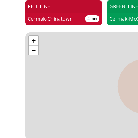
RED
LINE
GREEN
LIN
Cermak-Chinatown
4
min