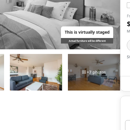
F
M
This is virtually staged
Actual furniture will be different
S
+
7
photos