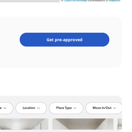
Get pre-approved