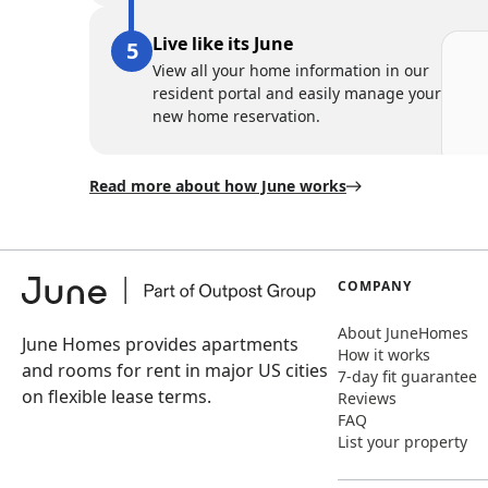
Live like its June
View all your home information in our
resident portal and easily manage your
new home reservation.
Read more about how June works
COMPANY
About JuneHomes
June Homes provides apartments
How it works
and rooms for rent in major US cities
7-day fit guarantee
on flexible lease terms.
Reviews
FAQ
List your property