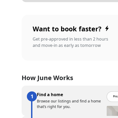
Want to book faster?
Get pre-approved in less than 2 hours
and move-in as early as tomorrow
How June Works
Find a home
Browse our listings and find a home
that’s right for you.