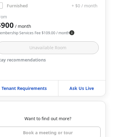
Furnished
+ $0 / month
rom
$900
/ month
embership Services Fee
$
109.00
/ month
Unavailable
Room
tay recommendations
Tenant Requirements
Ask Us Live
Want to find out more?
Book a meeting or tour