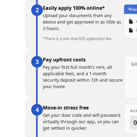
Easily apply 100% online*
Upload your documents from any
device and get approved in as little as
3 hours.
*There is a one-time $20 application fee.
Pay upfront costs
Pay your first full month’s rent, all
applicable fees, and a 1-month
security deposit within 72h and secure
your home.
Move-in stress free
Get your door code and wifi password
virtually through our app, so you can
get settled in quicker.