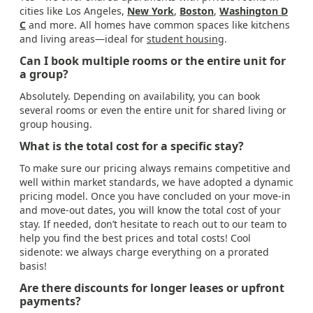
cities like Los Angeles,
New York
,
Boston
,
Washington D
C
and more. All homes have common spaces like kitchens
and living areas—ideal for
student housing
.
Can I book multiple rooms or the entire unit for
a group?
Absolutely. Depending on availability, you can book
several rooms or even the entire unit for shared living or
group housing.
What is the total cost for a specific stay?
To make sure our pricing always remains competitive and
well within market standards, we have adopted a dynamic
pricing model. Once you have concluded on your move-in
and move-out dates, you will know the total cost of your
stay. If needed, don’t hesitate to reach out to our team to
help you find the best prices and total costs! Cool
sidenote: we always charge everything on a prorated
basis!
Are there discounts for longer leases or upfront
payments?