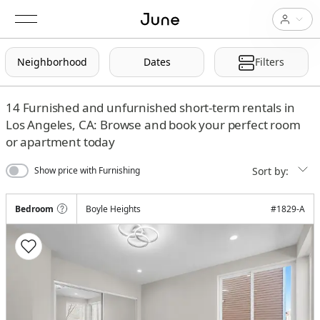
Neighborhood
Dates
Filters
14
Furnished and unfurnished short-term rentals in
Los Angeles, CA: Browse and book your perfect room
or apartment today
Sort by:
Show price with Furnishing
Bedroom
Boyle Heights
#
1829-A