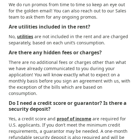
We do run promos from time to time so keep an eye out
for the golden email! You can also reach out to our Sales
team to ask them for any ongoing promos.
Are utilities included in the rent?
No,
utilities
are not included in the rent and are charged
separately, based on each unit’s consumption.
Are there any hidden fees or charges?
There are no additional fees or charges other than what
we have already communicated to you during your
application! You will know exactly what to expect on a
monthly basis before you sign an agreement with us, with
the exception of the bills which are based on
consumption.
Do I need a credit score or guarantor? Is there a
security deposit?
Yes, a credit score and
proof of income
are required for
U.S. applicants. If you don’t meet the minimum credit
requirements, a guarantor may be needed. A one-month
refundable security deposit is also required and will be