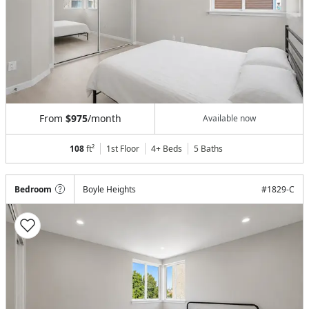
From
$975
/month
Available now
108
ft²
1st Floor
4+ Beds
5
Baths
Bedroom
Boyle Heights
#
1829-C