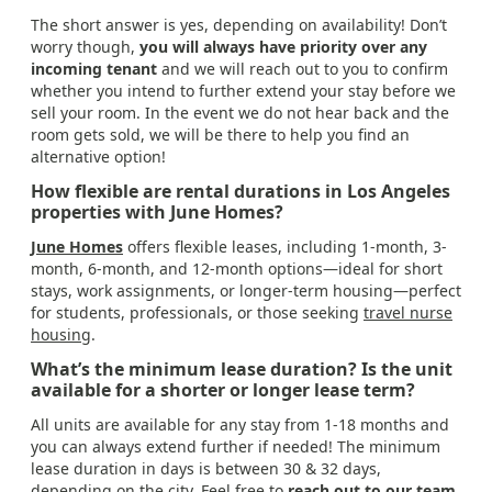
The short answer is yes, depending on availability! Don’t
worry though,
you will always have priority over any
incoming tenant
and we will reach out to you to confirm
whether you intend to further extend your stay before we
sell your room. In the event we do not hear back and the
room gets sold, we will be there to help you find an
alternative option!
How flexible are rental durations in Los Angeles
properties with June Homes?
June Homes
offers flexible leases, including 1-month, 3-
month, 6-month, and 12-month options—ideal for short
stays, work assignments, or longer-term housing—perfect
for students, professionals, or those seeking
travel nurse
housing
.
What’s the minimum lease duration? Is the unit
available for a shorter or longer lease term?
All units are available for any stay from 1-18 months and
you can always extend further if needed! The minimum
lease duration in days is between 30 & 32 days,
depending on the city. Feel free to
reach out to our team