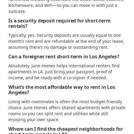
kitchenware, and WiFi—so you can move in with just a
suitcase.
Is a security deposit required for short-term
rentals?
Typically, yes. Security deposits are usually equal to one
month’s rent and are refundable at the end of your lease,
assuming there’s no damage or outstanding rent.
Can a foreigner rent short-term in Los Angeles?
Absolutely. June Homes helps international renters find
apartments in LA. Just bring your passport, proof of
income, and be ready with a co-signer if needed.
What’s the most affordable way to rent in Los
Angeles?
Living with roommates is often the most budget-friendly
choice. June Homes offers shared apartments with private
rooms so you can split rent and utilities while still
enjoying your own space.
Where can I find the cheapest neighborhoods for