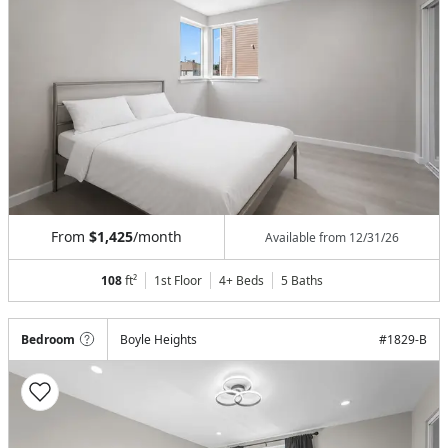
From
$1,425
/month
Available from
12/31/26
108
ft²
1st Floor
4+ Beds
5
Baths
Bedroom
Boyle Heights
#
1829-B