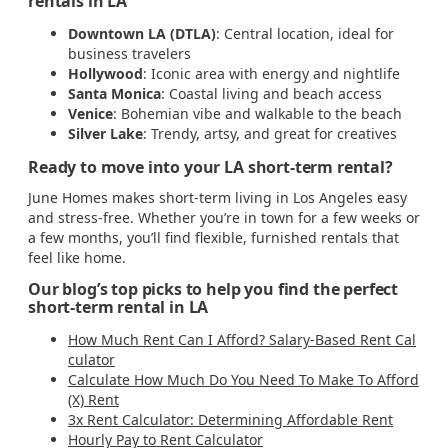
rentals in LA
Downtown LA (DTLA)
: Central location, ideal for
business travelers
Hollywood
: Iconic area with energy and nightlife
Santa Monica
: Coastal living and beach access
Venice
: Bohemian vibe and walkable to the beach
Silver Lake
: Trendy, artsy, and great for creatives
Ready to move into your LA short-term rental?
June Homes makes short-term living in Los Angeles easy
and stress-free. Whether you’re in town for a few weeks or
a few months, you’ll find flexible, furnished rentals that
feel like home.
Our blog’s top picks to help you find the perfect
short-term rental in LA
How Much Rent Can I Afford? Salary-Based Rent Cal
culator
Calculate How Much Do You Need To Make To Afford
(X) Rent
3x Rent Calculator: Determining Affordable Rent
Hourly Pay to Rent Calculator