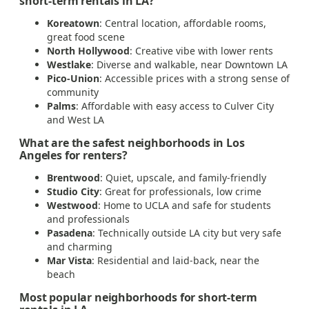
short-term rentals in LA?
Koreatown
: Central location, affordable rooms,
great food scene
North Hollywood
: Creative vibe with lower rents
Westlake
: Diverse and walkable, near Downtown LA
Pico-Union
: Accessible prices with a strong sense of
community
Palms
: Affordable with easy access to Culver City
and West LA
What are the safest neighborhoods in Los
Angeles for renters?
Brentwood
: Quiet, upscale, and family-friendly
Studio City
: Great for professionals, low crime
Westwood
: Home to UCLA and safe for students
and professionals
Pasadena
: Technically outside LA city but very safe
and charming
Mar Vista
: Residential and laid-back, near the
beach
Most popular neighborhoods for short-term