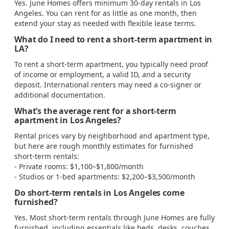
Yes. June Homes offers minimum 30-day rentals in Los
Angeles. You can rent for as little as one month, then
extend your stay as needed with flexible lease terms.
What do I need to rent a short-term apartment in
LA?
To rent a short-term apartment, you typically need proof
of income or employment, a valid ID, and a security
deposit. International renters may need a co-signer or
additional documentation.
What’s the average rent for a short-term
apartment in Los Angeles?
Rental prices vary by neighborhood and apartment type,
but here are rough monthly estimates for furnished
short-term rentals:
- Private rooms: $1,100–$1,800/month
- Studios or 1-bed apartments: $2,200–$3,500/month
Do short-term rentals in Los Angeles come
furnished?
Yes. Most short-term rentals through June Homes are fully
furnished, including essentials like beds, desks, couches,