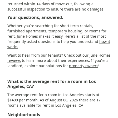
returned within 14 days of move-out, following a
successful inspection to ensure there are no damages.
Your questions, answered.
Whether you’re searching for short term rentals,
furnished apartments, temporary housing, or rooms for
rent, June Homes makes it easy. Here’s a list of the most
frequently asked questions to help you understand
how it
works
.
Want to hear from our tenants? Check out our
June Homes
reviews
to learn more about their experiences. If you’re a
landlord, explore our solutions for
property owners
!
What is the average rent for a room in Los
Angeles, CA?
The average rent for a room in Los Angeles starts at
$1400 per month. As of August 08, 2026 there are 17
rooms available for rent in Los Angeles, CA
Neighborhoods