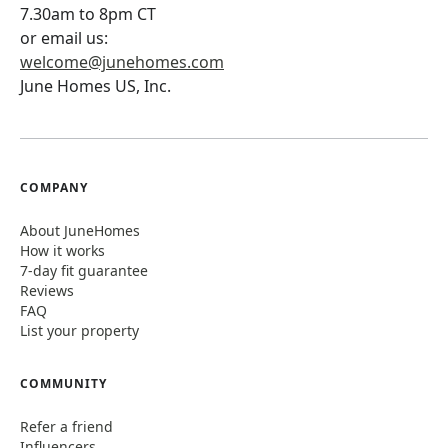
7.30am to 8pm CT
or email us:
welcome@junehomes.com
June Homes US, Inc.
COMPANY
About JuneHomes
How it works
7-day fit guarantee
Reviews
FAQ
List your property
COMMUNITY
Refer a friend
Influencers