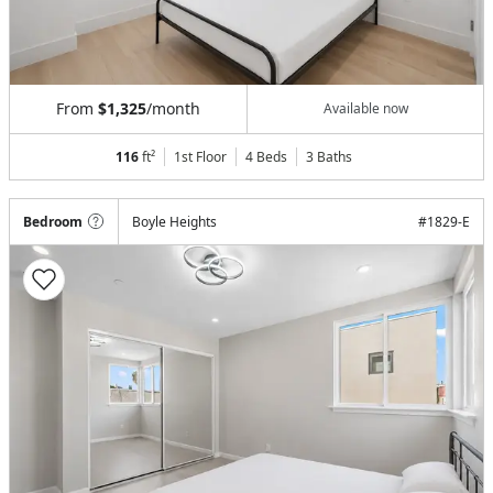
From
$1,325
/month
Available now
116
ft²
1st Floor
4 Beds
3
Baths
Bedroom
Boyle Heights
#
1829-E