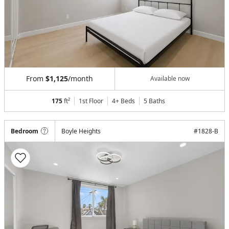
From
$1,125
/month
Available now
175
ft²
1st Floor
4+ Beds
5
Baths
Bedroom
Boyle Heights
#
1828-B