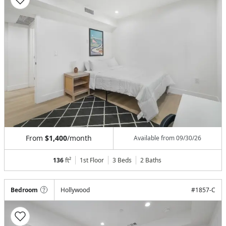
From
$1,400
/month
Available from
09/30/26
136
ft²
1st Floor
3 Beds
2
Baths
Bedroom
Hollywood
#
1857-C