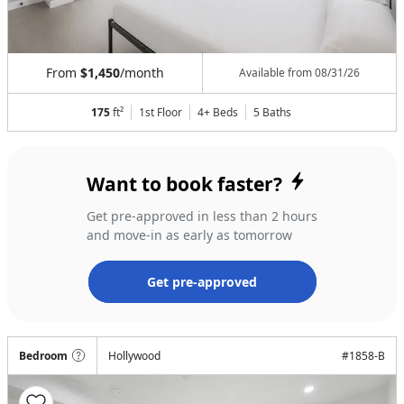
From
$1,450
/month
Available from
08/31/26
175
ft²
1st Floor
4+ Beds
5
Baths
Want to book faster?
Get pre-approved in less than 2 hours
and move-in as early as tomorrow
Get pre-approved
Bedroom
Hollywood
#
1858-B