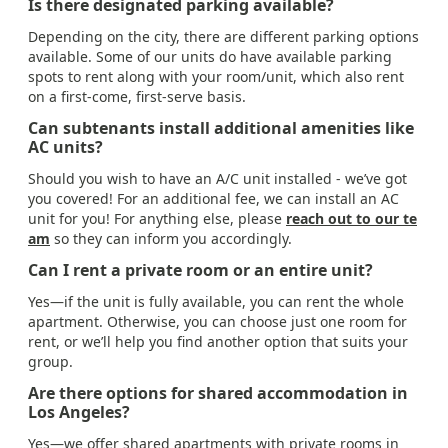
Is there designated parking available?
Depending on the city, there are different parking options
available. Some of our units do have available parking
spots to rent along with your room/unit, which also rent
on a first-come, first-serve basis.
Can subtenants install additional amenities like
AC units?
Should you wish to have an A/C unit installed - we’ve got
you covered! For an additional fee, we can install an AC
unit for you! For anything else, please
reach out to our te
am
so they can inform you accordingly.
Can I rent a private room or an entire unit?
Yes—if the unit is fully available, you can rent the whole
apartment. Otherwise, you can choose just one room for
rent, or we’ll help you find another option that suits your
group.
Are there options for shared accommodation in
Los Angeles?
Yes—we offer shared apartments with private rooms in