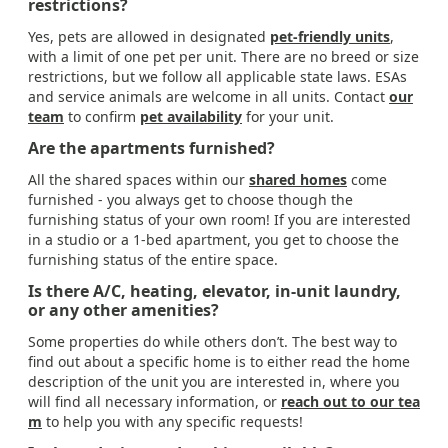
restrictions?
Yes, pets are allowed in designated
pet-friendly units
,
with a limit of one pet per unit. There are no breed or size
restrictions, but we follow all applicable state laws. ESAs
and service animals are welcome in all units. Contact
our
team
to confirm
pet availability
for your unit.
Are the apartments furnished?
All the shared spaces within our
shared homes
come
furnished - you always get to choose though the
furnishing status of your own room! If you are interested
in a studio or a 1-bed apartment, you get to choose the
furnishing status of the entire space.
Is there A/C, heating, elevator, in-unit laundry,
or any other amenities?
Some properties do while others don’t. The best way to
find out about a specific home is to either read the home
description of the unit you are interested in, where you
will find all necessary information, or
reach out to our tea
m
to help you with any specific requests!