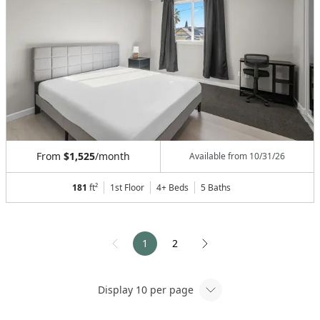
From
$1,525
/month
Available from
10/31/26
181
ft²
1st Floor
4+ Beds
5
Baths
1
2
Display
10
per page