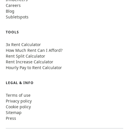
Careers
Blog
Subletspots
TOOLS
3x Rent Calculator
How Much Rent Can I Afford?
Rent Split Calculator
Rent Increase Calculator
Hourly Pay to Rent Calculator
LEGAL & INFO
Terms of use
Privacy policy
Cookie policy
Sitemap
Press