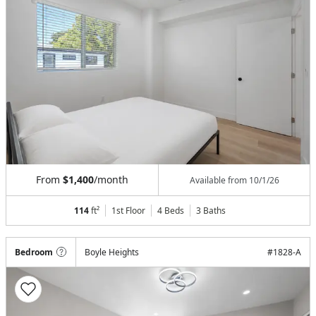
From
$1,400
/month
Available from
10/1/26
114
ft²
1st Floor
4 Beds
3
Baths
Bedroom
Boyle Heights
#
1828-A