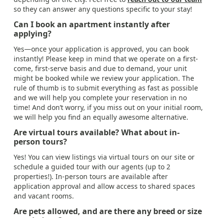
so they can answer any questions specific to your stay!
Can I book an apartment instantly after
applying?
Yes—once your application is approved, you can book
instantly! Please keep in mind that we operate on a first-
come, first-serve basis and due to demand, your unit
might be booked while we review your application. The
rule of thumb is to submit everything as fast as possible
and we will help you complete your reservation in no
time! And don’t worry, if you miss out on your initial room,
we will help you find an equally awesome alternative.
Are virtual tours available? What about in-
person tours?
Yes! You can view listings via virtual tours on our site or
schedule a guided tour with our agents (up to 2
properties!). In-person tours are available after
application approval and allow access to shared spaces
and vacant rooms.
Are pets allowed, and are there any breed or size