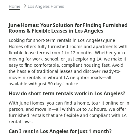
Home
Los Angeles Homes
June Homes: Your Solution for Finding Furnished
Rooms & Flexible Leases in Los Angeles
Looking for short-term rentals in Los Angeles? June
Homes offers fully furnished rooms and apartments with
flexible lease terms from 1 to 12 months. Whether you’re
moving for work, school, or just exploring LA, we make it
easy to find comfortable, compliant housing fast. Avoid
the hassle of traditional leases and discover ready-to-
move-in rentals in vibrant LA neighborhoods—all
available with just 30 days’ notice.
How do short-term rentals work in Los Angeles?
With June Homes, you can find a home, tour it online or in
person, and move in—all within 24 to 72 hours. We offer
furnished rentals that are flexible and compliant with LA
rental laws.
Can I rent in Los Angeles for just 1 month?