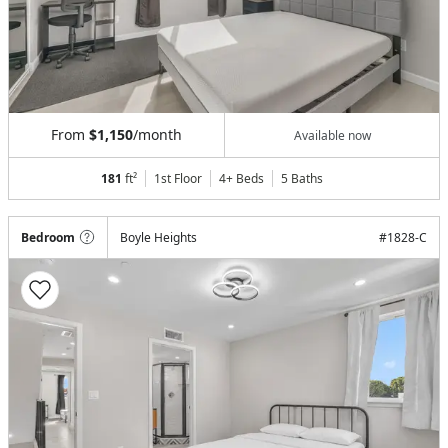
From
$1,150
/month
Available now
181
ft²
1st Floor
4+ Beds
5
Baths
Bedroom
Boyle Heights
#
1828-C