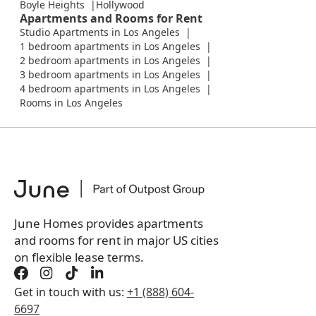
Boyle Heights
Hollywood
Apartments and Rooms for Rent
Studio Apartments in Los Angeles
1 bedroom apartments in Los Angeles
2 bedroom apartments in Los Angeles
3 bedroom apartments in Los Angeles
4 bedroom apartments in Los Angeles
Rooms in Los Angeles
June Homes provides apartments
and rooms for rent in major US cities
on flexible lease terms.
Get in touch with us:
+1 (888) 604-
6697