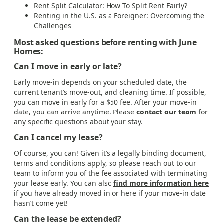
Rent Split Calculator: How To Split Rent Fairly?
Renting in the U.S. as a Foreigner: Overcoming the
Challenges
Most asked questions before renting with June
Homes:
Can I move in early or late?
Early move-in depends on your scheduled date, the
current tenant’s move-out, and cleaning time. If possible,
you can move in early for a $50 fee. After your move-in
date, you can arrive anytime. Please
contact our team
for
any specific questions about your stay.
Can I cancel my lease?
Of course, you can! Given it’s a legally binding document,
terms and conditions apply, so please reach out to our
team to inform you of the fee associated with terminating
your lease early. You can also
find more information here
if you have already moved in or here if your move-in date
hasn’t come yet!
Can the lease be extended?