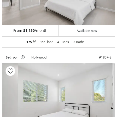
From
$1,150
/month
Available now
175
ft²
1st Floor
4+ Beds
5
Baths
Bedroom
Hollywood
#
1857-B