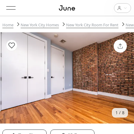
Home
New York City Homes
New York City Room For Rent
New 
1
8