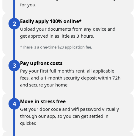
for you.
Easily apply 100% online*
Upload your documents from any device and
get approved in as little as 3 hours.
*There is a one-time $20 application fee.
Pay upfront costs
Pay your first full month’s rent, all applicable
fees, and a 1-month security deposit within 72h
and secure your home.
Move-in stress free
Get your door code and wifi password virtually
through our app, so you can get settled in
quicker.