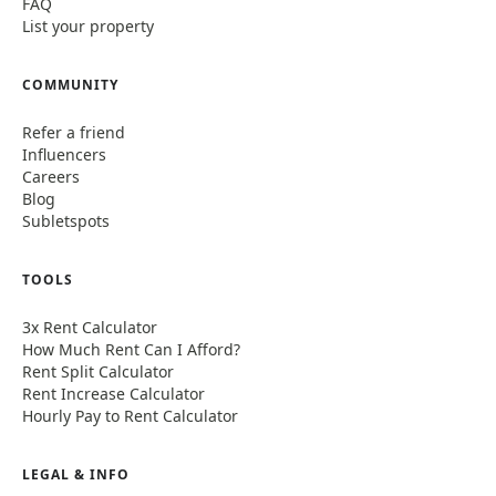
FAQ
List your property
COMMUNITY
Refer a friend
Influencers
Careers
Blog
Subletspots
TOOLS
3x Rent Calculator
How Much Rent Can I Afford?
Rent Split Calculator
Rent Increase Calculator
Hourly Pay to Rent Calculator
LEGAL & INFO