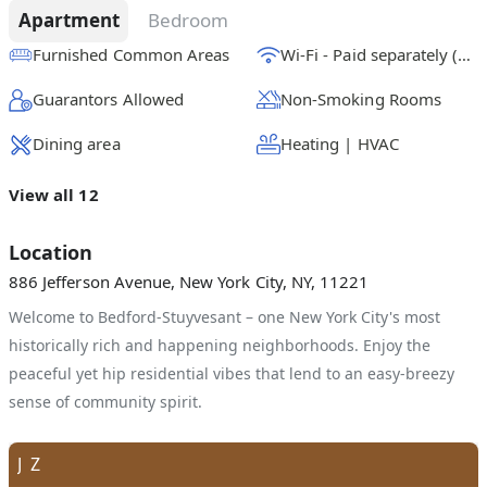
Apartment
Bedroom
Furnished Common Areas
Wi-Fi - Paid separately (High-Speed)
Guarantors Allowed
Non-Smoking Rooms
Dining area
Heating | HVAC
View all 12
Location
886 Jefferson Avenue, New York City, NY, 11221
Welcome to Bedford-Stuyvesant – one New York City's most
historically rich and happening neighborhoods. Enjoy the
peaceful yet hip residential vibes that lend to an easy-breezy
sense of community spirit.
J
Z