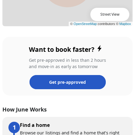
Street View
Want to book faster?
Get pre-approved in less than 2 hours
and move-in as early as tomorrow
Get pre-approved
How June Works
Find a home
Browse our listings and find a home that’s right