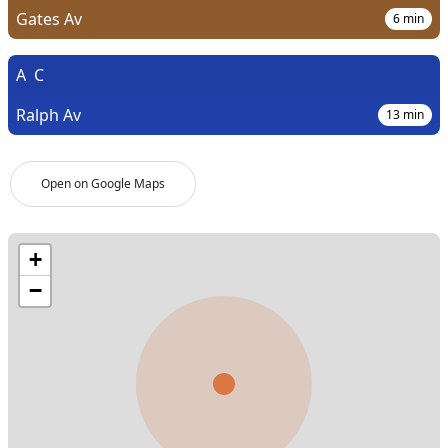
Gates Av
6
min
A
C
Ralph Av
13
min
Open on Google Maps