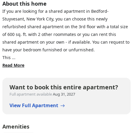
About this home
If you are looking for a shared apartment in Bedford-
Stuyvesant, New York City, you can choose this newly
refurbished shared apartment on the 3rd floor with a total size
of 600 sq. ft. with 2 other roommates or you can rent this
shared apartment on your own - if available. You can request to
have your bedroom furnished or unfurnished.
This ...
Read More
Want to book this entire apartment?
Full apartment available
Aug 31, 2027
View Full Apartment
Amenities