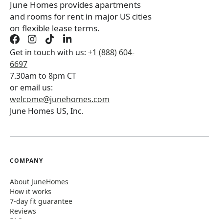
June Homes provides apartments
and rooms for rent in major US cities
on flexible lease terms.
Get in touch with us:
+1 (888) 604-
6697
7.30am to 8pm CT
or email us:
welcome@junehomes.com
June Homes US, Inc.
COMPANY
About JuneHomes
How it works
7-day fit guarantee
Reviews