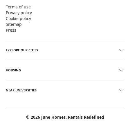
Terms of use
Privacy policy
Cookie policy
Sitemap
Press
EXPLORE OUR CITIES
HOUSING
NEAR UNIVERSITIES
©
2026
June Homes. Rentals Redefined