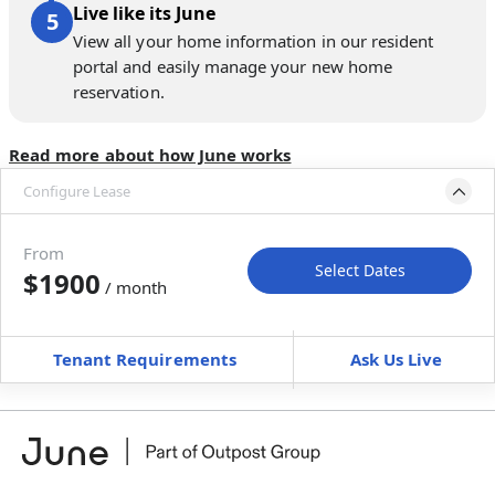
Live like its June
View all your home information in our resident
portal and easily manage your new home
reservation.
Read more about how June works
Configure Lease
Move-in available
Aug 31–Oct 5, 2027
From
Select Dates
$1900
/ month
Move-In
Move-Out
—
—
Tenant Requirements
Ask Us Live
Furnished
$ / month
+
Membership Services Fee
$
149.00
/ month
*
You will not be charged yet
Book a tour first