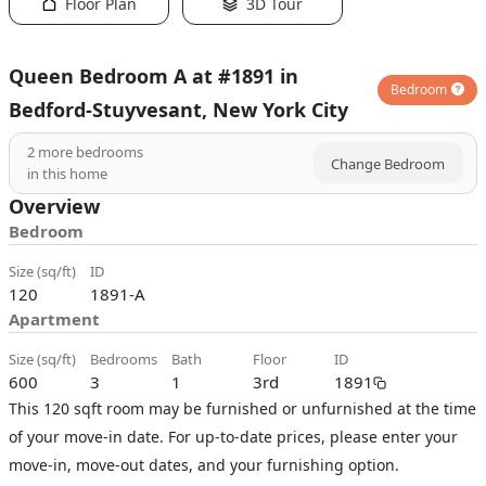
Floor Plan
3D Tour
Queen Bedroom A at #1891 in
Bedroom
Bedford-Stuyvesant, New York City
2
more bedrooms
Change Bedroom
in this home
Overview
Bedroom
size (sq/ft)
ID
120
1891-A
Apartment
size (sq/ft)
bedrooms
bath
floor
ID
600
3
1
3rd
1891
This 120 sqft room may be furnished or unfurnished at the time
of your move-in date. For up-to-date prices, please enter your
move-in, move-out dates, and your furnishing option.