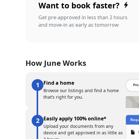
Want to book faster?
Get pre-approved in less than 2 hours
and move-in as early as tomorrow
How June Works
Find a home
Browse our listings and find a home
that’s right for you.
Easily apply 100% online*
Upload your documents from any
device and get approved in as little as