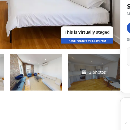
M
This is virtually staged
S
Actual furniture will be different
+
3
photos