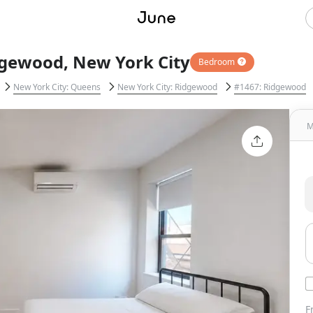
dgewood, New York City
Bedroom
New York City: Queens
New York City: Ridgewood
#1467: Ridgewood
M
F