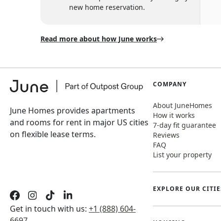
new home reservation.
Read more about how June works
COMPANY
About JuneHomes
June Homes provides apartments
How it works
and rooms for rent in major US cities
7-day fit guarantee
on flexible lease terms.
Reviews
FAQ
List your property
EXPLORE OUR CITIE
Get in touch with us:
+1 (888) 604-
6697