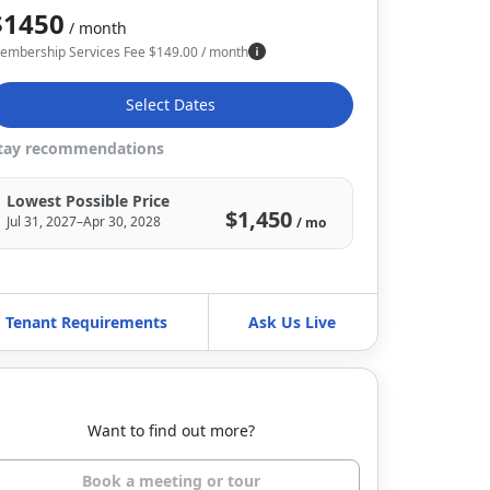
$1450
/ month
embership Services Fee
$
149.00
/ month
Select Dates
tay recommendations
Lowest Possible Price
$1,450
Jul 31, 2027–Apr 30, 2028
/ mo
Tenant Requirements
Ask Us Live
Want to find out more?
Book a meeting or tour