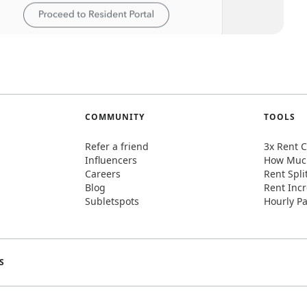
COMMUNITY
TOOLS
Refer a friend
3x Rent C
Influencers
How Much
Careers
Rent Spli
Blog
Rent Incr
Subletspots
Hourly Pa
S