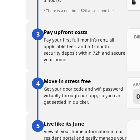
3 hours.
*There is a one-time $20 application fee.
Pay upfront costs
Pay your first full month’s rent, all
applicable fees, and a 1-month
security deposit within 72h and secure
your home.
Move-in stress free
Get your door code and wifi password
virtually through our app, so you can
get settled in quicker.
Live like its June
View all your home information in our
resident portal and easily manage your