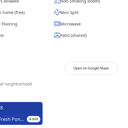
s Allowed
Non-Smoking Rooms
n home (free)
Mini Split
 Flooring
Microwave
tor
Patio (shared)
Open on Google Maps
ial neighborhood
8
Putnam Av/Fresh Pond Rd
4
min