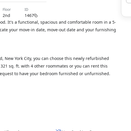
floor
ID
2nd
1467
d. It's a functional, spacious and comfortable room in a 5-
icate your move-in date, move-out date and your furnishing
d, New York City, you can choose this newly refurbished
1321 sq. ft. with 4 other roommates or you can rent this
 request to have your bedroom furnished or unfurnished.