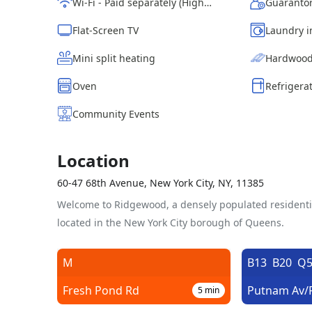
Wi-Fi - Paid separately (High-Speed)
Guarantor
Flat-Screen TV
Laundry i
Mini split heating
Hardwood
Oven
Refrigera
Community Events
Location
60-47 68th Avenue, New York City, NY, 11385
Welcome to Ridgewood, a densely populated resident
located in the New York City borough of Queens.
M
B13
B20
Q5
Fresh Pond Rd
5
min