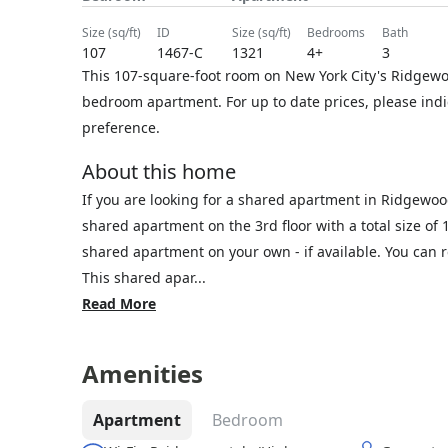
size (sq/ft)
ID
size (sq/ft)
bedrooms
bath
107
1467-C
1321
4+
3
This 107-square-foot room on New York City's Ridgewoo
bedroom apartment. For up to date prices, please ind
preference.
About this home
If you are looking for a shared apartment in Ridgewoo
shared apartment on the 3rd floor with a total size of 
shared apartment on your own - if available. You can
This shared apar...
Read More
Amenities
Apartment
Bedroom