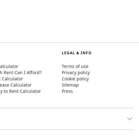
LEGAL & INFO
alculator
Terms of use
 Rent Can I Afford?
Privacy policy
t Calculator
Cookie policy
ease Calculator
Sitemap
y to Rent Calculator
Press