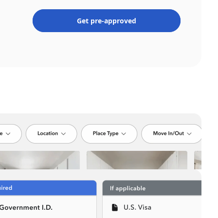
Get pre-approved