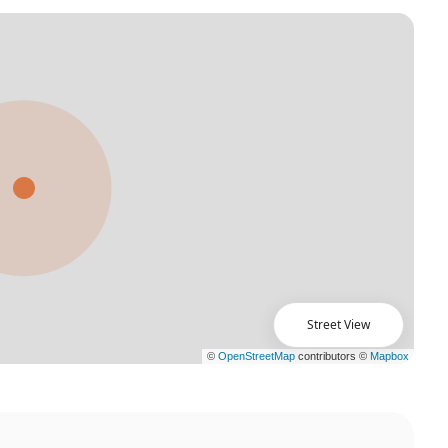
Street View