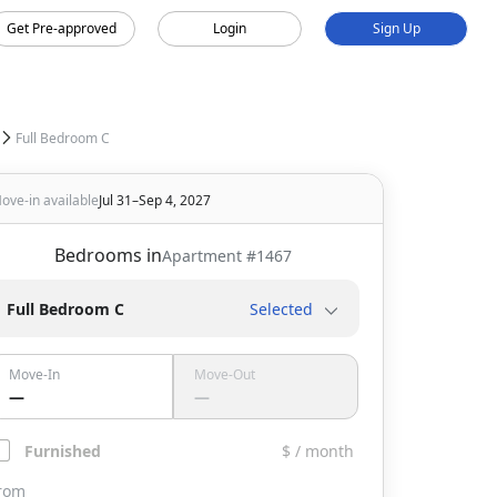
Get Pre-approved
Login
Sign Up
Full Bedroom C
ove-in available
Jul 31–Sep 4, 2027
Bedrooms in
Apartment #
1467
Full Bedroom C
Selected
Move-In
Move-Out
—
—
Furnished
$ / month
rom