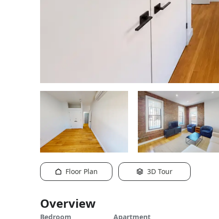
Floor Plan
3D Tour
Overview
Bedroom
Apartment