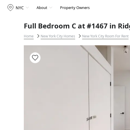
NYC
About
Property Owners
Full Bedroom C at #1467 in Ri
Home
New York City Homes
New York City Room For Rent