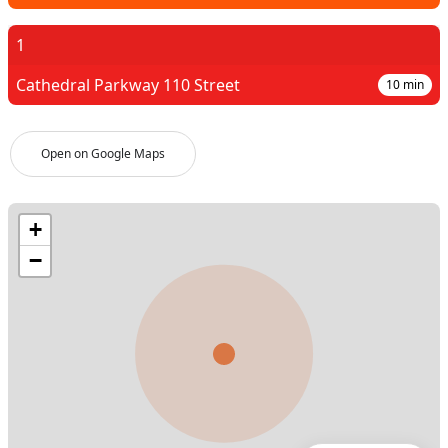
1
Cathedral Parkway 110 Street
10
min
Open on Google Maps