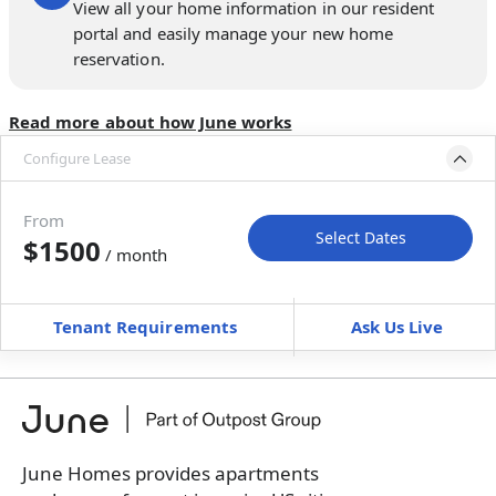
View all your home information in our resident
portal and easily manage your new home
reservation.
Read more about how June works
Configure Lease
Move-in available
Aug 7–Sep 11, 2026
From
Select Dates
$1500
/ month
Move-In
Move-Out
—
—
Tenant Requirements
Ask Us Live
Furnished
can’t be unfurnished
+
Membership Services Fee
$
159.00
/ month
*
You will not be charged yet
Book a tour first
June Homes provides apartments