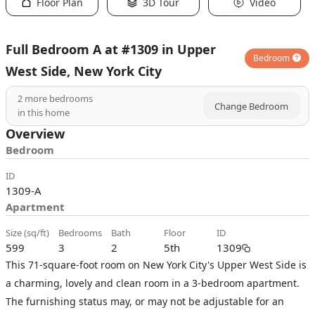
Floor Plan
3D Tour
Video
Full Bedroom A at #1309 in Upper
Bedroom
West Side, New York City
2
more bedrooms
Change Bedroom
in this home
Overview
Bedroom
ID
1309-A
Apartment
size (sq/ft)
bedrooms
bath
floor
ID
599
3
2
5th
1309
This 71-square-foot room on New York City's Upper West Side is
a charming, lovely and clean room in a 3-bedroom apartment.
The furnishing status may, or may not be adjustable for an