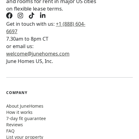
and rooms for rent in major US cities
on flexible lease terms.
Get in touch with us:
+1 (888) 604-
6697
7.30am to 8pm CT
or email us:
welcome@junehomes.com
June Homes US, Inc.
COMPANY
About JuneHomes
How it works
7-day fit guarantee
Reviews
FAQ
List your property