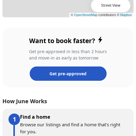
Street View
Want to book faster?
Get pre-approved in less than 2 hours
and move-in as early as tomorrow
Get pre-approved
How June Works
Find a home
Browse our listings and find a home that’s right
for you.