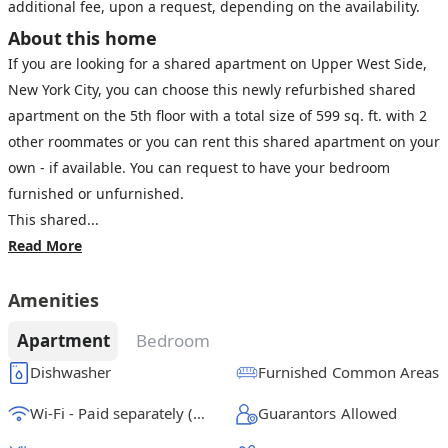
additional fee, upon a request, depending on the availability.
About this home
If you are looking for a shared apartment on Upper West Side,
New York City, you can choose this newly refurbished shared
apartment on the 5th floor with a total size of 599 sq. ft. with 2
other roommates or you can rent this shared apartment on your
own - if available. You can request to have your bedroom
furnished or unfurnished.
This shared...
Read More
Amenities
Apartment
Bedroom
Dishwasher
Furnished Common Areas
Wi-Fi - Paid separately (High-Speed)
Guarantors Allowed