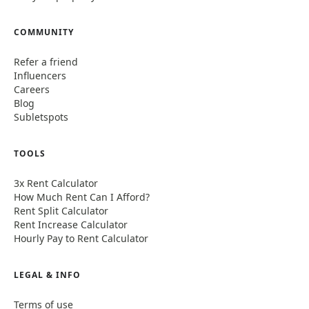
COMMUNITY
Refer a friend
Influencers
Careers
Blog
Subletspots
TOOLS
3x Rent Calculator
How Much Rent Can I Afford?
Rent Split Calculator
Rent Increase Calculator
Hourly Pay to Rent Calculator
LEGAL & INFO
Terms of use