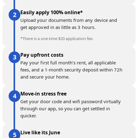
Easily apply 100% online*
Upload your documents from any device and
get approved in as little as 3 hours.
*There is a one-time $20 application fee.
Pay upfront costs
Pay your first full month’s rent, all applicable
fees, and a 1-month security deposit within 72h
and secure your home.
Move-in stress free
Get your door code and wifi password virtually
through our app, so you can get settled in
quicker.
Live like its June