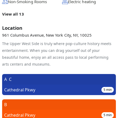
Non-Smoking Rooms
Electric heating
View all 13
Location
961 Columbus Avenue, New York City, NY, 10025
The Upper West Side is truly where pop-culture history meets
entertainment. When you can drag yourself out of your
beautiful home, enjoy an all access pass to local performing
arts centers and museums.
A
C
Cathedral Pkwy
5
min
B
Cathedral Pkwy
5
min