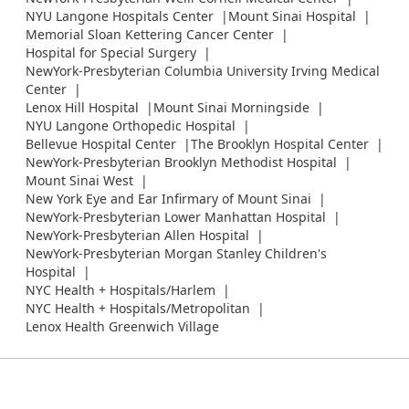
NYU Langone Hospitals Center
Mount Sinai Hospital
Memorial Sloan Kettering Cancer Center
Hospital for Special Surgery
NewYork-Presbyterian Columbia University Irving Medical
Center
Lenox Hill Hospital
Mount Sinai Morningside
NYU Langone Orthopedic Hospital
Bellevue Hospital Center
The Brooklyn Hospital Center
NewYork-Presbyterian Brooklyn Methodist Hospital
Mount Sinai West
New York Eye and Ear Infirmary of Mount Sinai
NewYork-Presbyterian Lower Manhattan Hospital
NewYork-Presbyterian Allen Hospital
NewYork-Presbyterian Morgan Stanley Children's
Hospital
NYC Health + Hospitals/Harlem
NYC Health + Hospitals/Metropolitan
Lenox Health Greenwich Village