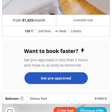
From
$1,425
/month
Available now
128
ft²
2nd Floor
4+ Beds
3
Baths
Want to book faster?
Get pre-approved in less than 2 hours
and move-in as early as tomorrow
Get pre-approved
Bedroom
Ditmas Park
#
1899-B
Hot Deal
Unique Offer