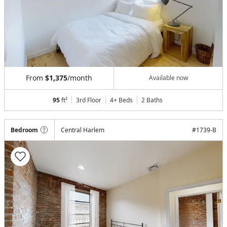
From
$1,375
/month
Available now
95
ft²
3rd Floor
4+ Beds
2
Baths
Bedroom
Central Harlem
#
1739-B