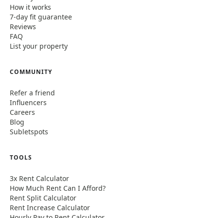
How it works
7-day fit guarantee
Reviews
FAQ
List your property
COMMUNITY
Refer a friend
Influencers
Careers
Blog
Subletspots
TOOLS
3x Rent Calculator
How Much Rent Can I Afford?
Rent Split Calculator
Rent Increase Calculator
Hourly Pay to Rent Calculator