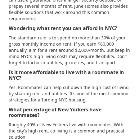
prepay several months of rent. June Homes also provides
flexible solutions that work around this common
requirement.
Wondering what rent you can afford in NYC?
The standard rule is to spend no more than 30% of your
gross monthly income on rent. If you earn $80,000
annually, aim for a rent around $2,000/month. But keep in
mind NYC’s high living costs may require flexibility. Don’t
forget to factor in utilities, groceries, and transport.
Is it more affordable to live with a roommate in
NYC?
Yes. Roommates can help cut down the high cost of living
by sharing rent and utilities. It’s one of the most common
strategies for affording NYC housing.
What percentage of New Yorkers have
roommates?
Roughly 40% of New Yorkers live with roommates. With
the city’s high rent, co-living is a common and practical
solution.