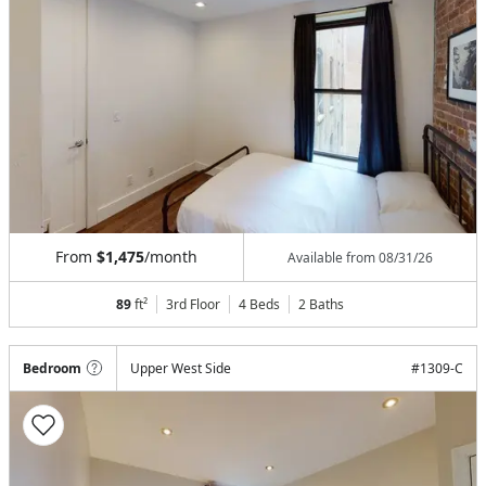
From
$1,475
/month
Available from
08/31/26
89
ft²
3rd Floor
4 Beds
2
Baths
Bedroom
Upper West Side
#
1309-C