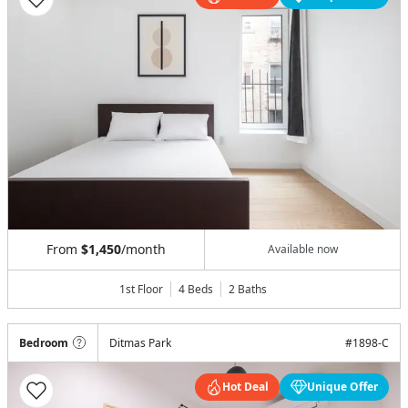
From
$1,450
/month
Available now
1st Floor
4 Beds
2
Baths
Bedroom
Ditmas Park
#
1898-C
Hot Deal
Unique Offer