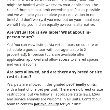
might be booked while we review your application. The
rule of thumb is to submit everything as fast as possible
and we will help you complete your reservation in no
time! And don’t worry, if you miss out on your initial room,
we will help you find an equally awesome alternative.
Are virtual tours available? What about in-
person tours?
Yes! You can view listings via virtual tours on our site or
schedule a guided tour with our agents (up to 2
properties!). In-person tours are available after
application approval and allow access to shared spaces
and vacant rooms.
Are pets allowed, and are there any breed or size
restrictions?
Yes, pets are allowed in designated
pet-friendly units
,
with a limit of one pet per unit. There are no breed or size
restrictions, but we follow all applicable state laws. ESAs
and service animals are welcome in all units. Contact our
team to confirm
pet availability
for your unit.