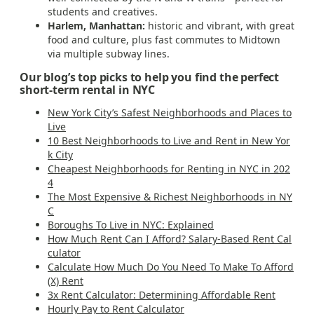
students and creatives.
Harlem, Manhattan:
historic and vibrant, with great
food and culture, plus fast commutes to Midtown
via multiple subway lines.
Our blog’s top picks to help you find the perfect
short-term rental in NYC
New York City’s Safest Neighborhoods and Places to
Live
10 Best Neighborhoods to Live and Rent in New Yor
k City
Cheapest Neighborhoods for Renting in NYC in 202
4
The Most Expensive & Richest Neighborhoods in NY
C
Boroughs To Live in NYC: Explained
How Much Rent Can I Afford? Salary-Based Rent Cal
culator
Calculate How Much Do You Need To Make To Afford
(X) Rent
3x Rent Calculator: Determining Affordable Rent
Hourly Pay to Rent Calculator