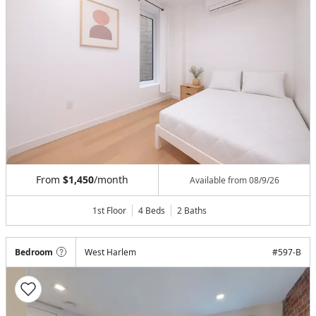
From
$1,450
/month
Available from
08/9/26
1st Floor
4 Beds
2
Baths
Bedroom
West Harlem
#
597-B