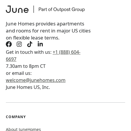
June Homes provides apartments
and rooms for rent in major US cities
on flexible lease terms.
Get in touch with us:
+1 (888) 604-
6697
7.30am to 8pm CT
or email us:
welcome@junehomes.com
June Homes US, Inc.
COMPANY
About JuneHomes