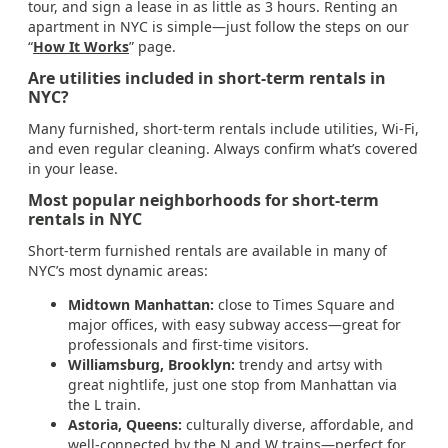
tour, and sign a lease in as little as 3 hours. Renting an
apartment in NYC is simple—just follow the steps on our
“
How It Works
” page.
Are utilities included in short-term rentals in
NYC?
Many furnished, short-term rentals include utilities, Wi-Fi,
and even regular cleaning. Always confirm what’s covered
in your lease.
Most popular neighborhoods for short-term
rentals in NYC
Short-term furnished rentals are available in many of
NYC’s most dynamic areas:
Midtown Manhattan:
close to Times Square and
major offices, with easy subway access—great for
professionals and first-time visitors.
Williamsburg, Brooklyn:
trendy and artsy with
great nightlife, just one stop from Manhattan via
the L train.
Astoria, Queens:
culturally diverse, affordable, and
well-connected by the N and W trains—perfect for