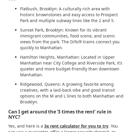
Flatbush, Brooklyn: A culturally rich area with
historic brownstones and easy access to Prospect
Park and multiple subway lines like the 2 and 5.
Sunset Park, Brooklyn: Known for its vibrant
immigrant communities, food scene, and scenic
views from the park. The D/N/R trains connect you
quickly to Manhattan.
Hamilton Heights, Manhattan: Located in Upper
Manhattan near City College and Riverside Park, it’s
quieter and more budget-friendly than downtown
Manhattan.
Ridgewood, Queens: A growing favorite among
creatives, with a laid-back vibe and good transit
options on the M and L lines to both Manhattan and
Brooklyn.
Can I get around the ‘3 times the rent’ rule in
NYC?
Yes, and here is a
3x rent calculator for you to try
. You
can use a guarantor, offer a larger security deposit, or