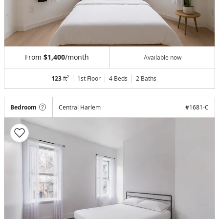
From
$1,400
/month
Available now
123
ft²
1st Floor
4 Beds
2
Baths
Bedroom
Central Harlem
#
1681-C