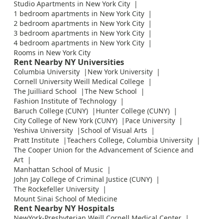
Studio Apartments in New York City
1 bedroom apartments in New York City
2 bedroom apartments in New York City
3 bedroom apartments in New York City
4 bedroom apartments in New York City
Rooms in New York City
Rent Nearby NY Universities
Columbia University
New York University
Cornell University Weill Medical College
The Juilliard School
The New School
Fashion Institute of Technology
Baruch College (CUNY)
Hunter College (CUNY)
City College of New York (CUNY)
Pace University
Yeshiva University
School of Visual Arts
Pratt Institute
Teachers College, Columbia University
The Cooper Union for the Advancement of Science and
Art
Manhattan School of Music
John Jay College of Criminal Justice (CUNY)
The Rockefeller University
Mount Sinai School of Medicine
Rent Nearby NY Hospitals
NewYork-Presbyterian Weill Cornell Medical Center