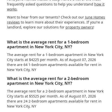
frequently asked questions to help you understand
how it
works
.
Want to hear from our tenants? Check out our
June Homes
reviews
to learn more about their experiences. If you’re a
landlord, explore our solutions for
property owners
!
What is the average rent for a 1-bedroom
apartment in New York City, NY?
The average rent for a 1-bedroom apartment in New York
City starts at $4225 per month. As of August 07, 2026
there are 64 1-bedroom apartments available for rent in
New York City, NY
What is the average rent for a 2-bedroom
apartment in New York City, NY?
The average rent for a 2-bedroom apartment in New York
City starts at $5525 per month. As of August 07, 2026
there are 24 2-bedroom apartments available for rent in
New York City, NY