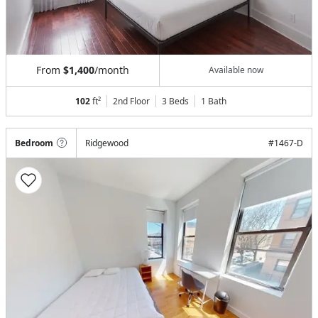
From
$1,400
/month
Available now
102
ft²
2nd Floor
3 Beds
1
Bath
Bedroom
Ridgewood
#
1467-D