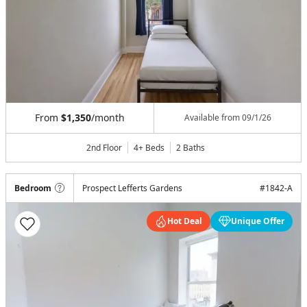
From
$1,350
/month
Available from
09/1/26
2nd Floor
4+ Beds
2
Baths
Bedroom
Prospect Lefferts Gardens
#
1842-A
Hot Deal
Unique Offer