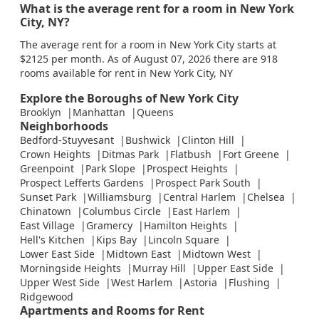
What is the average rent for a room in New York
City, NY?
The average rent for a room in New York City starts at
$2125 per month. As of August 07, 2026 there are 918
rooms available for rent in New York City, NY
Explore the Boroughs of New York City
Brooklyn
Manhattan
Queens
Neighborhoods
Bedford-Stuyvesant
Bushwick
Clinton Hill
Crown Heights
Ditmas Park
Flatbush
Fort Greene
Greenpoint
Park Slope
Prospect Heights
Prospect Lefferts Gardens
Prospect Park South
Sunset Park
Williamsburg
Central Harlem
Chelsea
Chinatown
Columbus Circle
East Harlem
East Village
Gramercy
Hamilton Heights
Hell's Kitchen
Kips Bay
Lincoln Square
Lower East Side
Midtown East
Midtown West
Morningside Heights
Murray Hill
Upper East Side
Upper West Side
West Harlem
Astoria
Flushing
Ridgewood
Apartments and Rooms for Rent