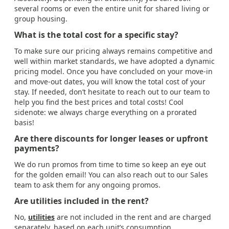
several rooms or even the entire unit for shared living or
group housing.
What is the total cost for a specific stay?
To make sure our pricing always remains competitive and
well within market standards, we have adopted a dynamic
pricing model. Once you have concluded on your move-in
and move-out dates, you will know the total cost of your
stay. If needed, don’t hesitate to reach out to our team to
help you find the best prices and total costs! Cool
sidenote: we always charge everything on a prorated
basis!
Are there discounts for longer leases or upfront
payments?
We do run promos from time to time so keep an eye out
for the golden email! You can also reach out to our Sales
team to ask them for any ongoing promos.
Are utilities included in the rent?
No,
utilities
are not included in the rent and are charged
separately, based on each unit’s consumption.