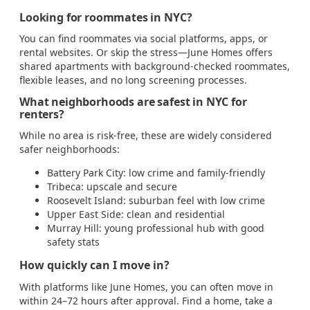
Looking for roommates in NYC?
You can find roommates via social platforms, apps, or
rental websites. Or skip the stress—June Homes offers
shared apartments with background-checked roommates,
flexible leases, and no long screening processes.
What neighborhoods are safest in NYC for
renters?
While no area is risk-free, these are widely considered
safer neighborhoods:
Battery Park City: low crime and family-friendly
Tribeca: upscale and secure
Roosevelt Island: suburban feel with low crime
Upper East Side: clean and residential
Murray Hill: young professional hub with good
safety stats
How quickly can I move in?
With platforms like June Homes, you can often move in
within 24–72 hours after approval. Find a home, take a