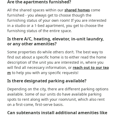
Are the apartments furnished?
All the shared spaces within our
shared homes
come
furnished - you always get to choose though the
furnishing status of your own room! If you are interested
in a studio or a 1-bed apartment, you get to choose the
furnishing status of the entire space.
Is there A/C, heating, elevator, in-unit laundry,
or any other amenities?
Some properties do while others don’t. The best way to
find out about a specific home is to either read the home
description of the unit you are interested in, where you
will find all necessary information, or
reach out to our tea
m
to help you with any specific requests!
Is there designated parking available?
Depending on the city, there are different parking options
available. Some of our units do have available parking
spots to rent along with your room/unit, which also rent
on a first-come, first-serve basis.
Can subtenants install additional amenities like