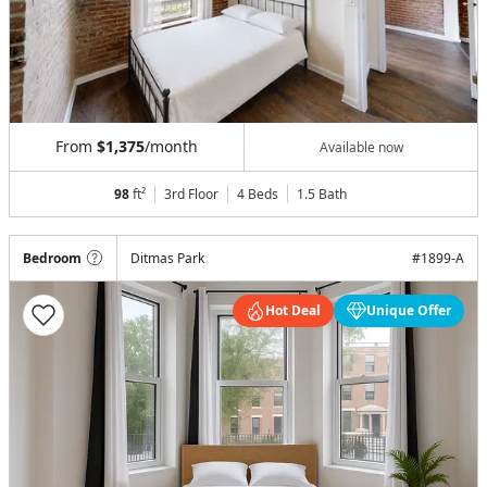
From
$1,375
/month
Available now
98
ft²
3rd Floor
4 Beds
1.5
Bath
Bedroom
Ditmas Park
#
1899-A
Hot Deal
Unique Offer