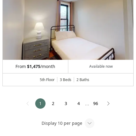
From
$1,475
/month
Available now
5th Floor
3 Beds
2
Baths
1
2
3
4
96
⋯
Display
10
per page