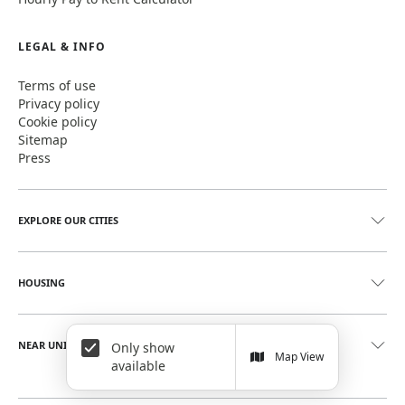
LEGAL & INFO
Terms of use
Privacy policy
Cookie policy
Sitemap
Press
EXPLORE OUR CITIES
HOUSING
NEAR UNIVERSITIES
Only show
Map View
available