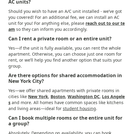
AC units?
Should you wish to have an A/C unit installed - we’ve got
you covered! For an additional fee, we can install an AC
unit for you! For anything else, please
reach out to our te
am
so they can inform you accordingly.
Can I rent a private room or an entire unit?
Yes—if the unit is fully available, you can rent the whole
apartment. Otherwise, you can choose just one room for
rent, or we’ll help you find another option that suits your
group.
Are there options for shared accommodation in
New York City?
Yes—we offer shared apartments with private rooms in
cities like
New York
,
Boston
,
Washington DC
,
Los Angele
s
and more. All homes have common spaces like kitchens
and living areas—ideal for
student housing
.
Can I book multiple rooms or the entire unit for
a group?
Absolutely. Depending on availability, you can book