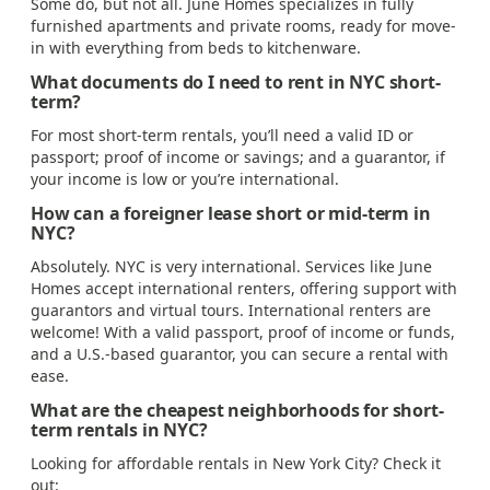
Some do, but not all. June Homes specializes in fully
furnished apartments and private rooms, ready for move-
in with everything from beds to kitchenware.
What documents do I need to rent in NYC short-
term?
For most short-term rentals, you’ll need a valid ID or
passport; proof of income or savings; and a guarantor, if
your income is low or you’re international.
How can a foreigner lease short or mid-term in
NYC?
Absolutely. NYC is very international. Services like June
Homes accept international renters, offering support with
guarantors and virtual tours. International renters are
welcome! With a valid passport, proof of income or funds,
and a U.S.-based guarantor, you can secure a rental with
ease.
What are the cheapest neighborhoods for short-
term rentals in NYC?
Looking for affordable rentals in New York City? Check it
out: