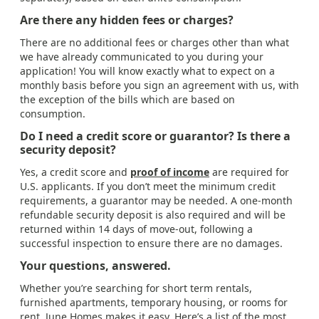
Are there any hidden fees or charges?
There are no additional fees or charges other than what
we have already communicated to you during your
application! You will know exactly what to expect on a
monthly basis before you sign an agreement with us, with
the exception of the bills which are based on
consumption.
Do I need a credit score or guarantor? Is there a
security deposit?
Yes, a credit score and
proof of income
are required for
U.S. applicants. If you don’t meet the minimum credit
requirements, a guarantor may be needed. A one-month
refundable security deposit is also required and will be
returned within 14 days of move-out, following a
successful inspection to ensure there are no damages.
Your questions, answered.
Whether you’re searching for short term rentals,
furnished apartments, temporary housing, or rooms for
rent, June Homes makes it easy. Here’s a list of the most