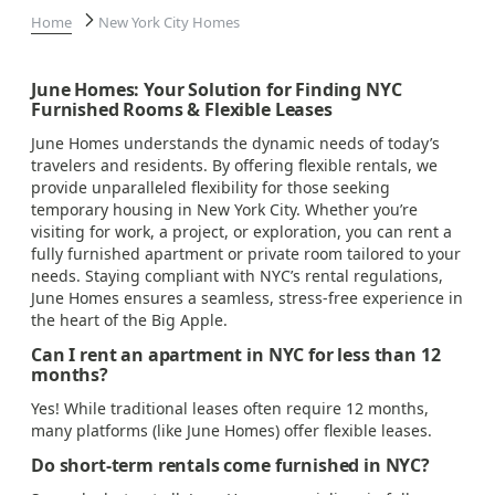
Home
New York City Homes
June Homes: Your Solution for Finding NYC
Furnished Rooms & Flexible Leases
June Homes understands the dynamic needs of today’s
travelers and residents. By offering flexible rentals, we
provide unparalleled flexibility for those seeking
temporary housing in New York City. Whether you’re
visiting for work, a project, or exploration, you can rent a
fully furnished apartment or private room tailored to your
needs. Staying compliant with NYC’s rental regulations,
June Homes ensures a seamless, stress-free experience in
the heart of the Big Apple.
Can I rent an apartment in NYC for less than 12
months?
Yes! While traditional leases often require 12 months,
many platforms (like June Homes) offer flexible leases.
Do short-term rentals come furnished in NYC?