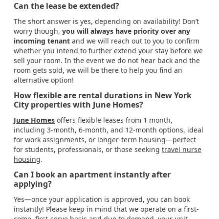
Can the lease be extended?
The short answer is yes, depending on availability! Don’t
worry though,
you will always have priority over any
incoming tenant
and we will reach out to you to confirm
whether you intend to further extend your stay before we
sell your room. In the event we do not hear back and the
room gets sold, we will be there to help you find an
alternative option!
How flexible are rental durations in New York
City properties with June Homes?
June Homes
offers flexible leases from 1 month,
including 3-month, 6-month, and 12-month options, ideal
for work assignments, or longer-term housing—perfect
for students, professionals, or those seeking
travel nurse
housing
.
Can I book an apartment instantly after
applying?
Yes—once your application is approved, you can book
instantly! Please keep in mind that we operate on a first-
come, first-serve basis and due to demand, your unit