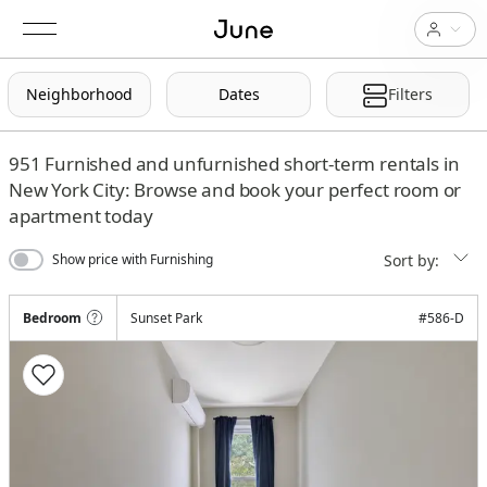
Neighborhood
Dates
Filters
951
Furnished and unfurnished short-term rentals in
New York City: Browse and book your perfect room or
apartment today
Sort by:
Show price with Furnishing
Bedroom
Sunset Park
#
586-D