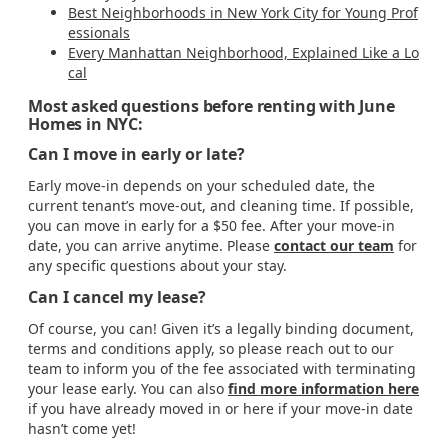
Best Neighborhoods in New York City for Young Prof
essionals
Every Manhattan Neighborhood, Explained Like a Lo
cal
Most asked questions before renting with June
Homes in NYC:
Can I move in early or late?
Early move-in depends on your scheduled date, the
current tenant’s move-out, and cleaning time. If possible,
you can move in early for a $50 fee. After your move-in
date, you can arrive anytime. Please
contact our team
for
any specific questions about your stay.
Can I cancel my lease?
Of course, you can! Given it’s a legally binding document,
terms and conditions apply, so please reach out to our
team to inform you of the fee associated with terminating
your lease early. You can also
find more information here
if you have already moved in or here if your move-in date
hasn’t come yet!