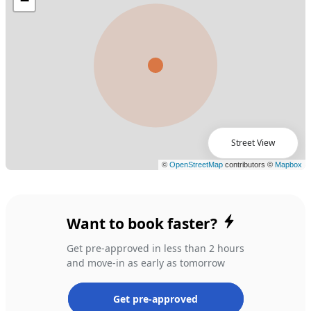
Street View
Want to book faster?
Get pre-approved in less than 2 hours
and move-in as early as tomorrow
Get pre-approved