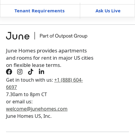
Tenant Requirements
Ask Us Live
Furnished
can’t be unfurnished
+
Membership fee for 3 rooms
$
225
/ month
*
You will not be charged yet
Book a tour first
June Homes provides apartments
and rooms for rent in major US cities
on flexible lease terms.
Get in touch with us:
+1 (888) 604-
6697
7.30am to 8pm CT
or email us:
welcome@junehomes.com
June Homes US, Inc.