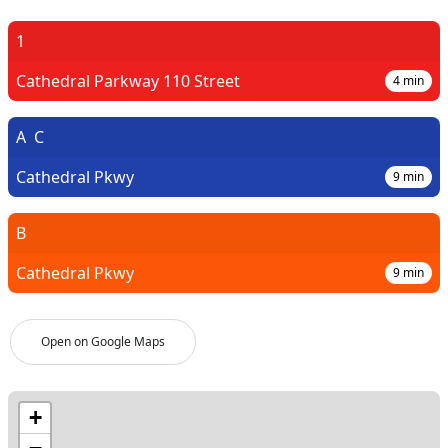
1
Cathedral Parkway 110 Street
4
min
A
C
Cathedral Pkwy
9
min
B
Cathedral Pkwy
9
min
Open on Google Maps