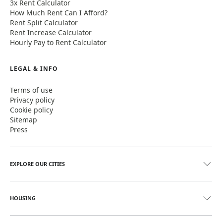
3x Rent Calculator
How Much Rent Can I Afford?
Rent Split Calculator
Rent Increase Calculator
Hourly Pay to Rent Calculator
LEGAL & INFO
Terms of use
Privacy policy
Cookie policy
Sitemap
Press
EXPLORE OUR CITIES
HOUSING