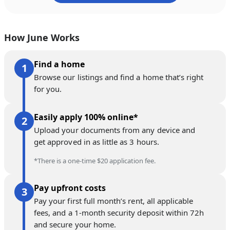
How June Works
Find a home
Browse our listings and find a home that’s right
for you.
Easily apply 100% online*
Upload your documents from any device and
get approved in as little as 3 hours.
*There is a one-time $20 application fee.
Pay upfront costs
Pay your first full month’s rent, all applicable
fees, and a 1-month security deposit within 72h
and secure your home.