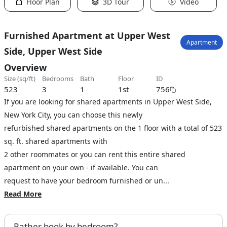
Floor Plan
3D Tour
Video
Furnished Apartment at Upper West
Apartment
Side, Upper West Side
Overview
size (sq/ft)
bedrooms
bath
floor
ID
523
3
1
1st
756
If you are looking for shared apartments in Upper West Side,
New York City, you can choose this newly
refurbished shared apartments on the 1 floor with a total of 523
sq. ft. shared apartments with
2 other roommates or you can rent this entire shared
apartment on your own - if available. You can
request to have your bedroom furnished or un...
Read More
Rather book by bedroom?