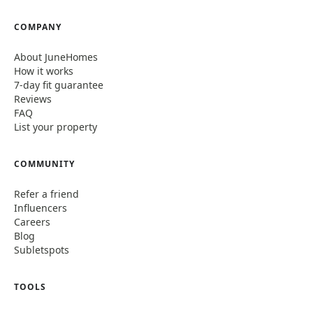
COMPANY
About JuneHomes
How it works
7-day fit guarantee
Reviews
FAQ
List your property
COMMUNITY
Refer a friend
Influencers
Careers
Blog
Subletspots
TOOLS