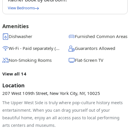
View Bedrooms
Full Bedroom C
$
1850
/ month
From
Amenities
Queen Bedroom B
Dishwasher
Furnished Common Areas
$
2050
/ month
From
Wi-Fi - Paid separately (High-Speed)
Guarantors Allowed
Full Bedroom A
$
2300
/ month
From
Non-Smoking Rooms
Flat-Screen TV
View all 14
Location
207 West 109th Street, New York City, NY, 10025
The Upper West Side is truly where pop-culture history meets
entertainment. When you can drag yourself out of your
beautiful home, enjoy an all access pass to local performing
arts centers and museums.