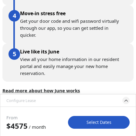
Move-in stress free
Get your door code and wifi password virtually
through our app, so you can get settled in
quicker.
Live like its June
View all your home information in our resident
portal and easily manage your new home
reservation.
Read more about how June works
Configure Lease
Please select bedroom
and dates
From
Select Dates
$4575
/ month
Move-In
Move-Out
—
—