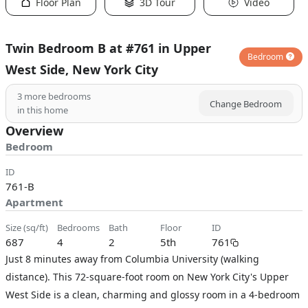
Floor Plan
3D Tour
Video
Twin Bedroom B at #761 in Upper
Bedroom
West Side, New York City
3
more bedrooms
Change Bedroom
in this home
Overview
Bedroom
ID
761-B
Apartment
size (sq/ft)
bedrooms
bath
floor
ID
687
4
2
5th
761
Just 8 minutes away from Columbia University (walking
distance). This 72-square-foot room on New York City's Upper
West Side is a clean, charming and glossy room in a 4-bedroom