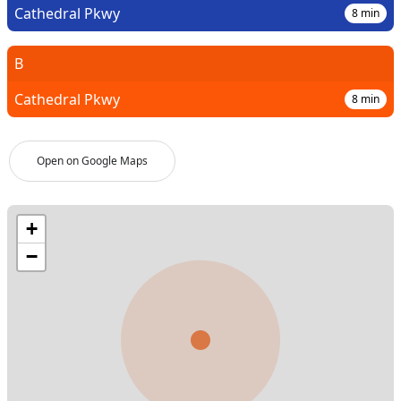
Cathedral Pkwy
8
min
B
Cathedral Pkwy
8
min
Open on Google Maps