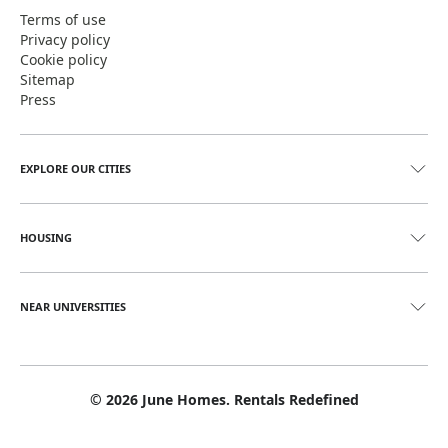
Terms of use
Privacy policy
Cookie policy
Sitemap
Press
EXPLORE OUR CITIES
HOUSING
NEAR UNIVERSITIES
©
2026
June Homes. Rentals Redefined