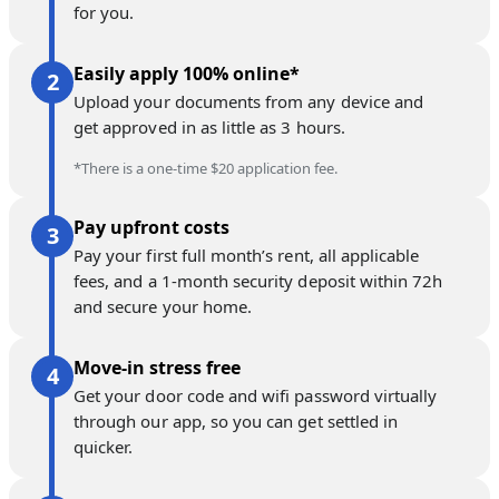
for you.
Easily apply 100% online*
Upload your documents from any device and
get approved in as little as 3 hours.
*There is a one-time $20 application fee.
Pay upfront costs
Pay your first full month’s rent, all applicable
fees, and a 1-month security deposit within 72h
and secure your home.
Move-in stress free
Get your door code and wifi password virtually
through our app, so you can get settled in
quicker.