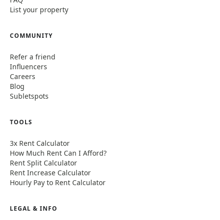
List your property
COMMUNITY
Refer a friend
Influencers
Careers
Blog
Subletspots
TOOLS
3x Rent Calculator
How Much Rent Can I Afford?
Rent Split Calculator
Rent Increase Calculator
Hourly Pay to Rent Calculator
LEGAL & INFO