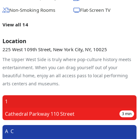
Non-Smoking Rooms
Flat-Screen TV
View all 14
Location
225 West 109th Street, New York City, NY, 10025
The Upper West Side is truly where pop-culture history meets
entertainment. When you can drag yourself out of your
beautiful home, enjoy an all access pass to local performing
arts centers and museums.
1
Cathedral Parkway 110 Street
3
min
A
C