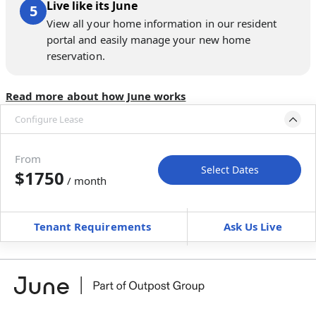
Live like its June
View all your home information in our resident
portal and easily manage your new home
reservation.
Read more about how June works
Configure Lease
Move-in available
Dec 31, 2026–Feb 4, 2027
From
Select Dates
$1750
/ month
Move-In
Move-Out
—
—
Tenant Requirements
Ask Us Live
Furnished
can’t be unfurnished
+
Membership Services Fee
$
159.00
/ month
*
You will not be charged yet
Book a tour first