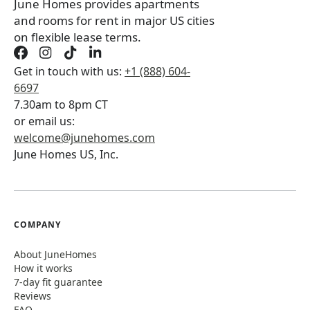
June Homes provides apartments
and rooms for rent in major US cities
on flexible lease terms.
Get in touch with us:
+1 (888) 604-
6697
7.30am to 8pm CT
or email us:
welcome@junehomes.com
June Homes US, Inc.
COMPANY
About JuneHomes
How it works
7-day fit guarantee
Reviews
FAQ