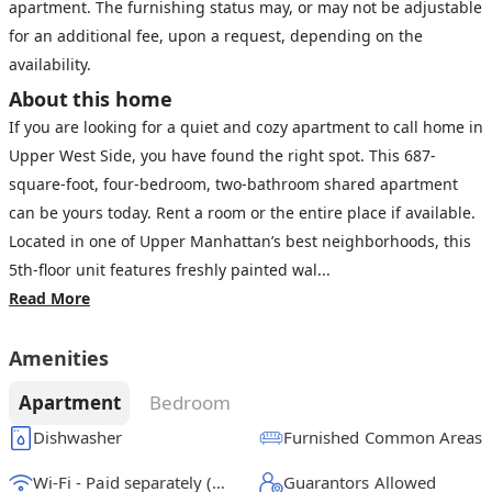
apartment. The furnishing status may, or may not be adjustable
for an additional fee, upon a request, depending on the
availability.
About this home
If you are looking for a quiet and cozy apartment to call home in
Upper West Side, you have found the right spot. This 687-
square-foot, four-bedroom, two-bathroom shared apartment
can be yours today. Rent a room or the entire place if available.
Located in one of Upper Manhattan’s best neighborhoods, this
5th-floor unit features freshly painted wal...
Read More
Amenities
Apartment
Bedroom
Dishwasher
Furnished Common Areas
Wi-Fi - Paid separately (High-Speed)
Guarantors Allowed