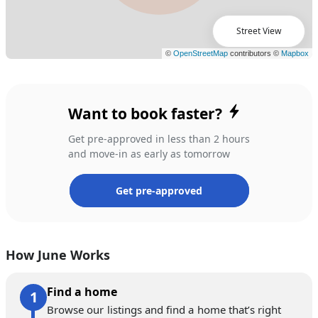
Street View
Want to book faster?
Get pre-approved in less than 2 hours
and move-in as early as tomorrow
Get pre-approved
How June Works
Find a home
Browse our listings and find a home that’s right