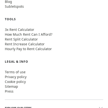
Blog
Subletspots
TOOLS
3x Rent Calculator
How Much Rent Can I Afford?
Rent Split Calculator
Rent Increase Calculator
Hourly Pay to Rent Calculator
LEGAL & INFO
Terms of use
Privacy policy
Cookie policy
Sitemap
Press
EXPLORE OUR CITIES