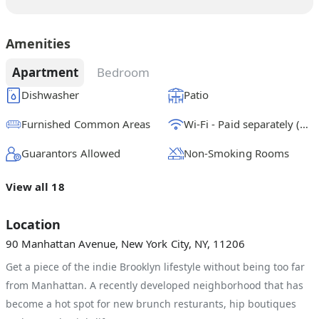
Amenities
Apartment
Bedroom
Dishwasher
Patio
Furnished Common Areas
Wi-Fi - Paid separately (High-Speed)
Guarantors Allowed
Non-Smoking Rooms
View all 18
Location
90 Manhattan Avenue, New York City, NY, 11206
Get a piece of the indie Brooklyn lifestyle without being too far
from Manhattan. A recently developed neighborhood that has
become a hot spot for new brunch resturants, hip boutiques