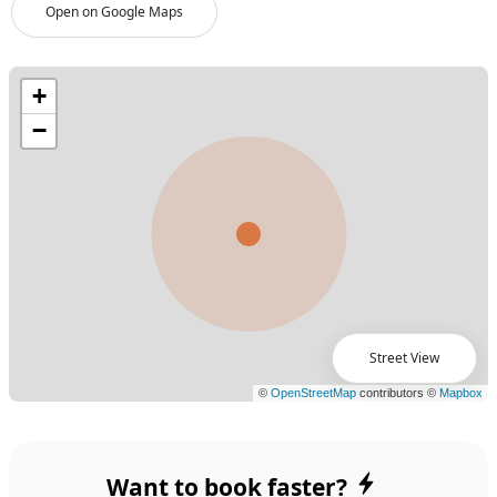
Open on Google Maps
Street View
Want to book faster?