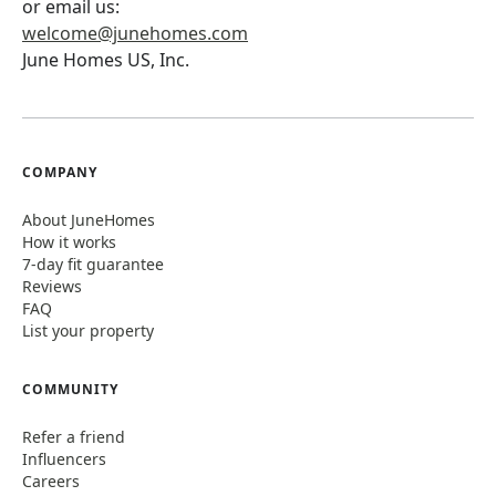
or email us:
welcome@junehomes.com
June Homes US, Inc.
COMPANY
About JuneHomes
How it works
7-day fit guarantee
Reviews
FAQ
List your property
COMMUNITY
Refer a friend
Influencers
Careers