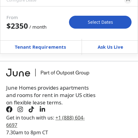
Configure Lease
Move-in available
May 31–Jul 5, 2027
From
Select Dates
$2350
/ month
Move-In
Move-Out
—
—
Tenant Requirements
Ask Us Live
Furnished
can’t be unfurnished
+
Membership Services Fee
$
159.00
/ month
*
You will not be charged yet
Book a tour first
June Homes provides apartments
and rooms for rent in major US cities
on flexible lease terms.
Get in touch with us:
+1 (888) 604-
6697
7.30am to 8pm CT