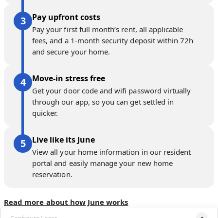
Pay upfront costs
Pay your first full month’s rent, all applicable
fees, and a 1-month security deposit within 72h
and secure your home.
Move-in stress free
Get your door code and wifi password virtually
through our app, so you can get settled in
quicker.
Live like its June
View all your home information in our resident
portal and easily manage your new home
reservation.
Read more about how June works