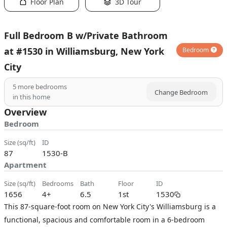
Floor Plan
3D Tour
Full Bedroom B w/Private Bathroom
at #1530 in Williamsburg, New York
Bedroom
City
5
more bedrooms
Change Bedroom
in this home
Overview
Bedroom
size (sq/ft)
ID
87
1530-B
Apartment
size (sq/ft)
bedrooms
bath
floor
ID
1656
4+
6.5
1st
1530
This 87-square-foot room on New York City's Williamsburg is a
functional, spacious and comfortable room in a 6-bedroom