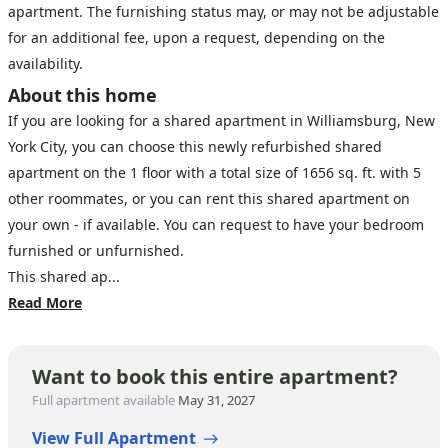
apartment. The furnishing status may, or may not be adjustable
for an additional fee, upon a request, depending on the
availability.
About this home
If you are looking for a shared apartment in Williamsburg, New
York City, you can choose this newly refurbished shared
apartment on the 1 floor with a total size of 1656 sq. ft. with 5
other roommates, or you can rent this shared apartment on
your own - if available. You can request to have your bedroom
furnished or unfurnished.
This shared ap...
Read More
Want to book this entire apartment?
Full apartment available
May 31, 2027
View Full Apartment