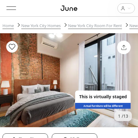
Home
New York City Homes
New York City Room For Rent
New 
This is virtually staged
Actual furniture will be different
1
13