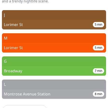
and a trendy nightlife scene.
J
Lorimer St
5
min
M
Lorimer St
5
min
G
Broadway
7
min
L
Montrose Avenue Station
8
min