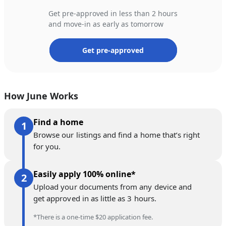
Get pre-approved in less than 2 hours
and move-in as early as tomorrow
Get pre-approved
How June Works
Find a home
Browse our listings and find a home that’s right
for you.
Easily apply 100% online*
Upload your documents from any device and
get approved in as little as 3 hours.
*There is a one-time $20 application fee.