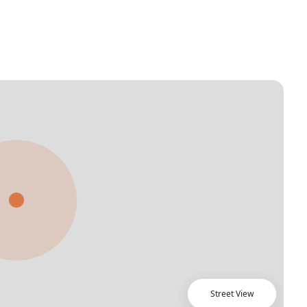
Street View