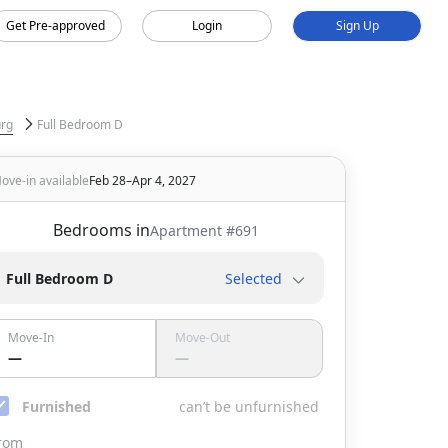
Get Pre-approved
Login
Sign Up
urg
Full Bedroom D
ove-in available
Feb 28–Apr 4, 2027
Bedrooms in
Apartment #
691
Full Bedroom D
Selected
Move-In
Move-Out
—
—
Furnished
can’t be unfurnished
rom