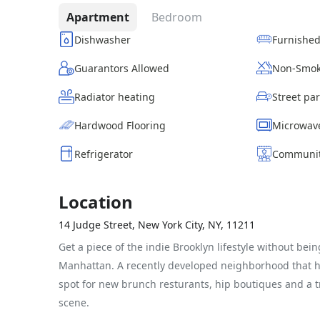
Apartment
Bedroom
Dishwasher
Furnishe
Guarantors Allowed
Non-Smok
Radiator heating
Hardwood Flooring
Microwav
Refrigerator
Communit
Location
14 Judge Street, New York City, NY, 11211
Get a piece of the indie Brooklyn lifestyle without bein
Manhattan. A recently developed neighborhood that 
spot for new brunch resturants, hip boutiques and a t
scene.