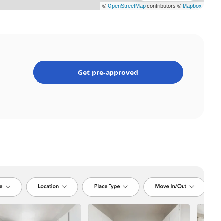
Get pre-approved