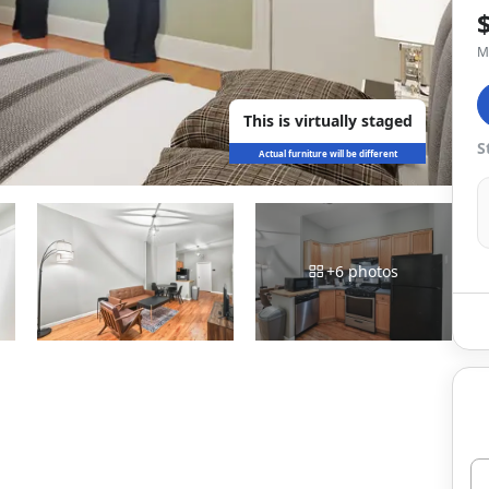
M
This is virtually staged
S
Actual furniture will be different
+
6
photos