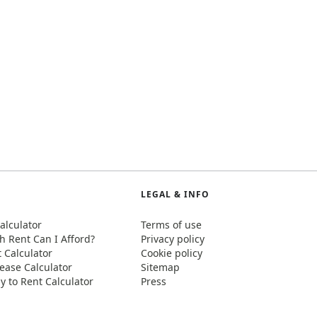
LEGAL & INFO
alculator
Terms of use
 Rent Can I Afford?
Privacy policy
t Calculator
Cookie policy
ease Calculator
Sitemap
y to Rent Calculator
Press