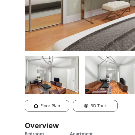
Floor Plan
3D Tour
Overview
Bedroom
Apartment