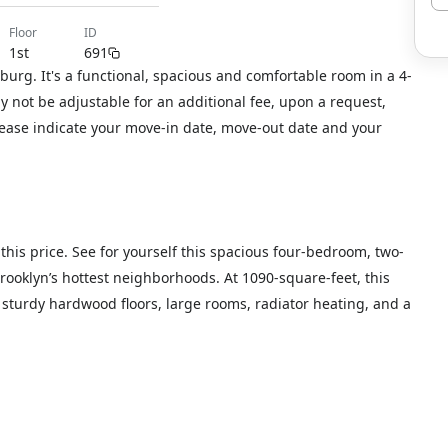
floor
ID
1st
691
urg. It's a functional, spacious and comfortable room in a 4-
not be adjustable for an additional fee, upon a request,
please indicate your move-in date, move-out date and your
this price. See for yourself this spacious four-bedroom, two-
ooklyn’s hottest neighborhoods. At 1090-square-feet, this
s, sturdy hardwood floors, large rooms, radiator heating, and a