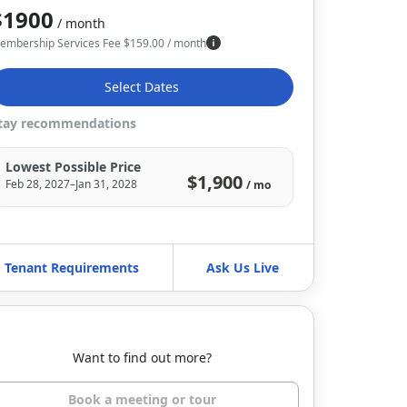
$1900
/ month
embership Services Fee
$
159.00
/ month
Select Dates
tay recommendations
Lowest Possible Price
$1,900
Feb 28, 2027–Jan 31, 2028
/ mo
Tenant Requirements
Ask Us Live
Want to find out more?
Book a meeting or tour