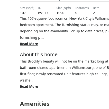
size (sq/ft)
ID
size (sq/ft)
bedrooms
bath
107
691-D
1090
4
2
This 107-square-foot room on New York City's Williamsb
bedroom apartment. The furnishing status may, or may 
depending on the availability. For up to date prices, 
furnishing pr...
Read More
About this home
This Brooklyn beauty will not be on the market long at 
bathroom shared apartment in Williamsburg, one of Br
first-floor, newly renovated unit features high ceiling
washe...
Read More
Amenities