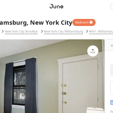
liamsburg, New York City
Bedroom
New York City: Brooklyn
New York City: Williamsburg
#691: Williamsb
M
F