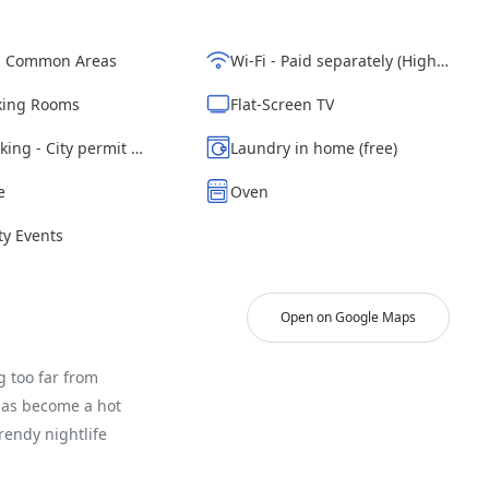
d Common Areas
Wi-Fi - Paid separately (High-Speed)
ing Rooms
Flat-Screen TV
Street parking - City permit required
Laundry in home (free)
e
Oven
y Events
Open on Google Maps
g too far from
has become a hot
rendy nightlife