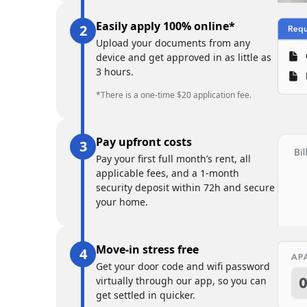
Easily apply 100% online*
Upload your documents from any
device and get approved in as little as
3 hours.
*There is a one-time $20 application fee.
Pay upfront costs
Pay your first full month’s rent, all
applicable fees, and a 1-month
security deposit within 72h and secure
your home.
Move-in stress free
Get your door code and wifi password
virtually through our app, so you can
get settled in quicker.