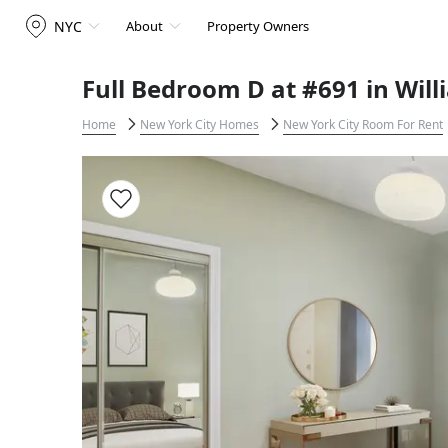
NYC
About
Property Owners
Full Bedroom D at #691 in Wil
Home
New York City Homes
New York City Room For Rent