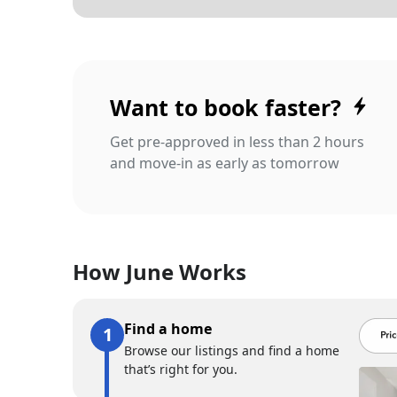
Want to book faster?
Get pre-approved in less than 2 hours
and move-in as early as tomorrow
How June Works
Find a home
Browse our listings and find a home
that’s right for you.