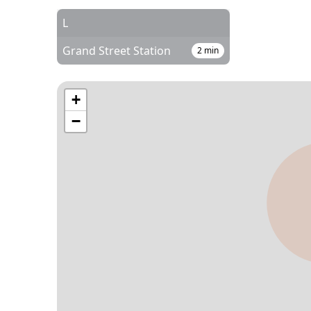
L
Grand Street Station
2
min