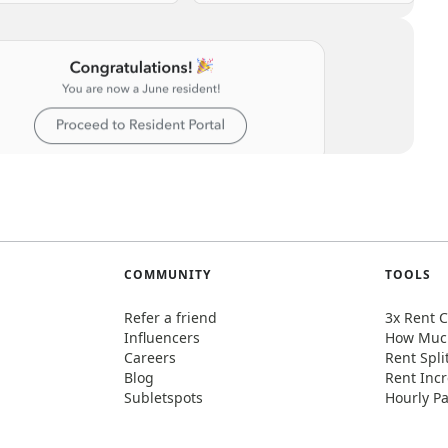
COMMUNITY
TOOLS
Refer a friend
3x Rent C
Influencers
How Much
Careers
Rent Spli
Blog
Rent Incr
Subletspots
Hourly Pa