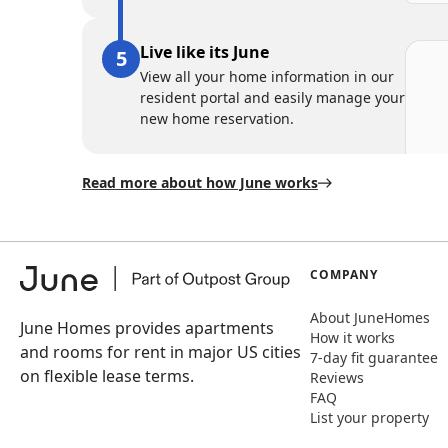
Live like its June
View all your home information in our
resident portal and easily manage your
new home reservation.
Read more about how June works
COMPANY
About JuneHomes
June Homes provides apartments
How it works
and rooms for rent in major US cities
7-day fit guarantee
on flexible lease terms.
Reviews
FAQ
List your property