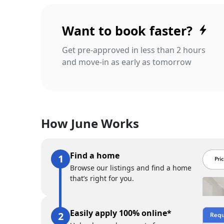
Want to book faster?
Get pre-approved in less than 2 hours
and move-in as early as tomorrow
How June Works
Find a home
Browse our listings and find a home
that’s right for you.
Easily apply 100% online*