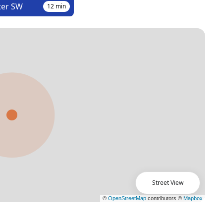
ter SW
12
min
Street View