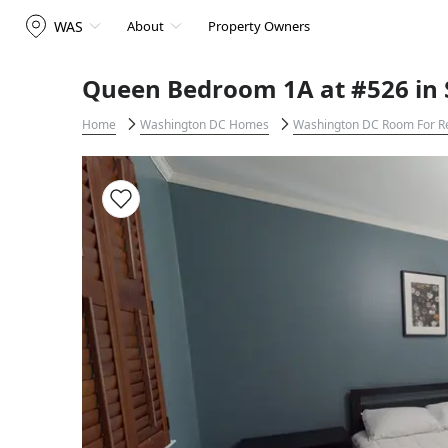
WAS
About
Property Owners
Queen Bedroom 1A at #526 in
Home
Washington DC Homes
Washington DC Room For R