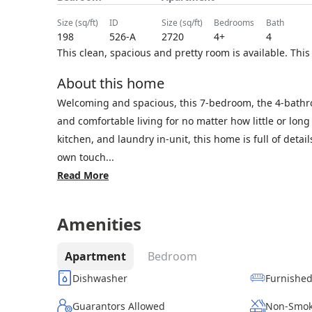
size (sq/ft)
ID
size (sq/ft)
bedrooms
bath
198
526-A
2720
4+
4
This clean, spacious and pretty room is available. This
About this home
Welcoming and spacious, this 7-bedroom, the 4-bathr
and comfortable living for no matter how little or lon
kitchen, and laundry in-unit, this home is full of deta
own touch...
Read More
Amenities
Apartment
Bedroom
Dishwasher
Furnishe
Guarantors Allowed
Non-Smok