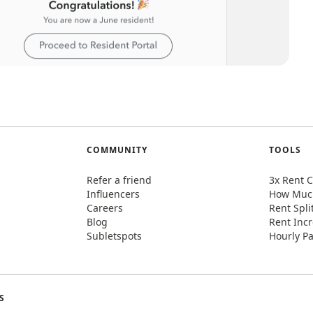
COMMUNITY
TOOLS
Refer a friend
3x Rent C
Influencers
How Much
Careers
Rent Spli
Blog
Rent Incr
Subletspots
Hourly Pa
S