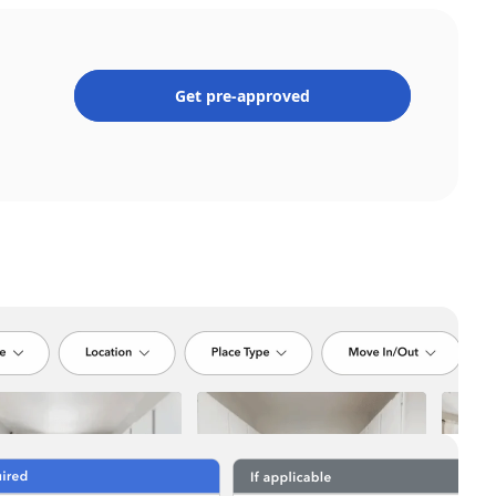
Get pre-approved