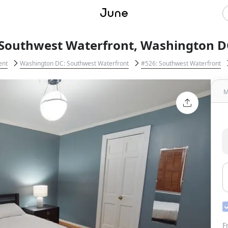
 Southwest Waterfront, Washington D
ent
Washington DC: Southwest Waterfront
#526: Southwest Waterfront
M
F