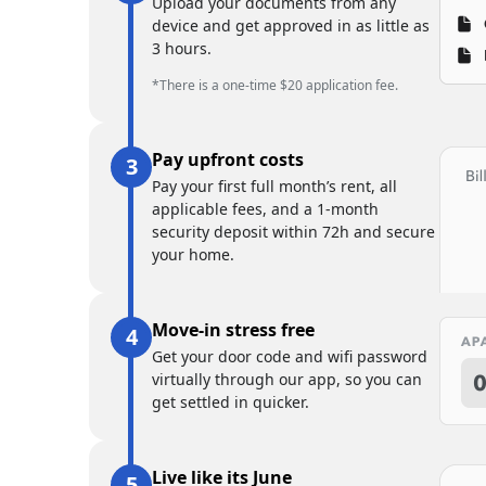
Upload your documents from any
device and get approved in as little as
3 hours.
*There is a one-time $20 application fee.
Pay upfront costs
Pay your first full month’s rent, all
applicable fees, and a 1-month
security deposit within 72h and secure
your home.
Move-in stress free
Get your door code and wifi password
virtually through our app, so you can
get settled in quicker.
Live like its June