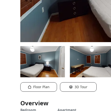
Floor Plan
3D Tour
Overview
Bedroom
Apartment