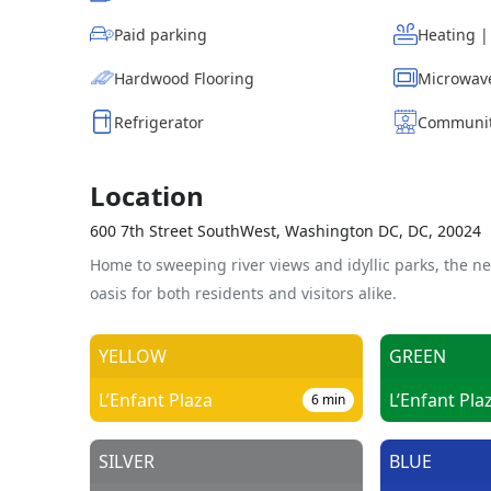
Paid parking
Heating 
Hardwood Flooring
Microwav
Refrigerator
Communit
Location
600 7th Street SouthWest, Washington DC, DC, 20024
Home to sweeping river views and idyllic parks, the n
oasis for both residents and visitors alike.
YELLOW
GREEN
L’Enfant Plaza
L’Enfant Pla
6
min
SILVER
BLUE