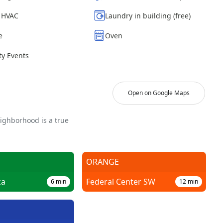
| HVAC
Laundry in building (free)
e
Oven
y Events
Open on Google Maps
eighborhood is a true
ORANGE
za
Federal Center SW
6
min
12
min