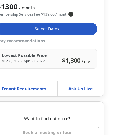
$1300
/ month
embership Services Fee
$
139.00
/ month
Select Dates
tay recommendations
Lowest Possible Price
$1,300
Aug 8, 2026–Apr 30, 2027
/ mo
Tenant Requirements
Ask Us Live
Want to find out more?
Book a meeting or tour