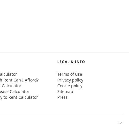
LEGAL & INFO
alculator
Terms of use
 Rent Can I Afford?
Privacy policy
t Calculator
Cookie policy
ease Calculator
Sitemap
y to Rent Calculator
Press