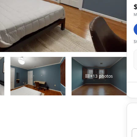
M
S
+
13
photos