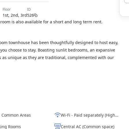
floor
ID
1st, 2nd, 3rd
526
 room is also available for a short and long term rent.
oom townhouse has been thoughtfully designed to host easy,
g you choose to stay. Boasting sunlit bedrooms, an expansive
ils as unique as they are traditional, complemented with our
d Common Areas
Wi-Fi - Paid separately (High-Speed)
ing Rooms
Central AC (Common space)