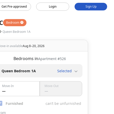
Get Pre-approved
Login
Sign Up
C
Bedroom
Queen Bedroom 1A
ove-in available
Aug 8–20, 2026
Bedrooms in
Apartment #
526
Queen Bedroom 1A
Selected
Move-In
Move-Out
—
—
Furnished
can’t be unfurnished
rom