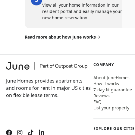
View all your home information in our
resident portal and easily manage your
new home reservation.
Read more about how June works
COMPANY
About JuneHomes
June Homes provides apartments
How it works
and rooms for rent in major US cities
7-day fit guarantee
on flexible lease terms.
Reviews
FAQ
List your property
EXPLORE OUR CITIE