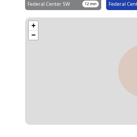
Federal Center SW
Federal Cen
12
min