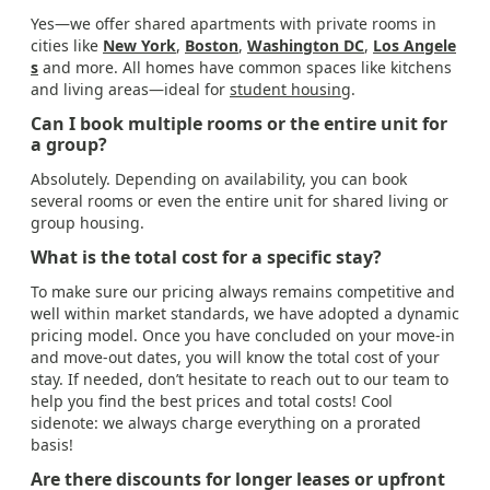
Yes—we offer shared apartments with private rooms in
cities like
New York
,
Boston
,
Washington DC
,
Los Angele
s
and more. All homes have common spaces like kitchens
and living areas—ideal for
student housing
.
Can I book multiple rooms or the entire unit for
a group?
Absolutely. Depending on availability, you can book
several rooms or even the entire unit for shared living or
group housing.
What is the total cost for a specific stay?
To make sure our pricing always remains competitive and
well within market standards, we have adopted a dynamic
pricing model. Once you have concluded on your move-in
and move-out dates, you will know the total cost of your
stay. If needed, don’t hesitate to reach out to our team to
help you find the best prices and total costs! Cool
sidenote: we always charge everything on a prorated
basis!
Are there discounts for longer leases or upfront