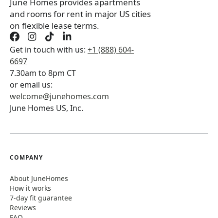
June Homes provides apartments
and rooms for rent in major US cities
on flexible lease terms.
Get in touch with us:
+1 (888) 604-
6697
7.30am to 8pm CT
or email us:
welcome@junehomes.com
June Homes US, Inc.
COMPANY
About JuneHomes
How it works
7-day fit guarantee
Reviews
FAQ