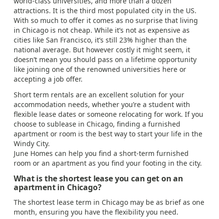
world-class universities, and more than a dozen
attractions. It is the third most populated city in the US.
With so much to offer it comes as no surprise that living
in Chicago is not cheap. While it’s not as expensive as
cities like San Francisco, it’s still 23% higher than the
national average. But however costly it might seem, it
doesn’t mean you should pass on a lifetime opportunity
like joining one of the renowned universities here or
accepting a job offer.
Short term rentals are an excellent solution for your
accommodation needs, whether you’re a student with
flexible lease dates or someone relocating for work. If you
choose to sublease in Chicago, finding a furnished
apartment or room is the best way to start your life in the
Windy City.
June Homes can help you find a short-term furnished
room or an apartment as you find your footing in the city.
What is the shortest lease you can get on an
apartment in Chicago?
The shortest lease term in Chicago may be as brief as one
month, ensuring you have the flexibility you need.