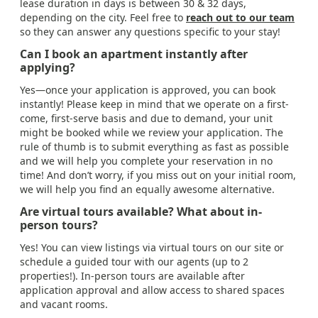
lease duration in days is between 30 & 32 days,
depending on the city. Feel free to
reach out to our team
so they can answer any questions specific to your stay!
Can I book an apartment instantly after
applying?
Yes—once your application is approved, you can book
instantly! Please keep in mind that we operate on a first-
come, first-serve basis and due to demand, your unit
might be booked while we review your application. The
rule of thumb is to submit everything as fast as possible
and we will help you complete your reservation in no
time! And don’t worry, if you miss out on your initial room,
we will help you find an equally awesome alternative.
Are virtual tours available? What about in-
person tours?
Yes! You can view listings via virtual tours on our site or
schedule a guided tour with our agents (up to 2
properties!). In-person tours are available after
application approval and allow access to shared spaces
and vacant rooms.