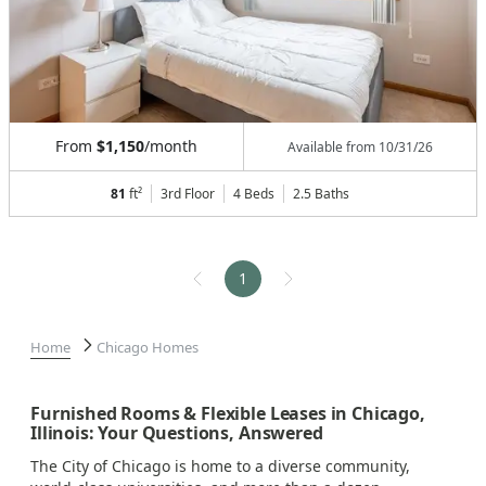
From
$1,150
/month
Available from
10/31/26
81
ft²
3rd Floor
4 Beds
2.5
Baths
1
Home
Chicago Homes
Furnished Rooms & Flexible Leases in Chicago,
Illinois: Your Questions, Answered
The City of Chicago is home to a diverse community,