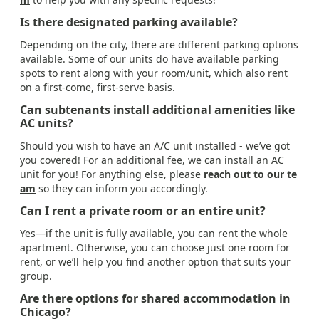
Is there designated parking available?
Depending on the city, there are different parking options
available. Some of our units do have available parking
spots to rent along with your room/unit, which also rent
on a first-come, first-serve basis.
Can subtenants install additional amenities like
AC units?
Should you wish to have an A/C unit installed - we’ve got
you covered! For an additional fee, we can install an AC
unit for you! For anything else, please
reach out to our te
am
so they can inform you accordingly.
Can I rent a private room or an entire unit?
Yes—if the unit is fully available, you can rent the whole
apartment. Otherwise, you can choose just one room for
rent, or we’ll help you find another option that suits your
group.
Are there options for shared accommodation in
Chicago?