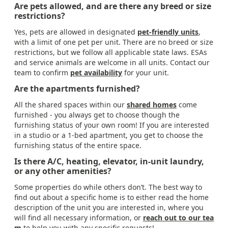
Are pets allowed, and are there any breed or size
restrictions?
Yes, pets are allowed in designated
pet-friendly units
,
with a limit of one pet per unit. There are no breed or size
restrictions, but we follow all applicable state laws. ESAs
and service animals are welcome in all units. Contact our
team to confirm
pet availability
for your unit.
Are the apartments furnished?
All the shared spaces within our
shared homes
come
furnished - you always get to choose though the
furnishing status of your own room! If you are interested
in a studio or a 1-bed apartment, you get to choose the
furnishing status of the entire space.
Is there A/C, heating, elevator, in-unit laundry,
or any other amenities?
Some properties do while others don’t. The best way to
find out about a specific home is to either read the home
description of the unit you are interested in, where you
will find all necessary information, or
reach out to our tea
m
to help you with any specific requests!