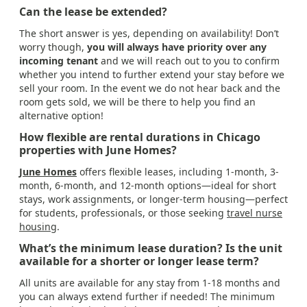
Can the lease be extended?
The short answer is yes, depending on availability! Don’t
worry though,
you will always have priority over any
incoming tenant
and we will reach out to you to confirm
whether you intend to further extend your stay before we
sell your room. In the event we do not hear back and the
room gets sold, we will be there to help you find an
alternative option!
How flexible are rental durations in Chicago
properties with June Homes?
June Homes
offers flexible leases, including 1-month, 3-
month, 6-month, and 12-month options—ideal for short
stays, work assignments, or longer-term housing—perfect
for students, professionals, or those seeking
travel nurse
housing
.
What’s the minimum lease duration? Is the unit
available for a shorter or longer lease term?
All units are available for any stay from 1-18 months and
you can always extend further if needed! The minimum