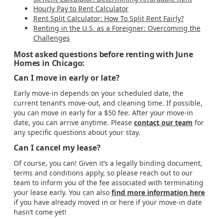
Hourly Pay to Rent Calculator
Rent Split Calculator: How To Split Rent Fairly?
Renting in the U.S. as a Foreigner: Overcoming the
Challenges
Most asked questions before renting with June
Homes in Chicago:
Can I move in early or late?
Early move-in depends on your scheduled date, the
current tenant’s move-out, and cleaning time. If possible,
you can move in early for a $50 fee. After your move-in
date, you can arrive anytime. Please
contact our team
for
any specific questions about your stay.
Can I cancel my lease?
Of course, you can! Given it’s a legally binding document,
terms and conditions apply, so please reach out to our
team to inform you of the fee associated with terminating
your lease early. You can also
find more information here
if you have already moved in or here if your move-in date
hasn’t come yet!