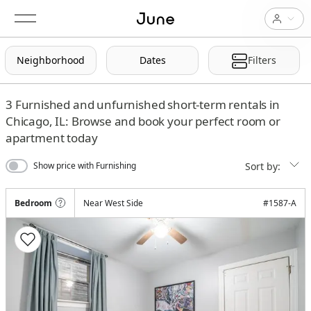
Neighborhood
Dates
Filters
3
Furnished and unfurnished short-term rentals in
Chicago, IL: Browse and book your perfect room or
apartment today
Sort by:
Show price with Furnishing
Bedroom
Near West Side
#
1587-A