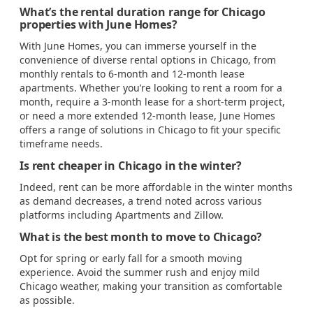
What’s the rental duration range for Chicago
properties with June Homes?
With June Homes, you can immerse yourself in the
convenience of diverse rental options in Chicago, from
monthly rentals to 6-month and 12-month lease
apartments. Whether you’re looking to rent a room for a
month, require a 3-month lease for a short-term project,
or need a more extended 12-month lease, June Homes
offers a range of solutions in Chicago to fit your specific
timeframe needs.
Is rent cheaper in Chicago in the winter?
Indeed, rent can be more affordable in the winter months
as demand decreases, a trend noted across various
platforms including Apartments and Zillow.
What is the best month to move to Chicago?
Opt for spring or early fall for a smooth moving
experience. Avoid the summer rush and enjoy mild
Chicago weather, making your transition as comfortable
as possible.