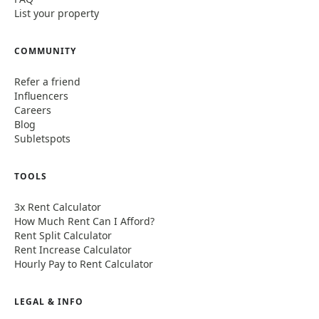
List your property
COMMUNITY
Refer a friend
Influencers
Careers
Blog
Subletspots
TOOLS
3x Rent Calculator
How Much Rent Can I Afford?
Rent Split Calculator
Rent Increase Calculator
Hourly Pay to Rent Calculator
LEGAL & INFO