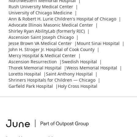
Northwestern Memorial Hospital
Rush University Medical Center
University of Chicago Medicine
Ann & Robert H. Lurie Children's Hospital of Chicago
Advocate Illinois Masonic Medical Center
Shirley Ryan AbilityLab (formerly RIC)
Ascension Saint Joseph Chicago
Jesse Brown VA Medical Center
Mount Sinai Hospital
John H. Stroger Jr. Hospital of Cook County
Mercy Hospital & Medical Center
Ascension Resurrection
Swedish Hospital
Thorek Memorial Hospital
Weiss Memorial Hospital
Loretto Hospital
Saint Anthony Hospital
Shriners Hospitals for Children — Chicago
Garfield Park Hospital
Holy Cross Hospital