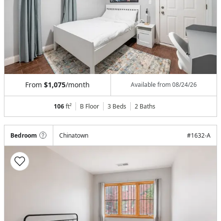
From
$1,075
/month
Available from
08/24/26
106
ft²
B Floor
3 Beds
2
Baths
Bedroom
Chinatown
#
1632-A