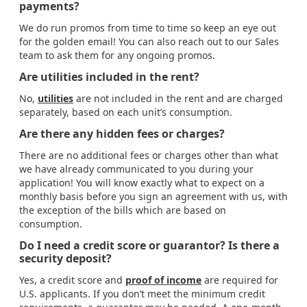
payments?
We do run promos from time to time so keep an eye out
for the golden email! You can also reach out to our Sales
team to ask them for any ongoing promos.
Are utilities included in the rent?
No,
utilities
are not included in the rent and are charged
separately, based on each unit’s consumption.
Are there any hidden fees or charges?
There are no additional fees or charges other than what
we have already communicated to you during your
application! You will know exactly what to expect on a
monthly basis before you sign an agreement with us, with
the exception of the bills which are based on
consumption.
Do I need a credit score or guarantor? Is there a
security deposit?
Yes, a credit score and
proof of income
are required for
U.S. applicants. If you don’t meet the minimum credit