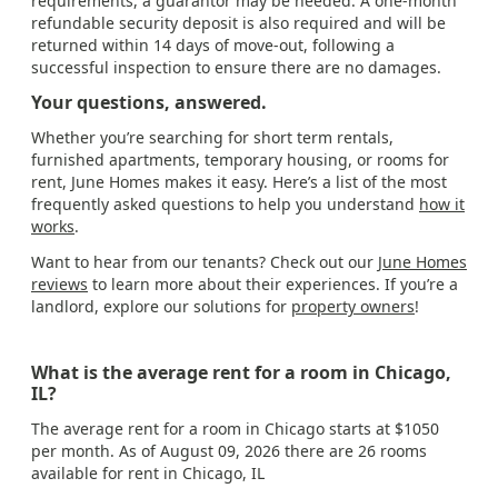
requirements, a guarantor may be needed. A one-month
refundable security deposit is also required and will be
returned within 14 days of move-out, following a
successful inspection to ensure there are no damages.
Your questions, answered.
Whether you’re searching for short term rentals,
furnished apartments, temporary housing, or rooms for
rent, June Homes makes it easy. Here’s a list of the most
frequently asked questions to help you understand
how it
works
.
Want to hear from our tenants? Check out our
June Homes
reviews
to learn more about their experiences. If you’re a
landlord, explore our solutions for
property owners
!
What is the average rent for a room in Chicago,
IL?
The average rent for a room in Chicago starts at $1050
per month. As of August 09, 2026 there are 26 rooms
available for rent in Chicago, IL