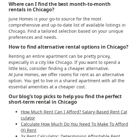
Where can I find the best month-to-month
rentals in Chicago?
June Homes is your go-to source for the most
comprehensive and up-to-date list of available listings in
Chicago. Find a tailored selection based on your unique
preferences and needs.
How to find alternative rental options in Chicago?
Renting an entire apartment can be pretty pricey,
especially in a city like Chicago. If you want to spend a
little less, consider finding a cheaper alternative.
At June Homes, we offer rooms for rent as an alternative
option. You get to live in a shared apartment with all the
essential amenities at a cheaper cost.
Our blog’s top picks to help you find the perfect
short-term rental in Chicago
How Much Rent Can I Afford? Salary-Based Rent Cal
culator
Calculate How Much Do You Need To Make To Afford
(X) Rent
3x Rent Calculator: Determining Affordable Rent