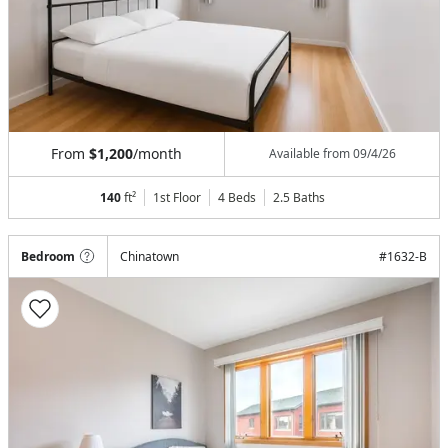
From
$1,200
/month
Available from
09/4/26
140
ft²
1st Floor
4 Beds
2.5
Baths
Bedroom
Chinatown
#
1632-B