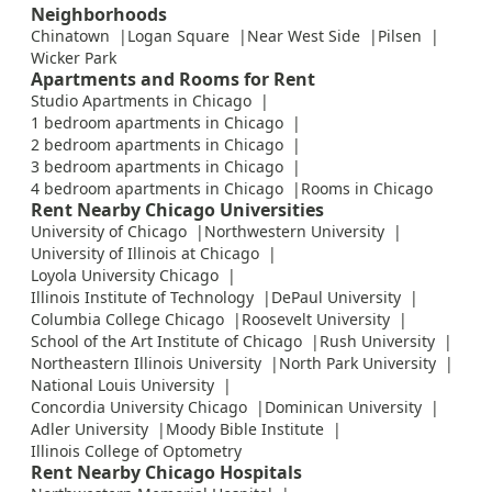
Neighborhoods
Chinatown
Logan Square
Near West Side
Pilsen
Wicker Park
Apartments and Rooms for Rent
Studio Apartments in Chicago
1 bedroom apartments in Chicago
2 bedroom apartments in Chicago
3 bedroom apartments in Chicago
4 bedroom apartments in Chicago
Rooms in Chicago
Rent Nearby Chicago Universities
University of Chicago
Northwestern University
University of Illinois at Chicago
Loyola University Chicago
Illinois Institute of Technology
DePaul University
Columbia College Chicago
Roosevelt University
School of the Art Institute of Chicago
Rush University
Northeastern Illinois University
North Park University
National Louis University
Concordia University Chicago
Dominican University
Adler University
Moody Bible Institute
Illinois College of Optometry
Rent Nearby Chicago Hospitals