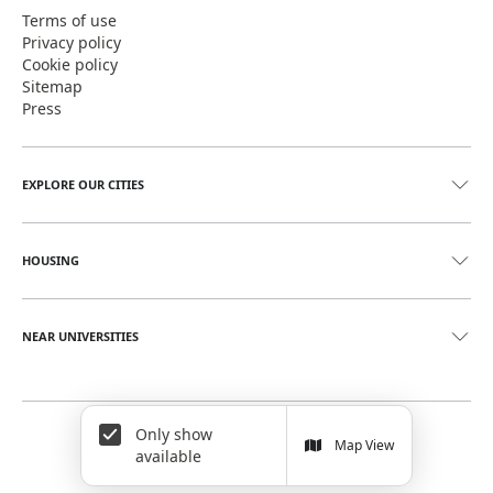
Terms of use
Privacy policy
Cookie policy
Sitemap
Press
EXPLORE OUR CITIES
HOUSING
NEAR UNIVERSITIES
Only show
©
2026
June Homes. Rentals Redefined
Map View
available