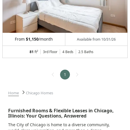
From
$1,150
/month
Available from
10/31/26
81
ft²
3rd Floor
4 Beds
2.5
Baths
1
Home
Chicago Homes
Furnished Rooms & Flexible Leases in Chicago,
Illinois: Your Questions, Answered
The City of Chicago is home to a diverse community,