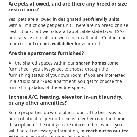
Are pets allowed, and are there any breed or size
restrictions?
Yes, pets are allowed in designated
pet-friendly units
,
with a limit of one pet per unit. There are no breed or size
restrictions, but we follow all applicable state laws. ESAs
and service animals are welcome in all units. Contact our
team to confirm
pet availability
for your unit.
Are the apartments furnished?
All the shared spaces within our
shared homes
come
furnished - you always get to choose though the
furnishing status of your own room! If you are interested
in a studio or a 1-bed apartment, you get to choose the
furnishing status of the entire space.
Is there A/C, heating, elevator, in-unit laundry,
or any other amenities?
Some properties do while others don’t. The best way to
find out about a specific home is to either read the home
description of the unit you are interested in, where you
will find all necessary information, or
reach out to our tea
m
to help you with any specific requests!