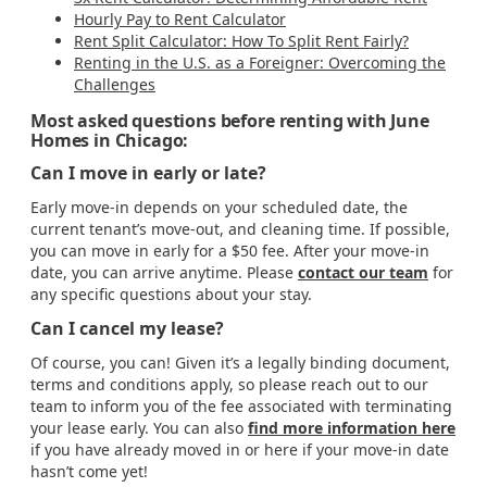
Hourly Pay to Rent Calculator
Rent Split Calculator: How To Split Rent Fairly?
Renting in the U.S. as a Foreigner: Overcoming the
Challenges
Most asked questions before renting with June
Homes in Chicago:
Can I move in early or late?
Early move-in depends on your scheduled date, the
current tenant’s move-out, and cleaning time. If possible,
you can move in early for a $50 fee. After your move-in
date, you can arrive anytime. Please
contact our team
for
any specific questions about your stay.
Can I cancel my lease?
Of course, you can! Given it’s a legally binding document,
terms and conditions apply, so please reach out to our
team to inform you of the fee associated with terminating
your lease early. You can also
find more information here
if you have already moved in or here if your move-in date
hasn’t come yet!