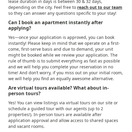
lease duration in days is between 30 & 32 days,
depending on the city. Feel free to
reach out to our team
so they can answer any questions specific to your stay!
Can I book an apartment instantly after
applying?
Yes—once your application is approved, you can book
instantly! Please keep in mind that we operate on a first-
come, first-serve basis and due to demand, your unit
might be booked while we review your application. The
rule of thumb is to submit everything as fast as possible
and we will help you complete your reservation in no
time! And don’t worry, if you miss out on your initial room,
we will help you find an equally awesome alternative.
Are virtual tours available? What about in-
person tours?
Yes! You can view listings via virtual tours on our site or
schedule a guided tour with our agents (up to 2
properties!). In-person tours are available after
application approval and allow access to shared spaces
and vacant rooms.