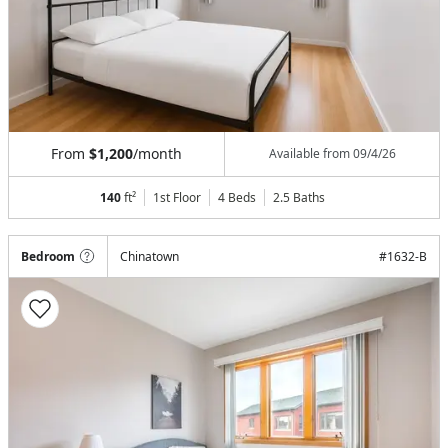
From
$1,200
/month
Available from
09/4/26
140
ft²
1st Floor
4 Beds
2.5
Baths
Bedroom
Chinatown
#
1632-B