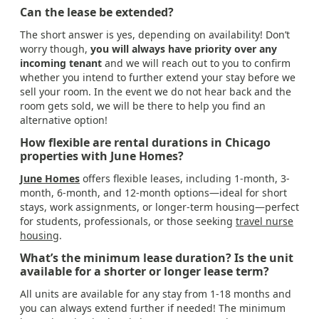
Can the lease be extended?
The short answer is yes, depending on availability! Don’t
worry though,
you will always have priority over any
incoming tenant
and we will reach out to you to confirm
whether you intend to further extend your stay before we
sell your room. In the event we do not hear back and the
room gets sold, we will be there to help you find an
alternative option!
How flexible are rental durations in Chicago
properties with June Homes?
June Homes
offers flexible leases, including 1-month, 3-
month, 6-month, and 12-month options—ideal for short
stays, work assignments, or longer-term housing—perfect
for students, professionals, or those seeking
travel nurse
housing
.
What’s the minimum lease duration? Is the unit
available for a shorter or longer lease term?
All units are available for any stay from 1-18 months and
you can always extend further if needed! The minimum