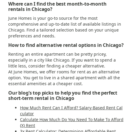
Where can I find the best month-to-month
rentals in Chicago?
June Homes is your go-to source for the most
comprehensive and up-to-date list of available listings in
Chicago. Find a tailored selection based on your unique
preferences and needs.
How to find alternative rental options in Chicago?
Renting an entire apartment can be pretty pricey,
especially in a city like Chicago. If you want to spend a
little less, consider finding a cheaper alternative.
At June Homes, we offer rooms for rent as an alternative
option. You get to live in a shared apartment with all the
essential amenities at a cheaper cost.
Our blog’s top picks to help you find the perfect
short-term rental in Chicago
How Much Rent Can I Afford? Salary-Based Rent Cal
culator
Calculate How Much Do You Need To Make To Afford
(X) Rent
3x Rent Calculator: Determining Affordable Rent