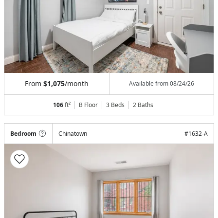
From
$1,075
/month
Available from
08/24/26
106
ft²
B Floor
3 Beds
2
Baths
Bedroom
Chinatown
#
1632-A