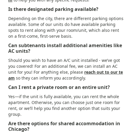
Is there designated parking available?
Depending on the city, there are different parking options
available. Some of our units do have available parking
spots to rent along with your room/unit, which also rent
on a first-come, first-serve basis.
Can subtenants install additional amenities like
AC units?
Should you wish to have an A/C unit installed - we’ve got
you covered! For an additional fee, we can install an AC
unit for you! For anything else, please
reach out to our te
am
so they can inform you accordingly.
Can I rent a private room or an entire unit?
Yes—if the unit is fully available, you can rent the whole
apartment. Otherwise, you can choose just one room for
rent, or we’ll help you find another option that suits your
group.
Are there options for shared accommodation in
Chicago?