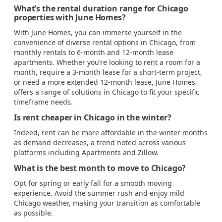
What’s the rental duration range for Chicago
properties with June Homes?
With June Homes, you can immerse yourself in the
convenience of diverse rental options in Chicago, from
monthly rentals to 6-month and 12-month lease
apartments. Whether you’re looking to rent a room for a
month, require a 3-month lease for a short-term project,
or need a more extended 12-month lease, June Homes
offers a range of solutions in Chicago to fit your specific
timeframe needs.
Is rent cheaper in Chicago in the winter?
Indeed, rent can be more affordable in the winter months
as demand decreases, a trend noted across various
platforms including Apartments and Zillow.
What is the best month to move to Chicago?
Opt for spring or early fall for a smooth moving
experience. Avoid the summer rush and enjoy mild
Chicago weather, making your transition as comfortable
as possible.