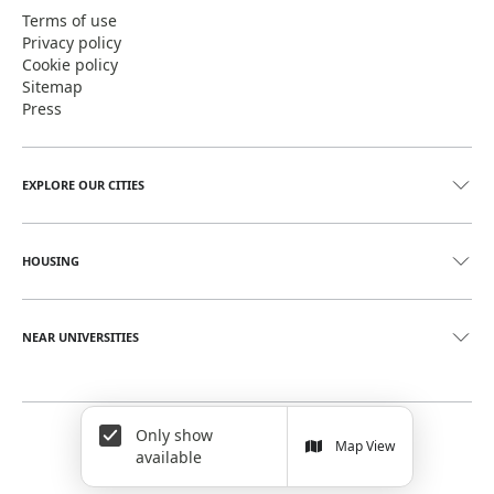
Terms of use
Privacy policy
Cookie policy
Sitemap
Press
EXPLORE OUR CITIES
HOUSING
NEAR UNIVERSITIES
Only show
©
2026
June Homes. Rentals Redefined
Map View
available