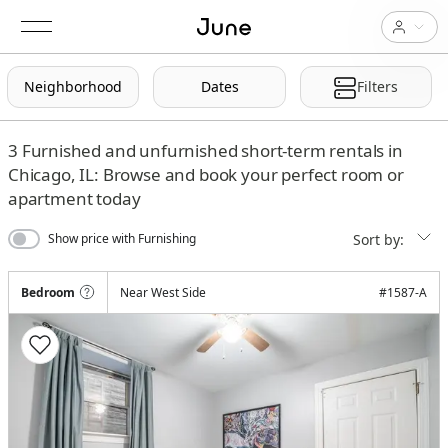
Neighborhood
Dates
Filters
3
Furnished and unfurnished short-term rentals in
Chicago, IL: Browse and book your perfect room or
apartment today
Sort by:
Show price with Furnishing
Bedroom
Near West Side
#
1587-A