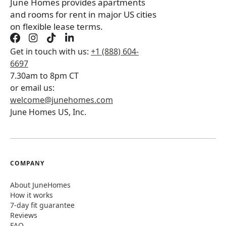
June Homes provides apartments
and rooms for rent in major US cities
on flexible lease terms.
Get in touch with us:
+1 (888) 604-
6697
7.30am to 8pm CT
or email us:
welcome@junehomes.com
June Homes US, Inc.
COMPANY
About JuneHomes
How it works
7-day fit guarantee
Reviews
FAQ