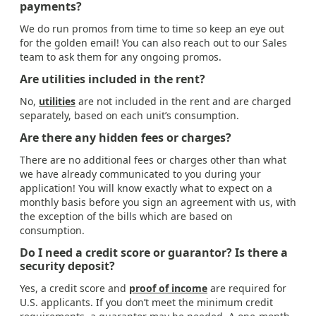
payments?
We do run promos from time to time so keep an eye out
for the golden email! You can also reach out to our Sales
team to ask them for any ongoing promos.
Are utilities included in the rent?
No,
utilities
are not included in the rent and are charged
separately, based on each unit’s consumption.
Are there any hidden fees or charges?
There are no additional fees or charges other than what
we have already communicated to you during your
application! You will know exactly what to expect on a
monthly basis before you sign an agreement with us, with
the exception of the bills which are based on
consumption.
Do I need a credit score or guarantor? Is there a
security deposit?
Yes, a credit score and
proof of income
are required for
U.S. applicants. If you don’t meet the minimum credit