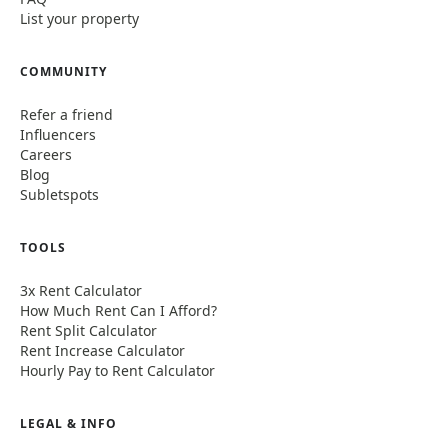
List your property
COMMUNITY
Refer a friend
Influencers
Careers
Blog
Subletspots
TOOLS
3x Rent Calculator
How Much Rent Can I Afford?
Rent Split Calculator
Rent Increase Calculator
Hourly Pay to Rent Calculator
LEGAL & INFO