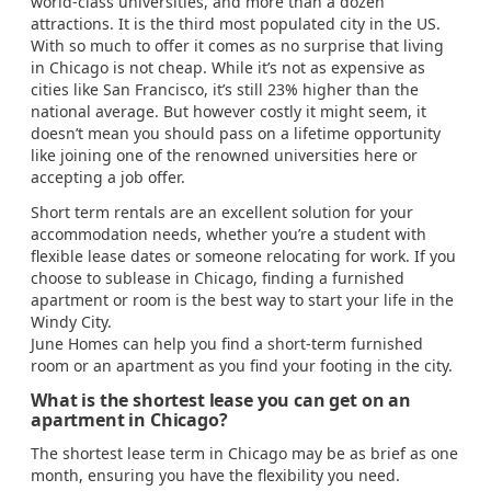
world-class universities, and more than a dozen
attractions. It is the third most populated city in the US.
With so much to offer it comes as no surprise that living
in Chicago is not cheap. While it’s not as expensive as
cities like San Francisco, it’s still 23% higher than the
national average. But however costly it might seem, it
doesn’t mean you should pass on a lifetime opportunity
like joining one of the renowned universities here or
accepting a job offer.
Short term rentals are an excellent solution for your
accommodation needs, whether you’re a student with
flexible lease dates or someone relocating for work. If you
choose to sublease in Chicago, finding a furnished
apartment or room is the best way to start your life in the
Windy City.
June Homes can help you find a short-term furnished
room or an apartment as you find your footing in the city.
What is the shortest lease you can get on an
apartment in Chicago?
The shortest lease term in Chicago may be as brief as one
month, ensuring you have the flexibility you need.