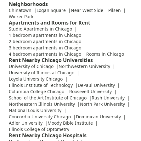
Neighborhoods
Chinatown
Logan Square
Near West Side
Pilsen
Wicker Park
Apartments and Rooms for Rent
Studio Apartments in Chicago
1 bedroom apartments in Chicago
2 bedroom apartments in Chicago
3 bedroom apartments in Chicago
4 bedroom apartments in Chicago
Rooms in Chicago
Rent Nearby Chicago Universities
University of Chicago
Northwestern University
University of Illinois at Chicago
Loyola University Chicago
Illinois Institute of Technology
DePaul University
Columbia College Chicago
Roosevelt University
School of the Art Institute of Chicago
Rush University
Northeastern Illinois University
North Park University
National Louis University
Concordia University Chicago
Dominican University
Adler University
Moody Bible Institute
Illinois College of Optometry
Rent Nearby Chicago Hospitals