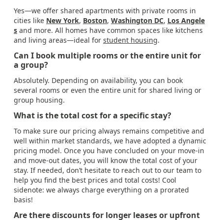
Yes—we offer shared apartments with private rooms in
cities like
New York
,
Boston
,
Washington DC
,
Los Angele
s
and more. All homes have common spaces like kitchens
and living areas—ideal for
student housing
.
Can I book multiple rooms or the entire unit for
a group?
Absolutely. Depending on availability, you can book
several rooms or even the entire unit for shared living or
group housing.
What is the total cost for a specific stay?
To make sure our pricing always remains competitive and
well within market standards, we have adopted a dynamic
pricing model. Once you have concluded on your move-in
and move-out dates, you will know the total cost of your
stay. If needed, don’t hesitate to reach out to our team to
help you find the best prices and total costs! Cool
sidenote: we always charge everything on a prorated
basis!
Are there discounts for longer leases or upfront