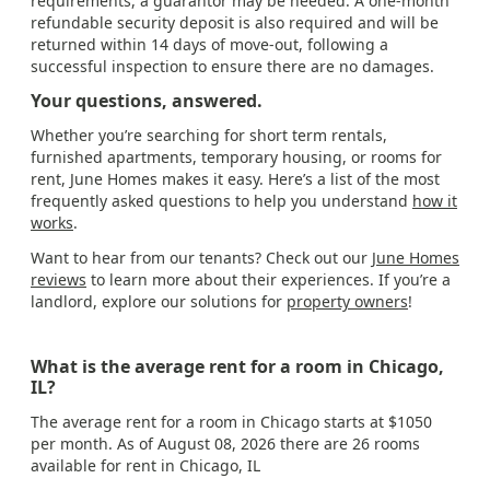
requirements, a guarantor may be needed. A one-month
refundable security deposit is also required and will be
returned within 14 days of move-out, following a
successful inspection to ensure there are no damages.
Your questions, answered.
Whether you’re searching for short term rentals,
furnished apartments, temporary housing, or rooms for
rent, June Homes makes it easy. Here’s a list of the most
frequently asked questions to help you understand
how it
works
.
Want to hear from our tenants? Check out our
June Homes
reviews
to learn more about their experiences. If you’re a
landlord, explore our solutions for
property owners
!
What is the average rent for a room in Chicago,
IL?
The average rent for a room in Chicago starts at $1050
per month. As of August 08, 2026 there are 26 rooms
available for rent in Chicago, IL