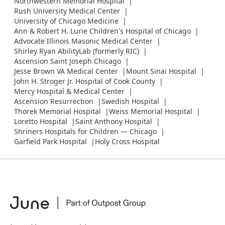
Northwestern Memorial Hospital
Rush University Medical Center
University of Chicago Medicine
Ann & Robert H. Lurie Children's Hospital of Chicago
Advocate Illinois Masonic Medical Center
Shirley Ryan AbilityLab (formerly RIC)
Ascension Saint Joseph Chicago
Jesse Brown VA Medical Center
Mount Sinai Hospital
John H. Stroger Jr. Hospital of Cook County
Mercy Hospital & Medical Center
Ascension Resurrection
Swedish Hospital
Thorek Memorial Hospital
Weiss Memorial Hospital
Loretto Hospital
Saint Anthony Hospital
Shriners Hospitals for Children — Chicago
Garfield Park Hospital
Holy Cross Hospital