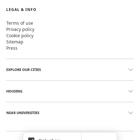
LEGAL & INFO
Terms of use
Privacy policy
Cookie policy
Sitemap
Press
EXPLORE OUR CITIES
HOUSING
NEAR UNIVERSITIES