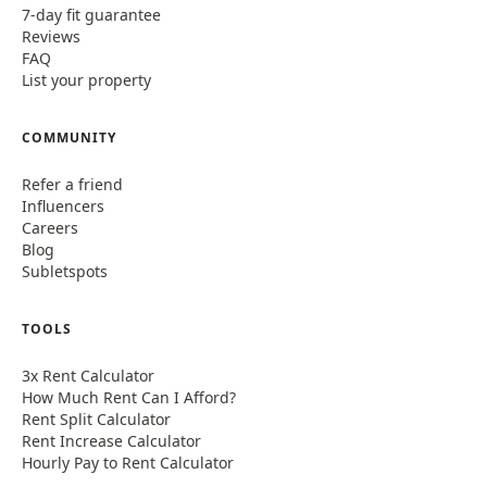
7-day fit guarantee
Reviews
FAQ
List your property
COMMUNITY
Refer a friend
Influencers
Careers
Blog
Subletspots
TOOLS
3x Rent Calculator
How Much Rent Can I Afford?
Rent Split Calculator
Rent Increase Calculator
Hourly Pay to Rent Calculator