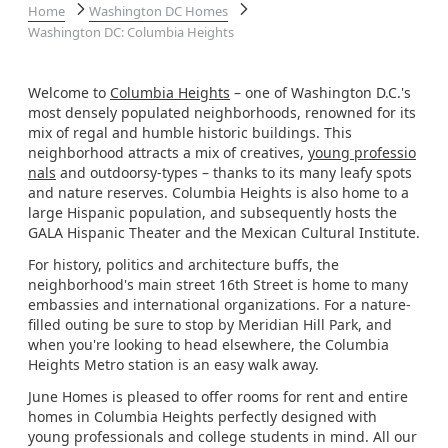
Home
Washington DC Homes
Washington DC: Columbia Heights
Welcome to
Columbia Heights
– one of Washington D.C.'s
most densely populated neighborhoods, renowned for its
mix of regal and humble historic buildings. This
neighborhood attracts a mix of creatives,
young professio
nals
and outdoorsy-types – thanks to its many leafy spots
and nature reserves. Columbia Heights is also home to a
large Hispanic population, and subsequently hosts the
GALA Hispanic Theater and the Mexican Cultural Institute.
For history, politics and architecture buffs, the
neighborhood's main street 16th Street is home to many
embassies and international organizations. For a nature-
filled outing be sure to stop by Meridian Hill Park, and
when you're looking to head elsewhere, the Columbia
Heights Metro station is an easy walk away.
June Homes is pleased to offer rooms for rent and entire
homes in Columbia Heights perfectly designed with
young professionals and college students in mind. All our