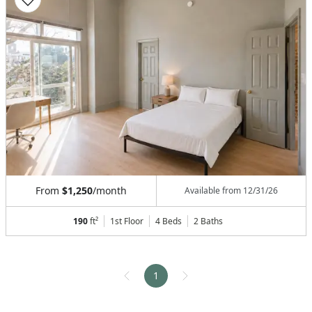
From
$1,250
/month
Available from
12/31/26
190
ft²
1st Floor
4 Beds
2
Baths
1