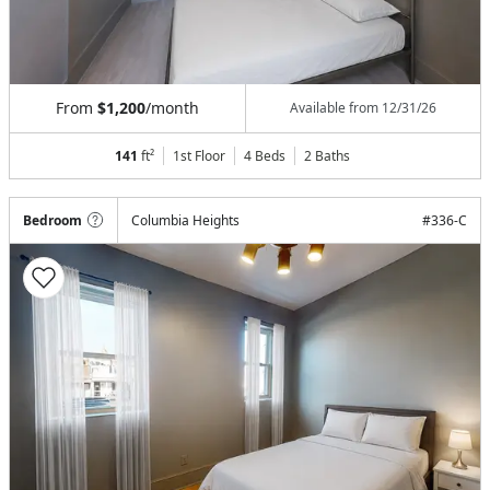
From
$1,200
/month
Available from
12/31/26
141
ft²
1st Floor
4 Beds
2
Baths
Bedroom
Columbia Heights
#
336-C