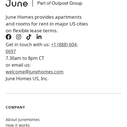
June Homes provides apartments
and rooms for rent in major US cities
on flexible lease terms.
Get in touch with us:
+1 (888) 604-
6697
7.30am to 8pm CT
or email us:
welcome@junehomes.com
June Homes US, Inc.
COMPANY
About JuneHomes
How it works