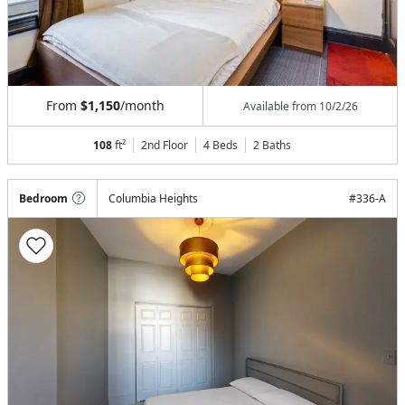
From
$1,150
/month
Available from
10/2/26
108
ft²
2nd Floor
4 Beds
2
Baths
Bedroom
Columbia Heights
#
336-A