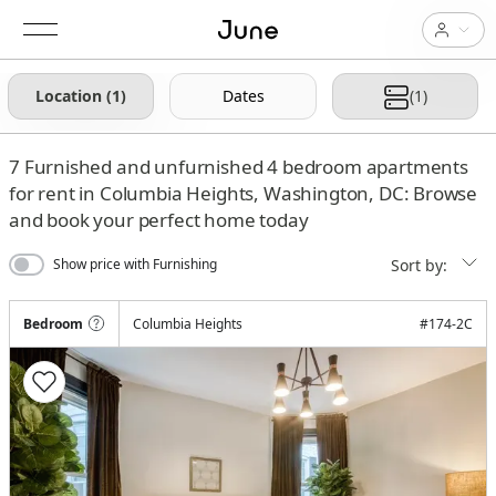
Location (1)
Dates
(1)
7
Furnished and unfurnished 4 bedroom apartments
for rent in Columbia Heights, Washington, DC: Browse
and book your perfect home today
Sort by:
Show price with Furnishing
Bedroom
Columbia Heights
#
174-2C