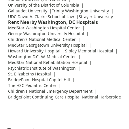
University of the District of Columbia
Gallaudet University
Trinity Washington University
UDC David A. Clarke School of Law
Strayer University
Rent Nearby Washington, DC Hospitals
MedStar Washington Hospital Center
George Washington University Hospital
Children's National Medical Center
MedStar Georgetown University Hospital
Howard University Hospital
Sibley Memorial Hospital
Washington D.C. VA Medical Center
MedStar National Rehabilitation Hospital
Psychiatric Institute of Washington
St. Elizabeths Hospital
BridgePoint Hospital Capitol Hill
The HSC Pediatric Center
Children's National Emergency Department
BridgePoint Continuing Care Hospital National Harborside