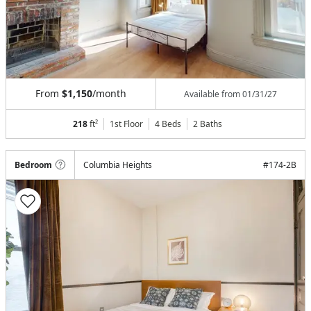
From
$1,150
/month
Available from
01/31/27
218
ft²
1st Floor
4 Beds
2
Baths
Bedroom
Columbia Heights
#
174-2B