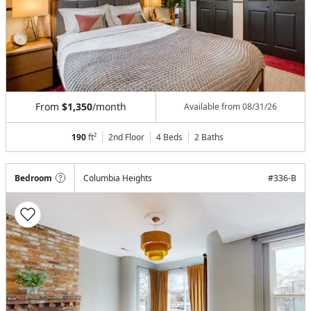
From
$1,350
/month
Available from
08/31/26
190
ft²
2nd Floor
4 Beds
2
Baths
Bedroom
Columbia Heights
#
336-B