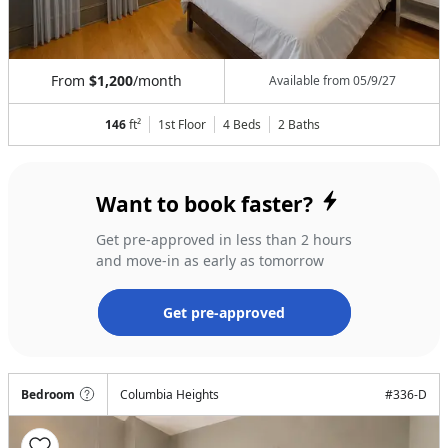
From
$1,200
/month
Available from
05/9/27
146
ft²
1st Floor
4 Beds
2
Baths
Want to book faster?
Get pre-approved in less than 2 hours
and move-in as early as tomorrow
Get pre-approved
Bedroom
Columbia Heights
#
336-D