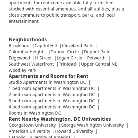
apartments for rent come available fully-furnished,
stocked with essential amenities, and all utilities, plus a
close commute to public transport, parks, and local
entertainment.
Neighborhoods
Brookland
Capitol Hill
Cleveland Park
Columbia Heights
Dupont Circle
Dupont Park
Edgewood
H Street
Logan Circle
Petworth
Southwest Waterfront
Trinidad
Upper Central NE
Woodley Park
Apartments and Rooms for Rent
Studio Apartments in Washington DC
1 bedroom apartments in Washington DC
2 bedroom apartments in Washington DC
3 bedroom apartments in Washington DC
4 bedroom apartments in Washington DC
Rooms in Washington DC
Rent Nearby Washington, DC Universities
Georgetown University
George Washington University
American University
Howard University
Catholic University of America