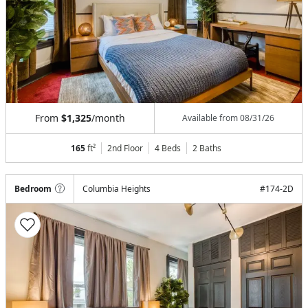
From
$1,325
/month
Available from
08/31/26
165
ft²
2nd Floor
4 Beds
2
Baths
Bedroom
Columbia Heights
#
174-2D