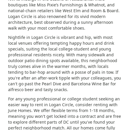
boutiques like Miss Pixie’s Furnishings & Whatnot, and
national-chain retailers like West Elm and Room & Board.
Logan Circle is also renowned for its vivid modern
architecture, best observed during a sunny afternoon
walk with your most comfortable shoes.
Nightlife in Logan Circle is vibrant and hip, with most
local venues offering tempting happy hours and drink
specials, suiting the local college-student and young
professional residents nicely. With many sidewalk and
outdoor patio dining spots available, this neighborhood
truly comes alive in the warmer months, with locals
tending to bar-hop around with a posse of pals in tow. If
you're after an after-work tipple with your colleagues, you
can't go past the Pearl Dive and Barcelona Wine Bar for
alfresco beer and tasty snacks.
For any young professional or college student seeking an
easier way to rent in Logan Circle, consider renting with
June Homes. We offer flexible terms from 1-18 months,
meaning you won't get locked into a contract and are free
to explore different parts of DC until you've found your
perfect neighborhood match. All our homes come fully