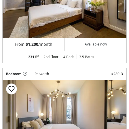
From
$1,200
/month
Available now
231
ft²
2nd Floor
4 Beds
3.5
Baths
Bedroom
Petworth
#
289-B