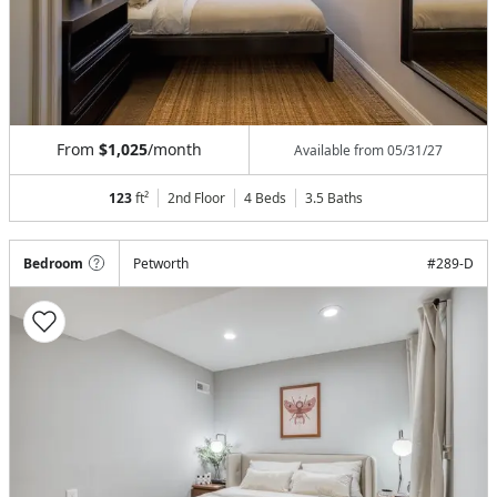
From
$1,025
/month
Available from
05/31/27
123
ft²
2nd Floor
4 Beds
3.5
Baths
Bedroom
Petworth
#
289-D