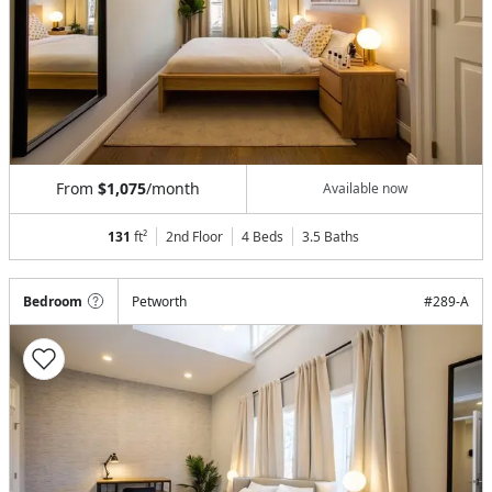
From
$1,075
/month
Available now
131
ft²
2nd Floor
4 Beds
3.5
Baths
Bedroom
Petworth
#
289-A