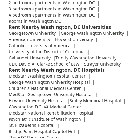
2 bedroom apartments in Washington DC
3 bedroom apartments in Washington DC
4 bedroom apartments in Washington DC
Rooms in Washington DC
Rent Nearby Washington, DC Universities
Georgetown University
George Washington University
American University
Howard University
Catholic University of America
University of the District of Columbia
Gallaudet University
Trinity Washington University
UDC David A. Clarke School of Law
Strayer University
Rent Nearby Washington, DC Hospitals
MedStar Washington Hospital Center
George Washington University Hospital
Children's National Medical Center
MedStar Georgetown University Hospital
Howard University Hospital
Sibley Memorial Hospital
Washington D.C. VA Medical Center
MedStar National Rehabilitation Hospital
Psychiatric Institute of Washington
St. Elizabeths Hospital
BridgePoint Hospital Capitol Hill
The HSC Pediatric Center