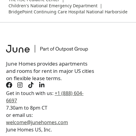
Children's National Emergency Department
BridgePoint Continuing Care Hospital National Harborside
June Homes provides apartments
and rooms for rent in major US cities
on flexible lease terms.
Get in touch with us:
+1 (888) 604-
6697
7.30am to 8pm CT
or email us:
welcome@junehomes.com
June Homes US, Inc.