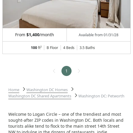
From
$1,400
/month
Available from
01/31/28
100
ft²
B Floor
4 Beds
3.5
Baths
1
Home
Washington DC Homes
Washington DC Shared Apartments
Washington DC: Petworth
Welcome to Logan Circle – one of the trendiest and most
sought-after ZIP codes in Washington DC. Both locals and
tourists alike tend to flock to the main street 14th Street
NW to indulge in the dozens of restaurants. indie