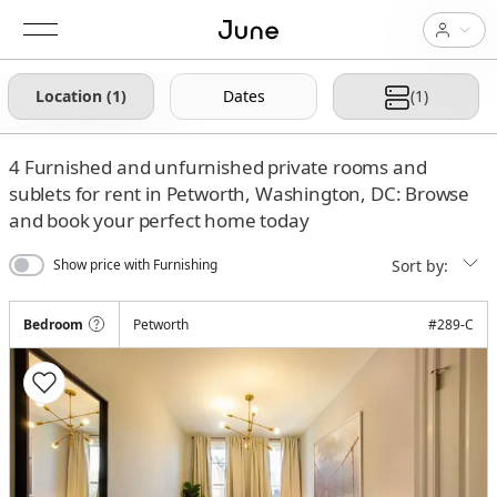
Location (1)
Dates
(1)
4
Furnished and unfurnished private rooms and
sublets for rent in Petworth, Washington, DC: Browse
and book your perfect home today
Sort by:
Show price with Furnishing
Bedroom
Petworth
#
289-C