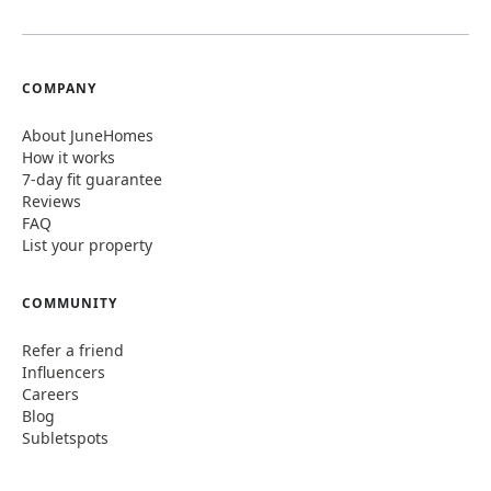
COMPANY
About JuneHomes
How it works
7-day fit guarantee
Reviews
FAQ
List your property
COMMUNITY
Refer a friend
Influencers
Careers
Blog
Subletspots