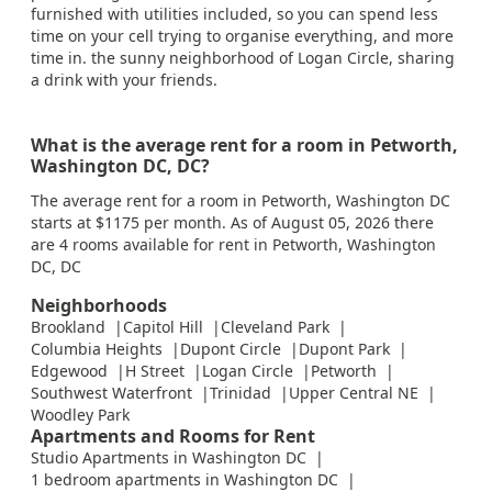
furnished with utilities included, so you can spend less
time on your cell trying to organise everything, and more
time in. the sunny neighborhood of Logan Circle, sharing
a drink with your friends.
What is the average rent for a room in Petworth,
Washington DC, DC?
The average rent for a room in Petworth, Washington DC
starts at $1175 per month. As of August 05, 2026 there
are 4 rooms available for rent in Petworth, Washington
DC, DC
Neighborhoods
Brookland
Capitol Hill
Cleveland Park
Columbia Heights
Dupont Circle
Dupont Park
Edgewood
H Street
Logan Circle
Petworth
Southwest Waterfront
Trinidad
Upper Central NE
Woodley Park
Apartments and Rooms for Rent
Studio Apartments in Washington DC
1 bedroom apartments in Washington DC