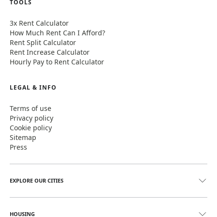
TOOLS
3x Rent Calculator
How Much Rent Can I Afford?
Rent Split Calculator
Rent Increase Calculator
Hourly Pay to Rent Calculator
LEGAL & INFO
Terms of use
Privacy policy
Cookie policy
Sitemap
Press
EXPLORE OUR CITIES
HOUSING