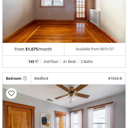
From
$1,075
/month
Available from
08/31/27
145
ft²
2nd Floor
4+ Beds
2
Baths
Bedroom
Medford
#
1834-B