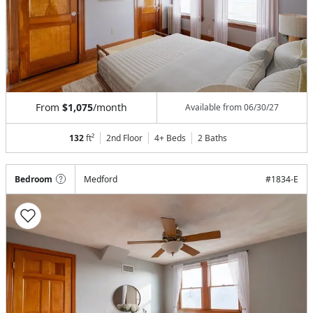
From
$1,075
/month
Available from
06/30/27
132
ft²
2nd Floor
4+ Beds
2
Baths
Bedroom
Medford
#
1834-E