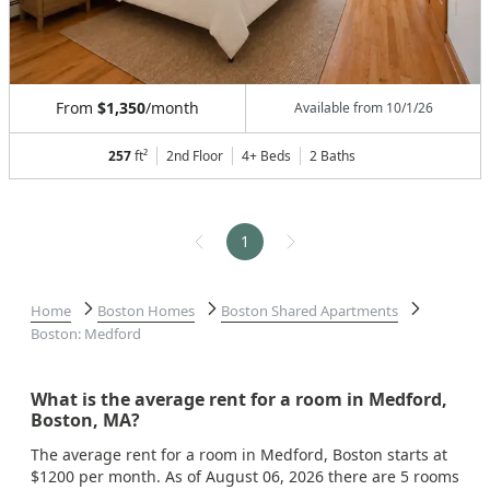
From
$1,350
/month
Available from
10/1/26
257
ft²
2nd Floor
4+ Beds
2
Baths
1
Home
Boston Homes
Boston Shared Apartments
Boston: Medford
What is the average rent for a room in Medford,
Boston, MA?
The average rent for a room in Medford, Boston starts at
$1200 per month. As of August 06, 2026 there are 5 rooms