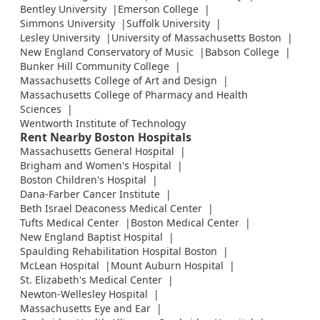
Bentley University
Emerson College
Simmons University
Suffolk University
Lesley University
University of Massachusetts Boston
New England Conservatory of Music
Babson College
Bunker Hill Community College
Massachusetts College of Art and Design
Massachusetts College of Pharmacy and Health
Sciences
Wentworth Institute of Technology
Rent Nearby Boston Hospitals
Massachusetts General Hospital
Brigham and Women's Hospital
Boston Children's Hospital
Dana-Farber Cancer Institute
Beth Israel Deaconess Medical Center
Tufts Medical Center
Boston Medical Center
New England Baptist Hospital
Spaulding Rehabilitation Hospital Boston
McLean Hospital
Mount Auburn Hospital
St. Elizabeth's Medical Center
Newton-Wellesley Hospital
Massachusetts Eye and Ear