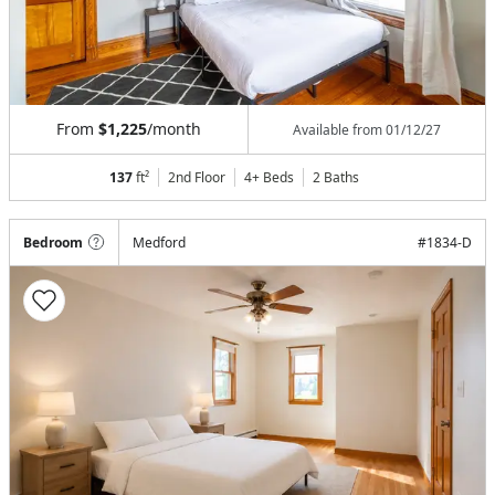
From
$1,225
/month
Available from
01/12/27
137
ft²
2nd Floor
4+ Beds
2
Baths
Bedroom
Medford
#
1834-D