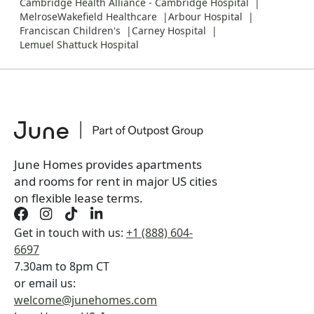
Cambridge Health Alliance - Cambridge Hospital
MelroseWakefield Healthcare
Arbour Hospital
Franciscan Children's
Carney Hospital
Lemuel Shattuck Hospital
June Homes provides apartments
and rooms for rent in major US cities
on flexible lease terms.
Get in touch with us:
+1 (888) 604-
6697
7.30am to 8pm CT
or email us:
welcome@junehomes.com