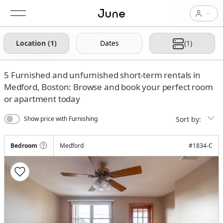
Location (1)
Dates
(1)
5
Furnished and unfurnished short-term rentals in
Medford, Boston: Browse and book your perfect room
or apartment today
Sort by:
Show price with Furnishing
Bedroom
Medford
#
1834-C