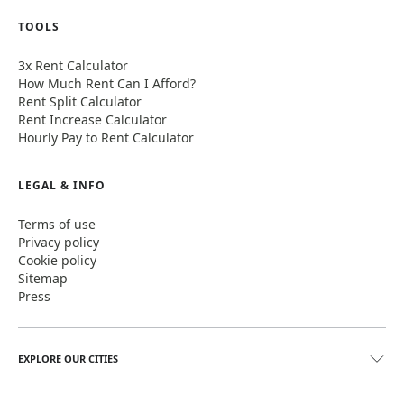
TOOLS
3x Rent Calculator
How Much Rent Can I Afford?
Rent Split Calculator
Rent Increase Calculator
Hourly Pay to Rent Calculator
LEGAL & INFO
Terms of use
Privacy policy
Cookie policy
Sitemap
Press
EXPLORE OUR CITIES