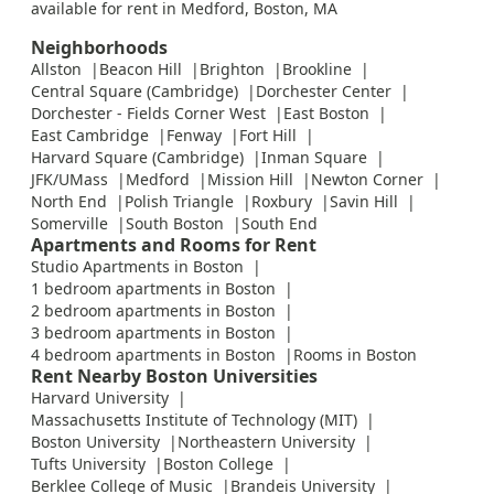
available for rent in Medford, Boston, MA
Neighborhoods
Allston
Beacon Hill
Brighton
Brookline
Central Square (Cambridge)
Dorchester Center
Dorchester - Fields Corner West
East Boston
East Cambridge
Fenway
Fort Hill
Harvard Square (Cambridge)
Inman Square
JFK/UMass
Medford
Mission Hill
Newton Corner
North End
Polish Triangle
Roxbury
Savin Hill
Somerville
South Boston
South End
Apartments and Rooms for Rent
Studio Apartments in Boston
1 bedroom apartments in Boston
2 bedroom apartments in Boston
3 bedroom apartments in Boston
4 bedroom apartments in Boston
Rooms in Boston
Rent Nearby Boston Universities
Harvard University
Massachusetts Institute of Technology (MIT)
Boston University
Northeastern University
Tufts University
Boston College
Berklee College of Music
Brandeis University