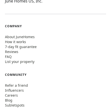
June Homes US, Inc.
COMPANY
About JuneHomes
How it works
7-day fit guarantee
Reviews
FAQ
List your property
COMMUNITY
Refer a friend
Influencers
Careers
Blog
Subletspots