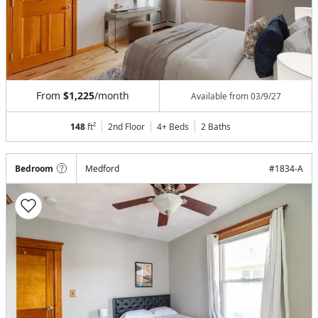
From
$1,225
/month
Available from
03/9/27
148
ft²
2nd Floor
4+ Beds
2
Baths
Bedroom
Medford
#
1834-A