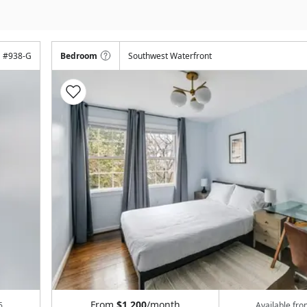
#
938-G
Bedroom
Southwest Waterfront
From
$1,200
/month
6
Available fr