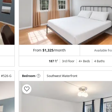
From
$1,325
/month
Available f
187
ft²
3rd Floor
4+ Beds
4
Baths
#
526-G
Bedroom
Southwest Waterfront