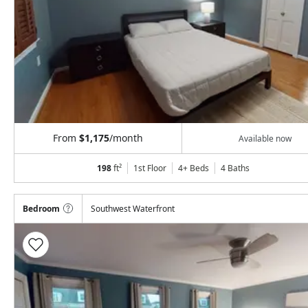
From
$1,175
/month
Available now
198
ft²
1st Floor
4+ Beds
4
Baths
Bedroom
Southwest Waterfront