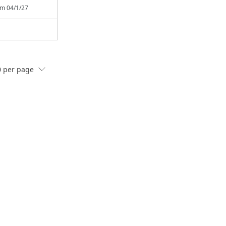
rom
04/1/27
0
per page