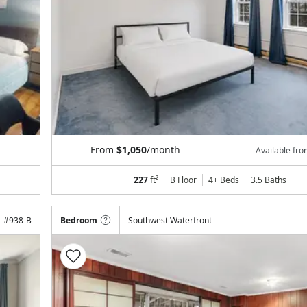
From
$1,050
/month
Available fr
227
ft²
B Floor
4+ Beds
3.5
Baths
#
938-B
Bedroom
Southwest Waterfront