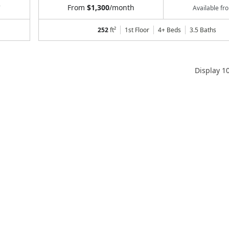
From
$1,300
/month
7
Available f
252
ft²
1st Floor
4+ Beds
3.5
Baths
Display
1