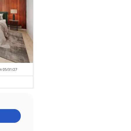
om
05/31/27