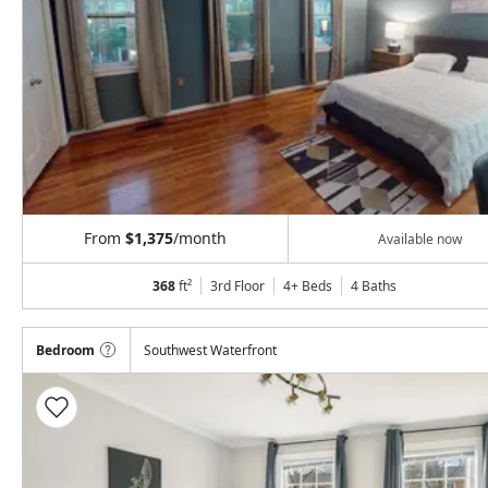
From
$1,375
/month
Available now
368
ft²
3rd Floor
4+ Beds
4
Baths
Bedroom
Southwest Waterfront