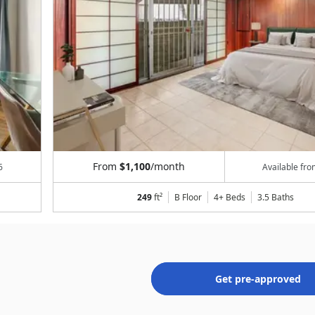
From
$1,100
/month
6
Available fr
249
ft²
B Floor
4+ Beds
3.5
Baths
Get pre-approved