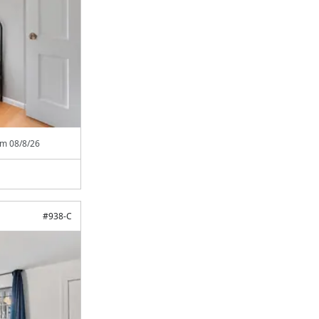
rom
08/8/26
#
938-C