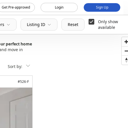
Get Pre-approved
Login
Sign Up
Only show
ers
Listing ID
Reset
available
our perfect home
 and move in
Sort by:
#
526-F