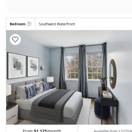
Bedroom
Southwest Waterfront
From
$1,125
/month
Available from
12/27/2