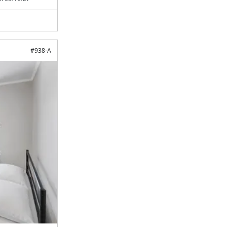
#
938-A