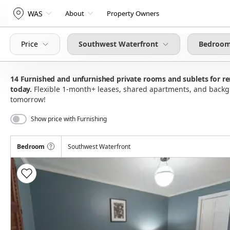
WAS
About
Property Owners
Price
Southwest Waterfront
Bedroom
14
Furnished and unfurnished private rooms and sublets for 
today
Flexible 1-month+ leases, shared apartments, and bac
tomorrow!
Show price with Furnishing
Bedroom
Southwest Waterfront