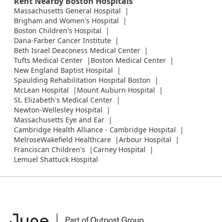
Rent Nearby Boston Hospitals
Massachusetts General Hospital
Brigham and Women's Hospital
Boston Children's Hospital
Dana-Farber Cancer Institute
Beth Israel Deaconess Medical Center
Tufts Medical Center
Boston Medical Center
New England Baptist Hospital
Spaulding Rehabilitation Hospital Boston
McLean Hospital
Mount Auburn Hospital
St. Elizabeth's Medical Center
Newton-Wellesley Hospital
Massachusetts Eye and Ear
Cambridge Health Alliance - Cambridge Hospital
MelroseWakefield Healthcare
Arbour Hospital
Franciscan Children's
Carney Hospital
Lemuel Shattuck Hospital