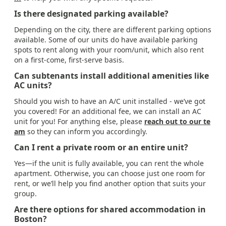
Is there designated parking available?
Depending on the city, there are different parking options
available. Some of our units do have available parking
spots to rent along with your room/unit, which also rent
on a first-come, first-serve basis.
Can subtenants install additional amenities like
AC units?
Should you wish to have an A/C unit installed - we’ve got
you covered! For an additional fee, we can install an AC
unit for you! For anything else, please
reach out to our te
am
so they can inform you accordingly.
Can I rent a private room or an entire unit?
Yes—if the unit is fully available, you can rent the whole
apartment. Otherwise, you can choose just one room for
rent, or we’ll help you find another option that suits your
group.
Are there options for shared accommodation in
Boston?