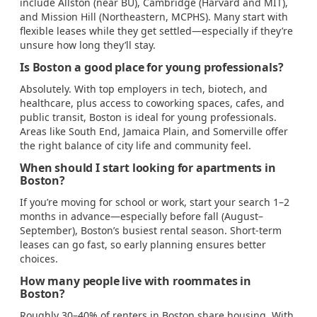
include Allston (near BU), Cambridge (Harvard and MIT),
and Mission Hill (Northeastern, MCPHS). Many start with
flexible leases while they get settled—especially if they’re
unsure how long they’ll stay.
Is Boston a good place for young professionals?
Absolutely. With top employers in tech, biotech, and
healthcare, plus access to coworking spaces, cafes, and
public transit, Boston is ideal for young professionals.
Areas like South End, Jamaica Plain, and Somerville offer
the right balance of city life and community feel.
When should I start looking for apartments in
Boston?
If you’re moving for school or work, start your search 1–2
months in advance—especially before fall (August–
September), Boston’s busiest rental season. Short-term
leases can go fast, so early planning ensures better
choices.
How many people live with roommates in
Boston?
Roughly 30–40% of renters in Boston share housing. With