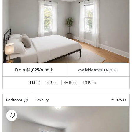
From
$1,025
/month
Available from
08/31/26
118
ft²
1st Floor
4+ Beds
1.5
Bath
Bedroom
Roxbury
#
1875-D