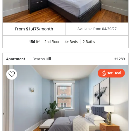
From
$1,475
/month
Available from
04/30/27
156
ft²
2nd Floor
4+ Beds
2
Baths
Apartment
Beacon Hill
#
1289
Hot Deal