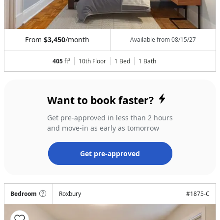
From
$3,450
/month
Available from
08/15/27
405
ft²
10th Floor
1 Bed
1
Bath
Want to book faster?
Get pre-approved in less than 2 hours
and move-in as early as tomorrow
Get pre-approved
Bedroom
Roxbury
#
1875-C