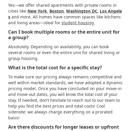
Yes—we offer shared apartments with private rooms in
cities like
New York
,
Boston
,
Washington DC
,
Los Angele
s
and more. All homes have common spaces like kitchens
and living areas—ideal for
student housing
.
Can I book multiple rooms or the entire unit for
a group?
Absolutely. Depending on availability, you can book
several rooms or even the entire unit for shared living or
group housing.
What is the total cost for a specific stay?
To make sure our pricing always remains competitive and
well within market standards, we have adopted a dynamic
pricing model. Once you have concluded on your move-in
and move-out dates, you will know the total cost of your
stay. If needed, don’t hesitate to reach out to our team to
help you find the best prices and total costs! Cool
sidenote: we always charge everything on a prorated
basis!
Are there discounts for longer leases or upfront