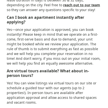
lease duration in days is between 30 & 32 days,
depending on the city. Feel free to
reach out to our team
so they can answer any questions specific to your stay!
Can I book an apartment instantly after
applying?
Yes—once your application is approved, you can book
instantly! Please keep in mind that we operate on a first-
come, first-serve basis and due to demand, your unit
might be booked while we review your application. The
rule of thumb is to submit everything as fast as possible
and we will help you complete your reservation in no
time! And don’t worry, if you miss out on your initial room,
we will help you find an equally awesome alternative.
Are virtual tours available? What about in-
person tours?
Yes! You can view listings via virtual tours on our site or
schedule a guided tour with our agents (up to 2
properties!). In-person tours are available after
application approval and allow access to shared spaces
and vacant rooms.