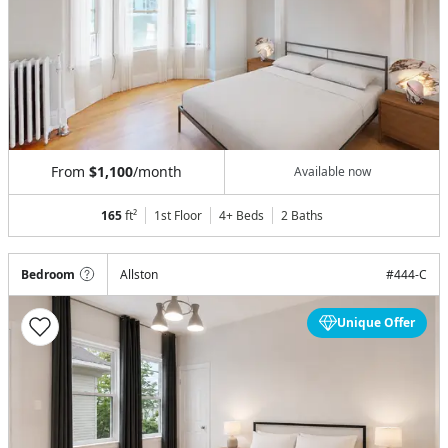
From
$1,100
/month
Available now
165
ft²
1st Floor
4+ Beds
2
Baths
Bedroom
Allston
#
444-C
Unique Offer