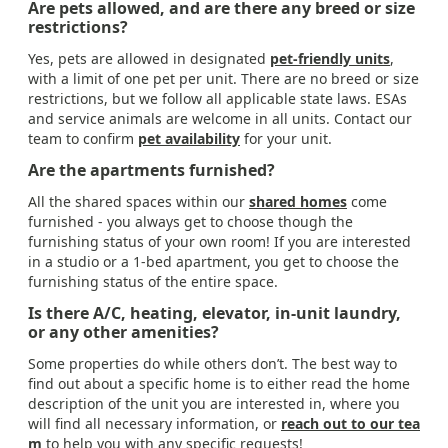
Are pets allowed, and are there any breed or size
restrictions?
Yes, pets are allowed in designated
pet-friendly units
,
with a limit of one pet per unit. There are no breed or size
restrictions, but we follow all applicable state laws. ESAs
and service animals are welcome in all units. Contact our
team to confirm
pet availability
for your unit.
Are the apartments furnished?
All the shared spaces within our
shared homes
come
furnished - you always get to choose though the
furnishing status of your own room! If you are interested
in a studio or a 1-bed apartment, you get to choose the
furnishing status of the entire space.
Is there A/C, heating, elevator, in-unit laundry,
or any other amenities?
Some properties do while others don’t. The best way to
find out about a specific home is to either read the home
description of the unit you are interested in, where you
will find all necessary information, or
reach out to our tea
m
to help you with any specific requests!