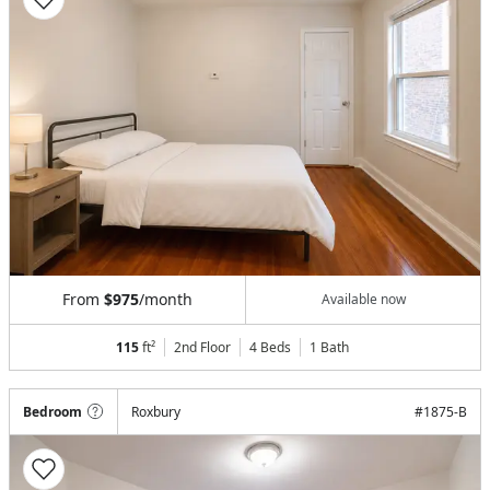
From
$975
/month
Available now
115
ft²
2nd Floor
4 Beds
1
Bath
Bedroom
Roxbury
#
1875-B