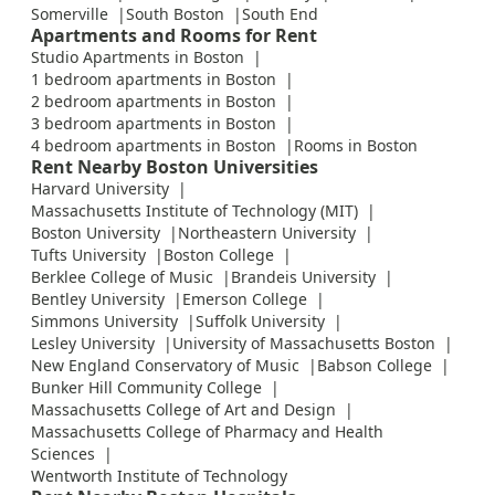
Somerville
South Boston
South End
Apartments and Rooms for Rent
Studio Apartments in Boston
1 bedroom apartments in Boston
2 bedroom apartments in Boston
3 bedroom apartments in Boston
4 bedroom apartments in Boston
Rooms in Boston
Rent Nearby Boston Universities
Harvard University
Massachusetts Institute of Technology (MIT)
Boston University
Northeastern University
Tufts University
Boston College
Berklee College of Music
Brandeis University
Bentley University
Emerson College
Simmons University
Suffolk University
Lesley University
University of Massachusetts Boston
New England Conservatory of Music
Babson College
Bunker Hill Community College
Massachusetts College of Art and Design
Massachusetts College of Pharmacy and Health
Sciences
Wentworth Institute of Technology