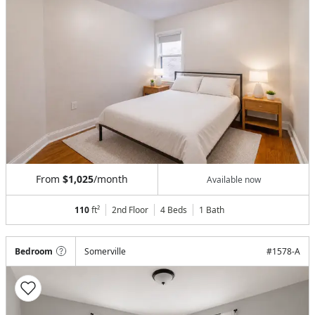
From
$1,025
/month
Available now
110
ft²
2nd Floor
4 Beds
1
Bath
Bedroom
Somerville
#
1578-A