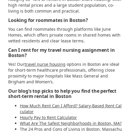
high rental prices and a large student population, co-
living is both common and practical.
Looking for roommates in Boston?
You can find roommates through platforms like June
Homes, which offers private rooms in shared homes with
vetted residents and clear lease terms.
Can I rent for my travel nursing assignment in
Boston?
Yes! Our
travel nurse housing
options in Boston are ideal
for short-term healthcare professionals, offering close
proximity to major hospitals like Mass General and
Brigham and Women’s.
Our blog’s top picks to help you find the perfect
short-term rental in Boston
How Much Rent Can I Afford? Salary-Based Rent Cal
culator
Hourly Pay to Rent Calculator
What Are The Safest Neighborhoods in Boston, MA?
The 24 Pros and Cons of Living in Boston, Massachu