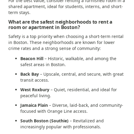
For the best value, consider renting a furnished room in a
shared apartment, ideal for students, interns, and short-
term stays.
What are the safest neighborhoods to rent a
room or apartment in Boston?
Safety is a top priority when choosing a short-term rental
in Boston. These neighborhoods are known for lower
crime rates and a strong sense of community:
Beacon Hill
– Historic, walkable, and among the
safest areas in Boston.
Back Bay
– Upscale, central, and secure, with great
transit access.
West Roxbury
– Quiet, residential, and ideal for
peaceful living.
Jamaica Plain
– Diverse, laid-back, and community-
focused with Orange Line access.
South Boston (Southie)
– Revitalized and
increasingly popular with professionals.