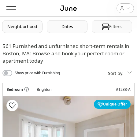
Neighborhood
Dates
Filters
561
Furnished and unfurnished short-term rentals in
Boston, MA: Browse and book your perfect room or
apartment today
Sort by:
Show price with Furnishing
Bedroom
Brighton
#
1233-A
Unique Offer