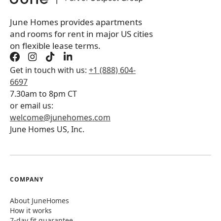
June Homes provides apartments
and rooms for rent in major US cities
on flexible lease terms.
Get in touch with us:
+1 (888) 604-
6697
7.30am to 8pm CT
or email us:
welcome@junehomes.com
June Homes US, Inc.
COMPANY
About JuneHomes
How it works
7-day fit guarantee