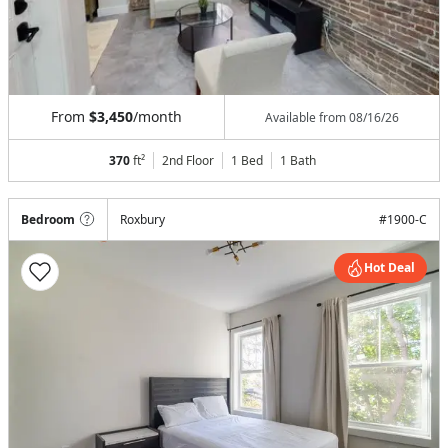
From
$3,450
/month
Available from
08/16/26
370
ft²
2nd Floor
1 Bed
1
Bath
Bedroom
Roxbury
#
1900-C
Hot Deal