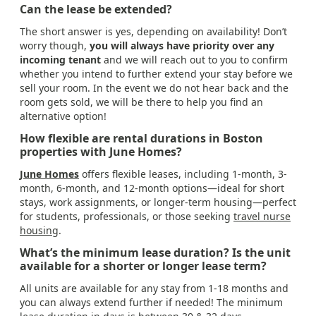
Can the lease be extended?
The short answer is yes, depending on availability! Don’t
worry though,
you will always have priority over any
incoming tenant
and we will reach out to you to confirm
whether you intend to further extend your stay before we
sell your room. In the event we do not hear back and the
room gets sold, we will be there to help you find an
alternative option!
How flexible are rental durations in Boston
properties with June Homes?
June Homes
offers flexible leases, including 1-month, 3-
month, 6-month, and 12-month options—ideal for short
stays, work assignments, or longer-term housing—perfect
for students, professionals, or those seeking
travel nurse
housing
.
What’s the minimum lease duration? Is the unit
available for a shorter or longer lease term?
All units are available for any stay from 1-18 months and
you can always extend further if needed! The minimum