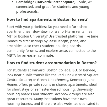
Cambridge (Harvard/Porter Square)
– Safe, well-
connected, and great for students and young
professionals.
How to find apartments in Boston for rent?
Start with your priorities: Do you need a furnished
apartment near downtown or a short-term rental near
MIT or Boston University? Use trusted platforms like June
Homes to filter listings by lease length, price, and
amenities. Also check student housing boards,
community forums, and explore areas connected to the
MBTA for an easier commute.
How to find student accommodation in Boston?
For students at Harvard, Boston College, BU, or Berklee,
look near public transit like the Red Line (Harvard Square,
Central Square) or Green Line (Fenway, Kenmore). June
Homes offers private rooms in shared apartments, ideal
for short stays or semester-based housing. University
housing boards and student Facebook groups are also
great resources. Many institutions have their own
housing boards, and there are also websites dedicated to