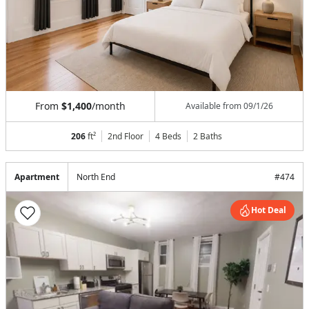
From
$1,400
/month
Available from
09/1/26
206
ft²
2nd Floor
4 Beds
2
Baths
Apartment
North End
#
474
Hot Deal