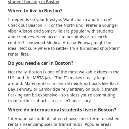
student housing in Boston
.
Where to live in Boston?
It depends on your lifestyle. Want charm and history?
Check out Beacon Hill or the North End. Prefer a younger
vibe? Allston and Somerville are popular with students
and creatives. Need access to hospitals or research
centers? Longwood Medical Area or Fenway might be
ideal. Not sure where to settle? Try a furnished short-term
rental first.
Do you need a car in Boston?
Not really. Boston is one of the most walkable cities in the
U.S. and the MBTA (aka “The T”) makes it easy to get
around. Many renters in central neighborhoods like Back
Bay, Fenway, or Cambridge rely entirely on public transit.
Parking can be expensive—so unless you’re commuting
from further suburbs, a car isn’t necessary.
Where do international students live in Boston?
International students often choose short-term furnished
rentals near campuses or transit hubs. Popular areas