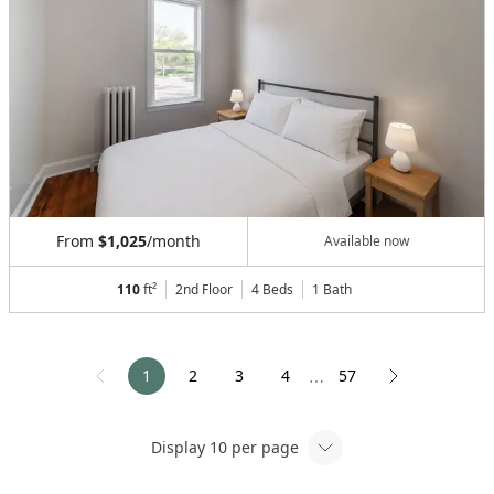
From
$1,025
/month
Available now
110
ft²
2nd Floor
4 Beds
1
Bath
1
2
3
4
57
⋯
Display
10
per page