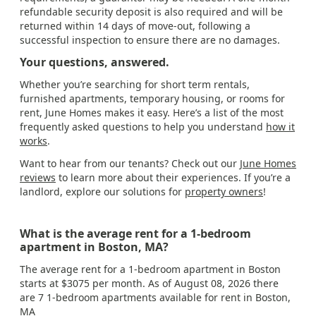
refundable security deposit is also required and will be
returned within 14 days of move-out, following a
successful inspection to ensure there are no damages.
Your questions, answered.
Whether you’re searching for short term rentals,
furnished apartments, temporary housing, or rooms for
rent, June Homes makes it easy. Here’s a list of the most
frequently asked questions to help you understand
how it
works
.
Want to hear from our tenants? Check out our
June Homes
reviews
to learn more about their experiences. If you’re a
landlord, explore our solutions for
property owners
!
What is the average rent for a 1-bedroom
apartment in Boston, MA?
The average rent for a 1-bedroom apartment in Boston
starts at $3075 per month. As of August 08, 2026 there
are 7 1-bedroom apartments available for rent in Boston,
MA