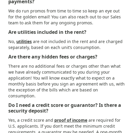
payments?
We do run promos from time to time so keep an eye out
for the golden email! You can also reach out to our Sales
team to ask them for any ongoing promos.
Are utilities included in the rent?
No,
utilities
are not included in the rent and are charged
separately, based on each unit’s consumption.
Are there any hidden fees or charges?
There are no additional fees or charges other than what
we have already communicated to you during your
application! You will know exactly what to expect on a
monthly basis before you sign an agreement with us, with
the exception of the bills which are based on
consumption.
Do I need a credit score or guarantor? Is there a
security deposit?
Yes, a credit score and
proof of income
are required for
U.S. applicants. If you don’t meet the minimum credit
requirements, a guarantor may be needed. A one-month