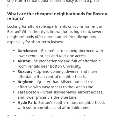
short-term rental options make it easy to find a place
fast.
What are the cheapest neighborhoods for Boston
rentals?
Looking for affordable apartments or rooms for rent in
Boston? While the city is known for its high rent, several
neighborhoods offer more budget-friendly options—
especially for short-term leases:
Dorchester
– Boston’s largest neighborhood with
lower rental prices and Red Line access.
Allston
– Student-friendly and full of affordable
room rentals near Boston University.
Roxbury
– Up-and-coming, diverse, and more
affordable than central neighborhoods.
Brighton
– Quieter than Allston but still cost-
effective with easy access to the Green Line.
East Boston
– Great skyline views, airport access,
and lower prices via the Blue Line.
Hyde Park
: Boston’s southernmost neighborhood,
with suburban vibes and affordable rents.