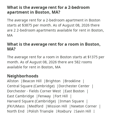
What is the average rent for a 2-bedroom
apartment in Boston, MA?
The average rent for a 2-bedroom apartment in Boston
starts at $3875 per month. As of August 08, 2026 there
are 2 2-bedroom apartments available for rent in Boston,
MA
What is the average rent for a room in Boston,
MA?
The average rent for a room in Boston starts at $1375 per
month. As of August 08, 2026 there are 582 rooms
available for rent in Boston, MA
Neighborhoods
Allston
Beacon Hill
Brighton
Brookline
Central Square (Cambridge)
Dorchester Center
Dorchester - Fields Corner West
East Boston
East Cambridge
Fenway
Fort Hill
Harvard Square (Cambridge)
Inman Square
JFK/UMass
Medford
Mission Hill
Newton Corner
North End
Polish Triangle
Roxbury
Savin Hill