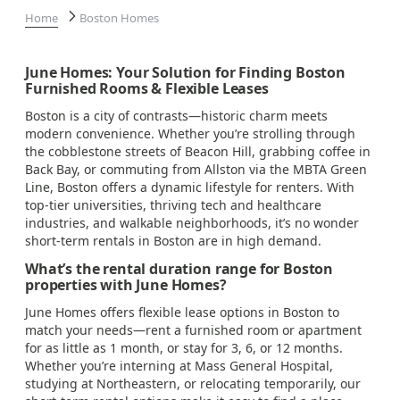
Home
Boston Homes
June Homes: Your Solution for Finding Boston
Furnished Rooms & Flexible Leases
Boston is a city of contrasts—historic charm meets
modern convenience. Whether you’re strolling through
the cobblestone streets of Beacon Hill, grabbing coffee in
Back Bay, or commuting from Allston via the MBTA Green
Line, Boston offers a dynamic lifestyle for renters. With
top-tier universities, thriving tech and healthcare
industries, and walkable neighborhoods, it’s no wonder
short-term rentals in Boston are in high demand.
What’s the rental duration range for Boston
properties with June Homes?
June Homes offers flexible lease options in Boston to
match your needs—rent a furnished room or apartment
for as little as 1 month, or stay for 3, 6, or 12 months.
Whether you’re interning at Mass General Hospital,
studying at Northeastern, or relocating temporarily, our