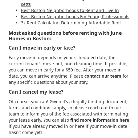
setts
Best Boston Neighborhoods to Rent and Live In
Best Boston Neighborhoods For Young Professionals
3x Rent Calculator: Determining Affordable Rent
Most asked questions before renting with June
Homes in Boston:
Can I move in early or late?
Early move-in depends on your scheduled date, the
current tenant’s move-out, and cleaning time. If possible,
you can move in early for a $50 fee. After your move-in
date, you can arrive anytime. Please
contact our team
for
any specific questions about your stay.
Can I cancel my lease?
Of course, you can! Given it’s a legally binding document,
terms and conditions apply, so please reach out to our
team to inform you of the fee associated with terminating
your lease early. You can also
find more information here
if you have already moved in or here if your move-in date
hasn’t come yet!