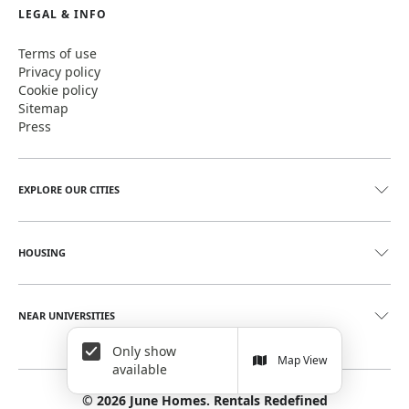
LEGAL & INFO
Terms of use
Privacy policy
Cookie policy
Sitemap
Press
EXPLORE OUR CITIES
HOUSING
NEAR UNIVERSITIES
Only show
Map View
available
©
2026
June Homes. Rentals Redefined