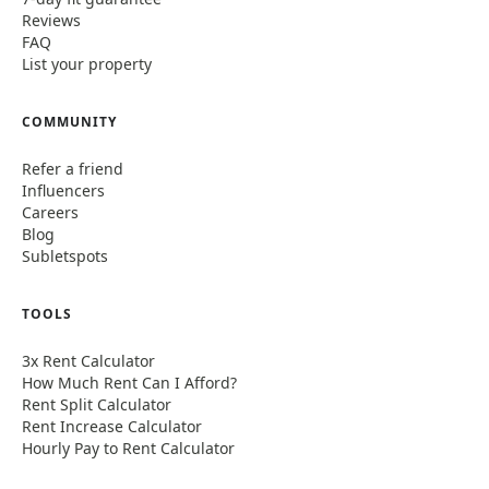
Reviews
FAQ
List your property
COMMUNITY
Refer a friend
Influencers
Careers
Blog
Subletspots
TOOLS
3x Rent Calculator
How Much Rent Can I Afford?
Rent Split Calculator
Rent Increase Calculator
Hourly Pay to Rent Calculator