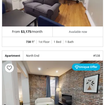
From
$3,175
/month
Available now
738
ft²
1st Floor
1 Bed
1
Bath
Apartment
North End
#
538
Unique Offer